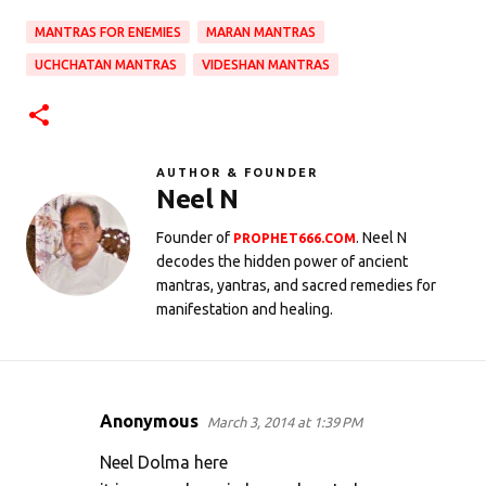
MANTRAS FOR ENEMIES
MARAN MANTRAS
UCHCHATAN MANTRAS
VIDESHAN MANTRAS
AUTHOR & FOUNDER
Neel N
Founder of
. Neel N
PROPHET666.COM
decodes the hidden power of ancient
mantras, yantras, and sacred remedies for
manifestation and healing.
Anonymous
March 3, 2014 at 1:39 PM
C
o
Neel Dolma here