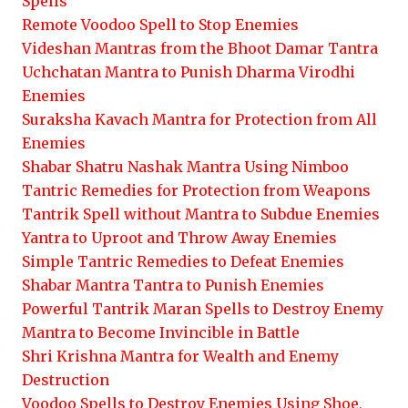
Spells
Remote Voodoo Spell to Stop Enemies
Videshan Mantras from the Bhoot Damar Tantra
Uchchatan Mantra to Punish Dharma Virodhi
Enemies
Suraksha Kavach Mantra for Protection from All
Enemies
Shabar Shatru Nashak Mantra Using Nimboo
Tantric Remedies for Protection from Weapons
Tantrik Spell without Mantra to Subdue Enemies
Yantra to Uproot and Throw Away Enemies
Simple Tantric Remedies to Defeat Enemies
Shabar Mantra Tantra to Punish Enemies
Powerful Tantrik Maran Spells to Destroy Enemy
Mantra to Become Invincible in Battle
Shri Krishna Mantra for Wealth and Enemy
Destruction
Voodoo Spells to Destroy Enemies Using Shoe,