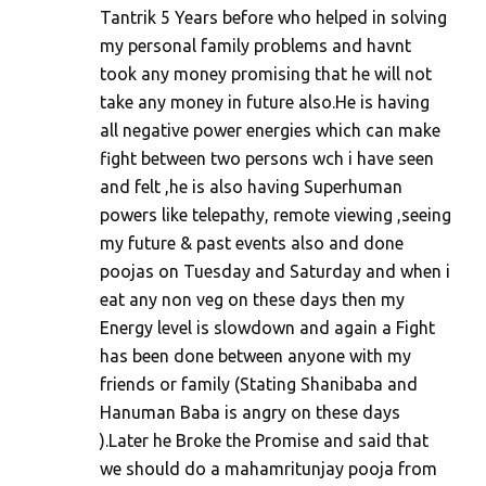
Tantrik 5 Years before who helped in solving
my personal family problems and havnt
took any money promising that he will not
take any money in future also.He is having
all negative power energies which can make
fight between two persons wch i have seen
and felt ,he is also having Superhuman
powers like telepathy, remote viewing ,seeing
my future & past events also and done
poojas on Tuesday and Saturday and when i
eat any non veg on these days then my
Energy level is slowdown and again a Fight
has been done between anyone with my
friends or family (Stating Shanibaba and
Hanuman Baba is angry on these days
).Later he Broke the Promise and said that
we should do a mahamritunjay pooja from