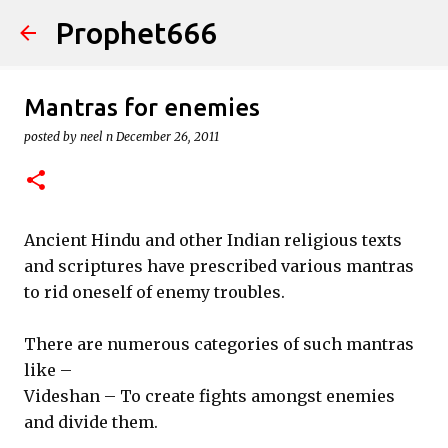
Prophet666
Skip to main content
Mantras for enemies
posted by
neel n
December 26, 2011
Ancient Hindu and other Indian religious texts
and scriptures have prescribed various mantras
to rid oneself of enemy troubles.
There are numerous categories of such mantras
like –
Videshan – To create fights amongst enemies
and divide them.