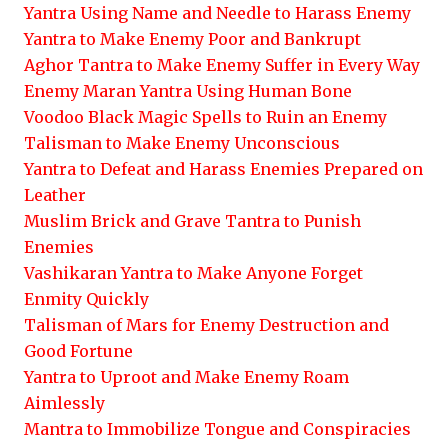
Yantra Using Name and Needle to Harass Enemy
Yantra to Make Enemy Poor and Bankrupt
Aghor Tantra to Make Enemy Suffer in Every Way
Enemy Maran Yantra Using Human Bone
Voodoo Black Magic Spells to Ruin an Enemy
Talisman to Make Enemy Unconscious
Yantra to Defeat and Harass Enemies Prepared on
Leather
Muslim Brick and Grave Tantra to Punish
Enemies
Vashikaran Yantra to Make Anyone Forget
Enmity Quickly
Talisman of Mars for Enemy Destruction and
Good Fortune
Yantra to Uproot and Make Enemy Roam
Aimlessly
Mantra to Immobilize Tongue and Conspiracies