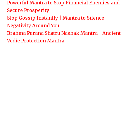
Powerful Mantra to Stop Financial Enemies and
Secure Prosperity
Stop Gossip Instantly | Mantra to Silence
Negativity Around You
Brahma Purana Shatru Nashak Mantra | Ancient
Vedic Protection Mantra