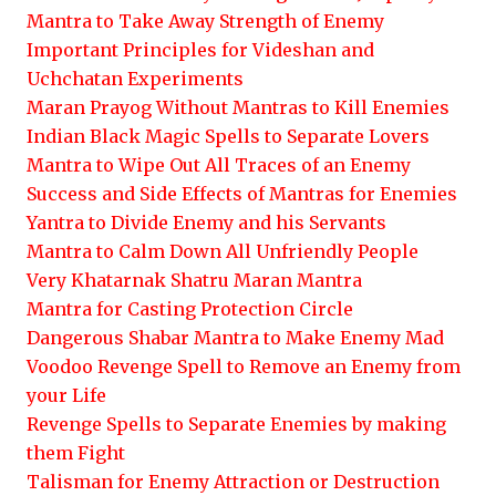
Mantra to Take Away Strength of Enemy
Important Principles for Videshan and
Uchchatan Experiments
Maran Prayog Without Mantras to Kill Enemies
Indian Black Magic Spells to Separate Lovers
Mantra to Wipe Out All Traces of an Enemy
Success and Side Effects of Mantras for Enemies
Yantra to Divide Enemy and his Servants
Mantra to Calm Down All Unfriendly People
Very Khatarnak Shatru Maran Mantra
Mantra for Casting Protection Circle
Dangerous Shabar Mantra to Make Enemy Mad
Voodoo Revenge Spell to Remove an Enemy from
your Life
Revenge Spells to Separate Enemies by making
them Fight
Talisman for Enemy Attraction or Destruction