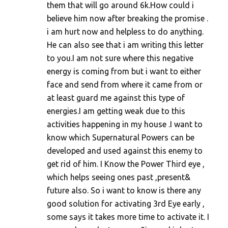
them that will go around 6k.How could i
believe him now after breaking the promise .
i am hurt now and helpless to do anything.
He can also see that i am writing this letter
to you.I am not sure where this negative
energy is coming from but i want to either
face and send from where it came from or
at least guard me against this type of
energies.I am getting weak due to this
activities happening in my house .I want to
know which Supernatural Powers can be
developed and used against this enemy to
get rid of him. I Know the Power Third eye ,
which helps seeing ones past ,present&
future also. So i want to know is there any
good solution for activating 3rd Eye early ,
some says it takes more time to activate it. I