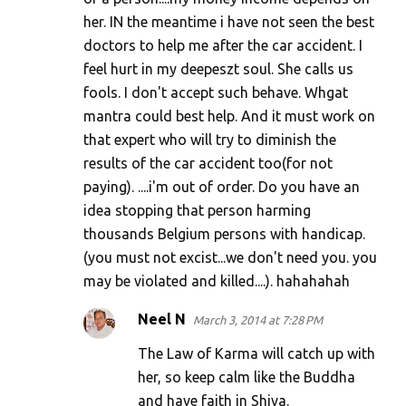
her. IN the meantime i have not seen the best
doctors to help me after the car accident. I
feel hurt in my deepeszt soul. She calls us
fools. I don't accept such behave. Whgat
mantra could best help. And it must work on
that expert who will try to diminish the
results of the car accident too(for not
paying). ....i'm out of order. Do you have an
idea stopping that person harming
thousands Belgium persons with handicap.
(you must not excist...we don't need you. you
may be violated and killed....). hahahahah
Neel N
March 3, 2014 at 7:28 PM
The Law of Karma will catch up with
her, so keep calm like the Buddha
and have faith in Shiva.