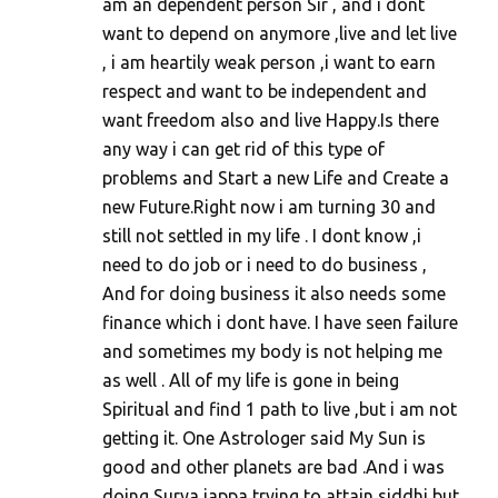
am an dependent person Sir , and i dont
want to depend on anymore ,live and let live
, i am heartily weak person ,i want to earn
respect and want to be independent and
want freedom also and live Happy.Is there
any way i can get rid of this type of
problems and Start a new Life and Create a
new Future.Right now i am turning 30 and
still not settled in my life . I dont know ,i
need to do job or i need to do business ,
And for doing business it also needs some
finance which i dont have. I have seen failure
and sometimes my body is not helping me
as well . All of my life is gone in being
Spiritual and find 1 path to live ,but i am not
getting it. One Astrologer said My Sun is
good and other planets are bad .And i was
doing Surya jappa trying to attain siddhi but