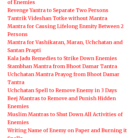
of Enemies
Revenge Yantra to Separate Two Persons
Tantrik Videshan Totke without Mantra
Mantra for Causing Lifelong Enmity Between 2
Persons
Mantra for Vashikaran, Maran, Uchchatan and
Santan Prapti
Kala Jadu Remedies to Strike Down Enemies
Stambhan Mantra from Bhoot Damar Tantra
Uchchatan Mantra Prayog from Bhoot Damar
Tantra
Uchchatan Spell to Remove Enemy in 3 Days
Beej Mantras to Remove and Punish Hidden
Enemies
Muslim Mantras to Shut Down All Activities of
Enemies
Writing Name of Enemy on Paper and Burning it