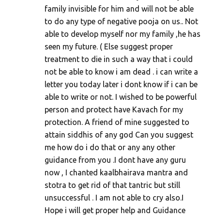
family invisible for him and will not be able
to do any type of negative pooja on us.. Not
able to develop myself nor my family ,he has
seen my future. ( Else suggest proper
treatment to die in such a way that i could
not be able to know i am dead . i can write a
letter you today later i dont know if i can be
able to write or not. I wished to be powerful
person and protect have Kavach for my
protection. A friend of mine suggested to
attain siddhis of any god Can you suggest
me how do i do that or any any other
guidance from you .I dont have any guru
now , I chanted kaalbhairava mantra and
stotra to get rid of that tantric but still
unsuccessful . I am not able to cry also.I
Hope i will get proper help and Guidance