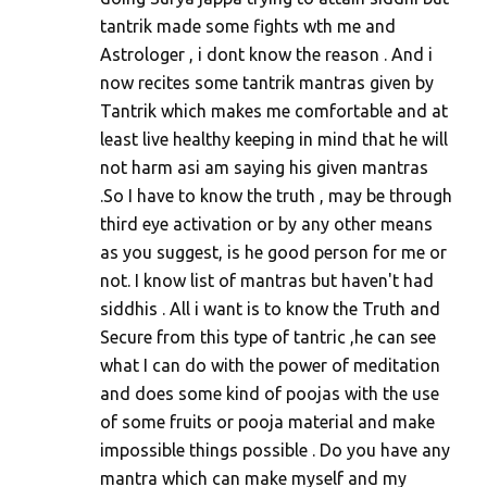
tantrik made some fights wth me and
Astrologer , i dont know the reason . And i
now recites some tantrik mantras given by
Tantrik which makes me comfortable and at
least live healthy keeping in mind that he will
not harm asi am saying his given mantras
.So I have to know the truth , may be through
third eye activation or by any other means
as you suggest, is he good person for me or
not. I know list of mantras but haven't had
siddhis . All i want is to know the Truth and
Secure from this type of tantric ,he can see
what I can do with the power of meditation
and does some kind of poojas with the use
of some fruits or pooja material and make
impossible things possible . Do you have any
mantra which can make myself and my