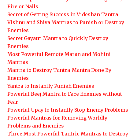
Fire or Nails
Secret of Getting Success in Videshan Tantra
Vishnu and Shiva Mantras to Punish or Destroy
Enemies
Secret Gayatri Mantra to Quickly Destroy
Enemies
Most Powerful Remote Maran and Mohini
Mantras
Mantra to Destroy Tantra-Mantra Done By
Enemies
Yantra to Instantly Punish Enemies
Powerful Beej Mantra to Face Enemies without
Fear
Powerful Upay to Instantly Stop Enemy Problems
Powerful Mantras for Removing Worldly
Problems and Enemies
Three Most Powerful Tantric Mantras to Destroy