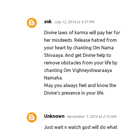
snk
July 12, 2014 at 4:31 PM
Divine laws of karma will pay her for
her misdeeds. Release hatred from
your heart by chanting Om Nama
Shivaaya. And get Divine help to
remove obstacles from your life by
chanting Om Vighneyshwaraaya
Namaha.
May you always feel and know the
Divine's presence in your life.
Unknown
November 7, 2014 at 2:12 AM
Just wait n watch god will do what