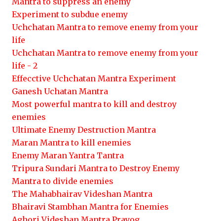
Mantra to suppress an enemy
Experiment to subdue enemy
Uchchatan Mantra to remove enemy from your
life
Uchchatan Mantra to remove enemy from your
life - 2
Effecctive Uchchatan Mantra Experiment
Ganesh Uchatan Mantra
Most powerful mantra to kill and destroy
enemies
Ultimate Enemy Destruction Mantra
Maran Mantra to kill enemies
Enemy Maran Yantra Tantra
Tripura Sundari Mantra to Destroy Enemy
Mantra to divide enemies
The Mahabhairav Videshan Mantra
Bhairavi Stambhan Mantra for Enemies
Aghori Videshan Mantra Prayog