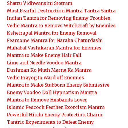
Shatru Vidhwansini Stotram
Most Fearful Destruction Mantra Tantra Yantra
Indian Tantra for Removing Enemy Troubles
Vedic Mantra to Remove Witchcraft by Enemies
Kshetrapal Mantra for Enemy Removal
Fearsome Mantra for Naraka Chaturdashi
Mahabal Vashikaran Mantra for Enemies
Mantra to Make Enemy Hair Fall
Lime and Needle Voodoo Mantra
Dushman Ko Muth Marne Ka Mantra
Vedic Prayog to Ward off Enemies
Mantra to Make Stubborn Enemy Submissive
Enemy Voodoo Doll Hypnotism Mantra
Mantra to Remove Husbands Lover
Islamic Peacock Feather Exorcism Mantra
Powerful Hindu Enemy Protection Charm
Tantric Experiments to Defeat Enemy