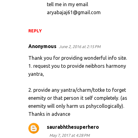
tell me in my email
aryabajaj61@gmail.com
REPLY
Anonymous
June 2, 2016 at 2:15 PM
Thank you for providing wonderful info site.
1. request you to provide neibhors harmony
yantra,
2. provide any yantra/charm/totke to forget
enemity or that person it self completely. (as
enemity will only harm us pshycollogically).
Thanks in advance
saurabhthesuperhero
May 7, 2017 at 4:28 PM