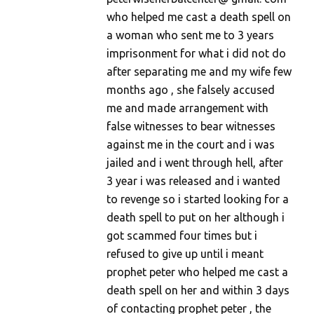
who helped me cast a death spell on
a woman who sent me to 3 years
imprisonment for what i did not do
after separating me and my wife few
months ago , she falsely accused
me and made arrangement with
false witnesses to bear witnesses
against me in the court and i was
jailed and i went through hell, after
3 year i was released and i wanted
to revenge so i started looking for a
death spell to put on her although i
got scammed four times but i
refused to give up until i meant
prophet peter who helped me cast a
death spell on her and within 3 days
of contacting prophet peter , the