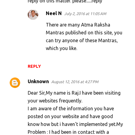
reply on this matter. please......reply
Neel N
July 2, 2016 at 11:05 AM
There are many Atma Raksha
Mantras published on this site, you
can try anyone of these Mantras,
which you like.
REPLY
Unknown
August 12, 2016 at 4:27 PM
Dear Sir,My name is Raj.I have been visiting
your websites frequently.
I am aware of the information you have
posted on your website and have good
know how but i haven't implemented yet.My
Problem : I had been in contact with a