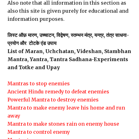
Also note that all information in this section as
also this site is given purely for educational and
information purposes.
लिस्ट ऑफ़ मारण, उच्चाटन, विद्वेषण, स्तम्भन मंत्र, यन्त्र, तंत्र साधना-
प्रयोग और टोटके एंड उपाय
List of Maran, Uchchatan, Videshan, Stambhan
Mantra, Yantra, Tantra Sadhana-Experiments
and Totke and Upay
Mantras to stop enemies
Ancient Hindu remedy to defeat enemies
Powerful Mantra to destroy enemies
Mantra to make enemy leave his home and run
away
Mantra to make stones rain on enemy house
Mantra to control enemy