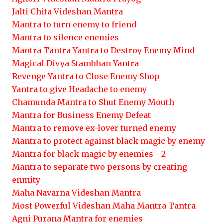
Jalti Chita Videshan Mantra
Mantra to turn enemy to friend
Mantra to silence enemies
Mantra Tantra Yantra to Destroy Enemy Mind
Magical Divya Stambhan Yantra
Revenge Yantra to Close Enemy Shop
Yantra to give Headache to enemy
Chamunda Mantra to Shut Enemy Mouth
Mantra for Business Enemy Defeat
Mantra to remove ex-lover turned enemy
Mantra to protect against black magic by enemy
Mantra for black magic by enemies - 2
Mantra to separate two persons by creating
enmity
Maha Navarna Videshan Mantra
Most Powerful Videshan Maha Mantra Tantra
Agni Purana Mantra for enemies