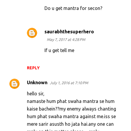
Do u get mantra for secon?
saurabhthesuperhero
May 7, 2017 at 4:28 PM
If u get tell me
REPLY
Unknown
July 1, 2016 at 7:10 PM
hello sir,
namaste hum phat swaha mantra se hum
kaise bachein??my enemy always chanting
hum phat swaha mantra against me.iss se
mere sarir asusth ho jata hai.any one can