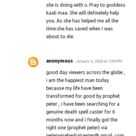
she is doing with u. Pray to goddess
kaali maa. She will definetely help
you. As she has helped me all the
time.she has saved when I was
about to die.
anonymous
January 4, 2020 at 7:09 PM
good day viewers across the globe ,
i am the happiest man today
because my life have been
transformed for good by prophet
peter , i have been searching for a
genuine death spell caster for 6
months now and i finally got the
right one (prophet peter) via
peterwiseherbalcenter@ gmail. com