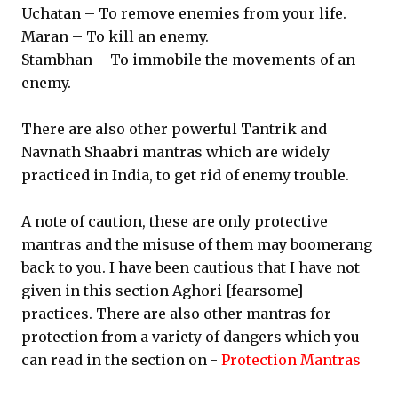
Uchatan – To remove enemies from your life.
Maran – To kill an enemy.
Stambhan – To immobile the movements of an
enemy.
There are also other powerful Tantrik and
Navnath Shaabri mantras which are widely
practiced in India, to get rid of enemy trouble.
A note of caution, these are only protective
mantras and the misuse of them may boomerang
back to you. I have been cautious that I have not
given in this section Aghori [fearsome]
practices. There are also other mantras for
protection from a variety of dangers which you
can read in the section on -
Protection Mantras