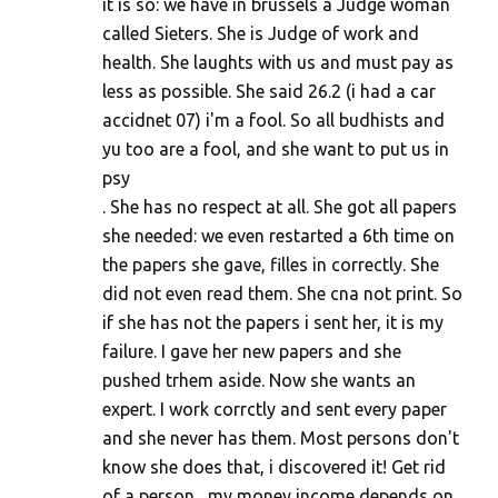
m
it is so: we have in brussels a Judge woman
called Sieters. She is Judge of work and
m
health. She laughts with us and must pay as
e
less as possible. She said 26.2 (i had a car
n
accidnet 07) i'm a fool. So all budhists and
t
yu too are a fool, and she want to put us in
s
psy
. She has no respect at all. She got all papers
she needed: we even restarted a 6th time on
the papers she gave, filles in correctly. She
did not even read them. She cna not print. So
if she has not the papers i sent her, it is my
failure. I gave her new papers and she
pushed trhem aside. Now she wants an
expert. I work corrctly and sent every paper
and she never has them. Most persons don't
know she does that, i discovered it! Get rid
of a person....my money income depends on