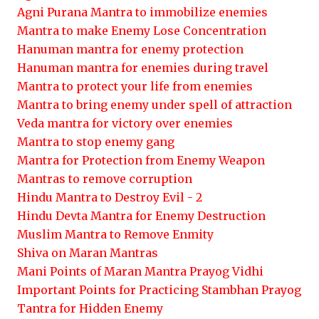
Agni Purana Mantra to immobilize enemies
Mantra to make Enemy Lose Concentration
Hanuman mantra for enemy protection
Hanuman mantra for enemies during travel
Mantra to protect your life from enemies
Mantra to bring enemy under spell of attraction
Veda mantra for victory over enemies
Mantra to stop enemy gang
Mantra for Protection from Enemy Weapon
Mantras to remove corruption
Hindu Mantra to Destroy Evil - 2
Hindu Devta Mantra for Enemy Destruction
Muslim Mantra to Remove Enmity
Shiva on Maran Mantras
Mani Points of Maran Mantra Prayog Vidhi
Important Points for Practicing Stambhan Prayog
Tantra for Hidden Enemy