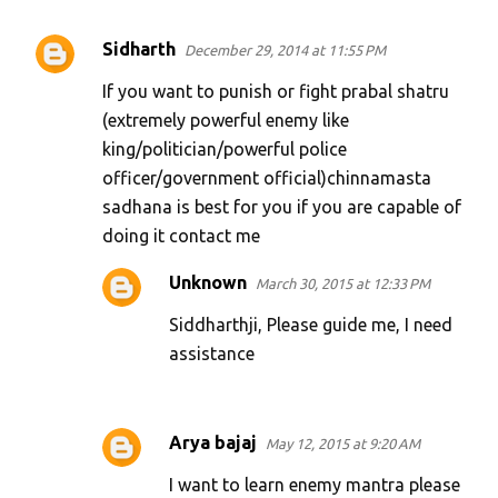
Sidharth
December 29, 2014 at 11:55 PM
If you want to punish or fight prabal shatru
(extremely powerful enemy like
king/politician/powerful police
officer/government official)chinnamasta
sadhana is best for you if you are capable of
doing it contact me
Unknown
March 30, 2015 at 12:33 PM
Siddharthji, Please guide me, I need
assistance
Arya bajaj
May 12, 2015 at 9:20 AM
I want to learn enemy mantra please