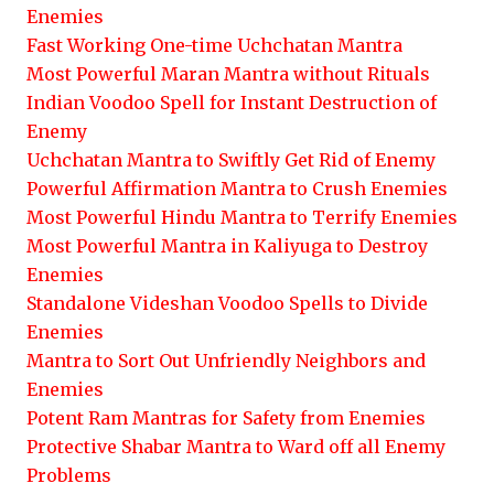
Enemies
Fast Working One-time Uchchatan Mantra
Most Powerful Maran Mantra without Rituals
Indian Voodoo Spell for Instant Destruction of
Enemy
Uchchatan Mantra to Swiftly Get Rid of Enemy
Powerful Affirmation Mantra to Crush Enemies
Most Powerful Hindu Mantra to Terrify Enemies
Most Powerful Mantra in Kaliyuga to Destroy
Enemies
Standalone Videshan Voodoo Spells to Divide
Enemies
Mantra to Sort Out Unfriendly Neighbors and
Enemies
Potent Ram Mantras for Safety from Enemies
Protective Shabar Mantra to Ward off all Enemy
Problems