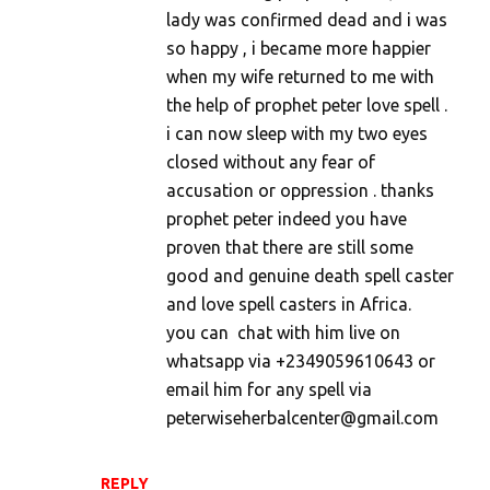
lady was confirmed dead and i was
so happy , i became more happier
when my wife returned to me with
the help of prophet peter love spell .
i can now sleep with my two eyes
closed without any fear of
accusation or oppression . thanks
prophet peter indeed you have
proven that there are still some
good and genuine death spell caster
and love spell casters in Africa.
you can chat with him live on
whatsapp via +2349059610643 or
email him for any spell via
peterwiseherbalcenter@gmail.com
REPLY