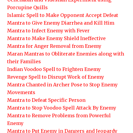
Porcupine Quills
Islamic Spell to Make Opponent Accept Defeat
Mantra to Give Enemy Diarrhea and Kill Him
Mantra to Infect Enemy with Fever
Mantra to Make Enemy Shield Ineffective
Mantra for Anger Removal from Enemy
Maran Mantras to Obliterate Enemies along with
their Families
Indian Voodoo Spell to Frighten Enemy
Revenge Spell to Disrupt Work of Enemy
Mantra Chanted in Archer Pose to Stop Enemy
Movements
Mantra to Defeat Specific Person
Mantra to Stop Voodoo Spell Attack By Enemy
Mantra to Remove Problems from Powerful
Enemy
Mantra to Put Enemy in Dangers and Jeopardy