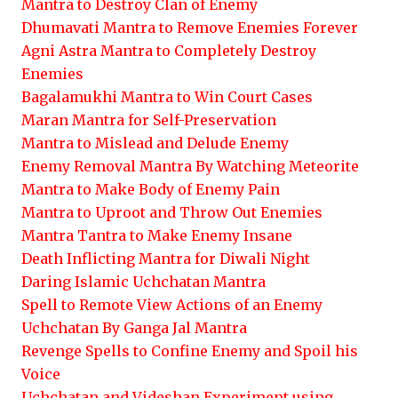
Mantra to Destroy Clan of Enemy
Dhumavati Mantra to Remove Enemies Forever
Agni Astra Mantra to Completely Destroy
Enemies
Bagalamukhi Mantra to Win Court Cases
Maran Mantra for Self-Preservation
Mantra to Mislead and Delude Enemy
Enemy Removal Mantra By Watching Meteorite
Mantra to Make Body of Enemy Pain
Mantra to Uproot and Throw Out Enemies
Mantra Tantra to Make Enemy Insane
Death Inflicting Mantra for Diwali Night
Daring Islamic Uchchatan Mantra
Spell to Remote View Actions of an Enemy
Uchchatan By Ganga Jal Mantra
Revenge Spells to Confine Enemy and Spoil his
Voice
Uchchatan and Videshan Experiment using