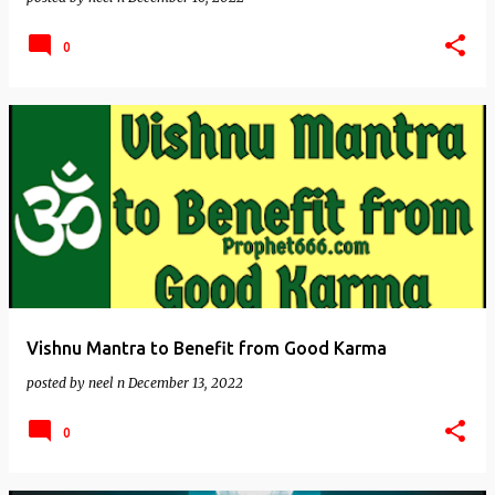
0
Vishnu Mantra to Benefit from Good Karma
posted by
neel n
December 13, 2022
0