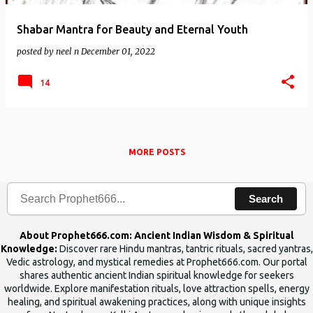
Shabar Mantra for Beauty and Eternal Youth
posted by
neel n
December 01, 2022
14
MORE POSTS
Search
About Prophet666.com: Ancient Indian Wisdom & Spiritual
Knowledge:
Discover rare Hindu mantras, tantric rituals, sacred yantras,
Vedic astrology, and mystical remedies at Prophet666.com. Our portal
shares authentic ancient Indian spiritual knowledge for seekers
worldwide. Explore manifestation rituals, love attraction spells, energy
healing, and spiritual awakening practices, along with unique insights