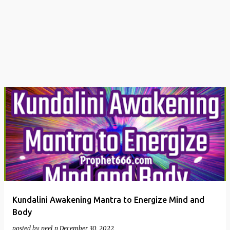
t
s
Kundalini Awakening Mantra to Energize Mind and
Body
posted by
neel n
December 30, 2022