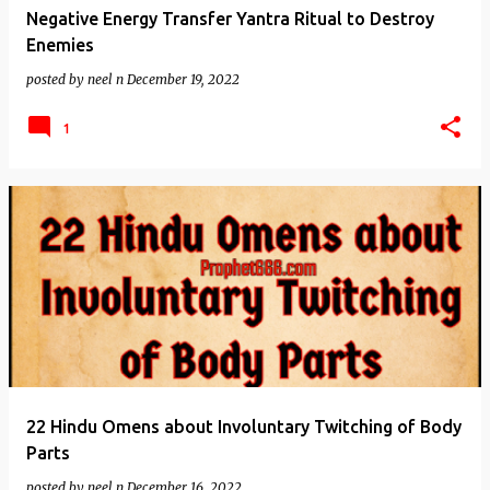
Negative Energy Transfer Yantra Ritual to Destroy
Enemies
posted by
neel n
December 19, 2022
1
22 Hindu Omens about Involuntary Twitching of Body
Parts
posted by
neel n
December 16, 2022