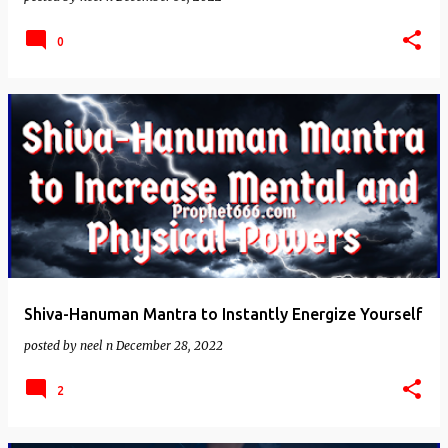
0
Shiva-Hanuman Mantra to Instantly Energize Yourself
posted by
neel n
December 28, 2022
2