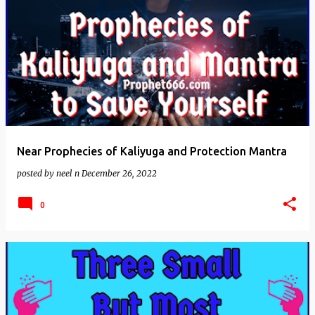
Near Prophecies of Kaliyuga and Protection Mantra
posted by
neel n
December 26, 2022
0