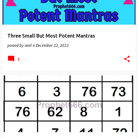
Three Small But Most Potent Mantras
posted by
neel n
December 22, 2022
5