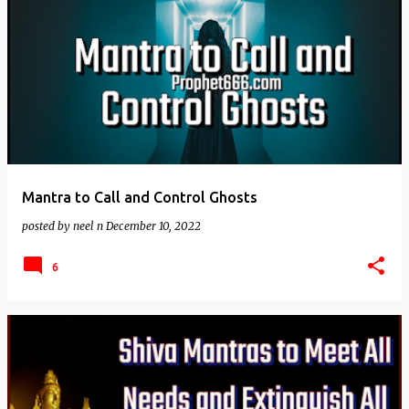
Mantra to Call and Control Ghosts
posted by
neel n
December 10, 2022
6