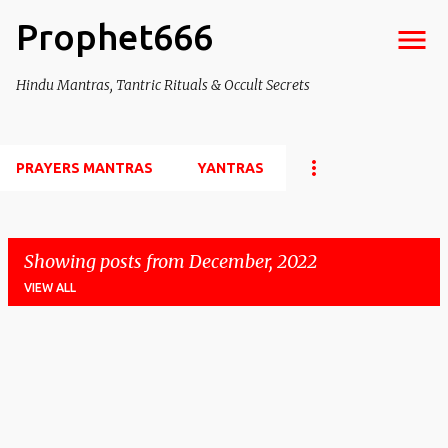
Prophet666
Skip to main content
Hindu Mantras, Tantric Rituals & Occult Secrets
PRAYERS MANTRAS
YANTRAS
Showing posts from December, 2022
VIEW ALL
P
o
s