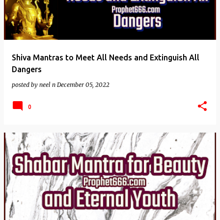
Shiva Mantras to Meet All Needs and Extinguish All
Dangers
posted by
neel n
December 05, 2022
0