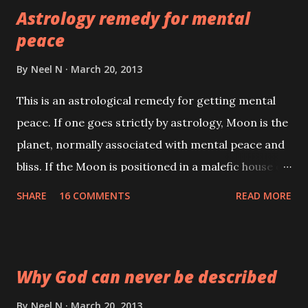
Astrology remedy for mental
peace
By
Neel N
March 20, 2013
This is an astrological remedy for getting mental
peace. If one goes strictly by astrology, Moon is the
planet, normally associated with mental peace and
bliss. If the Moon is positioned in a malefic house or
if there is an adverse transit, then the native finds
SHARE
16 COMMENTS
READ MORE
that peace of mind is hard to come by. Domestic
quarrels, delay in money matter and lack of success
are other indications of a malefic Moon.
Why God can never be described
By
Neel N
March 20, 2013