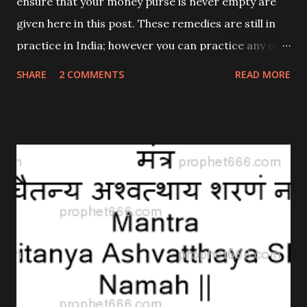
ensure that your money purse is never empty are
given here in this post. These remedies are still in
practice in India; however you can practice any one
of them; that is if you believe in such remedies. As
SHARE
2 COMMENTS
READ MORE
stated time and again I provide them to give
interesting information to one and all and not to
advocate their use.