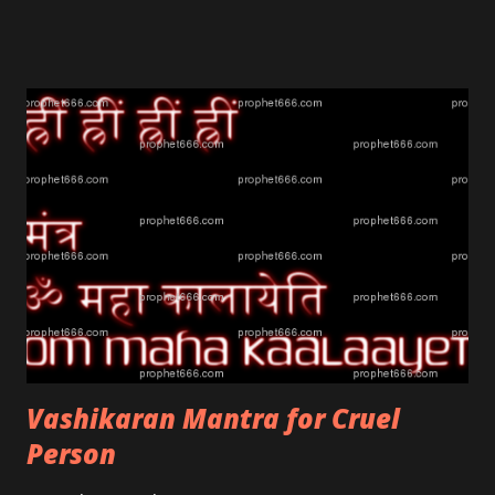
Vashikaran Mantra for Cruel
Person