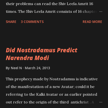
their problems can read the Shiv Leela Amrit 16
times. The Shiv Leela Amrit consists of 16 chapters
and it is the experience of many that successful
SHARE
3 COMMENTS
READ MORE
completion of this Vidhi remove all problems
including ones related to black magic, evil eye and
monetary and health problems.
Did Nostradamus Predict
Narendra Modi
By
Neel N
March 24, 2013
This prophecy made by Nostradamus is indicative
of the manifestation of a new Avatar; could it be
referring to the Kalki Avatar or as earlier pointed
out refer to the origin of the third antichrist . A