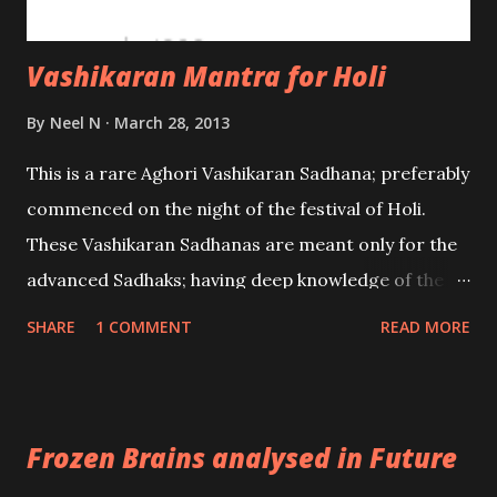
Vashikaran Mantra for Holi
By
Neel N
March 28, 2013
This is a rare Aghori Vashikaran Sadhana; preferably
commenced on the night of the festival of Holi.
These Vashikaran Sadhanas are meant only for the
advanced Sadhaks; having deep knowledge of the
Tantra. On the night of Holi take a fistful of cleaned
SHARE
1 COMMENT
READ MORE
Barley Grains and go to a graveyard and bury it
there; in some secluded place. Let it remain there
for 7 days. Then on the 8th day go back to the
Frozen Brains analysed in Future
graveyard and remove the Barley Grains and bring
them back home.