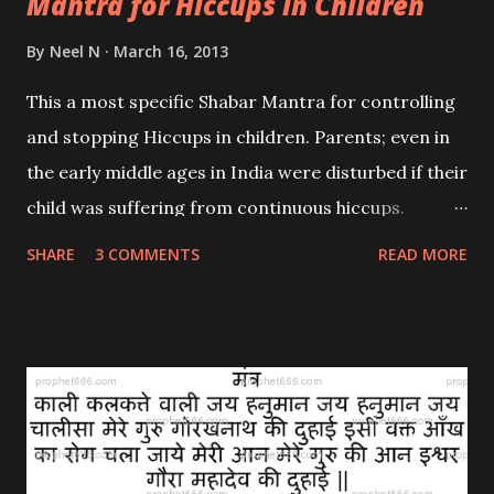
Mantra for Hiccups in Children
By
Neel N
March 16, 2013
This a most specific Shabar Mantra for controlling
and stopping Hiccups in children. Parents; even in
the early middle ages in India were disturbed if their
child was suffering from continuous hiccups.
Hiccups are an involuntary physical action and
SHARE
3 COMMENTS
READ MORE
hence it is natural to be concerned. I had previously
given a general mantra to stop uncontrollable
hiccups ; this one is specific to children. Navnath
Sampradaya had an answer to most common
problems faced by the masses and hence this
mantra was amongst those composed; invoking the
great saint and Master Guru Gorakhnath to give