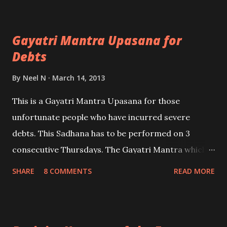
Mantra; no mastery is needed.
Gayatri Mantra Upasana for
Debts
By
Neel N
March 14, 2013
This is a Gayatri Mantra Upasana for those
unfortunate people who have incurred severe
debts. This Sadhana has to be performed on 3
consecutive Thursdays. The Gayatri Mantra which
has to be chanted can be found in this post - HERE .
SHARE
8 COMMENTS
READ MORE