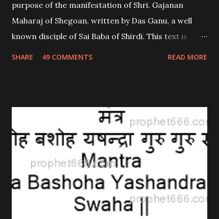
purpose of the manifestation of Shri. Gajanan
Maharaj of Shegoan, written by Das Ganu, a well
known disciple of Sai Baba of Shirdi. This text is
widely believed to contain miraculous healing
SHARE
49 COMMENTS
READ MORE
properties; both spiritual as well a physical. This
text; called Pothi is easily available in print as well as
on the net; It comprises of 21 Adhyayas.