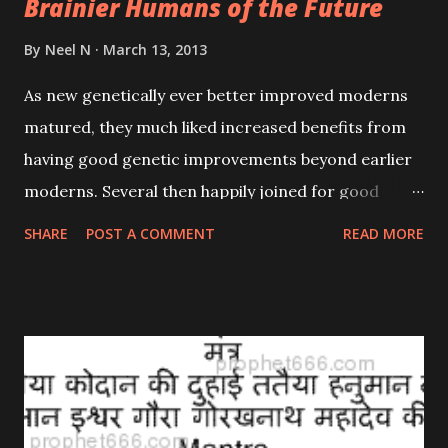
Brainier Humans of the Future
By
Neel N
March 13, 2013
As new genetically ever better improved moderns
matured, they much liked increased benefits from
having good genetic improvements beyond earlier
moderns. Several then happily joined for good
advanced human genetics R&D (research &
SHARE
POST A COMMENT
READ MORE
developments), hoping to explore possibilities for
having improvements developed in special new
ways which could be infected into earlier moderns.
(Past viruses had long been able to infect some
genetics into our adults, altering or adding some
cell changes helping the viruses spread wider.)