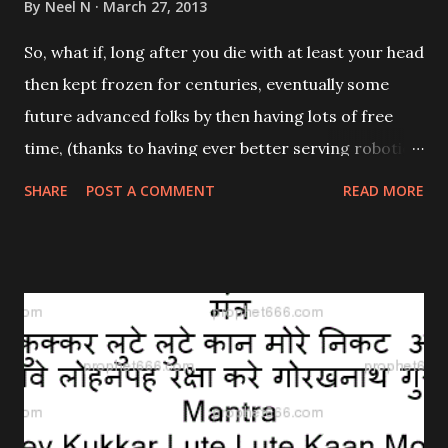
By
Neel N
March 27, 2013
So, what if, long after you die with at least your head
then kept frozen for centuries, eventually some
future advanced folks by then having lots of free
time, (thanks to having ever better serving robotic
devices freeing them from some past time
SHARE
POST A COMMENT
READ MORE
consuming traditional tedious daily work, tasks,
chores, and some other necessities), happen to
decide to give lots of their now ample freed time to
eventually have analyzed, in great detail, billions
[1,000,000,000s] of your post-death frozen
interconnected conscious thinking neurons, hugely
assisted by future speedy tireless highly advanced
submicroscopically most rapidly capable