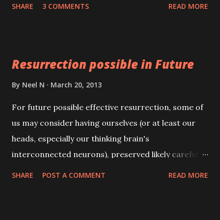
. Remember that this Sadhana has to be practiced
SHARE
3 COMMENTS
READ MORE
only if the girl is not getting suitable proposals.
Resurrection possible in Future
By
Neel N
March 20, 2013
For future possible effective resurrection, some of
us may consider having ourselves (or at least our
heads, especially our thinking brain's
interconnected neurons), preserved likely carefully
frozen after death. Possibly whole bodies can be
SHARE
POST A COMMENT
READ MORE
frozen to become somewhat protected from most
cell destroying rotting and dehydrating.