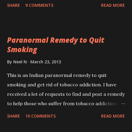
reader wrote to me saying that this prophecy
SHARE
9 COMMENTS
READ MORE
refers to the Chief Minister of Gujarat Narendra
Modi as Modi is the only leader in India who is
speaking through deeds and not mere words.
Paranormal Remedy to Quit
Smoking
By
Neel N
March 23, 2013
This is an Indian paranormal remedy to quit
smoking and get rid of tobacco addiction. I have
received a lot of requests to find and post a remedy
to help those who suffer from tobacco addiction.
Though I cannot vouch for the success or failure of
SHARE
10 COMMENTS
READ MORE
this remedy, still I am posting it here for the benefit
of smokers, wishing to quit smoking.