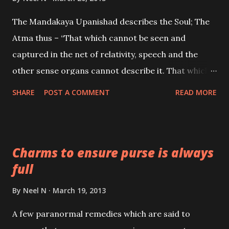
The Mandakaya Upanishad describes the Soul; The
Atma thus – “That which cannot be seen and
captured in the net of relativity, speech and the
other sense organs cannot describe it. That which
has no distinguishing features. That which cannot
SHARE
POST A COMMENT
READ MORE
be grasped by the thoughts or ever described by
speech, nor which arises from memory, that which
unites everything; The Atma; has to be realized.
Charms to ensure purse is always
full
By
Neel N
March 19, 2013
A few paranormal remedies which are said to