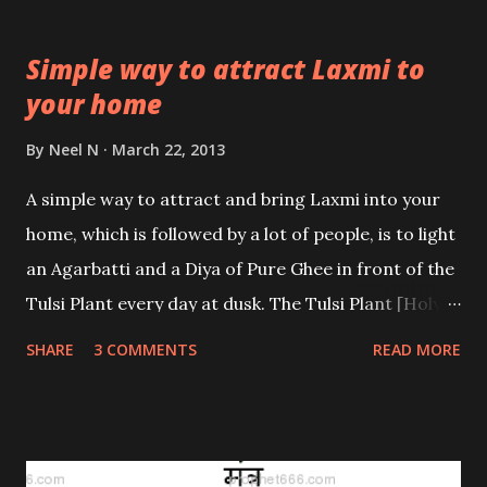
Simple way to attract Laxmi to
your home
By
Neel N
March 22, 2013
A simple way to attract and bring Laxmi into your
home, which is followed by a lot of people, is to light
an Agarbatti and a Diya of Pure Ghee in front of the
Tulsi Plant every day at dusk. The Tulsi Plant [Holy
Basil] has been an integral part and parcel of Indian
SHARE
3 COMMENTS
READ MORE
tradition and culture since time immemorial. This
tradition taught by the ancients has been sincerely
followed over the centuries and even in today’s
modern age; a lot of Indian families keep the Tulsi