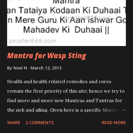
Mantra for Wasp Sting
By
Neel N
March 13, 2013
Health and health related remedies and cures
remain the first priority of this site; hence we try to
find more and more new Mantras and Tantras for
the sick and ailing. Given here is a specific Mantra
for relieving the pain resulting from the bite of a
SHARE
2 COMMENTS
READ MORE
Wasp. Wasp stings, especially those by ones like the