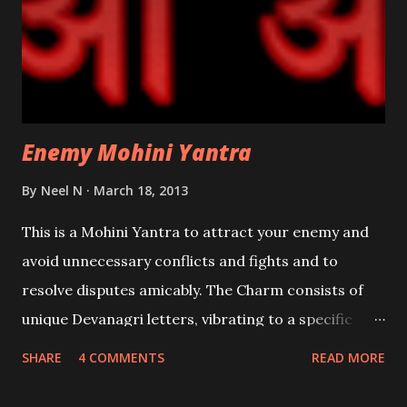
Enemy Mohini Yantra
By
Neel N
March 18, 2013
This is a Mohini Yantra to attract your enemy and
avoid unnecessary conflicts and fights and to
resolve disputes amicably. The Charm consists of
unique Devanagri letters, vibrating to a specific
frequency of attraction . The Yantra has to be made
SHARE
4 COMMENTS
READ MORE
on a Bhojpatra and written with the paste of Rakta
Chandana [Red Sandalwood] with any kind of