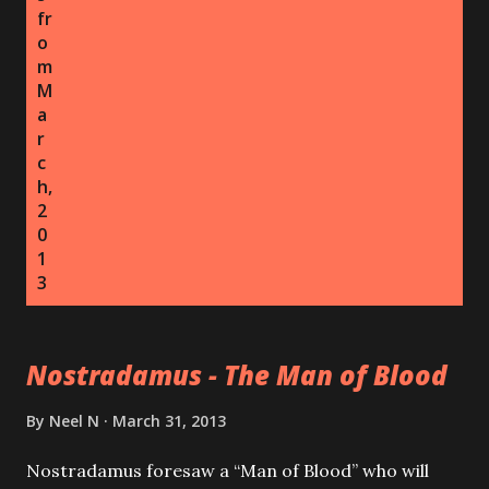
fr
o
m
M
a
r
c
h,
2
0
1
3
Nostradamus - The Man of Blood
By
Neel N
March 31, 2013
Nostradamus foresaw a “Man of Blood” who will