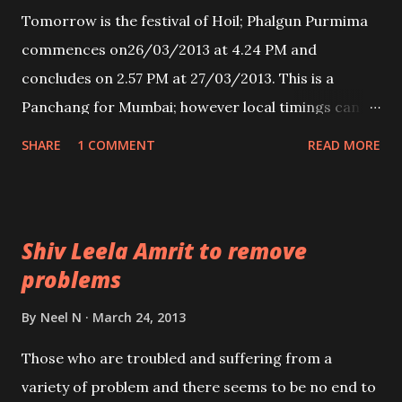
Tomorrow is the festival of Hoil; Phalgun Purmima
commences on26/03/2013 at 4.24 PM and
concludes on 2.57 PM at 27/03/2013. This is a
Panchang for Mumbai; however local timings can be
confirmed by consulting the local Panchang as the
SHARE
1 COMMENT
READ MORE
generalized timings given everywhere give the
period of Purnima between 3:54 PM on March 26 to
3:11 PM on March 27.
Shiv Leela Amrit to remove
problems
By
Neel N
March 24, 2013
Those who are troubled and suffering from a
variety of problem and there seems to be no end to