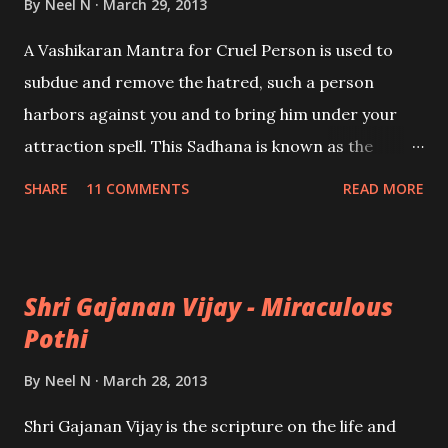
By
Neel N
March 29, 2013
A Vashikaran Mantra for Cruel Person is used to
subdue and remove the hatred, such a person
harbors against you and to bring him under your
attraction spell. This Sadhana is known as the
Kalanaal Mantra Sadhana, said to have originated
SHARE
11 COMMENTS
READ MORE
from Shiva himself. The Sadhana is of a fearsome
nature; only for the highly experienced Tantriks.
Shri Gajanan Vijay - Miraculous
Pothi
By
Neel N
March 28, 2013
Shri Gajanan Vijay is the scripture on the life and