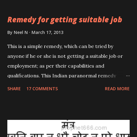
pointed wooden stick.
Remedy for getting suitable job
By
Neel N
March 17, 2013
This is a simple remedy, which can be tried by
anyone if he or she is not getting a suitable job or
employment; as per their capabilities and
qualifications. This Indian paranormal remedy
makes the use of Alum; Turti or Fitkari as it is
SHARE
17 COMMENTS
READ MORE
commonly called in India. In many previous posts, I
have highlighted the widespread use of Alum in
traditional, herbal as well as paranormal remedies.