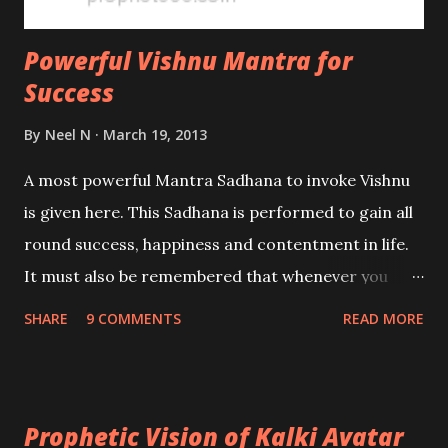
Powerful Vishnu Mantra for
Success
By
Neel N
March 19, 2013
A most powerful Mantra Sadhana to invoke Vishnu
is given here. This Sadhana is performed to gain all
round success, happiness and contentment in life.
It must also be remembered that whenever you
pray to Vishnu, you are automatically incurring the
SHARE
9 COMMENTS
READ MORE
blessings of Laxmi as well. The practice given here
is Satvik in nature and does not work if performed
with malefic intentions.
Prophetic Vision of Kalki Avatar