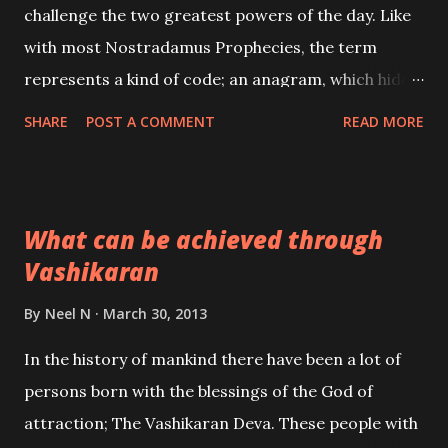
challenge the two greatest powers of the day. Like
with most Nostradamus Prophecies, the term
represents a kind of code; an anagram, which hides
the identity of this person. Could this man be “ THE
SHARE
POST A COMMENT
READ MORE
THIRD ANTICHRIST ”; the one said to trigger off
the coming World War 3. CENTURY 2 – 89 “One day
the two great leaders will be friends, Their great
What can be achieved through
power will have increased: The new land will be at
Vashikaran
the peak of it powers, To the man of blood the
number recounted.”
By
Neel N
March 30, 2013
In the history of mankind there have been a lot of
persons born with the blessings of the God of
attraction; The Vashikaran Deva. These people with