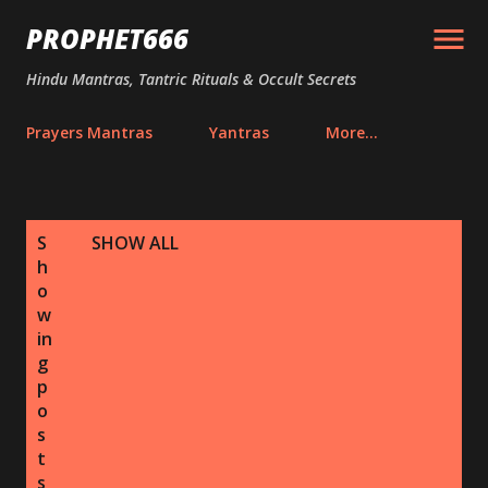
Skip to main content
PROPHET666
Hindu Mantras, Tantric Rituals & Occult Secrets
Prayers Mantras
Yantras
More…
P
S
SHOW ALL
o
h
s
o
w
t
in
s
g
p
o
s
t
s