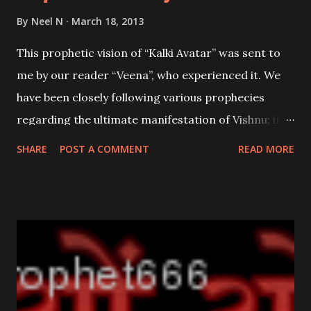
By
Neel N
March 18, 2013
This prophetic vision of “Kalki Avatar” was sent to
me by our reader “Veena”, who experienced it. We
have been closely following various prophecies
regarding the ultimate manifestation of Vishnu; in
his 10th and final Avatar as the “eradicator of evil”
SHARE
POST A COMMENT
READ MORE
as; the Kalki Avatar . Visions occur when one looses
his or her existent, momentarily in the Ever-
Existent;they are a message or warning of things to
come. Below is the vision in her own words.