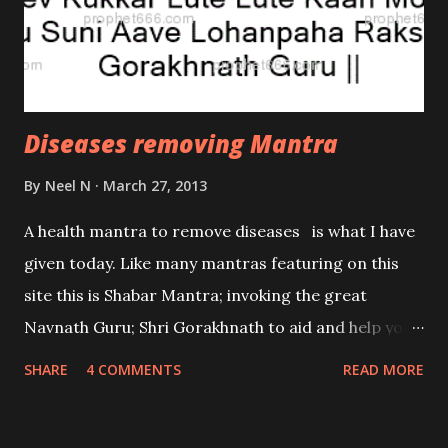
biochemical cell analyzing microrobotic devices?
Diseases removing Mantra
By
Neel N
March 27, 2013
A health mantra to remove diseases is what I have
given today. Like many mantras featuring on this
site this is Shabar Mantra; invoking the great
Navnath Guru; Shri Gorakhnath to aid and help you
in resolving your genuine problems. This again is
SHARE
4 COMMENTS
READ MORE
one of the Siddha Mantras as no mastery is
required. Take some sand in your right hand and