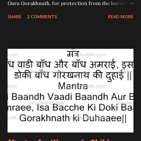
Guru Gorakhnath, for protection from the harmful
weapons of enemies. This is a Siddha Mantra and
SHARE
2 COMMENTS
READ MORE
hence there is no need for mastery to be acquired.
If someone apprehends an armed attack from his
enemies, then he has to seek protection from Shri
Gorakhnath and chant the mantra 7 times.