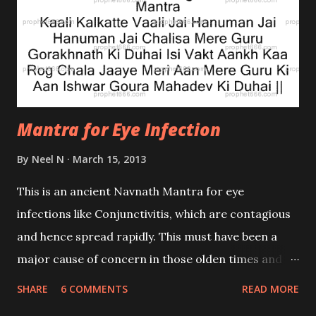
relief to the child who was suffering from
continuous hiccups.
Mantra for Eye Infection
By
Neel N
March 15, 2013
This is an ancient Navnath Mantra for eye
infections like Conjunctivitis, which are contagious
and hence spread rapidly. This must have been a
major cause of concern in those olden times and
hence the Guru composed this mantra to give relief
SHARE
6 COMMENTS
READ MORE
to the sufferers of such infections. This is a Siddha