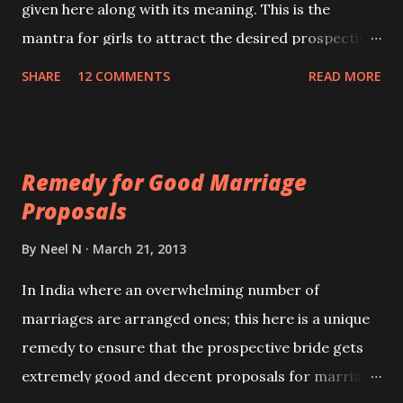
given here along with its meaning. This is the
mantra for girls to attract the desired prospective
bride groom and his family if you are engaged in
SHARE
12 COMMENTS
READ MORE
discussions regarding your marriage .
Remedy for Good Marriage
Proposals
By
Neel N
March 21, 2013
In India where an overwhelming number of
marriages are arranged ones; this here is a unique
remedy to ensure that the prospective bride gets
extremely good and decent proposals for marriage