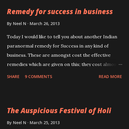
infuse this sand with the vibrations of the mantra by
Remedy for success in business
chanting it 5 times.
By
Neel N
March 26, 2013
Today I would like to tell you about another Indian
paranormal remedy for Success in any kind of
business. These are amongst cost the effective
remedies which are given on this; they cost almost
nothing, so even if you are hard up, you can still
SHARE
9 COMMENTS
READ MORE
practice them.
The Auspicious Festival of Holi
By
Neel N
March 25, 2013