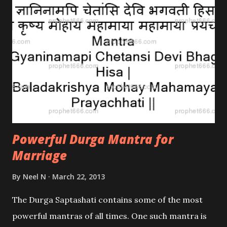
Plant in their homes.
Powerful Durga Mantra for
Marriage
By
Neel N
March 22, 2013
The Durga Saptashati contains some of the most
powerful mantras of all times. One such mantra is