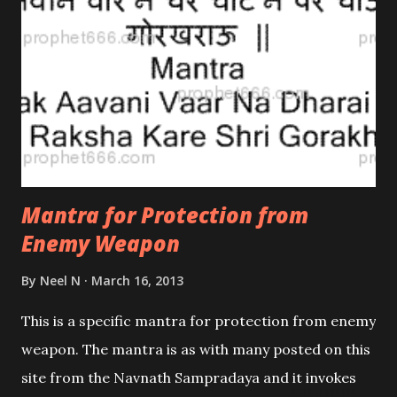
Mantra for Protection from
Enemy Weapon
By
Neel N
March 16, 2013
This is a specific mantra for protection from enemy
weapon. The mantra is as with many posted on this
site from the Navnath Sampradaya and it invokes