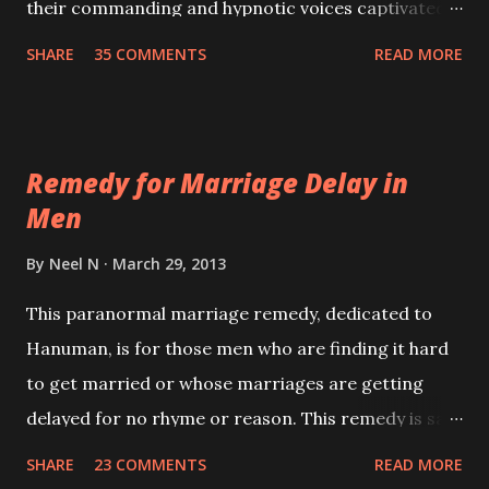
their commanding and hypnotic voices captivated
the minds and imagination of the masses. Their
SHARE
35 COMMENTS
READ MORE
voice was their major weapon in hypnotizing the
masses and thus achieves their ultimate goals.
Remedy for Marriage Delay in
Men
By
Neel N
March 29, 2013
This paranormal marriage remedy, dedicated to
Hanuman, is for those men who are finding it hard
to get married or whose marriages are getting
delayed for no rhyme or reason. This remedy is said
to give results if performed faithfully and with
SHARE
23 COMMENTS
READ MORE
regularity.