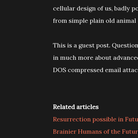
cellular design of us, badly 
from simple plain old animal
This is a guest post. Questi
in much more about advanced f
DOS compressed email atta
Related articles
Resurrection possible in Fut
Brainier Humans of the Futu