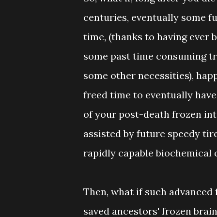
centuries, eventually some fu
time, (thanks to having ever 
some past time consuming tra
some other necessities), happ
freed time to eventually have 
of your post-death frozen in
assisted by future speedy ti
rapidly capable biochemical 
Then, what if such advanced f
saved ancestors' frozen brain