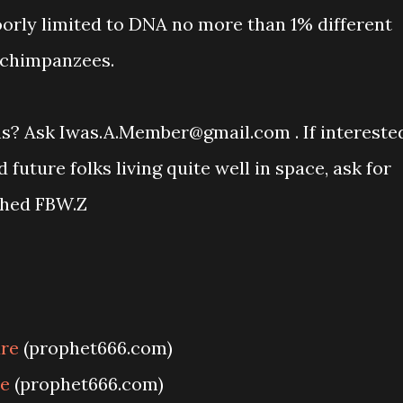
poorly limited to DNA no more than 1% different
 chimpanzees.
ons? Ask Iwas.A.Member@gmail.com . If intereste
uture folks living quite well in space, ask for
ched FBW.Z
ure
(prophet666.com)
re
(prophet666.com)