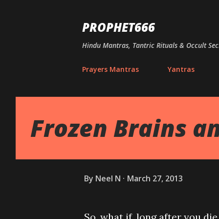
PROPHET666
Hindu Mantras, Tantric Rituals & Occult Sec
Prayers Mantras
Yantras
Frozen Brains an
By
Neel N
March 27, 2013
So, what if, long after you di