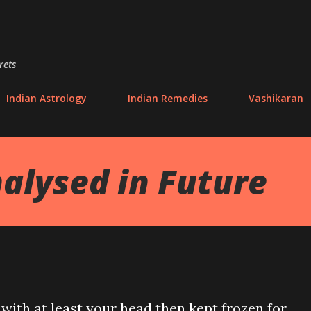
Skip to main content
rets
Indian Astrology
Indian Remedies
Vashikaran
alysed in Future
e with at least your head then kept frozen for