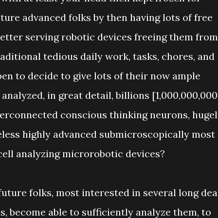
ture advanced folks by then having lots of free
better serving robotic devices freeing them from
ditional tedious daily work, tasks, chores, and
en to decide to give lots of their now ample
analyzed, in great detail, billions [1,000,000,000
terconnected conscious thinking neurons, huge
reless highly advanced submicroscopically most
cell analyzing microrobotic devices?
uture folks, most interested in several long de
s, become able to sufficiently analyze them, to