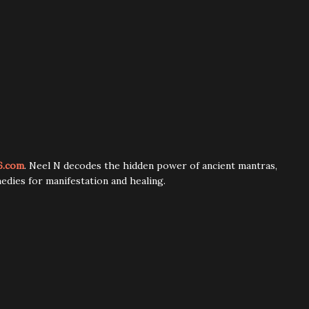
6.com
. Neel N decodes the hidden power of ancient mantras,
edies for manifestation and healing.