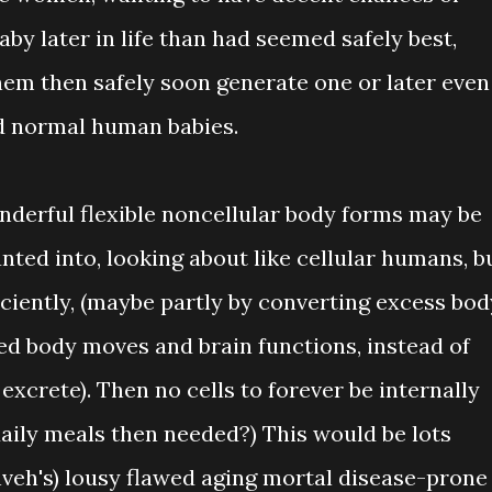
by later in life than had seemed safely best,
them then safely soon generate one or later even
d normal human babies.
onderful flexible noncellular body forms may be
nted into, looking about like cellular humans, b
iciently, (maybe partly by converting excess bod
ded body moves and brain functions, instead of
 excrete). Then no cells to forever be internally
aily meals then needed?) This would be lots
ahveh's) lousy flawed aging mortal disease-prone