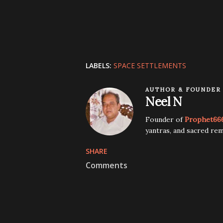
LABELS:
SPACE SETTLEMENTS
AUTHOR & FOUNDER
Neel N
Founder of
Prophet66
yantras, and sacred rem
SHARE
Comments