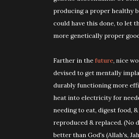
producing a proper healthy ba
could have this done, to let 
more genetically proper goo
Farther in the
future
, nice w
devised to get mentally impla
durably functioning more eff
heat into electricity for nee
needing to eat, digest food, &
reproduced & replaced. (No d
better than God's (Allah's, J