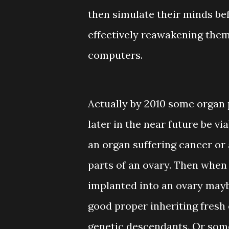
then simulate their minds bef
effectively reawakening the
computers.
Actually by 2010 some organ 
later in the near future be vi
an organ suffering cancer or 
parts of an ovary. Then when 
implanted into an ovary may
good proper inheriting fresh 
genetic descendants. Or som