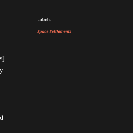
Labels
Space Settlements
s]
ly
ad