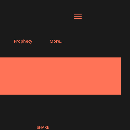
Prophecy
More…
SHARE