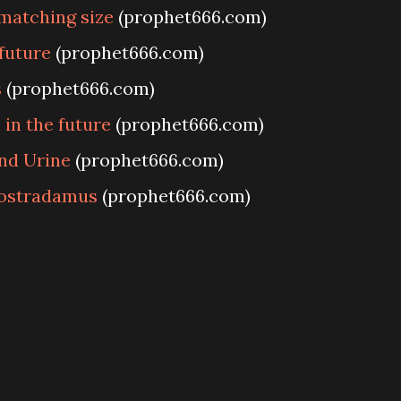
matching size
(prophet666.com)
future
(prophet666.com)
s
(prophet666.com)
 in the future
(prophet666.com)
nd Urine
(prophet666.com)
Nostradamus
(prophet666.com)