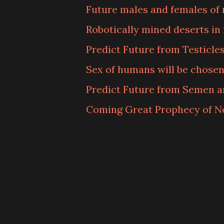
Future males and females of 
Robotically mined deserts in 
Predict Future from Testicle
Sex of humans will be chosen
Predict Future from Semen a
Coming Great Prophecy of 