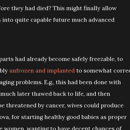
ore they had died? This might finally allow
m into quite capable future much advanced
parts had already become safely freezable, to
ably
unfrozen and implanted
to somewhat corre
aging problems. E.g., this had been done with
much later thawed back to life, and then
be threatened by cancer, wives could produce
ova, for starting healthy good babies as proper
e women, wanting to have decent chances of