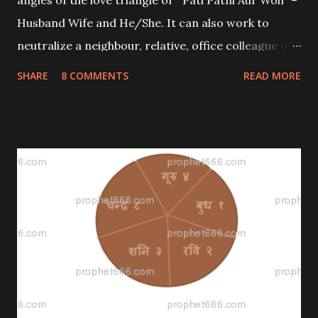
angles of the love triangle of “ Pati Patni Aur Woh” –
Husband Wife and He/She. It can also work to
neutralize a neighbour, relative, office colleague or
business rival who is creating a rift between you and
SHARE
8 COMMENTS
READ MORE
others. It also works against a blackmailer or
malefic enemy.