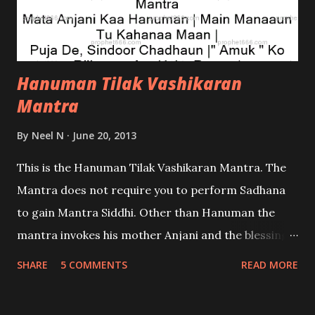
Hanuman Tilak Vashikaran
Mantra
By
Neel N
June 20, 2013
This is the Hanuman Tilak Vashikaran Mantra. The
Mantra does not require you to perform Sadhana
to gain Mantra Siddhi. Other than Hanuman the
mantra invokes his mother Anjani and the blessings
of Shri Ram. It will work for you if you are a
SHARE
5 COMMENTS
READ MORE
dedicated and Devoted Hanuman Bhakt; if you are
not one then do not attempt this Prayog which I