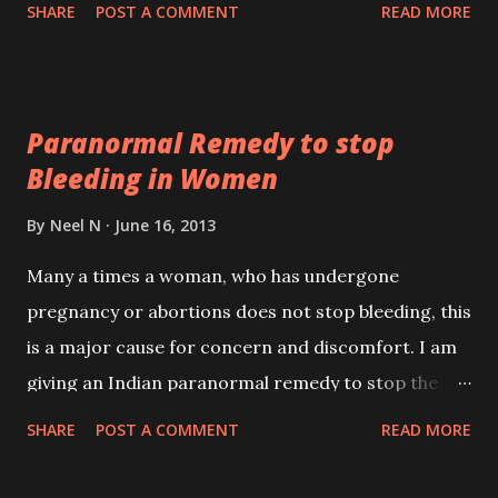
state, will once again burst forth with a new
SHARE
POST A COMMENT
READ MORE
brilliance to swallow up the morbidity which has set
in. He also speaks about the timing of this
Dharmayudha; it will commence when Hinduism
Paranormal Remedy to stop
overcomes the fatigue which has come over it.
Bleeding in Women
By
Neel N
June 16, 2013
Many a times a woman, who has undergone
pregnancy or abortions does not stop bleeding, this
is a major cause for concern and discomfort. I am
giving an Indian paranormal remedy to stop the
blood flow in such cases. The remedy - A red rose
SHARE
POST A COMMENT
READ MORE
has to be taken and kept on a piece of paper. The 21
grains of wheat have to be kept in the centre of the