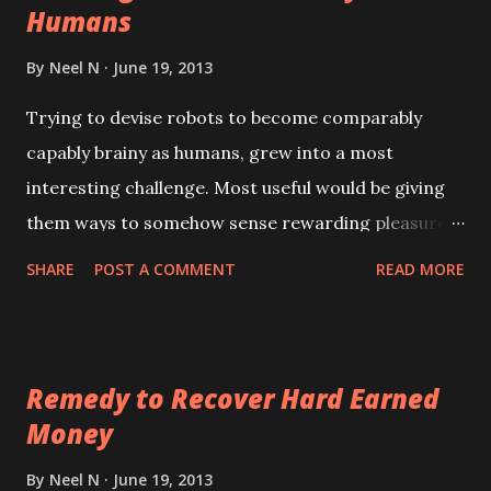
Humans
By
Neel N
June 19, 2013
Trying to devise robots to become comparably
capably brainy as humans, grew into a most
interesting challenge. Most useful would be giving
them ways to somehow sense rewarding pleasures
from activities bringing them useful successes. So,
SHARE
POST A COMMENT
READ MORE
what can achieve something like our good
rewarding pleasures, within a very advanced
computer mind for a robot, to arise from selected
Remedy to Recover Hard Earned
activities when gaining successful results? Or what
Money
might become able to produce useful effective
displeasures when getting unwanted results from
By
Neel N
June 19, 2013