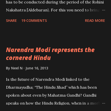
has to be conducted during the period of the Rohini
Nakshatra [Aldebaran}. For this you need to bring
home a Banda or a parasite tree or plant which is
SHARE
19 COMMENTS
READ MORE
growing out of an Udumbara tree; known in English
as the Cluster Fig Tree.
Narendra Modi represents the
cornered Hindu
By
Neel N
June 16, 2013
Is the future of Narendra Modi linked to the
Dharmayudha; “The Hindu Jihad” which has been
spoken about even by Mahatma Gandhi? Gandhi
speaks on how the Hindu Religion, when in a morbid