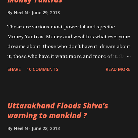
Will Narendra Modi become the Prime Minister of
By
Neel N
June 29, 2013
India?
These are various most powerful and specific
Money Yantras. Money and wealth is what everyone
dreams about; those who don’t have it, dream about
it, those who have it want more and more of it. Sad
but true! This is the age of Darkness the Kaliyuga
SHARE
10 COMMENTS
READ MORE
and money is that commodity which fulfills most
wants in life.
Uttarakhand Floods Shiva’s
warning to mankind ?
By
Neel N
June 28, 2013