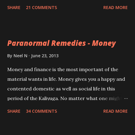
members and helps in improving the condition of
SHARE
21 COMMENTS
READ MORE
mentally weak or challenged children.
Paranormal Remedies - Money
By
Neel N
June 23, 2013
Money and finance is the most important of the
material wants in life. Money gives you a happy and
contented domestic as well as social life in this
period of the Kaliyuga. No matter what one might
argue it is money and money alone which makes the
SHARE
34 COMMENTS
READ MORE
difference between suffering and happiness in this
material age. A diverse and selection of Indian