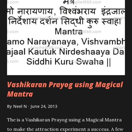
Vashikaran Prayog using Magical
Mantra
By
Neel N
June 24, 2013
The is a Vashikaran Prayog using a Magical Mantra
to make the attraction experiment a success. A few