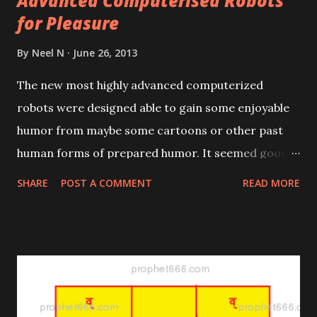
Advanced Computerised Robots
for Pleasure
By
Neel N
June 26, 2013
The new most highly advanced computerized
robots were designed able to gain some enjoyable
humor from maybe some cartoons or other past
human forms of prepared humor. It seemed good
to provide for them extra enjoyments from their
SHARE
POST A COMMENT
READ MORE
highly advanced mental states, such as by having
been brought into existence to have usefully human-
like active socially-motivating natures promoting
pleasures.