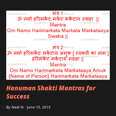
rose; care should be taken to see that not even one
of the wheat grains is damaged or broken.
Hanuman Shakti Mantras for
Success
By
Neel N
June 15, 2013