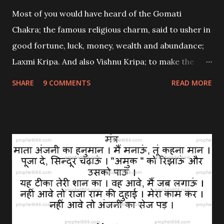
Most of you would have heard of the Gomati
Chakra; the famous religious charm, said to usher in
good fortune, luck, money, wealth and abundance;
Laxmi Kripa. And also Vishnu Kripa; to make the
home and office free from any malefic defects and
SHARE
9 COMMENTS
READ MORE
to protect the residents and bestow good health
and a full life upon them. If you come across a
genuine Gomati Chakra; the one found in Gujarat’s
Gomati River, then there is a proper way of
energizing this charm with a unique Laxmi Mantra
to make it more potent and helpful. I will explain
about the Gomati Mantra Sadhana here in this post.