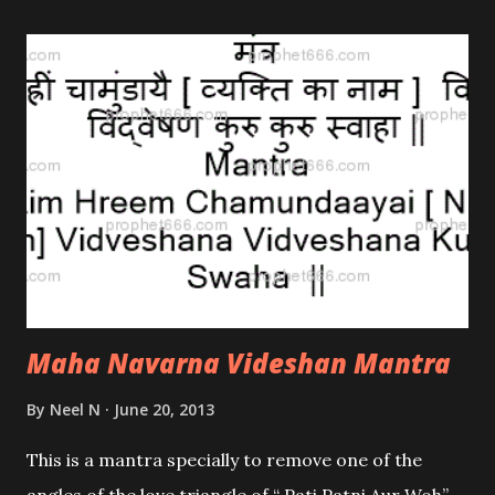
have mentioned below.
Maha Navarna Videshan Mantra
By
Neel N
June 20, 2013
This is a mantra specially to remove one of the