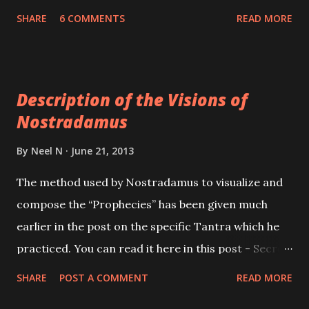
the Puja Place. As far as possible prepare the Yantra
SHARE
6 COMMENTS
READ MORE
on the festive days of Diwali, Navaratri or Dusshera;
on thick copper or a Bhojpatra. If prepared on a
Bhojpatra it must be written with Rakt Chandana
Description of the Visions of
[Red Sandalwood] paste. Then is energized by
Nostradamus
offering it Red Flowers, Agarbatti, Deep and some
Mithai. Then any one of the Laxmi Mantras should
By
Neel N
June 21, 2013
be chanted 108 times, using Kamal Gatta counting
The method used by Nostradamus to visualize and
rosary. After this the Yantra must be worshipped in
compose the “Prophecies” has been given much
the same manner, every Friday.
earlier in the post on the specific Tantra which he
practiced. You can read it here in this post - Secret
Method of Nostradamus . Here in this post is given
SHARE
POST A COMMENT
READ MORE
a description of what actually happened before and