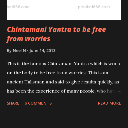
Chintamani Yantra to be free
from worries
By
Neel N
June 14, 2013
This is the famous Chintamani Yantra which is worn
on the body to be free from worries. This is an
ancient Talisman and said to give results quickly, as
has been the experience of many people, who have
tried it. Hence in my opinion it should be useful to all
SHARE
6 COMMENTS
READ MORE
those who are in the grip of any kind of tension
whether it is due to any physical, financial or
emotional problem.