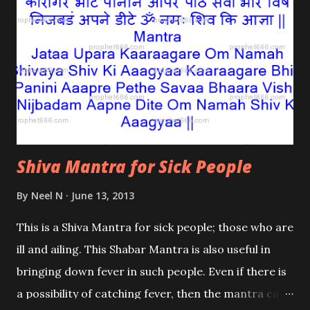
Shiva Mantra for Sick People
By
Neel N
June 13, 2013
This is a Shiva Mantra for sick people; those who are
ill and ailing. This Shabar Mantra is also useful in
bringing down fever in such people. Even if there is
a possibility of catching fever, then the mantra can