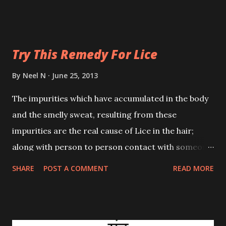
slave for life. Though I do not with certainty vouch
for this description, I am still putting forth this
information.
Try This Remedy For Lice
By
Neel N
June 25, 2013
The impurities which have accumulated in the body
and the smelly sweat, resulting from these
impurities are the real cause of Lice in the hair;
along with person to person contact with someone
infected with Lice. Lice can be permanently
SHARE
POST A COMMENT
READ MORE
eradicated without applying any harmful tonics or
shampoos to the hair by the use of certain
Homoeopathic Remedies.