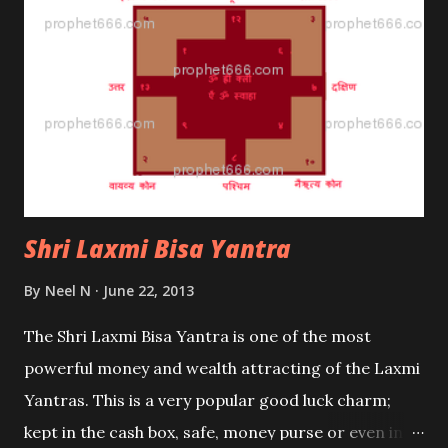
Shri Laxmi Bisa Yantra
By
Neel N
June 22, 2013
The Shri Laxmi Bisa Yantra is one of the most
powerful money and wealth attracting of the Laxmi
Yantras. This is a very popular good luck charm;
kept in the cash box, safe, money purse or even in