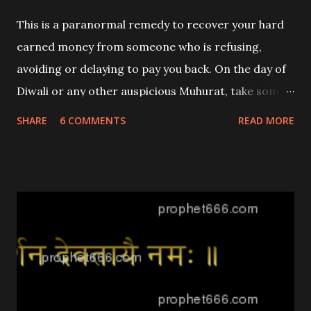
any activities to be avoided in the future?
This is a paranormal remedy to recover your hard
earned money from someone who is refusing,
avoiding or delaying to pay you back. On the day of
Diwali or any other auspicious Muhurat, take some
clean cotton and prepare 4 wicks of equal size.
SHARE
6 COMMENTS
READ MORE
Then dip the wicks in Ghee and spread some
Nagakesara [an Ayurveda Herb] and Black Mustard
Seeds over them.