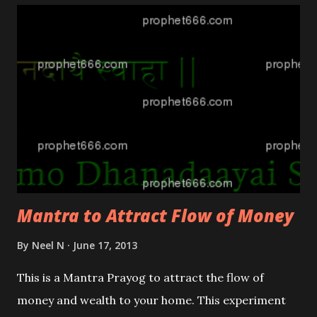
Mantra to Attract Flow of Money
By
Neel N
June 17, 2013
This is a Mantra Prayog to attract the flow of
money and wealth to your home. This experiment