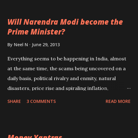
Sita that he was truly the messenger of Shri Ram, he
tore open his chest to show her the divine sight of
Will Narendra Modi become the
Ram and Sita, enclosed within his chest and under
Prime Minister?
his protection; he was after all the Rudra Avatar of
none other than Shiva himself.
By
Neel N
June 29, 2013
Everything seems to be happening in India, almost
at the same time, the scams being uncovered on a
daily basis, political rivalry and enmity, natural
disasters, price rise and spiraling inflation,
unprecedented rise in crime and a desperate law
SHARE
3 COMMENTS
READ MORE
and order situation. This coupled with lack of
governance; make one think if India is heading
towards some sort of climax. In the midst of all this
Money Yantras
one question is being repeated over and over again;