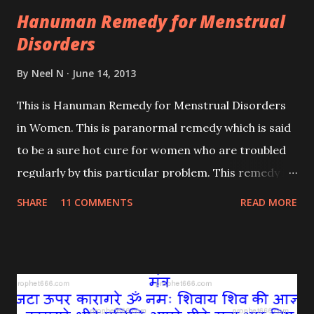
Hanuman Remedy for Menstrual
Disorders
By
Neel N
June 14, 2013
This is Hanuman Remedy for Menstrual Disorders
in Women. This is paranormal remedy which is said
to be a sure hot cure for women who are troubled
regularly by this particular problem. This remedy is
different from the earlier - One Here , which was a
SHARE
11 COMMENTS
READ MORE
traditional Indian remedy.