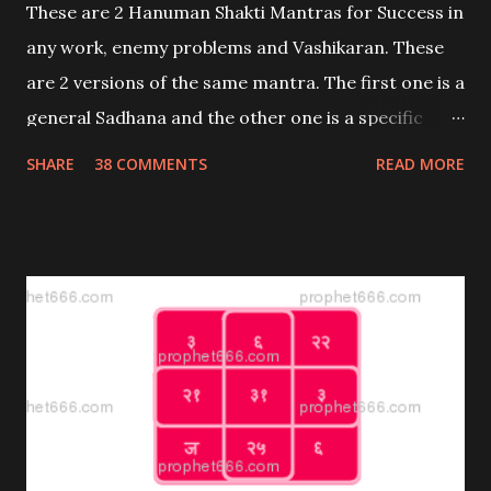
These are 2 Hanuman Shakti Mantras for Success in
any work, enemy problems and Vashikaran. These
are 2 versions of the same mantra. The first one is a
general Sadhana and the other one is a specific
Prayog with 2 uses; attraction and enemies.
SHARE
38 COMMENTS
READ MORE