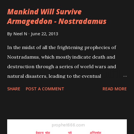
paranormal remedies for improvement in the
Mankind Will Survive
financial condition of an individual are given here.
Armageddon - Nostradamus
These remedies also known in India as Totkas, find
mention in rare and ancient Indian religious
By
Neel N
June 22, 2013
scriptures. Some of them are tried and tested as
In the midst of all the frightening prophecies of
has been the experience of many.
Nostradamus, which mostly indicate death and
destruction through a series of world wars and
natural disasters, leading to the eventual
Armageddon, there is a silver lining; mankind will
SHARE
POST A COMMENT
READ MORE
survive this global destruction and a new cycle of
existence will commence after the inevitable world
climax.