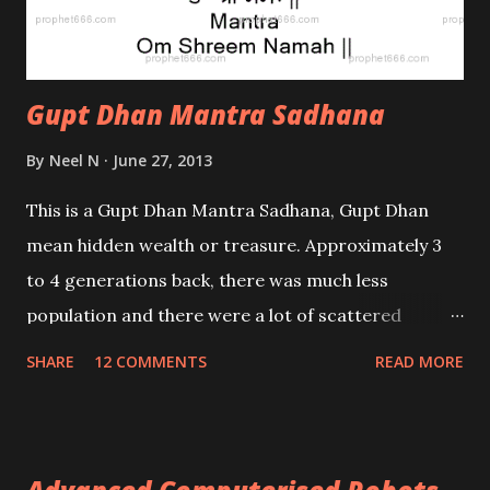
Gupt Dhan Mantra Sadhana
By
Neel N
June 27, 2013
This is a Gupt Dhan Mantra Sadhana, Gupt Dhan
mean hidden wealth or treasure. Approximately 3
to 4 generations back, there was much less
population and there were a lot of scattered
villages and towns; with some distance between
SHARE
12 COMMENTS
READ MORE
them. Also police stations, banks, communication
and transport did not exist in the manner it does
now.