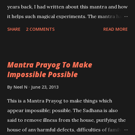
years back, I had written about this mantra and how
it helps such magical experiments. The mantra has
to be chanted 108 times before the commencement
SHARE
2 COMMENTS
READ MORE
of any of the Prayogs which I have given below.
These are Tamas Guni Sadhanas which are used by
Tantriks to put a spell of a woman.
Mantra Prayog To Make
Impossible Possible
By
Neel N
June 23, 2013
This is a Mantra Prayog to make things which
appear impossible; possible. The Sadhana is also
said to remove illness from the house, purifying the
house of any harmful defects, difficulties of family