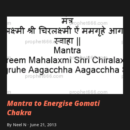
after the visions of Nostradamus; after he had
mastered the Tantra.
Mantra to Energise Gomati
Chakra
By
Neel N
June 21, 2013