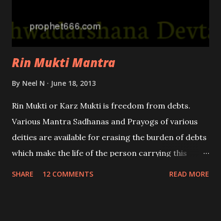
Rin Mukti Mantra
By
Neel N
June 18, 2013
Rin Mukti or Karz Mukti is freedom from debts.
Various Mantra Sadhanas and Prayogs of various
deities are available for erasing the burden of debts
which make the life of the person carrying this
burden unbearable and miserable. This is Rin Mukti
SHARE
12 COMMENTS
READ MORE
Mantra which addresses all the deities at once and
relives your problems.