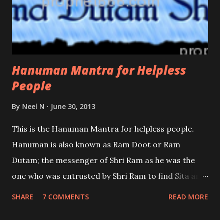
Hanuman Mantra for Helpless
People
By
Neel N
June 30, 2013
This is the Hanuman Mantra for helpless people.
Hanuman is also known as Ram Doot or Ram
Dutam; the messenger of Shri Ram as he was the
one who was entrusted by Shri Ram to find Sita and
deliver the message that Shri Ram was on his way to
SHARE
7 COMMENTS
READ MORE
free her from the clutches of Ravana. To convince