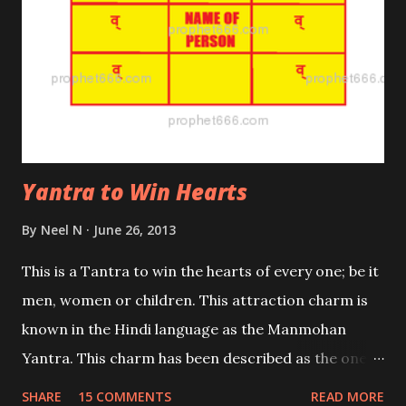
Yantra to Win Hearts
By
Neel N
June 26, 2013
This is a Tantra to win the hearts of every one; be it
men, women or children. This attraction charm is
known in the Hindi language as the Manmohan
Yantra. This charm has been described as the one
which make the person you have won over, your
SHARE
15 COMMENTS
READ MORE