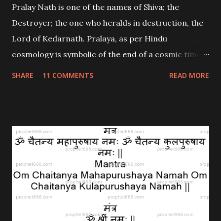
Pralay Nath is one of the names of Shiva; the
Destroyer; the one who heralds in destruction, the
Lord of Kedarnath. Pralaya, as per Hindu
cosmology is symbolic of the end of a cosmic time
cycle; a Yuga. What happened in Uttarakhand, is
SHARE
11 COMMENTS
READ MORE
nothing short of a Pralaya for those in the midst of
it.