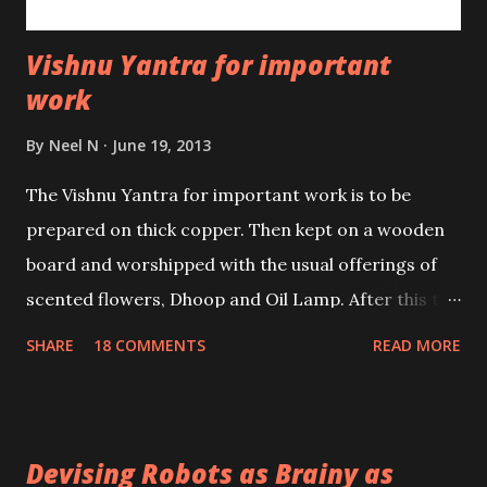
Vishnu Yantra for important
work
By
Neel N
June 19, 2013
The Vishnu Yantra for important work is to be
prepared on thick copper. Then kept on a wooden
board and worshipped with the usual offerings of
scented flowers, Dhoop and Oil Lamp. After this the
following Sadhana has to be performed.
SHARE
18 COMMENTS
READ MORE
Devising Robots as Brainy as