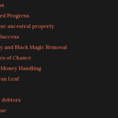
ss
ked Progress
se ancestral property
 Success
y and Black Magic Removal
es of Chance
n Money Handling
an Leaf
 debtors
use