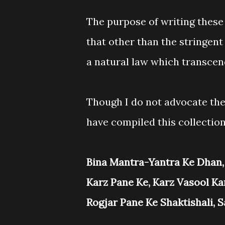
The purpose of writing these 
that other than the stringent
a natural law which transcen
Though I do not advocate the
have compiled this collection
Bina Mantra-Yantra Ke Dhan,
Karz Pane Ke, Karz Vasool Ka
Rogjar Pane Ke Shaktishali, 