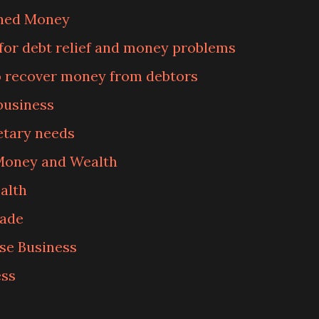
rned Money
for debt relief and money problems
o recover money from debtors
business
tary needs
 Money and Wealth
alth
rade
se Business
ess