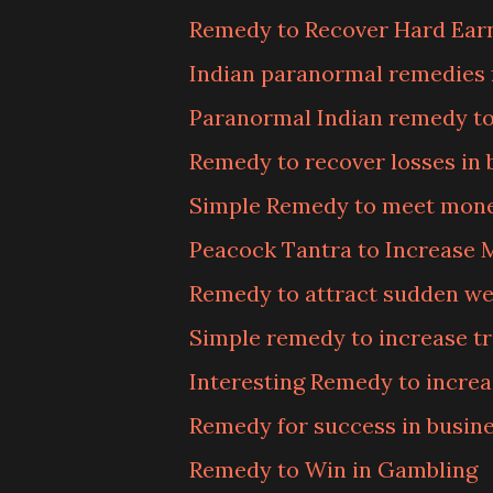
Remedy to Recover Hard Ea
Indian paranormal remedies 
Paranormal Indian remedy t
Remedy to recover losses in 
Simple Remedy to meet mone
Peacock Tantra to Increase
Remedy to attract sudden we
Simple remedy to increase t
Interesting Remedy to increa
Remedy for success in busin
Remedy to Win in Gambling