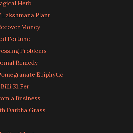
agical Herb
of Lakshmana Plant
Recover Money
od Fortune
ressing Problems
normal Remedy
Pomegranate Epiphytic
illi Ki Fer
rom a Business
th Darbha Grass