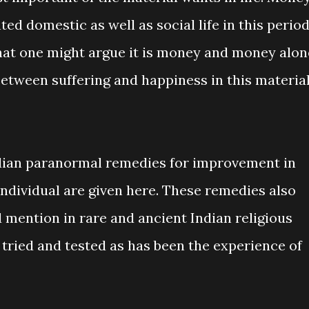
ed domestic as well as social life in this perio
hat one might argue it is money and money alon
etween suffering and happiness in this materia
ndian paranormal remedies for improvement in
 individual are given here. These remedies also
d mention in rare and ancient Indian religious
 tried and tested as has been the experience of