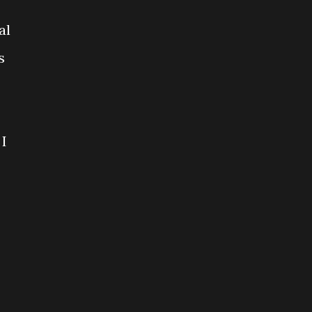
al
s
 I