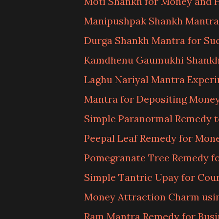
Moti Shankh for Money and 
Manipushpak Shankh Mantra
Durga Shankh Mantra for Su
Kamdhenu Gaumukhi Shankh
Laghu Nariyal Mantra Exper
Mantra for Depositing Money
Simple Paranormal Remedy t
Peepal Leaf Remedy for Mon
Pomegranate Tree Remedy fo
Simple Tantric Upay for Cou
Money Attraction Charm usin
Ram Mantra Remedy for Busi