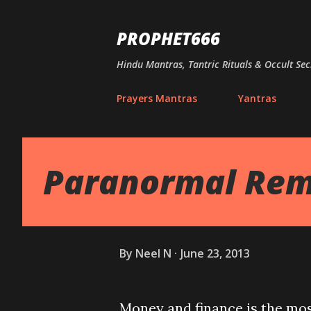
PROPHET666
Hindu Mantras, Tantric Rituals & Occult Sec
Prayers Mantras
Yantras
Paranormal Rem
By
Neel N
June 23, 2013
Money and finance is the mos