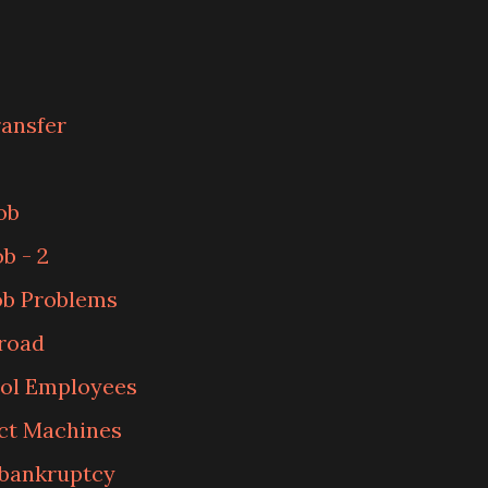
ransfer
ob
b - 2
ob Problems
road
ol Employees
ct Machines
 bankruptcy