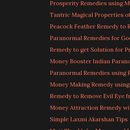
Prosperity Remedies using M
Tantric Magical Properties 
Peacock Feather Remedy to 
Paranormal Remedies for Go
Remedy to get Solution for P
Money Booster Indian Para
Paranormal Remedies using 
Money Making Remedy using B
Remedy to Remove Evil Eye f
Money Attraction Remedy wi
Simple Laxmi Akarshan Tips