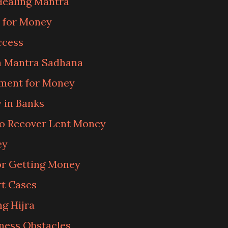
Healing Mantra
 for Money
ccess
 Mantra Sadhana
iment for Money
 in Banks
o Recover Lent Money
ey
r Getting Money
rt Cases
g Hijra
ness Obstacles