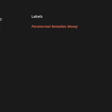
d
Labels
e
Paranormal Remedies Money
l