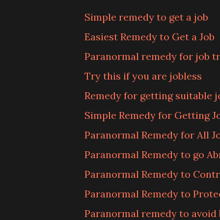
Simple remedy to get a job
Easiest Remedy to Get a Job
Paranormal remedy for job t
Try this if you are jobless
Remedy for getting suitable j
Simple Remedy for Getting Jo
Paranormal Remedy for All J
Paranormal Remedy to go Ab
Paranormal Remedy to Contr
Paranormal Remedy to Prote
Paranormal remedy to avoid