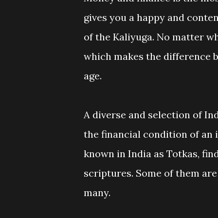
gives you a happy and content
of the Kaliyuga. No matter w
which makes the difference b
age.
A diverse and selection of I
the financial condition of an
known in India as Totkas, fin
scriptures. Some of them are
many.