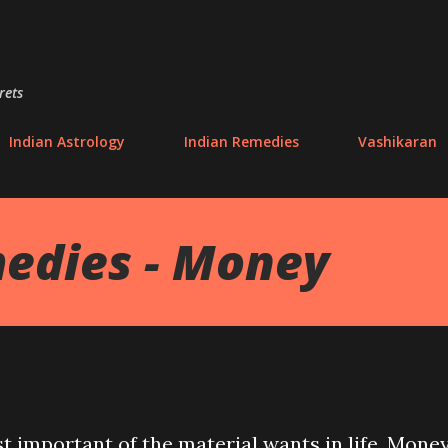
Skip to main content
rets
Indian Astrology
Indian Remedies
Vashikaran
edies - Money
t important of the material wants in life. Mone