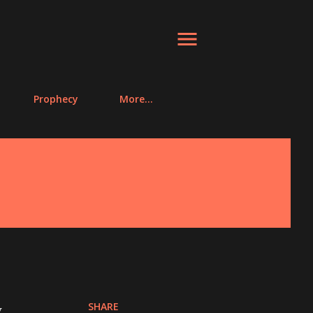
Prophecy
More…
SHARE
y