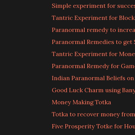
Simple experiment for succe
Tantric Experiment for Bloc
Paranormal remedy to increa
Paranormal Remedies to get
Tantric Experiment for Mone
Paranormal Remedy for Gam
Indian Paranormal Beliefs o
Good Luck Charm using Bany
Money Making Totka
Totka to recover money from
Five Prosperity Totke for Ho