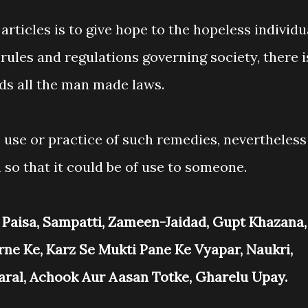
articles is to give hope to the hopeless individu
 rules and regulations governing society, there i
ds all the man made laws.
 use or practice of such remedies, nevertheless
 so that it could be of use to someone.
 Paisa, Sampatti, Zameen-Jaidad, Gupt Khazana,
rne Ke, Karz Se Mukti Pane Ke Vyapar, Naukri,
Saral, Achook Aur Aasan Totke, Gharelu Upay.