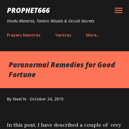
Skip to main content
PROPHET666
Hindu Mantras, Tantric Rituals & Occult Secrets
Prayers Mantras
Yantras
More…
Paranormal Remedies for Good
Fortune
By
Neel N
October 24, 2015
In this post, I have described a couple of very