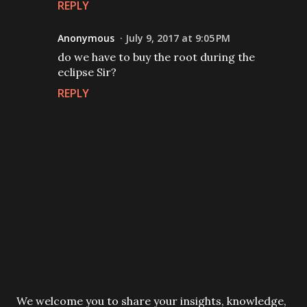
REPLY
Anonymous
July 9, 2017 at 9:05 PM
do we have to buy the root during the
eclipse Sir?
REPLY
P
We welcome you to share your insights, knowledge,