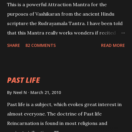
This is a powerful Attraction Mantra for the
purposes of Vashikaran from the ancient Hindu
scripture the Rudrayamala Tantra. I have been told
that this Mantra really works wonders if recited
with faith and concentration. This is a mantra which
SHARE
82 COMMENTS
READ MORE
will attract everyone, and make them come under
your spell of attraction.
PAST LIFE
By
Neel N
March 21, 2010
Past life is a subject, which evokes great interest in
almost everyone. The doctrine of Past life
Reincarnation is found in most religions and