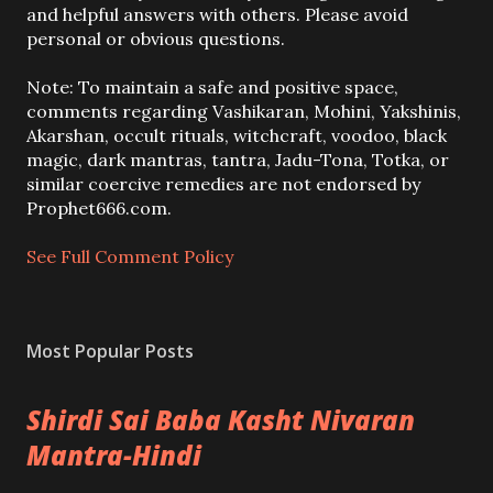
o
and helpful answers with others. Please avoid
s
personal or obvious questions.
t
a
Note: To maintain a safe and positive space,
C
comments regarding Vashikaran, Mohini, Yakshinis,
o
Akarshan, occult rituals, witchcraft, voodoo, black
m
magic, dark mantras, tantra, Jadu-Tona, Totka, or
m
similar coercive remedies are not endorsed by
e
Prophet666.com.
n
t
See Full Comment Policy
Most Popular Posts
Shirdi Sai Baba Kasht Nivaran
Mantra-Hindi