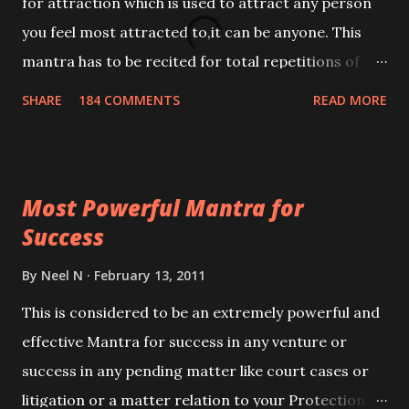
for attraction which is used to attract any person
you feel most attracted to,it can be anyone. This
mantra has to be recited for total repetitions of
100,000 times,after which you attain
SHARE
184 COMMENTS
READ MORE
Siddhi[mastery] over the mantra. Thereafter when
ever you wish to attract anyone you have to recite
this mantra 11 times taking the name of the person
Most Powerful Mantra for
you wish to attract.
Success
By
Neel N
February 13, 2011
This is considered to be an extremely powerful and
effective Mantra for success in any venture or
success in any pending matter like court cases or
litigation or a matter relation to your Protection or