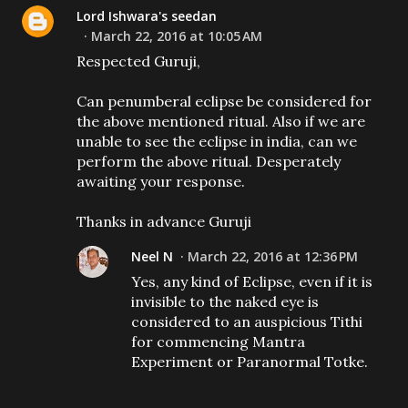
Lord Ishwara's seedan
March 22, 2016 at 10:05 AM
Respected Guruji,
Can penumberal eclipse be considered for
the above mentioned ritual. Also if we are
unable to see the eclipse in india, can we
perform the above ritual. Desperately
awaiting your response.
Thanks in advance Guruji
Neel N
March 22, 2016 at 12:36 PM
Yes, any kind of Eclipse, even if it is
invisible to the naked eye is
considered to an auspicious Tithi
for commencing Mantra
Experiment or Paranormal Totke.