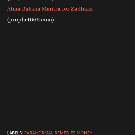
Atma Raksha Mantra for Sadhaks
(prophet666.com)
LABELS:
PARANORMAL REMEDIES MONEY