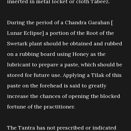
inserted in metal locket or cloth Tabeez.
During the period of a Chandra Garahan [
Lunar Eclipse] a portion of the Root of the
Swetark plant should be obtained and rubbed
on a rubbing board using Honey as the
lubricant to prepare a paste, which should be
stored for future use. Applying a Tilak of this
paste on the forehead is said to greatly
increase the chances of opening the blocked
fortune of the practitioner.
The Tantra has not prescribed or indicated