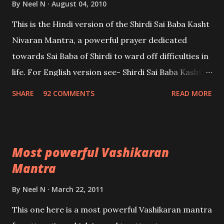
By
Neel N
August 04, 2010
This is the Hindi version of the Shirdi Sai Baba Kasht
Nivaran Mantra, a powerful prayer dedicated
towards Sai Baba of Shirdi to ward off difficulties in
life. For English version see- Shirdi Sai Baba Kasht
Nivaran Mantra-English
SHARE
92 COMMENTS
READ MORE
Most powerful Vashikaran
Mantra
By
Neel N
March 22, 2011
This one here is a most powerful Vashikaran mantra