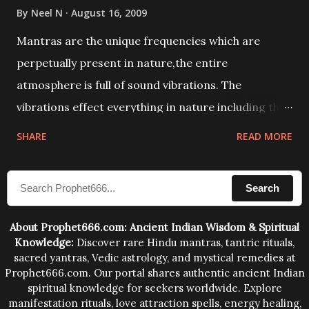
By
Neel N
August 16, 2009
Mantras are the unique frequencies which are
perpetually present in nature,the entire
atmosphere is full of sound vibrations. The
vibrations effect everything in nature including the
physical and mental structure of human beings. The
SHARE
READ MORE
sound waves contained in the words which
compose the mantras can change the destiny of
Search
human beings.The benefits can only be judged after
trying them.
About Prophet666.com: Ancient Indian Wisdom & Spiritual
Knowledge:
Discover rare Hindu mantras, tantric rituals,
sacred yantras, Vedic astrology, and mystical remedies at
Prophet666.com. Our portal shares authentic ancient Indian
spiritual knowledge for seekers worldwide. Explore
manifestation rituals, love attraction spells, energy healing,