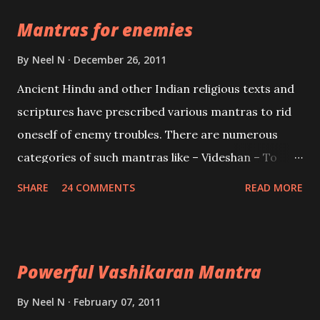
the Protective force out of the Hindu trinity of the
Mantras for enemies
Creator, the protector and the Destroyer or
Brahma, Vishnu and Mahesh. Vishnu manifested as
By
Neel N
December 26, 2011
Mohini, an unparalleled beauty, in order to attract
Ancient Hindu and other Indian religious texts and
and destroy Bhasmasur an invincible demon.
scriptures have prescribed various mantras to rid
oneself of enemy troubles. There are numerous
categories of such mantras like – Videshan – To
create fights amongst enemies and divide them.
SHARE
24 COMMENTS
READ MORE
Uchatan – To remove enemies from your life.
Maran – To kill an enemy. Stambhan – To immobile
the movements of an enemy.
Powerful Vashikaran Mantra
By
Neel N
February 07, 2011