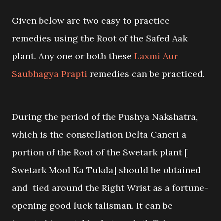
Given below are two easy to practice
remedies using the Root of the Safed Aak
plant. Any one or both these
Laxmi Aur
Saubhagya Prapti
remedies can be practiced.
During the period of the Pushya Nakshatra,
which is the constellation Delta Cancri a
portion of the Root of the Swetark plant [
Swetark Mool Ka Tukda] should be obtained
and tied around the Right Wrist as a fortune-
opening good luck talisman. It can be