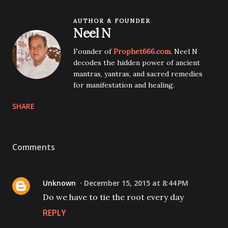
AUTHOR & FOUNDER
Neel N
Founder of
Prophet666.com
. Neel N
decodes the hidden power of ancient
mantras, yantras, and sacred remedies
for manifestation and healing.
SHARE
Comments
Unknown
December 15, 2015 at 8:44 PM
Do we have to tie the root every day
REPLY