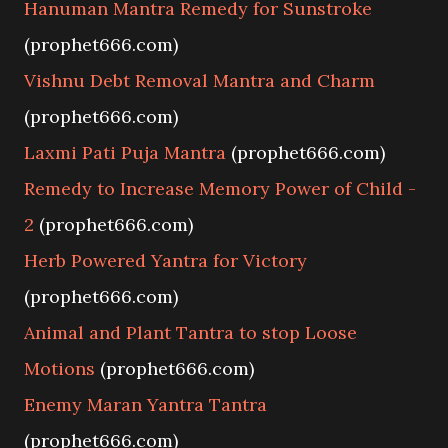
Hanuman Mantra Remedy for Sunstroke
(prophet666.com)
Vishnu Debt Removal Mantra and Charm
(prophet666.com)
Laxmi Pati Puja Mantra
(prophet666.com)
Remedy to Increase Memory Power of Child -
2
(prophet666.com)
Herb Powered Yantra for Victory
(prophet666.com)
Animal and Plant Tantra to stop Loose
Motions
(prophet666.com)
Enemy Maran Yantra Tantra
(prophet666.com)