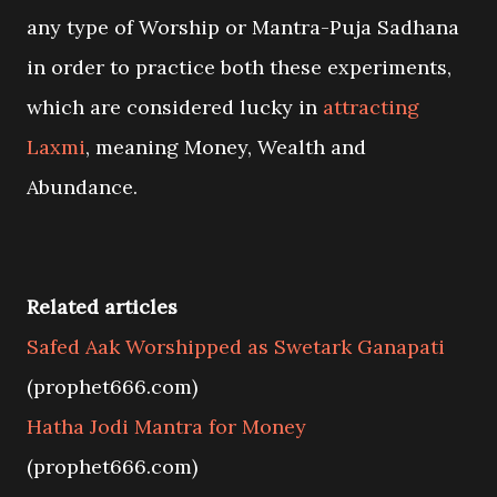
any type of Worship or Mantra-Puja Sadhana
in order to practice both these experiments,
which are considered lucky in
attracting
Laxmi
, meaning Money, Wealth and
Abundance.
Related articles
Safed Aak Worshipped as Swetark Ganapati
(prophet666.com)
Hatha Jodi Mantra for Money
(prophet666.com)