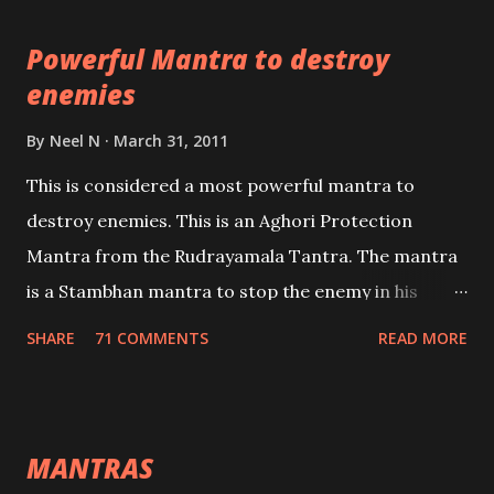
pursuits as well as the essential requirements to
Powerful Mantra to destroy
lead a contented life.
enemies
By
Neel N
March 31, 2011
This is considered a most powerful mantra to
destroy enemies. This is an Aghori Protection
Mantra from the Rudrayamala Tantra. The mantra
is a Stambhan mantra to stop the enemy in his
tracks. This mantra has to be recited 108 times
SHARE
71 COMMENTS
READ MORE
taking the name of the enemy, who is harming you.
This it has been stated in the Tantra will destroy his
intellect.
MANTRAS