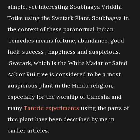
simple, yet interesting Soubhagya Vriddhi
Totke using the Swetark Plant. Soubhagya in
the context of these paranormal Indian
remedies means fortune, abundance, good
luck, success , happiness and auspicious.
Swetark, which is the White Madar or Safed
Aak or Rui tree is considered to be a most
auspicious plant in the Hindu religion,
especially for the worship of Ganesha and
many
Tantric experiments
using the parts of
this plant have been described by me in
earlier articles.