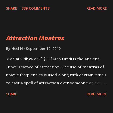
Wealth . .No matter howsoever difficult the specific
SHARE
339 COMMENTS
READ MORE
want may be, this mantra is said to give success.
Attraction Mantras
By
Neel N
September 10, 2010
Mohini Vidhya or मोहिनी विद्या in Hindi is the ancient
Hindu science of attraction. The use of mantras of
unique frequencies is used along with certain rituals
to cast a spell of attraction over someone or even a
spell of mass attraction. The science of Mohini
SHARE
READ MORE
Vidhya can be traced to the Hindu Goddess Mohini
Devi who is the only female manifestation of Vishnu,