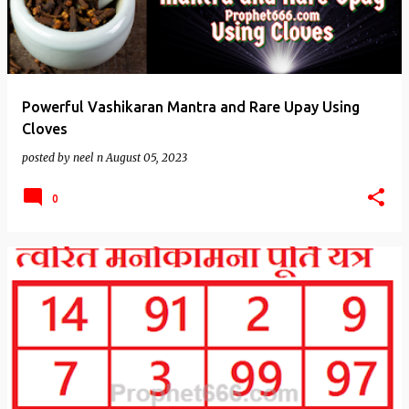
Powerful Vashikaran Mantra and Rare Upay Using
Cloves
posted by
neel n
August 05, 2023
0