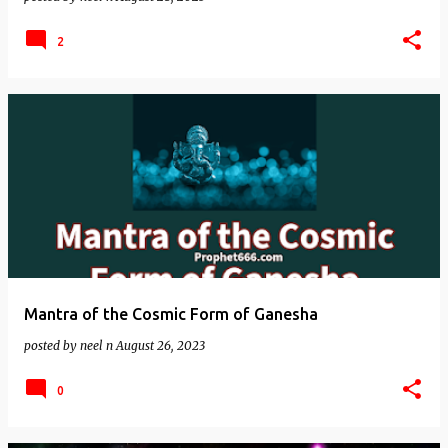
2
Mantra of the Cosmic Form of Ganesha
posted by
neel n
August 26, 2023
0