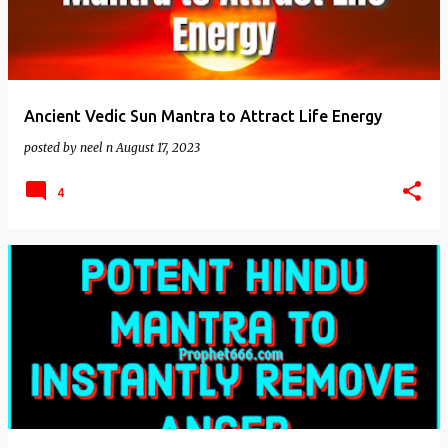
Ancient Vedic Sun Mantra to Attract Life Energy
posted by
neel n
August 17, 2023
4