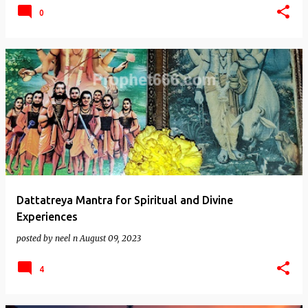
0
Dattatreya Mantra for Spiritual and Divine
Experiences
posted by
neel n
August 09, 2023
4