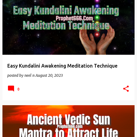
Easy Kundalini Awakening Meditation Technique
posted by
neel n
August 20, 2023
0