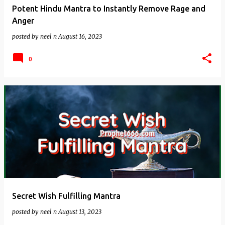
Potent Hindu Mantra to Instantly Remove Rage and
Anger
posted by
neel n
August 16, 2023
0
Secret Wish Fulfilling Mantra
posted by
neel n
August 13, 2023