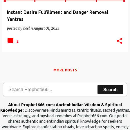
Instant Desire Fulfillment and Danger Removal
Yantras
posted by
neel n
August 01, 2023
2
MORE POSTS
Search
About Prophet666.com: Ancient Indian Wisdom & Spiritual
Knowledge:
Discover rare Hindu mantras, tantric rituals, sacred yantras,
Vedic astrology, and mystical remedies at Prophet666.com. Our portal
shares authentic ancient Indian spiritual knowledge for seekers
worldwide. Explore manifestation rituals, love attraction spells, energy