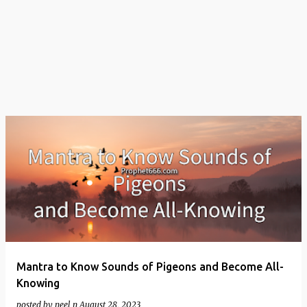
t
s
Mantra to Know Sounds of Pigeons and Become All-
Knowing
posted by
neel n
August 28, 2023