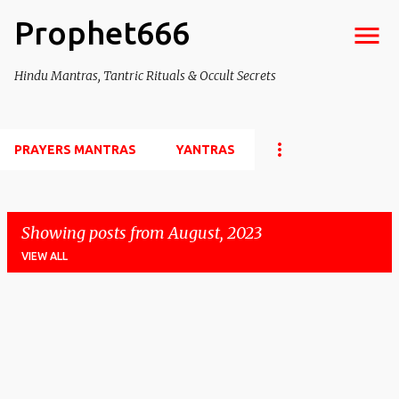
Prophet666
Skip to main content
Hindu Mantras, Tantric Rituals & Occult Secrets
PRAYERS MANTRAS
YANTRAS
Showing posts from August, 2023
VIEW ALL
P
o
s