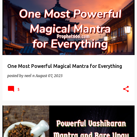
One Most Powerful Magical Mantra for Everything
posted by
neel n
August 07, 2023
5