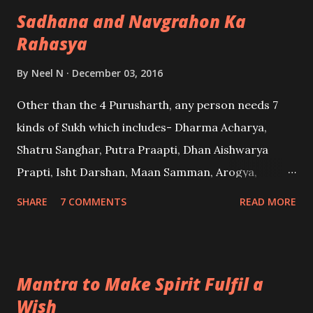
Sadhana and Navgrahon Ka
possessed person from spirits.
Rahasya
By
Neel N
December 03, 2016
Other than the 4 Purusharth, any person needs 7
kinds of Sukh which includes- Dharma Acharya,
Shatru Sanghar, Putra Praapti, Dhan Aishwarya
Prapti, Isht Darshan, Maan Samman, Arogya,
Sammohan, Vashikaran, etc. When we come in this
SHARE
7 COMMENTS
READ MORE
world, we come with a physical body and a fixed set
of gains which may be achieved from the 9 Graha.
Their position cannot be changed after birth nor
Mantra to Make Spirit Fulfil a
can their effects be altered. They may change up
Wish
and down a bit, but only by a little difference. -