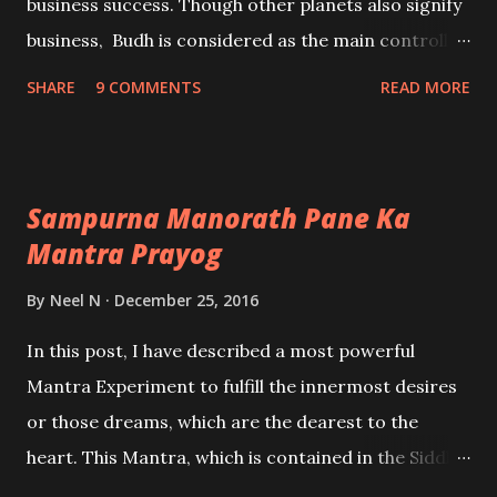
business success. Though other planets also signify
business, Budh is considered as the main controller
of commerce and business activity. What it means is
SHARE
9 COMMENTS
READ MORE
that if you start an Astrology Business whose Karak
is Jupiter, you may or may not get success in it. -
Ashok Mehta
Sampurna Manorath Pane Ka
Mantra Prayog
By
Neel N
December 25, 2016
In this post, I have described a most powerful
Mantra Experiment to fulfill the innermost desires
or those dreams, which are the dearest to the
heart. This Mantra, which is contained in the Siddha
Kunjika Stotram is extremely potent and powerful