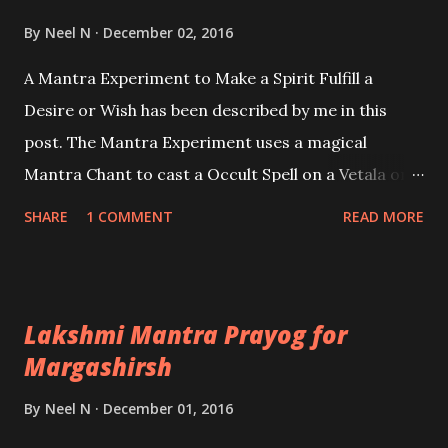
Ashok Mehta
By
Neel N
December 02, 2016
A Mantra Experiment to Make a Spirit Fulfill a
Desire or Wish has been described by me in this
post. The Mantra Experiment uses a magical
Mantra Chant to cast a Occult Spell on a Vetala or
Betala, which is the English language means a kind
SHARE
1 COMMENT
READ MORE
of very powerful ghost or spirit, which is sometime
even worshiped as a Deity in certain regions of
India.
Lakshmi Mantra Prayog for
Margashirsh
By
Neel N
December 01, 2016