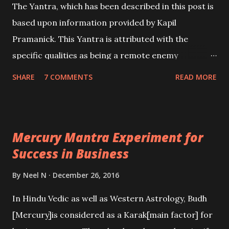
The Yantra, which has been described in this post is
based upon information provided by Kapil
Pramanick. This Yantra is attributed with the
specific qualities as being a remote enemy
destruction Charm, which mean finishing off an
SHARE
7 COMMENTS
READ MORE
enemy in another land, including another city, state
or a foreign country.
Mercury Mantra Experiment for
Success in Business
By
Neel N
December 26, 2016
In Hindu Vedic as well as Western Astrology, Budh
[Mercury]is considered as a Karak[main factor] for