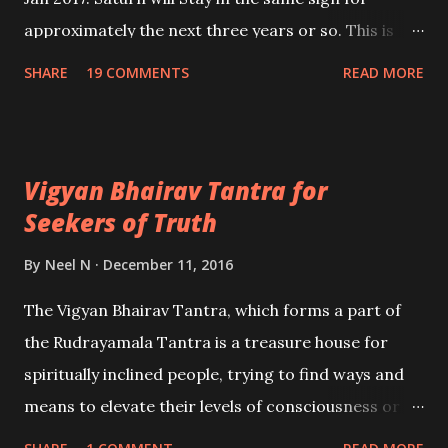
approximately the next three years or so. This is
going to be a most turbulent period for those
SHARE
19 COMMENTS
READ MORE
people reeling under the adverse effects of Sade-
Sati because ShanI is going to be Vakri, two times in
the year 2017 and once again in 2018 before finally
Vigyan Bhairav Tantra for
moving on to Makar Rashi a couple of years later.
Seekers of Truth
Hence, today I will going to share a few remedies
which the aspirant can perform to get rid of bad
By
Neel N
December 11, 2016
effects of Shani. - Ashok Mehta
The Vigyan Bhairav Tantra, which forms a part of
the Rudrayamala Tantra is a treasure house for
spiritually inclined people, trying to find ways and
means to elevate their levels of consciousness or
trying to enter the fathomless depths of their sub-