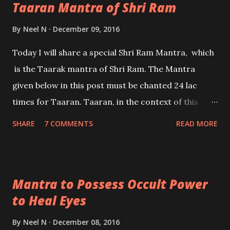
Taaran Mantra of Shri Ram
By
Neel N
December 09, 2016
Today I will share a special Shri Ram Mantra, which
is the Taarak mantra of Shri Ram. The Mantra
given below in this post must be chanted 24 lac
times for Taaran. Taaran, in the context of this
article means to pass through the ocean of birth
SHARE
7 COMMENTS
READ MORE
and death. Taarak means the one who gives Taaran.
- Ashok Mehta
Mantra to Possess Occult Power
to Heal Eyes
By
Neel N
December 08, 2016