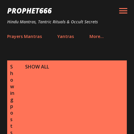
Skip to main content
PROPHET666
Hindu Mantras, Tantric Rituals & Occult Secrets
Prayers Mantras
Yantras
More…
P
S
SHOW ALL
o
h
s
o
w
t
in
s
g
p
o
s
t
s