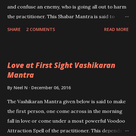
and confuse an enemy, who is going all out to harm
the practitioner. This Shabar Mantra is said to
influence the mind of the enemy adversely so that
SHARE
2 COMMENTS
READ MORE
the enemy himself is ensnared in the trap he has
prepared for the practitioner.
Love at First Sight Vashikaran
Mantra
By
Neel N
December 06, 2016
The Vashikaran Mantra given below is said to make
the first person, one come across in the morning
fall in love or come under a most powerful Voodoo
Attraction Spell of the practitioner. This depends