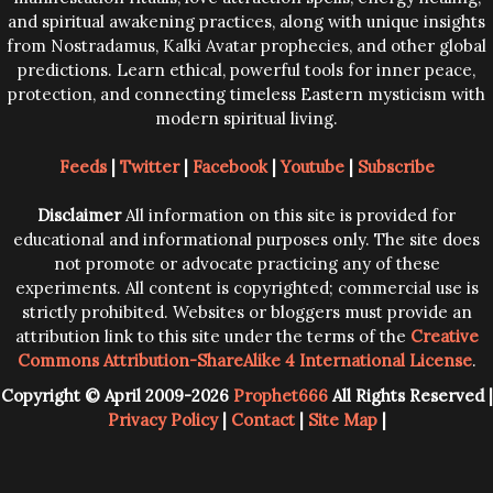
and spiritual awakening practices, along with unique insights
from Nostradamus, Kalki Avatar prophecies, and other global
predictions. Learn ethical, powerful tools for inner peace,
protection, and connecting timeless Eastern mysticism with
modern spiritual living.
Feeds
|
Twitter
|
Facebook
|
Youtube
|
Subscribe
Disclaimer
All information on this site is provided for
educational and informational purposes only. The site does
not promote or advocate practicing any of these
experiments. All content is copyrighted; commercial use is
strictly prohibited. Websites or bloggers must provide an
attribution link to this site under the terms of the
Creative
Commons Attribution-ShareAlike 4 International License
.
Copyright © April 2009-2026
Prophet666
All Rights Reserved |
Privacy Policy
|
Contact
|
Site Map
|