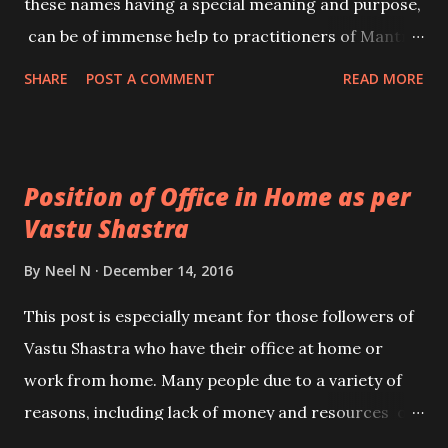
these names having a special meaning and purpose,
can be of immense help to practitioners of Mantra
Vidya or Spirituality to fulfil a specific aim in life. In
SHARE
POST A COMMENT
READ MORE
the post, I have written about Om – ॐ, which is also
sometimes described as Maha Ganapati Pranav or
the Ek Akshari Maha Ganapati Mool Mantra.
Position of Office in Home as per
Vastu Shastra
By
Neel N
December 14, 2016
This post is especially meant for those followers of
Vastu Shastra who have their office at home or
work from home. Many people due to a variety of
reasons, including lack of money and resources or
simply for the sake of convenience have their