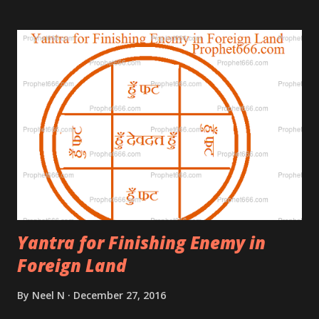
Guide of Shivaji Maharaj who was responsible for
the demise of the great Moghul Empire.
Yantra for Finishing Enemy in
Foreign Land
By
Neel N
December 27, 2016