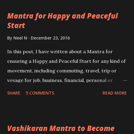
Mantra for Happy and Peaceful
Start
By
Neel N
December 23, 2016
In this post, I have written about a Mantra for
ensuring a Happy and Peaceful Start for any kind of
movement, including commuting, travel, trip or
voyage for job, business, financial, personal or
pleasure. This simple Hindu Devotional Sanskrit
SHARE
5 COMMENTS
READ MORE
Mantra invokes all kinds of protection from
obstacles and dangers, including ill-health and the
unknown on land, air or water during the day or
Vashikaran Mantra to Become
night.