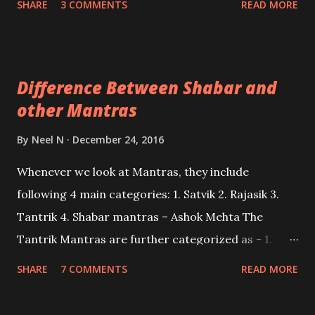
SHARE
3 COMMENTS
READ MORE
Tantrik Maha Mantra also known as the Trishakti
Maha Mantra.
Difference Between Shabar and
other Mantras
By
Neel N
December 24, 2016
Whenever we look at Mantras, they include
following 4 main categories: 1. Satvik 2. Rajasik 3.
Tantrik 4. Shabar mantras – Ashok Mehta The
Tantrik Mantras are further categorized as - 1.
Dakshin Maargi(Right hand path) Tantrik Mantras 2.
SHARE
7 COMMENTS
READ MORE
Vaam Marg Tantrik Mantras.