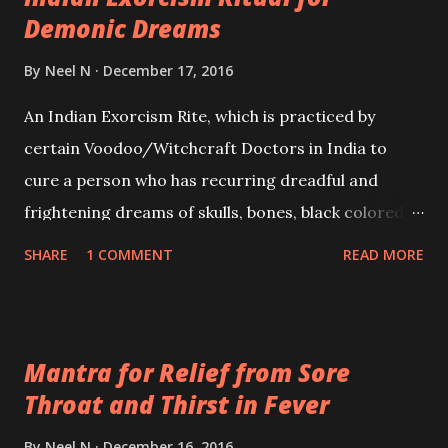
Demonic Dreams
By
Neel N
December 17, 2016
An Indian Exorcism Rite, which is practiced by
certain Voodoo/Witchcraft Doctors in India to
cure a person who has recurring dreadful and
frightening dreams of skulls, bones, black colored
ghostly shaped beings and animals, demons and
SHARE
1 COMMENT
READ MORE
other fearsome and harmful paranormal and
demonic entities.
Mantra for Relief from Sore
Throat and Thirst in Fever
By
Neel N
December 16, 2016