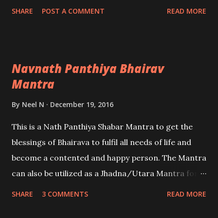
of traditional Indian healing remedies.
SHARE
POST A COMMENT
READ MORE
Navnath Panthiya Bhairav
Mantra
By
Neel N
December 19, 2016
This is a Nath Panthiya Shabar Mantra to get the
blessings of Bhairava to fulfil all needs of life and
become a contented and happy person. The Mantra
can also be utilized as a Jhadna/Utara Mantra for
exorcising a person believed to be affected by evil
SHARE
3 COMMENTS
READ MORE
spirits, energies or evil-eye and black magic voodoo