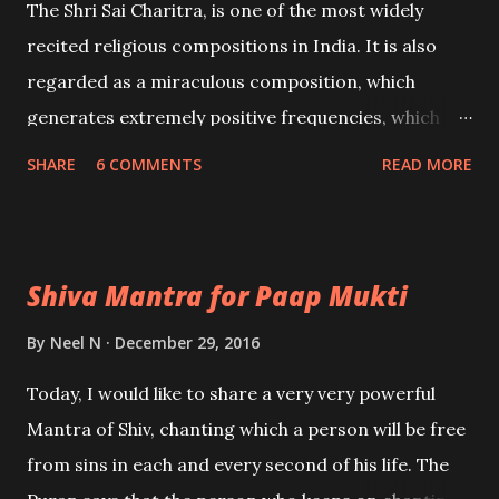
The Shri Sai Charitra, is one of the most widely
recited religious compositions in India. It is also
regarded as a miraculous composition, which
generates extremely positive frequencies, which
elevate the level of awareness of the chanter. In
SHARE
6 COMMENTS
READ MORE
this post, I have coiled a listing of the basic benefits
of chapters 39 to 53 of the Shri Sai Charitra.
Shiva Mantra for Paap Mukti
By
Neel N
December 29, 2016
Today, I would like to share a very very powerful
Mantra of Shiv, chanting which a person will be free
from sins in each and every second of his life. The