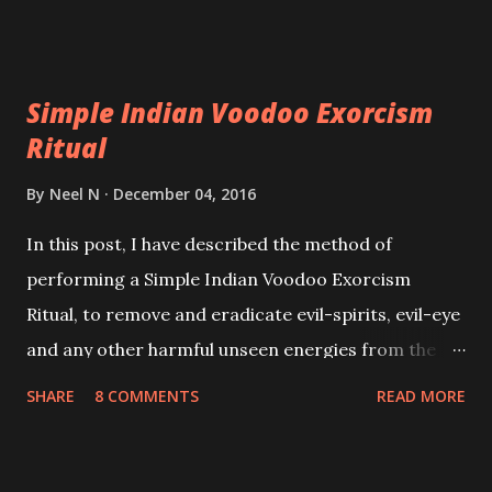
Simple Indian Voodoo Exorcism
Ritual
By
Neel N
December 04, 2016
In this post, I have described the method of
performing a Simple Indian Voodoo Exorcism
Ritual, to remove and eradicate evil-spirits, evil-eye
and any other harmful unseen energies from the
body and aura of a person believed to be possessed
SHARE
8 COMMENTS
READ MORE
by such mystic entities. This simple traditional
Indian paranormal remedy is normally practiced by
village Tantriks or local Spell-Casters to free a