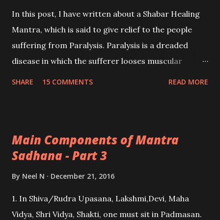
In this post, I have written about a Shabar Healing
Mantra, which is said to give relief to the people
suffering from Paralysis. Paralysis is a dreaded
disease in which the sufferer looses muscular
function for one or multiple muscles, this also
SHARE
15 COMMENTS
READ MORE
includes vital body organs like the vocal cords and
the sufferer is unable to speak.
Main Components of Mantra
Sadhana - Part 3
By
Neel N
December 21, 2016
1. In Shiva/Rudra Upasana, Lakshmi,Devi, Maha
Vidya, Shri Vidya, Shakti, one must sit in Padmasan.