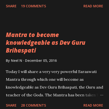
upon the type of person, the practitioner comes
SHARE
19 COMMENTS
READ MORE
across, if it it someone from the opposite sex,
whom the practitioner wants to enchant for the
purpose of love, then that person will come under a
Mantra to become
love spell or if it is any other person, then that
knowledgeable as Dev Guru
person will come under under the most powerful
Brihaspati
influence of the practitioner.
By
Neel N
December 05, 2016
Today I will share a very very powerful Saraswati
Mantra through which one will become as
knowledgeable as Dev Guru Brihaspati, the Guru and
teacher of the Gods. The Mantra has been taken by
me from Brahma Vaivart Puran. - Ashok Mehta
SHARE
28 COMMENTS
READ MORE