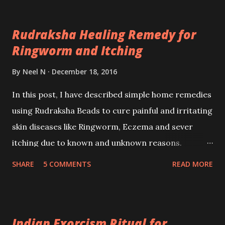
spells.
Rudraksha Healing Remedy for
Ringworm and Itching
By
Neel N
December 18, 2016
In this post, I have described simple home remedies
using Rudraksha Beads to cure painful and irritating
skin diseases like Ringworm, Eczema and sever
itching due to known and unknown reasons.
Alopathy does not have to offer much in terms of
SHARE
5 COMMENTS
READ MORE
permanent solutions for these Fungal Infections
whereas Homeopathy can control them for longer
periods of time.
Indian Exorcism Ritual for