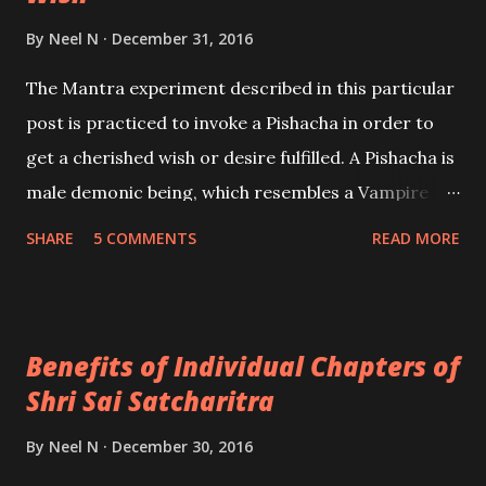
By
Neel N
December 31, 2016
The Mantra experiment described in this particular
post is practiced to invoke a Pishacha in order to
get a cherished wish or desire fulfilled. A Pishacha is
male demonic being, which resembles a Vampire
and is described in Tantrik texts as a fearsome and
SHARE
5 COMMENTS
READ MORE
dangerous entity, which primarily feeds on human
flesh and blood. This article is based upon the
information shared by Kapil Pramanick.
Benefits of Individual Chapters of
Shri Sai Satcharitra
By
Neel N
December 30, 2016