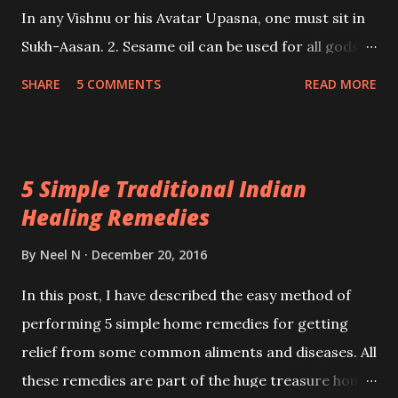
In any Vishnu or his Avatar Upasna, one must sit in
Sukh-Aasan. 2. Sesame oil can be used for all gods
for any kind of Shanti Karm or material object wish.
SHARE
5 COMMENTS
READ MORE
Pure Ghee Diya can be used for any god and
goddess. In Spiritual Sadhanas, only Pure Ghee Diya
must be used. For Vashikaran, Chameli oil is optimal.
5 Simple Traditional Indian
- Ashok Mehta
Healing Remedies
By
Neel N
December 20, 2016
In this post, I have described the easy method of
performing 5 simple home remedies for getting
relief from some common aliments and diseases. All
these remedies are part of the huge treasure house