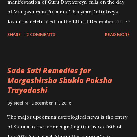
manifestation of Guru Dattatreya, falls on the day
of Margashirsha Purnima. This year Dattatreya
Jayanti is celebrated on the 13th of December 2016,
however, many devotees commence the
SHARE
2 COMMENTS
READ MORE
celebrations of Dattatreya Jayanti on the day of
Margashirsha Chaturdashi [this year it falls on the
12th of December] and conclude, the celebrations
Sade Sati Remedies for
on the day of Maharashtra Purnima.
Margashirsha Shukla Paksha
Trayodashi
By
Neel N
December 11, 2016
The major upcoming astrological news is the entry
of Saturn in the moon sign Sagittarius on 26th of
Jan 2017. Saturn will Stay in the same sign for