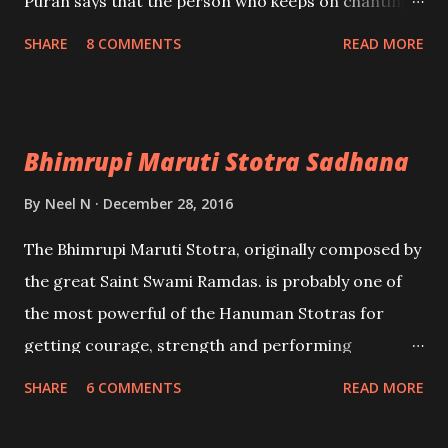
Puran says that the person who keeps on chanting
and chanting this Mantra in each and every
SHARE
8 COMMENTS
READ MORE
moment of his life, whether he is eating, sitting,
sleeping, standing, running or even falling on the
ground, he will never touch sins and will always
Bhimrupi Maruti Stotra Sadhana
remain a sinless soul. - Ashok Mehta
By
Neel N
December 28, 2016
The Bhimrupi Maruti Stotra, originally composed by
the great Saint Swami Ramdas. is probably one of
the most powerful of the Hanuman Stotras for
getting courage, strength and performing
unbelievable feats. The effectiveness of the
SHARE
6 COMMENTS
READ MORE
Bhimrupi Maruti Stotra can be ascertained by the
fact that Swami Ramdas was the Spiritual Guru and