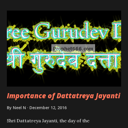
Importance of Dattatreya Jayanti
By
Neel N
December 12, 2016
Shri Dattatreya Jayanti, the day of the