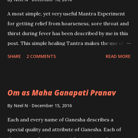
A most simple, yet very useful Mantra Experiment
for getting relief from hoarseness, sore throat and
thirst during fever has been described by me in this
post. This simple healing Tantra makes the use of a
very popular Surya Mantra to give relief to the
SHARE
2 COMMENTS
READ MORE
sufferer.
Om as Maha Ganapati Pranav
By
Neel N
December 15, 2016
Each and every name of Ganesha describes a
special quality and attribute of Ganesha. Each of