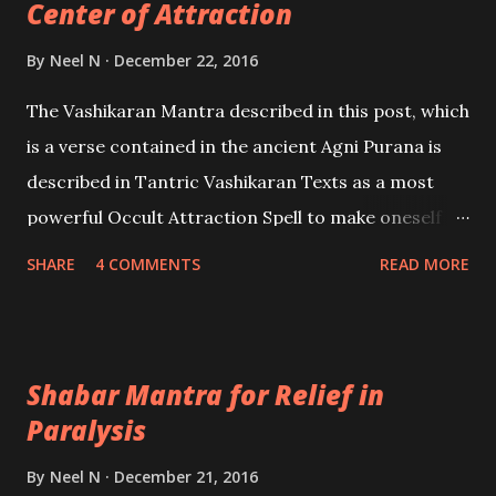
Center of Attraction
By
Neel N
December 22, 2016
The Vashikaran Mantra described in this post, which
is a verse contained in the ancient Agni Purana is
described in Tantric Vashikaran Texts as a most
powerful Occult Attraction Spell to make oneself
the Center of Attraction or the Cynosure of all Eyes
SHARE
4 COMMENTS
READ MORE
and attract everyone like a magnet.
Shabar Mantra for Relief in
Paralysis
By
Neel N
December 21, 2016