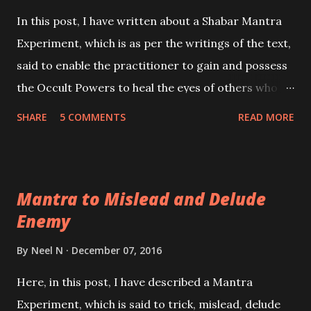
In this post, I have written about a Shabar Mantra
Experiment, which is as per the writings of the text,
said to enable the practitioner to gain and possess
the Occult Powers to heal the eyes of others who
are suffering from any type of eye-defects or
SHARE
5 COMMENTS
READ MORE
disorders. Given below is the simple method to gain
Mastery over this Shabar Healing Chant.
Mantra to Mislead and Delude
Enemy
By
Neel N
December 07, 2016
Here, in this post, I have described a Mantra
Experiment, which is said to trick, mislead, delude