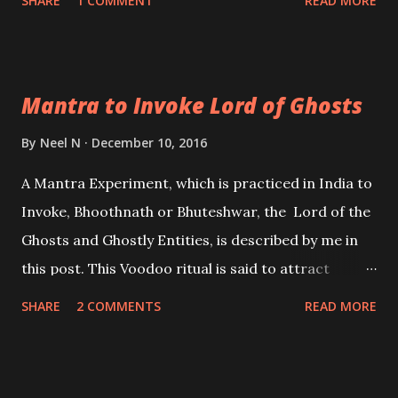
SHARE
1 COMMENT
READ MORE
conscious mind. The Vigyan Bhairav Tantra can also
be of immense help to those spiritualists, the
followers of Non-Dualism, Kundalini Awakening
Mantra to Invoke Lord of Ghosts
Aspirants, trying to merge their consciousness into
the whole and realizing the true nature of the self
By
Neel N
December 10, 2016
and over-self.
A Mantra Experiment, which is practiced in India to
Invoke, Bhoothnath or Bhuteshwar, the Lord of the
Ghosts and Ghostly Entities, is described by me in
this post. This Voodoo ritual is said to attract
Bhuteshwar and make him manifest in-front of the
SHARE
2 COMMENTS
READ MORE
practitioner and fulfill any particular wish or desire
of the practitioner.