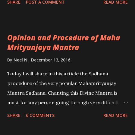
SHARE
POST A COMMENT
READ MORE
offices in their homes. Vastu Shastra prescribes
certain positions or directions as being more
auspicious and beneficial for the progress and
Opinion and Procedure of Maha
smooth running of the business.
Mrityunjaya Mantra
By
Neel N
December 13, 2016
Today I will share.in this article the Sadhana
procedure of the very popular Mahamrityunjay
Mantra Sadhana. Chanting this Divine Mantra is
must for any person going through very difficult
problems or diseases in life. - Ashok Mehta
SHARE
6 COMMENTS
READ MORE