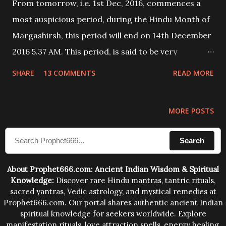
From tomorrow, i.e. 1st Dec, 2016, commences a
most auspicious period, during the Hindu Month of
Margashirsh, this period will end on 14th December
2016 5.37 AM. This period, is said to be very
auspicious for engaging in any kind of Lakshmi
SHARE
13 COMMENTS
READ MORE
Upasana and Lakshmi Puja. Today I will share a
Lakshmi Mantra Prayog through which any person
MORE POSTS
can get immense wealth and prosperity. - Ashok
Mehta
Search
About Prophet666.com: Ancient Indian Wisdom & Spiritual
Knowledge:
Discover rare Hindu mantras, tantric rituals,
sacred yantras, Vedic astrology, and mystical remedies at
Prophet666.com. Our portal shares authentic ancient Indian
spiritual knowledge for seekers worldwide. Explore
manifestation rituals, love attraction spells, energy healing,