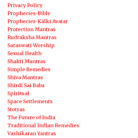
Privacy Policy
Prophecies-Bible
Prophecies-Kalki Avatar
Protection Mantras
Rudraksha Mantras
Saraswati Worship
Sexual Health
Shakti Mantras
Simple Remedies
Shiva Mantras
Shirdi Sai Baba
Spiritual
Space Settlements
Stotras
The Future of India
Traditional Indian Remedies
Vashikaran Yantras