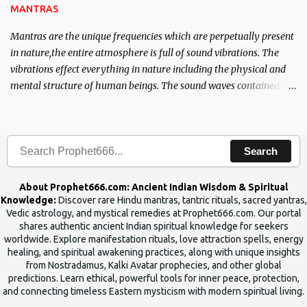
MANTRAS
Mantras are the unique frequencies which are perpetually present
in nature,the entire atmosphere is full of sound vibrations. The
vibrations effect everything in nature including the physical and
mental structure of human beings. The sound waves contained in
the words which compose the mantras can change the destiny of
human beings.The benefits can only be judged after trying them.
Search
About Prophet666.com: Ancient Indian Wisdom & Spiritual
Knowledge:
Discover rare Hindu mantras, tantric rituals, sacred yantras,
Vedic astrology, and mystical remedies at Prophet666.com. Our portal
shares authentic ancient Indian spiritual knowledge for seekers
worldwide. Explore manifestation rituals, love attraction spells, energy
healing, and spiritual awakening practices, along with unique insights
from Nostradamus, Kalki Avatar prophecies, and other global
predictions. Learn ethical, powerful tools for inner peace, protection,
and connecting timeless Eastern mysticism with modern spiritual living.