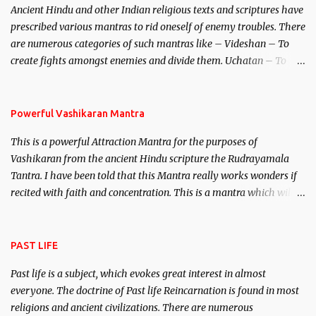
Ancient Hindu and other Indian religious texts and scriptures have
unparalleled beauty, in order to attract and destroy Bhasmasur an
prescribed various mantras to rid oneself of enemy troubles. There
invincible demon.
are numerous categories of such mantras like – Videshan – To
create fights amongst enemies and divide them. Uchatan – To
remove enemies from your life. Maran – To kill an enemy.
Stambhan – To immobile the movements of an enemy.
Powerful Vashikaran Mantra
This is a powerful Attraction Mantra for the purposes of
Vashikaran from the ancient Hindu scripture the Rudrayamala
Tantra. I have been told that this Mantra really works wonders if
recited with faith and concentration. This is a mantra which will
attract everyone, and make them come under your spell of
attraction.
PAST LIFE
Past life is a subject, which evokes great interest in almost
everyone. The doctrine of Past life Reincarnation is found in most
religions and ancient civilizations. There are numerous