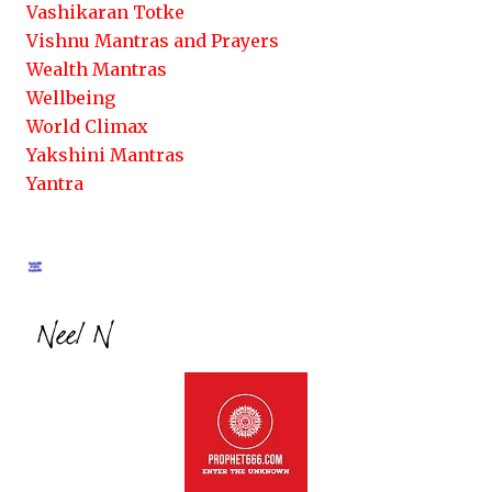
Vashikaran Totke
Vishnu Mantras and Prayers
Wealth Mantras
Wellbeing
World Climax
Yakshini Mantras
Yantra