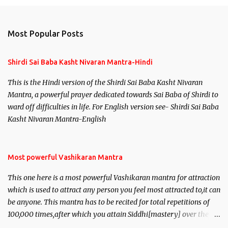
Most Popular Posts
Shirdi Sai Baba Kasht Nivaran Mantra-Hindi
This is the Hindi version of the Shirdi Sai Baba Kasht Nivaran
Mantra, a powerful prayer dedicated towards Sai Baba of Shirdi to
ward off difficulties in life. For English version see- Shirdi Sai Baba
Kasht Nivaran Mantra-English
Most powerful Vashikaran Mantra
This one here is a most powerful Vashikaran mantra for attraction
which is used to attract any person you feel most attracted to,it can
be anyone. This mantra has to be recited for total repetitions of
100,000 times,after which you attain Siddhi[mastery] over the
mantra. Thereafter when ever you wish to attract anyone you