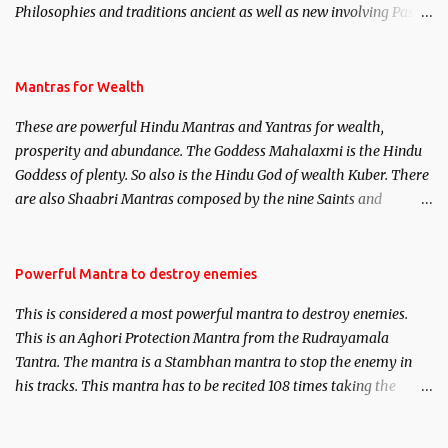
Philosophies and traditions ancient as well as new involving Past
life. This section is devoted exclusively toward research on Past life
and Past life Regression. Studies conducted on Past life will be
published. Certain real life cases involving past life or what are
Mantras for Wealth
believed to be cases of Past life reincarnations will be discussed
These are powerful Hindu Mantras and Yantras for wealth,
here, Historical references will also be published. Our aim is to
prosperity and abundance. The Goddess Mahalaxmi is the Hindu
clear the air of mystery surrounding anything involving past life.
Goddess of plenty. So also is the Hindu God of wealth Kuber. There
We will strive as far as possible to remain unbiased in this regard.
are also Shaabri Mantras composed by the nine Saints and
Masters the Navnath’s of the Nath Sampradaya which are useful
in the acquisition of material pursuits as well as the essential
requirements to lead a contented life.
Powerful Mantra to destroy enemies
This is considered a most powerful mantra to destroy enemies.
This is an Aghori Protection Mantra from the Rudrayamala
Tantra. The mantra is a Stambhan mantra to stop the enemy in
his tracks. This mantra has to be recited 108 times taking the
name of the enemy, who is harming you. This it has been stated in
the Tantra will destroy his intellect.