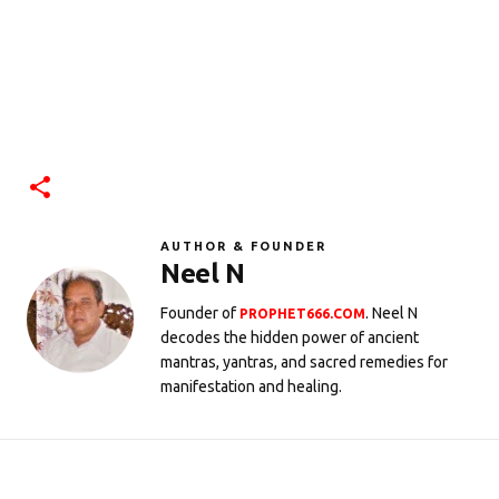
AUTHOR & FOUNDER
Neel N
Founder of
. Neel N
PROPHET666.COM
decodes the hidden power of ancient
mantras, yantras, and sacred remedies for
manifestation and healing.