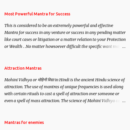
have to recite this mantra 11 times taking the name of the person
you wish to attract.
Most Powerful Mantra for Success
This is considered to be an extremely powerful and effective
Mantra for success in any venture or success in any pending matter
like court cases or litigation or a matter relation to your Protection
or Wealth . .No matter howsoever difficult the specific want may
be, this mantra is said to give success.
Attraction Mantras
Mohini Vidhya or मोहिनी विद्या in Hindi is the ancient Hindu science of
attraction. The use of mantras of unique frequencies is used along
with certain rituals to cast a spell of attraction over someone or
even a spell of mass attraction. The science of Mohini Vidhya can
be traced to the Hindu Goddess Mohini Devi who is the only
female manifestation of Vishnu, the Protective force out of the
Hindu trinity of the Creator, the protector and the Destroyer or
Mantras for enemies
Brahma, Vishnu and Mahesh. Vishnu manifested as Mohini, an