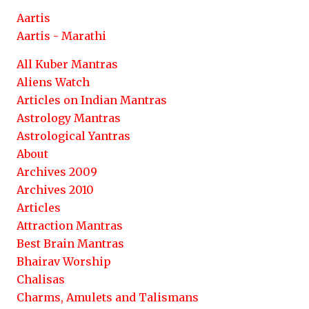
Aartis
Aartis - Marathi
All Kuber Mantras
Aliens Watch
Articles on Indian Mantras
Astrology Mantras
Astrological Yantras
About
Archives 2009
Archives 2010
Articles
Attraction Mantras
Best Brain Mantras
Bhairav Worship
Chalisas
Charms, Amulets and Talismans