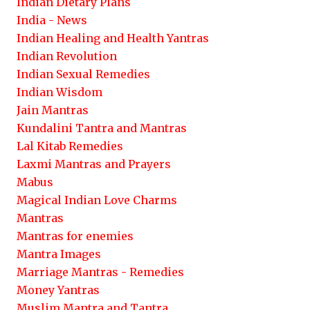
Indian Dietary Plans
India - News
Indian Healing and Health Yantras
Indian Revolution
Indian Sexual Remedies
Indian Wisdom
Jain Mantras
Kundalini Tantra and Mantras
Lal Kitab Remedies
Laxmi Mantras and Prayers
Mabus
Magical Indian Love Charms
Mantras
Mantras for enemies
Mantra Images
Marriage Mantras - Remedies
Money Yantras
Muslim Mantra and Tantra