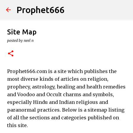
Prophet666
Skip to main content
Site Map
posted by
neel n
Prophet666.com is a site which publishes the
most diverse kinds of articles on religion,
prophecy, astrology, healing and health remedies
and Voodoo and Occult charms and symbols,
especially Hindu and Indian religious and
paranormal practices. Below is a sitemap listing
of all the sections and categories published on
this site.