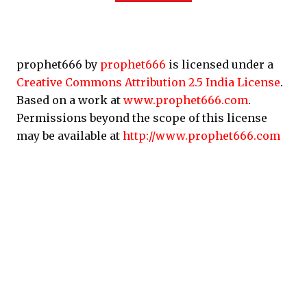
prophet666 by
prophet666
is licensed under a
Creative Commons Attribution 2.5 India License
.
Based on a work at
www.prophet666.com
.
Permissions beyond the scope of this license
may be available at
http://www.prophet666.com