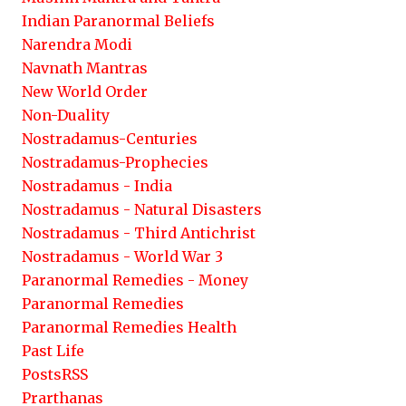
Indian Paranormal Beliefs
Narendra Modi
Navnath Mantras
New World Order
Non-Duality
Nostradamus-Centuries
Nostradamus-Prophecies
Nostradamus - India
Nostradamus - Natural Disasters
Nostradamus - Third Antichrist
Nostradamus - World War 3
Paranormal Remedies - Money
Paranormal Remedies
Paranormal Remedies Health
Past Life
PostsRSS
Prarthanas