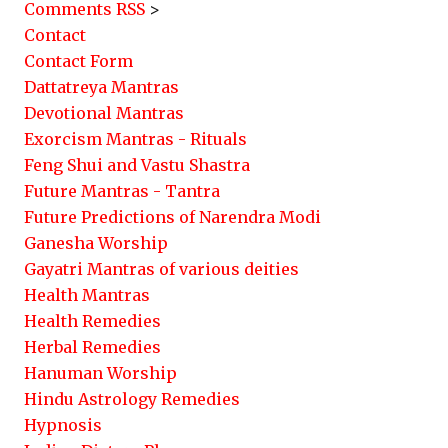
Comments RSS
>
Contact
Contact Form
Dattatreya Mantras
Devotional Mantras
Exorcism Mantras - Rituals
Feng Shui and Vastu Shastra
Future Mantras - Tantra
Future Predictions of Narendra Modi
Ganesha Worship
Gayatri Mantras of various deities
Health Mantras
Health Remedies
Herbal Remedies
Hanuman Worship
Hindu Astrology Remedies
Hypnosis