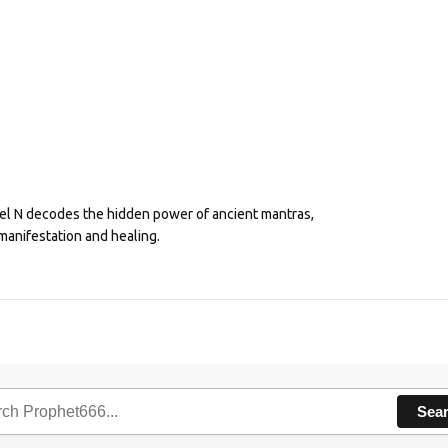
eel N decodes the hidden power of ancient mantras,
manifestation and healing.
Sea