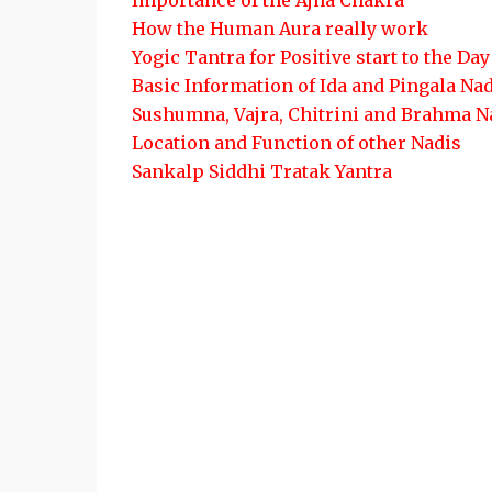
Importance of the Ajna Chakra
How the Human Aura really work
Yogic Tantra for Positive start to the Day
Basic Information of Ida and Pingala Na
Sushumna, Vajra, Chitrini and Brahma N
Location and Function of other Nadis
Sankalp Siddhi Tratak Yantra