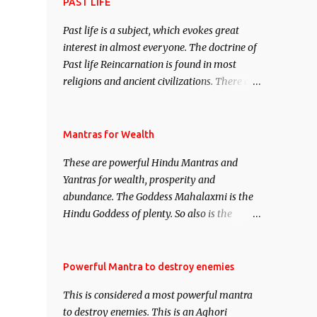
attract everyone, and make them come
PAST LIFE
under your spell of attraction.
Past life is a subject, which evokes great
interest in almost everyone. The doctrine of
Past life Reincarnation is found in most
religions and ancient civilizations. There are
numerous Philosophies and traditions
ancient as well as new involving Past life.
This section is devoted exclusively toward
Mantras for Wealth
research on Past life and Past life
These are powerful Hindu Mantras and
Regression. Studies conducted on Past life
Yantras for wealth, prosperity and
will be published. Certain real life cases
abundance. The Goddess Mahalaxmi is the
involving past life or what are believed to be
Hindu Goddess of plenty. So also is the
cases of Past life reincarnations will be
Hindu God of wealth Kuber. There are also
discussed here, Historical references will
Shaabri Mantras composed by the nine
also be published. Our aim is to clear the air
Saints and Masters the Navnath’s of the
Powerful Mantra to destroy enemies
of mystery surrounding anything involving
Nath Sampradaya which are useful in the
past life. We will strive as far as possible to
This is considered a most powerful mantra
acquisition of material pursuits as well as
remain unbiased in this regard.
to destroy enemies. This is an Aghori
the essential requirements to lead a