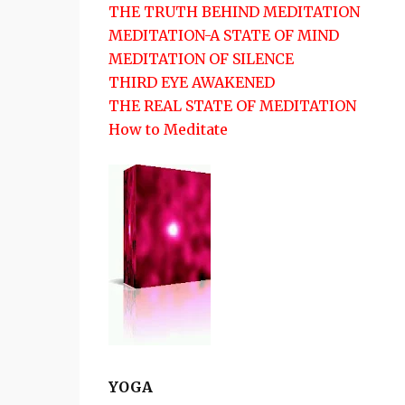
THE TRUTH BEHIND MEDITATION
MEDITATION-A STATE OF MIND
MEDITATION OF SILENCE
THIRD EYE AWAKENED
THE REAL STATE OF MEDITATION
How to Meditate
YOGA