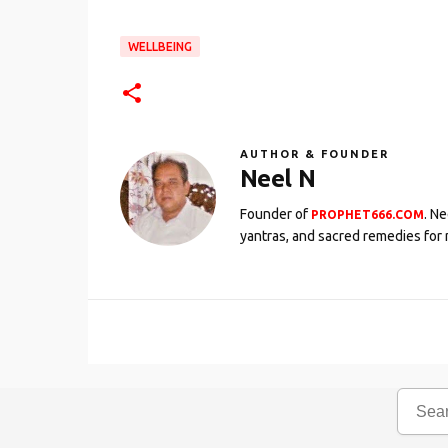
WELLBEING
AUTHOR & FOUNDER
Neel N
Founder of
. N
PROPHET666.COM
yantras, and sacred remedies for 