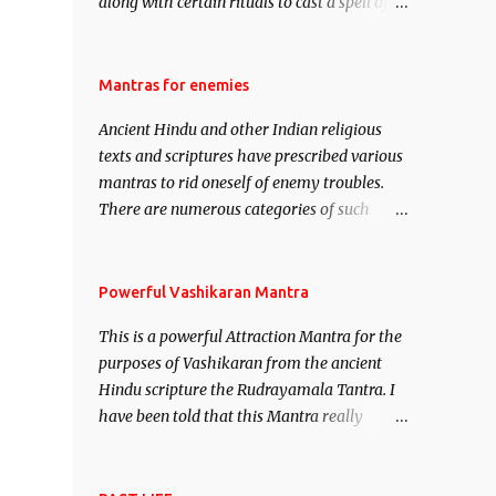
along with certain rituals to cast a spell of
attraction over someone or even a spell of
mass attraction. The science of Mohini
Vidhya can be traced to the Hindu Goddess
Mantras for enemies
Mohini Devi who is the only female
Ancient Hindu and other Indian religious
manifestation of Vishnu, the Protective force
texts and scriptures have prescribed various
out of the Hindu trinity of the Creator, the
mantras to rid oneself of enemy troubles.
protector and the Destroyer or Brahma,
There are numerous categories of such
Vishnu and Mahesh. Vishnu manifested as
mantras like – Videshan – To create fights
Mohini, an unparalleled beauty, in order to
amongst enemies and divide them. Uchatan
attract and destroy Bhasmasur an invincible
– To remove enemies from your life. Maran
Powerful Vashikaran Mantra
demon.
– To kill an enemy. Stambhan – To
This is a powerful Attraction Mantra for the
immobile the movements of an enemy.
purposes of Vashikaran from the ancient
Hindu scripture the Rudrayamala Tantra. I
have been told that this Mantra really
works wonders if recited with faith and
concentration. This is a mantra which will