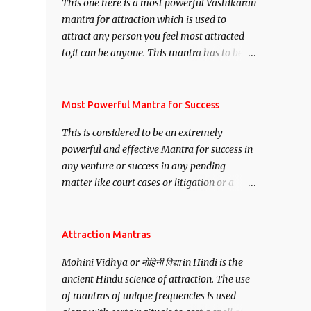
This one here is a most powerful Vashikaran
mantra for attraction which is used to
attract any person you feel most attracted
to,it can be anyone. This mantra has to be
recited for total repetitions of 100,000
times,after which you attain
Siddhi[mastery] over the mantra.
Most Powerful Mantra for Success
Thereafter when ever you wish to attract
This is considered to be an extremely
anyone you have to recite this mantra 11
powerful and effective Mantra for success in
times taking the name of the person you
any venture or success in any pending
wish to attract.
matter like court cases or litigation or a
matter relation to your Protection or Wealth
. .No matter howsoever difficult the specific
want may be, this mantra is said to give
Attraction Mantras
success.
Mohini Vidhya or मोहिनी विद्या in Hindi is the
ancient Hindu science of attraction. The use
of mantras of unique frequencies is used