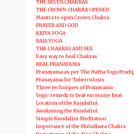
THE SEVEN CHAKRAS
THE CROWN CHAKRA OPENED
Mantra to open Crown Chakra
PRAYER AND GOD
KRIYA YOGA
RAJA YOGA
THE CHAKRAS AND SEX
Easy way to heal Chakras
REAL PRANAYAMA
Pranayama as per The Hatha Yoga Pradi
Pranayama for Tuberculosis
Three techniques of Pranayama
Yogic remedy to beat excessive heat
Location of the Kundalini
Awakening the Kundalini
Simple Kundalini Meditation
Importance of the Muladhara Chakra