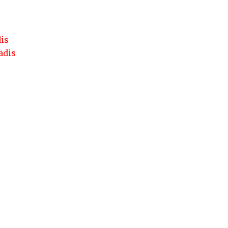
dis
adis