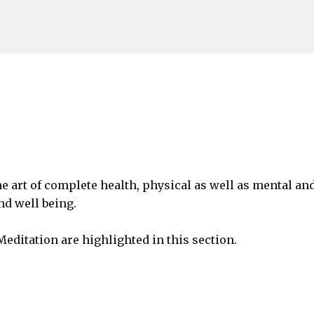
Skip to main content
he art of complete health, physical as well as mental and
nd well being.
Meditation are highlighted in this section.