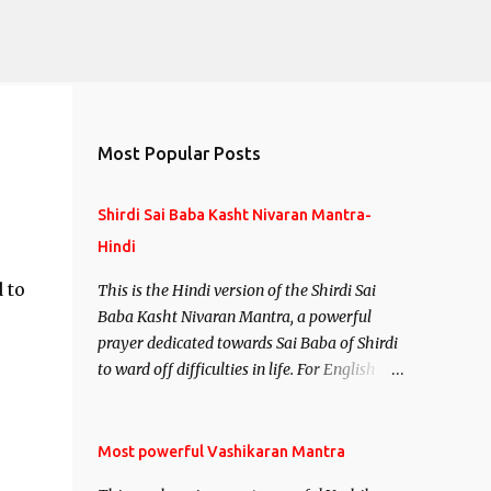
Most Popular Posts
Shirdi Sai Baba Kasht Nivaran Mantra-
Hindi
 to
This is the Hindi version of the Shirdi Sai
Baba Kasht Nivaran Mantra, a powerful
prayer dedicated towards Sai Baba of Shirdi
to ward off difficulties in life. For English
version see- Shirdi Sai Baba Kasht Nivaran
Mantra-English
Most powerful Vashikaran Mantra