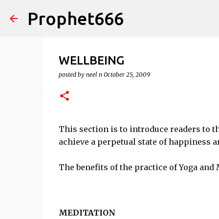
Prophet666
WELLBEING
posted by
neel n
October 25, 2009
This section is to introduce readers to t
achieve a perpetual state of happiness a
The benefits of the practice of Yoga and 
MEDITATION