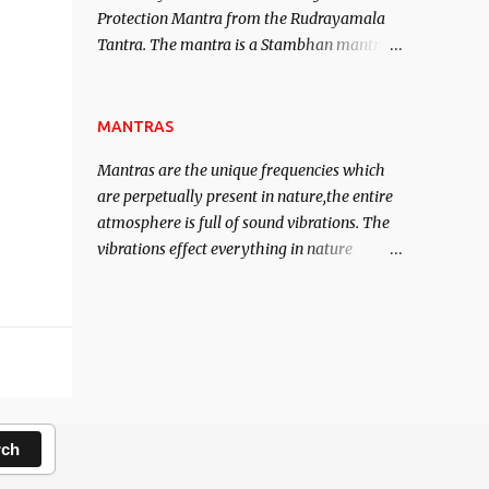
Protection Mantra from the Rudrayamala
contented life.
Tantra. The mantra is a Stambhan mantra
to stop the enemy in his tracks. This mantra
has to be recited 108 times taking the name
of the enemy, who is harming you. This it
MANTRAS
has been stated in the Tantra will destroy
Mantras are the unique frequencies which
his intellect.
are perpetually present in nature,the entire
atmosphere is full of sound vibrations. The
vibrations effect everything in nature
including the physical and mental structure
of human beings. The sound waves
contained in the words which compose the
mantras can change the destiny of human
beings.The benefits can only be judged after
trying them.
rch