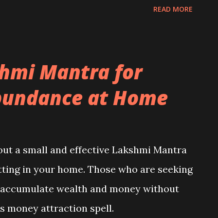
ems and dangers vanish.
READ MORE
hmi Mantra for
bundance at Home
about a small and effective Lakshmi Mantra
itting in your home. Those who are seeking
o accumulate wealth and money without
is money attraction spell.