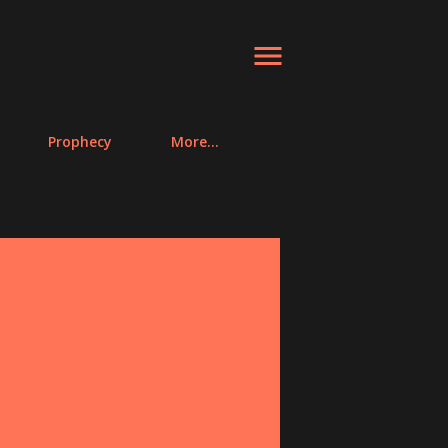
Prophecy
More…