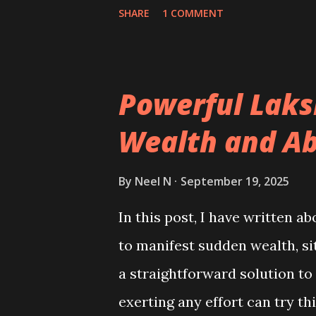
prosperity, and making probl
SHARE
1 COMMENT
Powerful Laks
Wealth and A
By
Neel N
September 19, 2025
In this post, I have written 
to manifest sudden wealth, s
a straightforward solution t
exerting any effort can try th