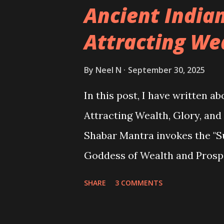
Ancient India
Attracting We
By
Neel N
September 30, 2025
In this post, I have written 
Attracting Wealth, Glory, and
Shabar Mantra invokes the "S
Goddess of Wealth and Prospe
with wealth and prosperity.
SHARE
3 COMMENTS