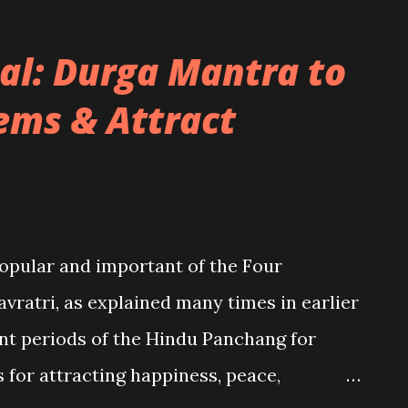
al: Durga Mantra to
ems & Attract
popular and important of the Four
avratri, as explained many times in earlier
ent periods of the Hindu Panchang for
for attracting happiness, peace,