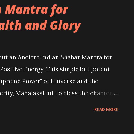
n Mantra for
alth and Glory
about an Ancient Indian Shabar Mantra for
 Positive Energy. This simple but potent
upreme Power" of Uinverse and the
rity, Mahalakshmi, to bless the chanter
READ MORE