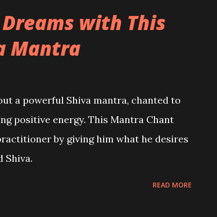
 Dreams with This
a Mantra
bout a powerful Shiva mantra, chanted to
cting positive energy. This Mantra Chant
practitioner by giving him what he desires
d Shiva.
READ MORE