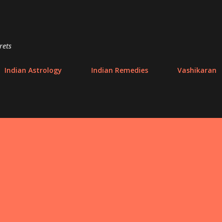
Skip to main content
rets
Indian Astrology
Indian Remedies
Vashikaran