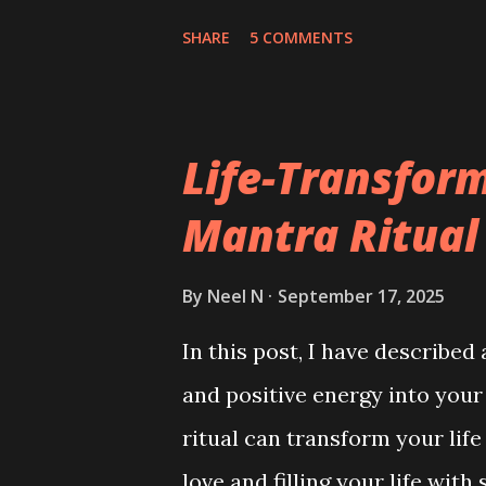
SHARE
5 COMMENTS
Life-Transfor
Mantra Ritual
By
Neel N
September 17, 2025
In this post, I have described 
and positive energy into your
ritual can transform your life
love and filling your life wit