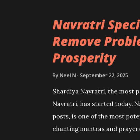
Navratri Speci
Remove Probl
Prosperity
By
Neel N
September 22, 2025
Shardiya Navratri, the most 
Navratri, has started today. N
posts, is one of the most pot
chanting mantras and prayers 