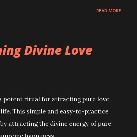
READ MORE
ming Divine Love
a potent ritual for attracting pure love
 life. This simple and easy-to-practice
 by attracting the divine energy of pure
h supreme happiness.