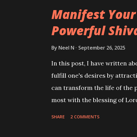
Manifest Your
Powerful Shiv
By
Neel N
September 26, 2025
In this post, I have written a
fulfill one's desires by attra
can transform the life of the 
most with the blessing of Lor
SHARE
2 COMMENTS