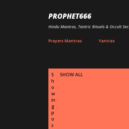
PROPHET666
Hindu Mantras, Tantric Rituals & Occult Sec
Prayers Mantras
Yantras
P
S
SHOW ALL
h
o
o
s
w
in
t
g
p
s
o
s