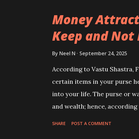
Money Attract
Keep and Not 
By
Neel N
September 24, 2025
According to Vastu Shastra, F
certain items in your purse h
into your life. The purse or w
and wealth; hence, according t
keep things that attract stro
SHARE
POST A COMMENT
within it.