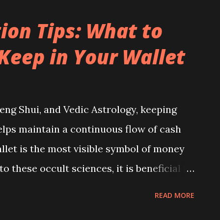
ion Tips: What to
Keep in Your Wallet
eng Shui, and Vedic Astrology, keeping
elps maintain a continuous flow of cash
allet is the most visible symbol of money
o these occult sciences, it is beneficial to
ng, positive energy from the atmosphere
READ MORE