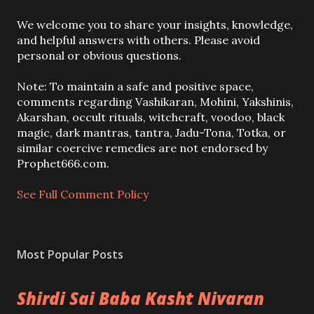
P
We welcome you to share your insights, knowledge,
o
and helpful answers with others. Please avoid
s
personal or obvious questions.
t
a
Note: To maintain a safe and positive space,
C
comments regarding Vashikaran, Mohini, Yakshinis,
o
Akarshan, occult rituals, witchcraft, voodoo, black
m
magic, dark mantras, tantra, Jadu-Tona, Totka, or
m
similar coercive remedies are not endorsed by
e
Prophet666.com.
n
t
See Full Comment Policy
Most Popular Posts
Shirdi Sai Baba Kasht Nivaran