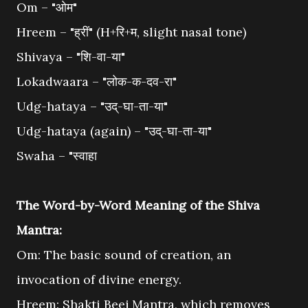
Om – "ओम"
Hreem – "ह्रीं" (H+रि+म, slight nasal tone)
Shivaya – "शि-वा-या"
Lokadwaara – "लोक-क-दव-रा"
Udg-hataya – "उद्-घा-ता-या"
Udg-hataya (again) – "उद्-घा-ता-या"
Swaha – "स्वाहा
The Word-by-Word Meaning of the Shiva
Mantra:
Om: The basic sound of creation, an
invocation of divine energy.
Hreem: Shakti Beej Mantra, which removes