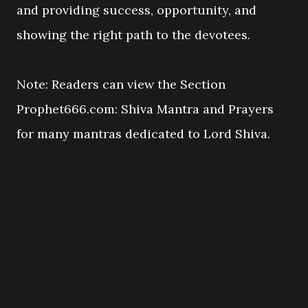
and providing success, opportunity, and
showing the right path to the devotees.
Note: Readers can view the Section
Prophet666.com: Shiva Mantra and Prayers
for many mantras dedicated to Lord Shiva.