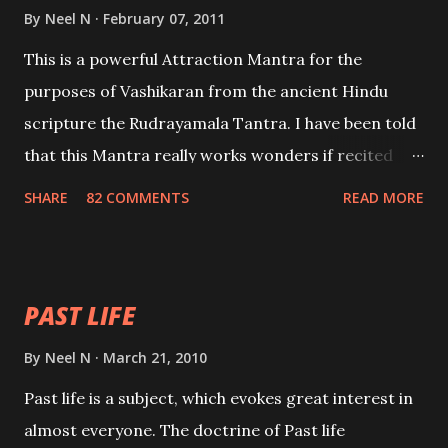
By
Neel N
February 07, 2011
This is a powerful Attraction Mantra for the
purposes of Vashikaran from the ancient Hindu
scripture the Rudrayamala Tantra. I have been told
that this Mantra really works wonders if recited
with faith and concentration. This is a mantra which
SHARE
82 COMMENTS
READ MORE
will attract everyone, and make them come under
your spell of attraction.
PAST LIFE
By
Neel N
March 21, 2010
Past life is a subject, which evokes great interest in
almost everyone. The doctrine of Past life