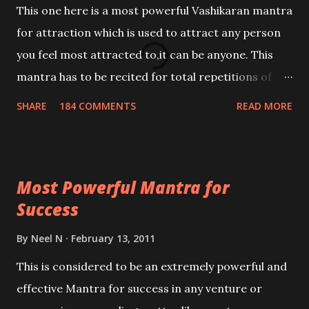
This one here is a most powerful Vashikaran mantra
for attraction which is used to attract any person
you feel most attracted to,it can be anyone. This
mantra has to be recited for total repetitions of
100,000 times,after which you attain
SHARE
184 COMMENTS
READ MORE
Siddhi[mastery] over the mantra. Thereafter when
ever you wish to attract anyone you have to recite
this mantra 11 times taking the name of the person
Most Powerful Mantra for
you wish to attract.
Success
By
Neel N
February 13, 2011
This is considered to be an extremely powerful and
effective Mantra for success in any venture or