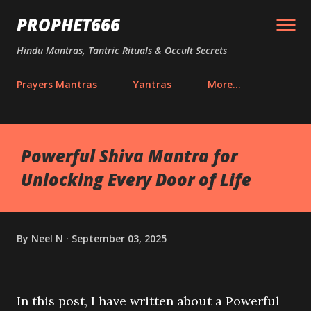
Skip to main content
PROPHET666
Hindu Mantras, Tantric Rituals & Occult Secrets
Prayers Mantras
Yantras
More…
Powerful Shiva Mantra for
Unlocking Every Door of Life
By
Neel N
September 03, 2025
In this post, I have written about a Powerful