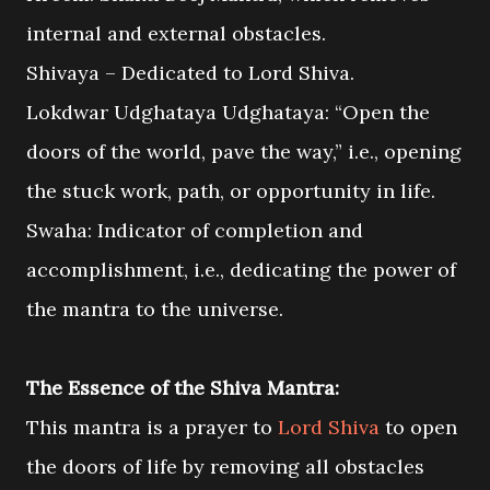
internal and external obstacles.
Shivaya – Dedicated to Lord Shiva.
Lokdwar Udghataya Udghataya: “Open the
doors of the world, pave the way,” i.e., opening
the stuck work, path, or opportunity in life.
Swaha: Indicator of completion and
accomplishment, i.e., dedicating the power of
the mantra to the universe.
The Essence of the Shiva Mantra:
This mantra is a prayer to
Lord Shiva
to open
the doors of life by removing all obstacles