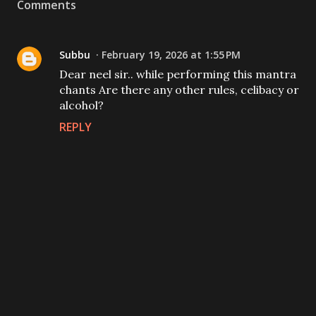
Comments
Subbu
February 19, 2026 at 1:55 PM
Dear neel sir.. while performing this mantra
chants Are there any other rules, celibacy or
alcohol?
REPLY