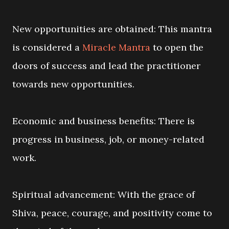
New opportunities are obtained: This mantra
is considered a
Miracle Mantra
to open the
doors of success and lead the practitioner
towards new opportunities.
Economic and business benefits: There is
progress in business, job, or money-related
work.
Spiritual advancement: With the grace of
Shiva, peace, courage, and positivity come to