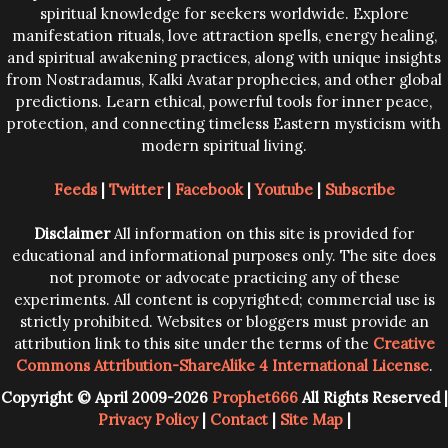
spiritual knowledge for seekers worldwide. Explore
manifestation rituals, love attraction spells, energy healing,
and spiritual awakening practices, along with unique insights
from Nostradamus, Kalki Avatar prophecies, and other global
predictions. Learn ethical, powerful tools for inner peace,
protection, and connecting timeless Eastern mysticism with
modern spiritual living.
Feeds
|
Twitter
|
Facebook
|
Youtube
|
Subscribe
Disclaimer
All information on this site is provided for
educational and informational purposes only. The site does
not promote or advocate practicing any of these
experiments. All content is copyrighted; commercial use is
strictly prohibited. Websites or bloggers must provide an
attribution link to this site under the terms of the
Creative
Commons Attribution-ShareAlike 4 International License
.
Copyright © April 2009-2026
Prophet666
All Rights Reserved |
Privacy Policy
|
Contact
|
Site Map
|