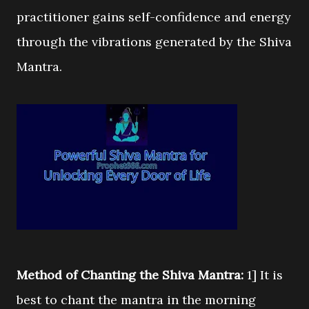
practitioner gains self-confidence and energy
through the vibrations generated by the Shiva
Mantra.
Method of Chanting the Shiva Mantra:
1] It is
best to chant the mantra in the morning