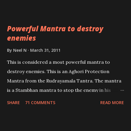
Masters the Navnath’s of the Nath Sampradaya
which are useful in the acquisition of material
pursuits as well as the essential requirements to
Powerful Mantra to destroy
lead a contented life.
enemies
By
Neel N
March 31, 2011
This is considered a most powerful mantra to
destroy enemies. This is an Aghori Protection
Mantra from the Rudrayamala Tantra. The mantra
is a Stambhan mantra to stop the enemy in his
tracks. This mantra has to be recited 108 times
SHARE
71 COMMENTS
READ MORE
taking the name of the enemy, who is harming you.
This it has been stated in the Tantra will destroy his
intellect.