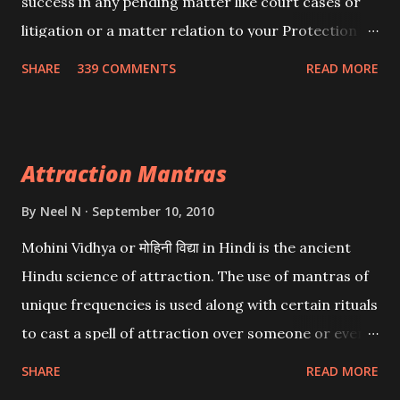
success in any pending matter like court cases or
litigation or a matter relation to your Protection or
Wealth . .No matter howsoever difficult the specific
SHARE
339 COMMENTS
READ MORE
want may be, this mantra is said to give success.
Attraction Mantras
By
Neel N
September 10, 2010
Mohini Vidhya or मोहिनी विद्या in Hindi is the ancient
Hindu science of attraction. The use of mantras of
unique frequencies is used along with certain rituals
to cast a spell of attraction over someone or even a
spell of mass attraction. The science of Mohini
SHARE
READ MORE
Vidhya can be traced to the Hindu Goddess Mohini