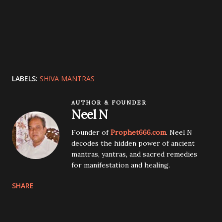
LABELS:
SHIVA MANTRAS
AUTHOR & FOUNDER
Neel N
Founder of
Prophet666.com
. Neel N
decodes the hidden power of ancient
mantras, yantras, and sacred remedies
for manifestation and healing.
SHARE