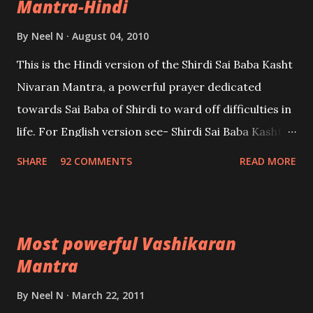
Mantra-Hindi
By
Neel N
August 04, 2010
This is the Hindi version of the Shirdi Sai Baba Kasht
Nivaran Mantra, a powerful prayer dedicated
towards Sai Baba of Shirdi to ward off difficulties in
life. For English version see- Shirdi Sai Baba Kasht
Nivaran Mantra-English
SHARE
92 COMMENTS
READ MORE
Most powerful Vashikaran
Mantra
By
Neel N
March 22, 2011