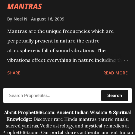
MANTRAS
By
Neel N
August 16, 2009
Mantras are the unique frequencies which are
perpetually present in nature,the entire
atmosphere is full of sound vibrations. The
vibrations effect everything in nature including the
physical and mental structure of human beings. The
SHARE
READ MORE
sound waves contained in the words which
compose the mantras can change the destiny of
Search
human beings.The benefits can only be judged after
trying them.
About Prophet666.com: Ancient Indian Wisdom & Spiritual
Knowledge:
Discover rare Hindu mantras, tantric rituals,
sacred yantras, Vedic astrology, and mystical remedies at
Prophet666.com. Our portal shares authentic ancient Indian