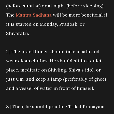
(before sunrise) or at night (before sleeping).
The
Mantra Sadhana
will be more beneficial if
it is started on Monday, Pradosh, or
Shivaratri.
2] The practitioner should take a bath and
wear clean clothes. He should sit in a quiet
place, meditate on Shivling, Shiva's idol, or
just Om, and keep a lamp (preferably of ghee)
and a vessel of water in front of himself.
3] Then, he should practice Trikal Pranayam