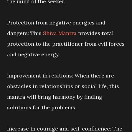
the mind of the seeker.
Protection from negative energies and
dangers: This
Shiva Mantra
provides total
protection to the practitioner from evil forces
and negative energy.
Improvement in relations: When there are
obstacles in relationships or social life, this
mantra will bring harmony by finding
solutions for the problems.
Increase in courage and self-confidence: The