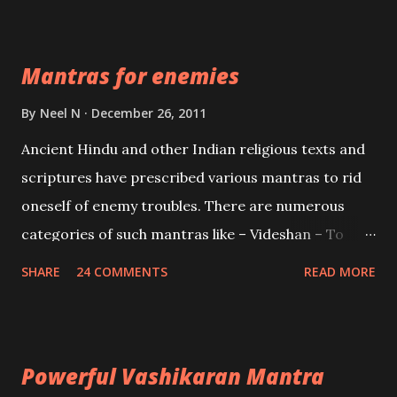
Devi who is the only female manifestation of Vishnu,
the Protective force out of the Hindu trinity of the
Mantras for enemies
Creator, the protector and the Destroyer or
Brahma, Vishnu and Mahesh. Vishnu manifested as
By
Neel N
December 26, 2011
Mohini, an unparalleled beauty, in order to attract
Ancient Hindu and other Indian religious texts and
and destroy Bhasmasur an invincible demon.
scriptures have prescribed various mantras to rid
oneself of enemy troubles. There are numerous
categories of such mantras like – Videshan – To
create fights amongst enemies and divide them.
SHARE
24 COMMENTS
READ MORE
Uchatan – To remove enemies from your life.
Maran – To kill an enemy. Stambhan – To immobile
the movements of an enemy.
Powerful Vashikaran Mantra