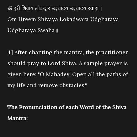
ॐ ह्रीं शिवाय लोकद्वार उद्घाटय उद्घाटय स्वाहा॥
Om Hreem Shivaya Lokadwara Udghataya
Udghataya Swaha॥
4] After chanting the mantra, the practitioner
should pray to Lord Shiva. A sample prayer is
given here: "O Mahadev! Open all the paths of
my life and remove obstacles."
The Pronunciation of each Word of the Shiva
Mantra: