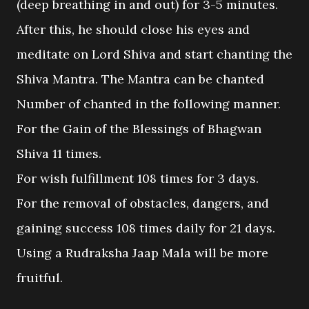
(deep breathing in and out) for 3-5 minutes.
After this, he should close his eyes and
meditate on Lord Shiva and start chanting the
Shiva Mantra. The Mantra can be chanted
Number of chanted in the following manner.
For the Gain of the Blessings of Bhagwan
Shiva 11 times.
For wish fulfillment 108 times for 3 days.
For the removal of obstacles, dangers, and
gaining success 108 times daily for 21 days.
Using a Rudraksha Jaap Mala will be more
fruitful.