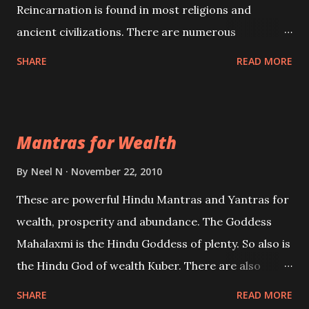
Reincarnation is found in most religions and
ancient civilizations. There are numerous
Philosophies and traditions ancient as well as new
SHARE
READ MORE
involving Past life. This section is devoted
exclusively toward research on Past life and Past
life Regression. Studies conducted on Past life will
Mantras for Wealth
be published. Certain real life cases involving past
life or what are believed to be cases of Past life
By
Neel N
November 22, 2010
reincarnations will be discussed here, Historical
These are powerful Hindu Mantras and Yantras for
references will also be published. Our aim is to clear
wealth, prosperity and abundance. The Goddess
the air of mystery surrounding anything involving
Mahalaxmi is the Hindu Goddess of plenty. So also is
past life. We will strive as far as possible to remain
the Hindu God of wealth Kuber. There are also
unbiased in this regard.
Shaabri Mantras composed by the nine Saints and
SHARE
READ MORE