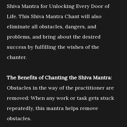
Shiva Mantra for Unlocking Every Door of
Life. This Shiva Mantra Chant will also
eliminate all obstacles, dangers, and
problems, and bring about the desired
success by fulfilling the wishes of the
chanter.
The Benefits of Chanting the Shiva Mantra:
Obstacles in the way of the practitioner are
removed: When any work or task gets stuck
repeatedly, this mantra helps remove
obstacles.