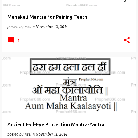
Mahakali Mantra for Paining Teeth
posted by
neel n
November 12, 2014
1
Ancient Evil-Eye Protection Mantra-Yantra
posted by
neel n
November 11, 2014