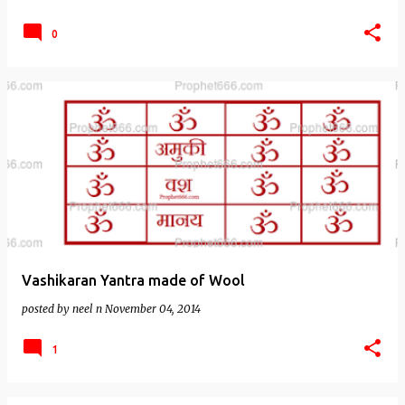
0
Vashikaran Yantra made of Wool
posted by
neel n
November 04, 2014
1