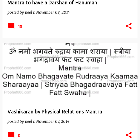
Mantra to have a Darshan of Hanuman
posted by
neel n
November 08, 2014
18
Vashikaran by Physical Relations Mantra
posted by
neel n
November 07, 2014
8