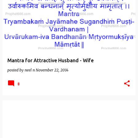
Mantra for Attractive Husband - Wife
posted by
neel n
November 22, 2014
8