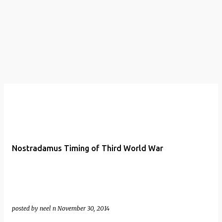
t
s
Nostradamus Timing of Third World War
posted by
neel n
November 30, 2014