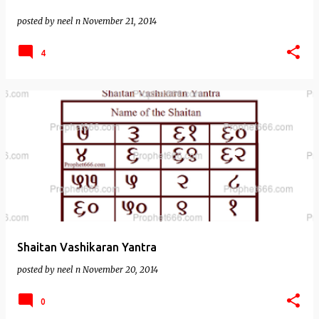
posted by
neel n
November 21, 2014
4
Shaitan Vashikaran Yantra
posted by
neel n
November 20, 2014
0