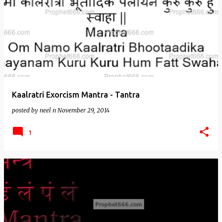
Kaalratri Exorcism Mantra - Tantra
posted by
neel n
November 29, 2014
1