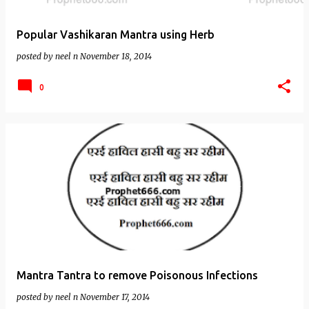
Popular Vashikaran Mantra using Herb
posted by
neel n
November 18, 2014
0
Mantra Tantra to remove Poisonous Infections
posted by
neel n
November 17, 2014