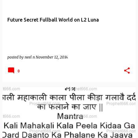
Future Secret Fullball World on L2 Luna
posted by
neel n
November 12, 2014
0