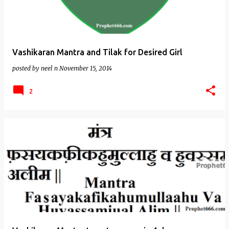
Vashikaran Mantra and Tilak for Desired Girl
posted by
neel n
November 15, 2014
2