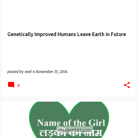
Genetically Improved Humans Leave Earth in Future
posted by
neel n
November 15, 2014
0