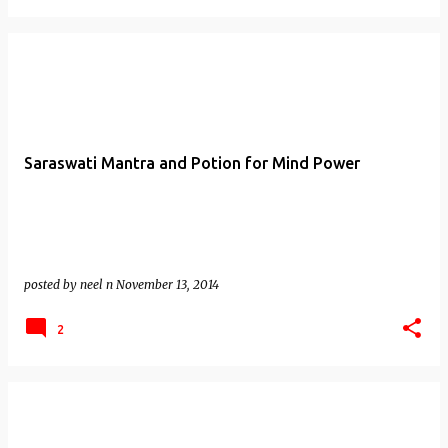
Saraswati Mantra and Potion for Mind Power
posted by
neel n
November 13, 2014
2