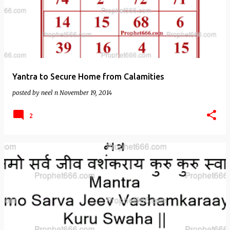
Yantra to Secure Home from Calamities
posted by
neel n
November 19, 2014
2