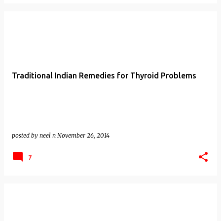
Traditional Indian Remedies for Thyroid Problems
posted by
neel n
November 26, 2014
7