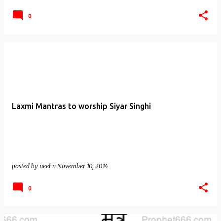
0
Laxmi Mantras to worship Siyar Singhi
posted by
neel n
November 10, 2014
0