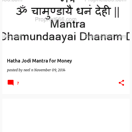
Hatha Jodi Mantra for Money
posted by
neel n
November 09, 2014
7