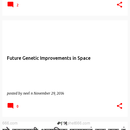
2
Future Genetic Improvements in Space
posted by
neel n
November 29, 2014
0