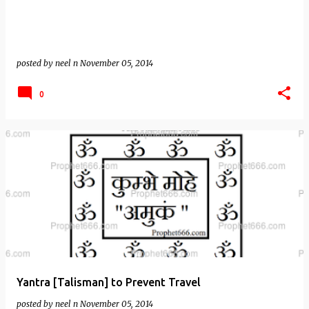
posted by
neel n
November 05, 2014
0
Yantra [Talisman] to Prevent Travel
posted by
neel n
November 05, 2014