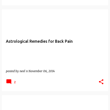
Astrological Remedies for Back Pain
posted by
neel n
November 06, 2014
2