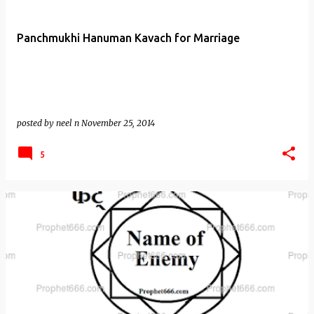
Panchmukhi Hanuman Kavach for Marriage
posted by
neel n
November 25, 2014
5