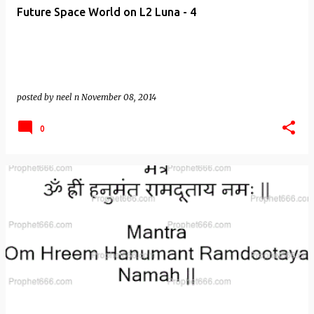
Future Space World on L2 Luna - 4
posted by
neel n
November 08, 2014
0