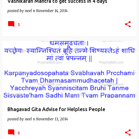
Vashikaran Mantra to get success in 4 days
posted by
neel n
November 14, 2014
5
Bhagavad Gita Advise for Helpless People
posted by
neel n
November 13, 2014
0