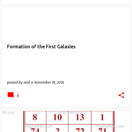
Formation of the First Galaxies
posted by
neel n
November 19, 2014
0