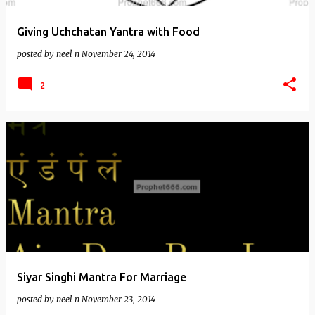
Giving Uchchatan Yantra with Food
posted by
neel n
November 24, 2014
2
Siyar Singhi Mantra For Marriage
posted by
neel n
November 23, 2014