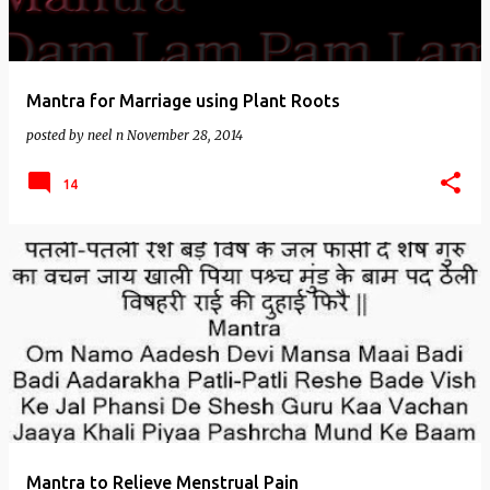
Mantra for Marriage using Plant Roots
posted by
neel n
November 28, 2014
14
Mantra to Relieve Menstrual Pain