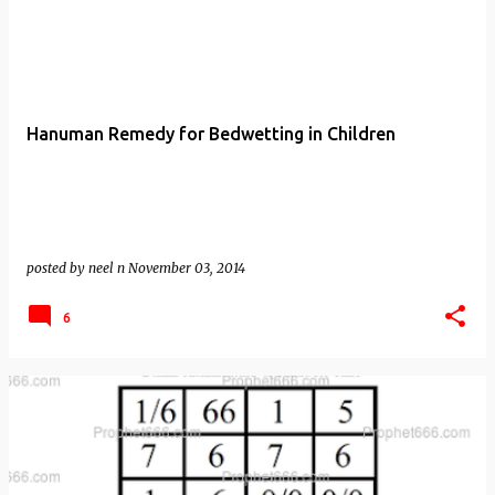
Hanuman Remedy for Bedwetting in Children
posted by
neel n
November 03, 2014
6