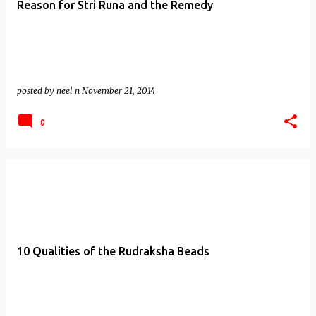
Reason for Stri Runa and the Remedy
posted by
neel n
November 21, 2014
0
10 Qualities of the Rudraksha Beads