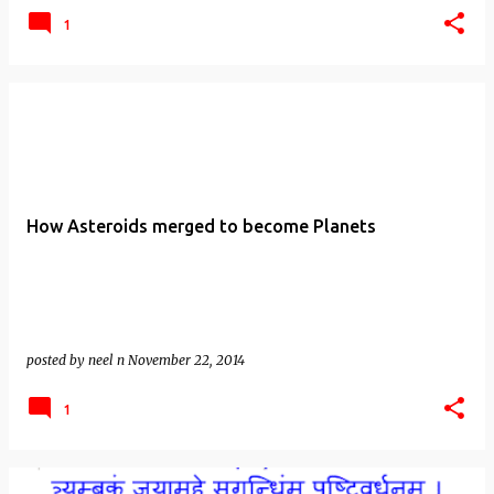
1
How Asteroids merged to become Planets
posted by
neel n
November 22, 2014
1