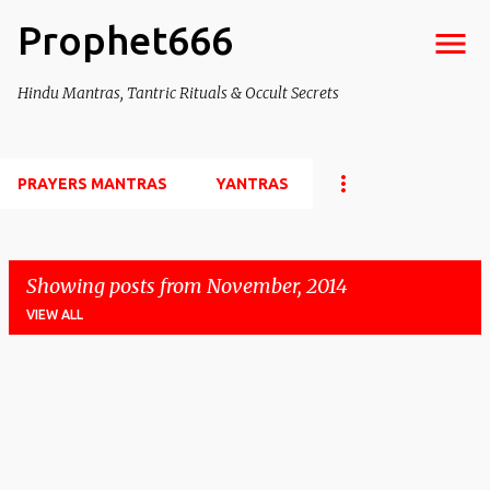
Prophet666
Skip to main content
Hindu Mantras, Tantric Rituals & Occult Secrets
PRAYERS MANTRAS
YANTRAS
Showing posts from November, 2014
VIEW ALL
P
o
s