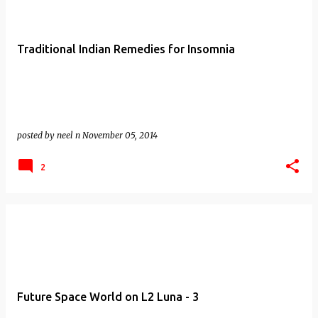
Traditional Indian Remedies for Insomnia
posted by
neel n
November 05, 2014
2
Future Space World on L2 Luna - 3