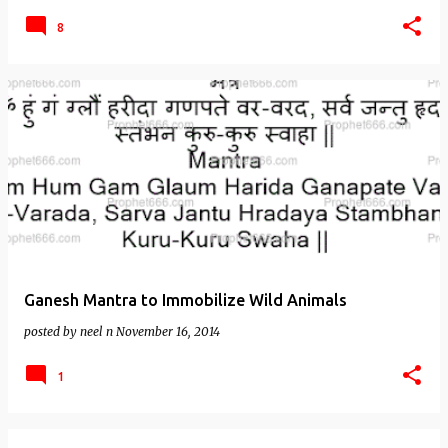
8
Ganesh Mantra to Immobilize Wild Animals
posted by
neel n
November 16, 2014
1