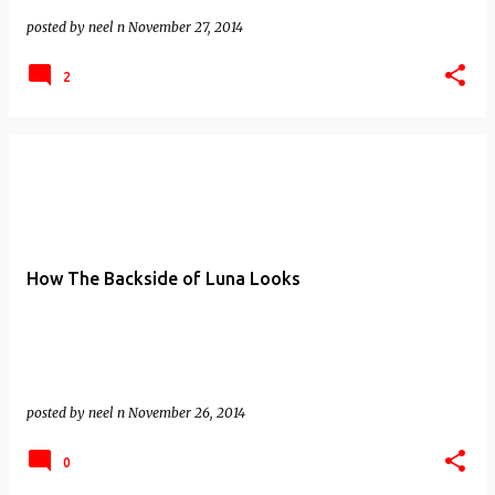
posted by
neel n
November 27, 2014
2
How The Backside of Luna Looks
posted by
neel n
November 26, 2014
0