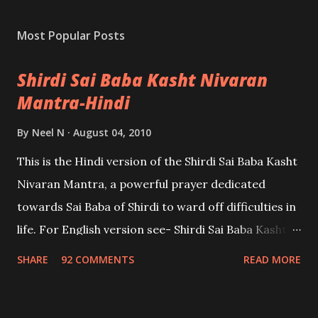
Most Popular Posts
Shirdi Sai Baba Kasht Nivaran
Mantra-Hindi
By
Neel N
August 04, 2010
This is the Hindi version of the Shirdi Sai Baba Kasht
Nivaran Mantra, a powerful prayer dedicated
towards Sai Baba of Shirdi to ward off difficulties in
life. For English version see- Shirdi Sai Baba Kasht
Nivaran Mantra-English
SHARE
92 COMMENTS
READ MORE