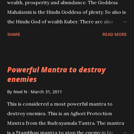
wealth, prosperity and abundance. The Goddess
the air of mystery surrounding anything involving
Mahalaxmi is the Hindu Goddess of plenty. So also is
past life. We will strive as far as possible to remain
the Hindu God of wealth Kuber. There are also
unbiased in this regard.
Shaabri Mantras composed by the nine Saints and
SHARE
READ MORE
Masters the Navnath’s of the Nath Sampradaya
which are useful in the acquisition of material
pursuits as well as the essential requirements to
Powerful Mantra to destroy
lead a contented life.
enemies
By
Neel N
March 31, 2011
This is considered a most powerful mantra to
destroy enemies. This is an Aghori Protection
Mantra from the Rudrayamala Tantra. The mantra
is a Stambhan mantra to stop the enemy in his