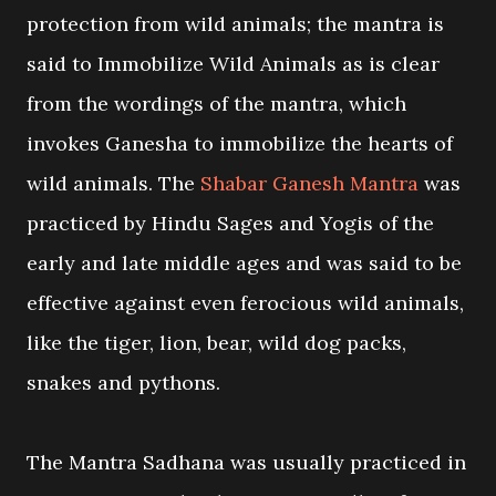
protection from wild animals; the mantra is
said to Immobilize Wild Animals as is clear
from the wordings of the mantra, which
invokes Ganesha to immobilize the hearts of
wild animals. The
Shabar Ganesh Mantra
was
practiced by Hindu Sages and Yogis of the
early and late middle ages and was said to be
effective against even ferocious wild animals,
like the tiger, lion, bear, wild dog packs,
snakes and pythons.
The Mantra Sadhana was usually practiced in