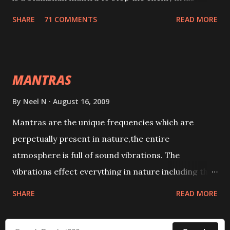
tracks. This mantra has to be recited 108 times
SHARE
71 COMMENTS
READ MORE
taking the name of the enemy, who is harming you.
This it has been stated in the Tantra will destroy his
intellect.
MANTRAS
By
Neel N
August 16, 2009
Mantras are the unique frequencies which are
perpetually present in nature,the entire
atmosphere is full of sound vibrations. The
vibrations effect everything in nature including the
physical and mental structure of human beings. The
SHARE
READ MORE
sound waves contained in the words which
compose the mantras can change the destiny of