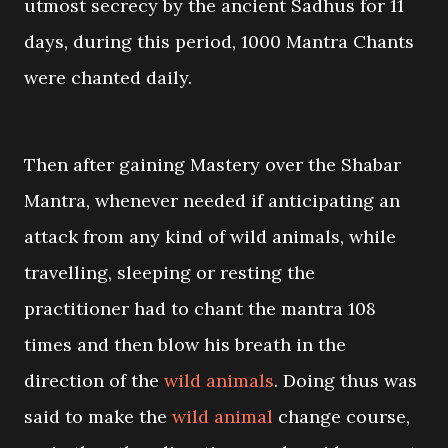
utmost secrecy by the ancient Sadhus for 11
days, during this period, 1000 Mantra Chants
were chanted daily.
Then after gaining Mastery over the Shabar
Mantra, whenever needed if anticipating an
attack from any kind of wild animals, while
travelling, sleeping or resting the
practitioner had to chant the mantra 108
times and then blow his breath in the
direction of the
wild animals
. Doing thus was
said to make the
wild animal
change course,