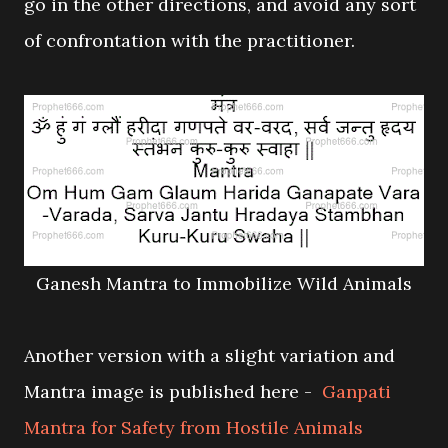
go in the other directions, and avoid any sort
of confrontation with the practitioner.
Ganesh Mantra to Immobilize Wild Animals
Another version with a slight variation and
Mantra image is published here -
Ganpati
Mantra for Safety from Hostile Animals