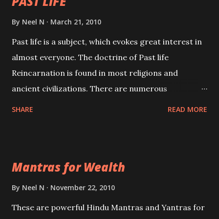
PAST LIFE
By
Neel N
March 21, 2010
Past life is a subject, which evokes great interest in
almost everyone. The doctrine of Past life
Reincarnation is found in most religions and
ancient civilizations. There are numerous
Philosophies and traditions ancient as well as new
SHARE
READ MORE
involving Past life. This section is devoted
exclusively toward research on Past life and Past
life Regression. Studies conducted on Past life will
Mantras for Wealth
be published. Certain real life cases involving past
life or what are believed to be cases of Past life
By
Neel N
November 22, 2010
reincarnations will be discussed here, Historical
These are powerful Hindu Mantras and Yantras for
references will also be published. Our aim is to clear