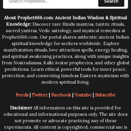
Search
human beings.The benefits can only be judged after
trying them.
About Prophet666.com: Ancient Indian Wisdom & Spiritual
Knowledge:
Discover rare Hindu mantras, tantric rituals,
sacred yantras, Vedic astrology, and mystical remedies at
Prophet666.com. Our portal shares authentic ancient Indian
spiritual knowledge for seekers worldwide. Explore
manifestation rituals, love attraction spells, energy healing,
and spiritual awakening practices, along with unique insights
from Nostradamus, Kalki Avatar prophecies, and other global
predictions. Learn ethical, powerful tools for inner peace,
protection, and connecting timeless Eastern mysticism with
modern spiritual living.
Feeds
|
Twitter
|
Facebook
|
Youtube
|
Subscribe
Disclaimer
All information on this site is provided for
educational and informational purposes only. The site does
not promote or advocate practicing any of these
experiments. All content is copyrighted; commercial use is