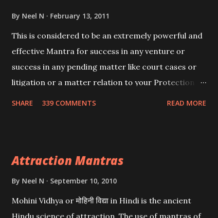
By
Neel N
February 13, 2011
This is considered to be an extremely powerful and
effective Mantra for success in any venture or
success in any pending matter like court cases or
litigation or a matter relation to your Protection or
Wealth . .No matter howsoever difficult the specific
SHARE
339 COMMENTS
READ MORE
want may be, this mantra is said to give success.
Attraction Mantras
By
Neel N
September 10, 2010
Mohini Vidhya or मोहिनी विद्या in Hindi is the ancient
Hindu science of attraction. The use of mantras of