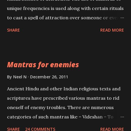
unique frequencies is used along with certain rituals
to cast a spell of attraction over someone or even a
spell of mass attraction. The science of Mohini
SHARE
READ MORE
Vidhya can be traced to the Hindu Goddess Mohini
Devi who is the only female manifestation of Vishnu,
the Protective force out of the Hindu trinity of the
Mantras for enemies
Creator, the protector and the Destroyer or
Brahma, Vishnu and Mahesh. Vishnu manifested as
By
Neel N
December 26, 2011
Mohini, an unparalleled beauty, in order to attract
Ancient Hindu and other Indian religious texts and
and destroy Bhasmasur an invincible demon.
scriptures have prescribed various mantras to rid
oneself of enemy troubles. There are numerous
categories of such mantras like – Videshan – To
create fights amongst enemies and divide them.
SHARE
24 COMMENTS
READ MORE