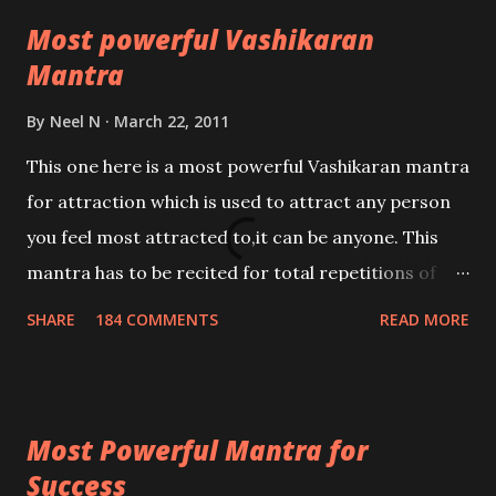
Most powerful Vashikaran
Mantra
By
Neel N
March 22, 2011
This one here is a most powerful Vashikaran mantra
for attraction which is used to attract any person
you feel most attracted to,it can be anyone. This
mantra has to be recited for total repetitions of
100,000 times,after which you attain
SHARE
184 COMMENTS
READ MORE
Siddhi[mastery] over the mantra. Thereafter when
ever you wish to attract anyone you have to recite
this mantra 11 times taking the name of the person
Most Powerful Mantra for
you wish to attract.
Success