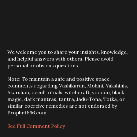
P
We welcome you to share your insights, knowledge,
o
and helpful answers with others. Please avoid
s
personal or obvious questions.
t
a
Note: To maintain a safe and positive space,
C
comments regarding Vashikaran, Mohini, Yakshinis,
o
Akarshan, occult rituals, witchcraft, voodoo, black
m
magic, dark mantras, tantra, Jadu-Tona, Totka, or
m
similar coercive remedies are not endorsed by
e
Prophet666.com.
n
t
See Full Comment Policy