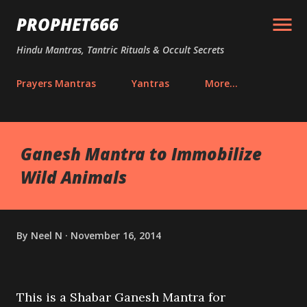
Skip to main content
PROPHET666
Hindu Mantras, Tantric Rituals & Occult Secrets
Prayers Mantras
Yantras
More…
Ganesh Mantra to Immobilize
Wild Animals
By
Neel N
November 16, 2014
This is a Shabar Ganesh Mantra for