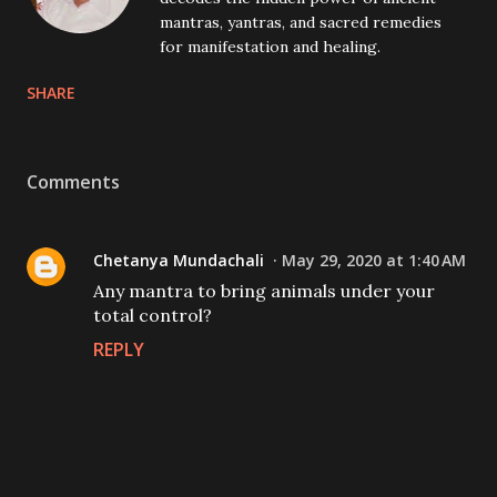
mantras, yantras, and sacred remedies
for manifestation and healing.
SHARE
Comments
Chetanya Mundachali
May 29, 2020 at 1:40 AM
Any mantra to bring animals under your
total control?
REPLY