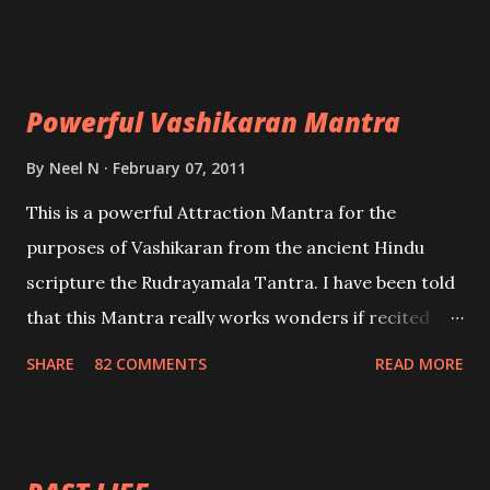
Uchatan – To remove enemies from your life.
Maran – To kill an enemy. Stambhan – To immobile
the movements of an enemy.
Powerful Vashikaran Mantra
By
Neel N
February 07, 2011
This is a powerful Attraction Mantra for the
purposes of Vashikaran from the ancient Hindu
scripture the Rudrayamala Tantra. I have been told
that this Mantra really works wonders if recited
with faith and concentration. This is a mantra which
SHARE
82 COMMENTS
READ MORE
will attract everyone, and make them come under
your spell of attraction.