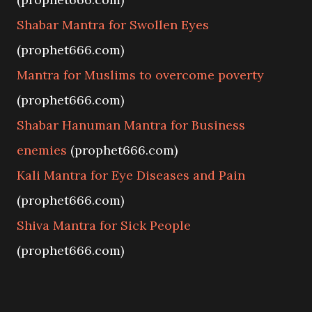
Shabar Mantra for Swollen Eyes
(prophet666.com)
Mantra for Muslims to overcome poverty
(prophet666.com)
Shabar Hanuman Mantra for Business
enemies
(prophet666.com)
Kali Mantra for Eye Diseases and Pain
(prophet666.com)
Shiva Mantra for Sick People
(prophet666.com)