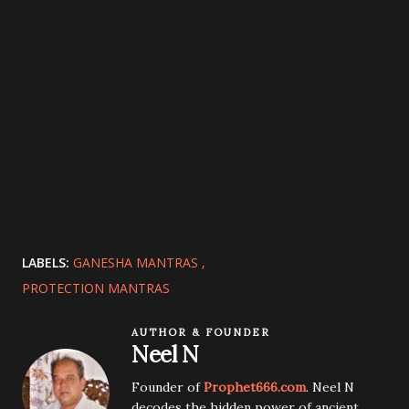
LABELS:
GANESHA MANTRAS
PROTECTION MANTRAS
AUTHOR & FOUNDER
Neel N
Founder of
Prophet666.com
. Neel N
decodes the hidden power of ancient