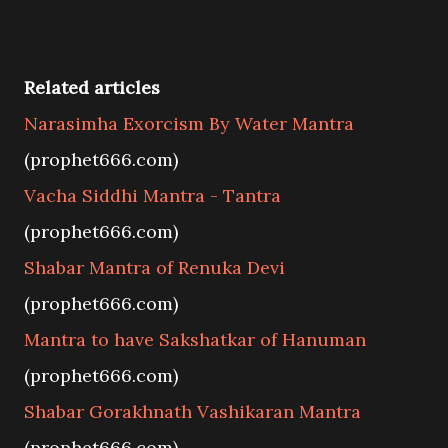
Related articles
Narasimha Exorcism By Water Mantra
(prophet666.com)
Vacha Siddhi Mantra - Tantra
(prophet666.com)
Shabar Mantra of Renuka Devi
(prophet666.com)
Mantra to have Sakshatkar of Hanuman
(prophet666.com)
Shabar Gorakhnath Vashikaran Mantra
(prophet666.com)