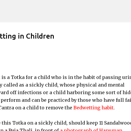
Skip to main content
ing in Children
 a Totka for a child who is in the habit of passing uri
ly called as a sickly child, whose physical and mental
rd off infections or a child harboring some sort of hi
perform and can be practiced by those who have full fa
antra on a child to remove the
Bedwetting habit
.
 this Totka on a sickly child, should keep 11 Sandalwoo
n a Puja Thali, in front of
a photograph of Hanuman
.