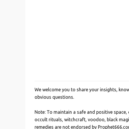
We welcome you to share your insights, knowl
P
obvious questions.
o
s
Note: To maintain a safe and positive space
t
occult rituals, witchcraft, voodoo, black mag
a
remedies are not endorsed by Prophet666.co
C