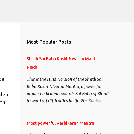
Most Popular Posts
Shirdi Sai Baba Kasht Nivaran Mantra-
Hindi
ne
This is the Hindi version of the Shirdi Sai
Baba Kasht Nivaran Mantra, a powerful
prayer dedicated towards Sai Baba of Shirdi
dden
to ward off difficulties in life. For English
ith
version see- Shirdi Sai Baba Kasht Nivaran
Mantra-English
Most powerful Vashikaran Mantra
d