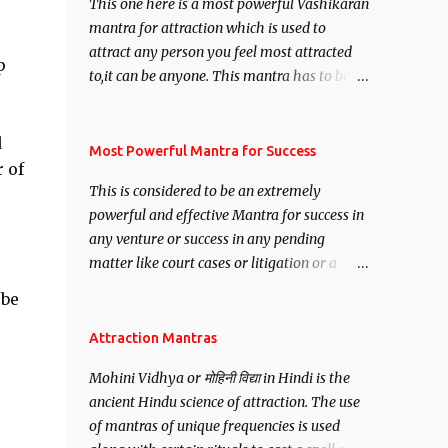
This one here is a most powerful Vashikaran
mantra for attraction which is used to
attract any person you feel most attracted
p
to,it can be anyone. This mantra has to be
recited for total repetitions of 100,000
times,after which you attain
d
Siddhi[mastery] over the mantra.
Most Powerful Mantra for Success
r of
Thereafter when ever you wish to attract
This is considered to be an extremely
anyone you have to recite this mantra 11
powerful and effective Mantra for success in
times taking the name of the person you
any venture or success in any pending
wish to attract.
matter like court cases or litigation or a
matter relation to your Protection or Wealth
 be
. .No matter howsoever difficult the specific
want may be, this mantra is said to give
Attraction Mantras
success.
Mohini Vidhya or मोहिनी विद्या in Hindi is the
ancient Hindu science of attraction. The use
of mantras of unique frequencies is used