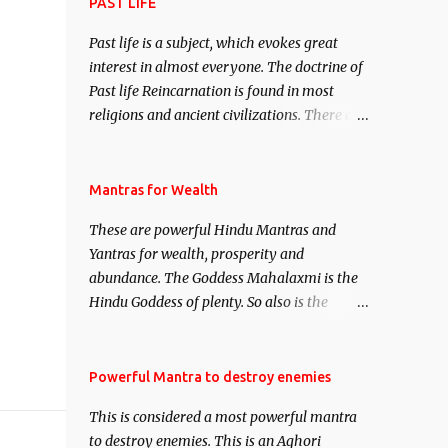
attract everyone, and make them come
PAST LIFE
under your spell of attraction.
Past life is a subject, which evokes great
interest in almost everyone. The doctrine of
Past life Reincarnation is found in most
religions and ancient civilizations. There are
numerous Philosophies and traditions
ancient as well as new involving Past life.
This section is devoted exclusively toward
Mantras for Wealth
research on Past life and Past life
These are powerful Hindu Mantras and
Regression. Studies conducted on Past life
Yantras for wealth, prosperity and
will be published. Certain real life cases
abundance. The Goddess Mahalaxmi is the
involving past life or what are believed to be
Hindu Goddess of plenty. So also is the
cases of Past life reincarnations will be
Hindu God of wealth Kuber. There are also
discussed here, Historical references will
Shaabri Mantras composed by the nine
also be published. Our aim is to clear the air
Saints and Masters the Navnath’s of the
Powerful Mantra to destroy enemies
of mystery surrounding anything involving
Nath Sampradaya which are useful in the
past life. We will strive as far as possible to
This is considered a most powerful mantra
acquisition of material pursuits as well as
remain unbiased in this regard.
to destroy enemies. This is an Aghori
the essential requirements to lead a