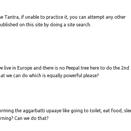
e Tantra, if unable to practice it, you can attempt any other
blished on this site by doing a site search.
e live in Europe and there is no Peepal tree here to do the 2nd
hat we can do which is equally powerful please?
orming the aggarbatti upaaye like going to toilet, eat food, sle
orning? Can we do that?