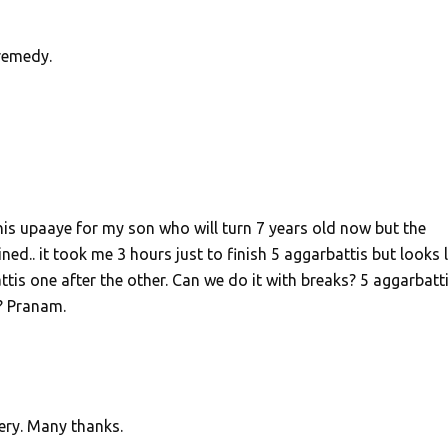
remedy.
his upaaye for my son who will turn 7 years old now but the
ed.. it took me 3 hours just to finish 5 aggarbattis but looks li
attis one after the other. Can we do it with breaks? 5 aggarbatt
? Pranam.
ery. Many thanks.