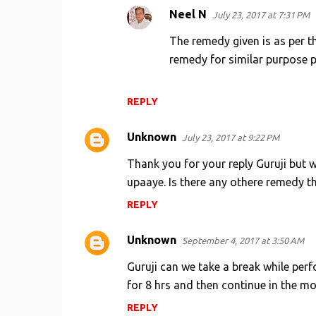
Neel N
July 23, 2017 at 7:31 PM
The remedy given is as per th
remedy for similar purpose pu
REPLY
Unknown
July 23, 2017 at 9:22 PM
Thank you for your reply Guruji but w
upaaye. Is there any othere remedy t
REPLY
Unknown
September 4, 2017 at 3:50 AM
Guruji can we take a break while perf
for 8 hrs and then continue in the m
REPLY