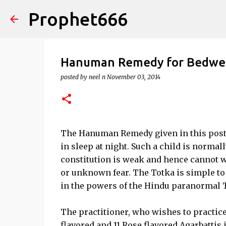
Prophet666
Hanuman Remedy for Bedwett
posted by
neel n
November 03, 2014
The Hanuman Remedy given in this post is
in sleep at night. Such a child is normal
constitution is weak and hence cannot wa
or unknown fear. The Totka is simple to 
in the powers of the Hindu paranormal T
The practitioner, who wishes to practice
flavored and 11 Rose flavored Agarbattis i