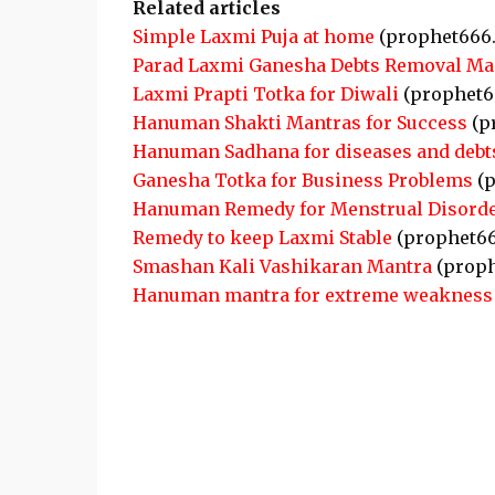
Related articles
Simple Laxmi Puja at home
(prophet666
Parad Laxmi Ganesha Debts Removal Ma
Laxmi Prapti Totka for Diwali
(prophet6
Hanuman Shakti Mantras for Success
(p
Hanuman Sadhana for diseases and debt
Ganesha Totka for Business Problems
(p
Hanuman Remedy for Menstrual Disord
Remedy to keep Laxmi Stable
(prophet6
Smashan Kali Vashikaran Mantra
(proph
Hanuman mantra for extreme weakness