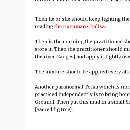
Then he or she should keep lighting the 
reading
the Hanuman Chalisa
.
Then is the morning the practitioner sho
store it. Then the practitioner should mix
the river Ganges] and apply it lightly ov
The mixture should be applied every alt
Another paranormal Totka which is ind
practiced independently is to bring h
Ground]. Then put this mud in a small Si
[Sacred fig tree].