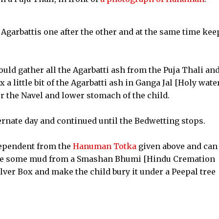
Agarbattis one after the other and at the same time kee
uld gather all the Agarbatti ash from the Puja Thali an
 a little bit of the Agarbatti ash in Ganga Jal [Holy wate
er the Navel and lower stomach of the child.
ernate day and continued until the Bedwetting stops.
ependent from the
Hanuman Totka
given above and can
ome some mud from a Smashan Bhumi [Hindu Cremation
lver Box and make the child bury it under a Peepal tree