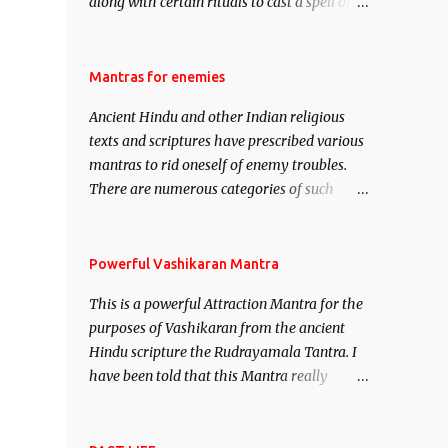
along with certain rituals to cast a spell of
attraction over someone or even a spell of
mass attraction. The science of Mohini
Vidhya can be traced to the Hindu Goddess
Mantras for enemies
Mohini Devi who is the only female
Ancient Hindu and other Indian religious
manifestation of Vishnu, the Protective force
texts and scriptures have prescribed various
out of the Hindu trinity of the Creator, the
mantras to rid oneself of enemy troubles.
protector and the Destroyer or Brahma,
There are numerous categories of such
Vishnu and Mahesh. Vishnu manifested as
mantras like – Videshan – To create fights
Mohini, an unparalleled beauty, in order to
amongst enemies and divide them. Uchatan
attract and destroy Bhasmasur an invincible
– To remove enemies from your life. Maran
Powerful Vashikaran Mantra
demon.
– To kill an enemy. Stambhan – To
This is a powerful Attraction Mantra for the
immobile the movements of an enemy.
purposes of Vashikaran from the ancient
Hindu scripture the Rudrayamala Tantra. I
have been told that this Mantra really
works wonders if recited with faith and
concentration. This is a mantra which will