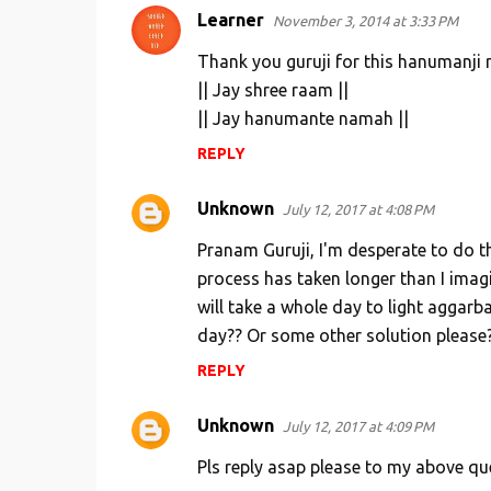
Learner
November 3, 2014 at 3:33 PM
C
o
Thank you guruji for this hanumanji 
m
|| Jay shree raam ||
|| Jay hanumante namah ||
m
e
REPLY
n
Unknown
July 12, 2017 at 4:08 PM
t
s
Pranam Guruji, I'm desperate to do t
process has taken longer than I imagin
will take a whole day to light aggarb
day?? Or some other solution please
REPLY
Unknown
July 12, 2017 at 4:09 PM
Pls reply asap please to my above qu