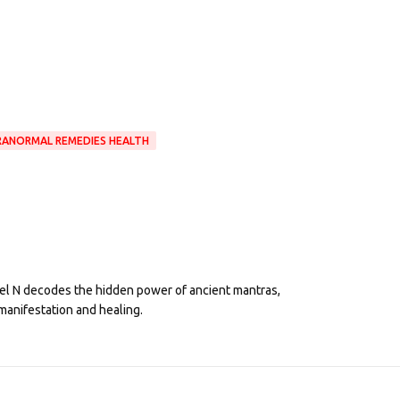
RANORMAL REMEDIES HEALTH
eel N decodes the hidden power of ancient mantras,
manifestation and healing.