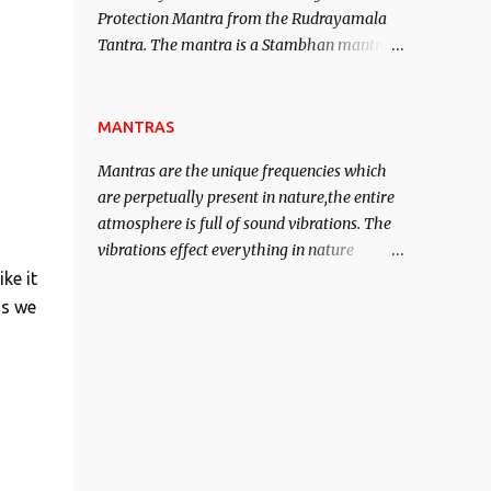
Protection Mantra from the Rudrayamala
contented life.
Tantra. The mantra is a Stambhan mantra
to stop the enemy in his tracks. This mantra
has to be recited 108 times taking the name
of the enemy, who is harming you. This it
MANTRAS
has been stated in the Tantra will destroy
Mantras are the unique frequencies which
his intellect.
are perpetually present in nature,the entire
atmosphere is full of sound vibrations. The
vibrations effect everything in nature
including the physical and mental structure
ke it
of human beings. The sound waves
is we
contained in the words which compose the
mantras can change the destiny of human
beings.The benefits can only be judged after
trying them.