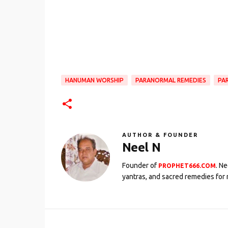
HANUMAN WORSHIP
PARANORMAL REMEDIES
PA
AUTHOR & FOUNDER
Neel N
Founder of
. N
PROPHET666.COM
yantras, and sacred remedies for 