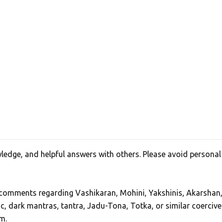
edge, and helpful answers with others. Please avoid personal
, comments regarding Vashikaran, Mohini, Yakshinis, Akarshan
ic, dark mantras, tantra, Jadu-Tona, Totka, or similar coercive
m.