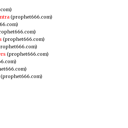
.com)
ntra
(prophet666.com)
66.com)
rophet666.com)
s
(prophet666.com)
rophet666.com)
ers
(prophet666.com)
66.com)
et666.com)
(prophet666.com)