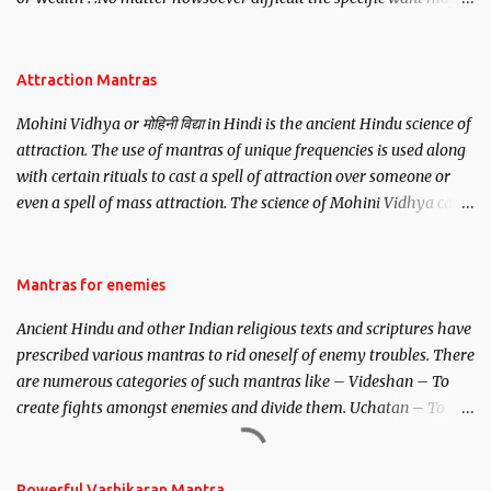
be, this mantra is said to give success.
Attraction Mantras
Mohini Vidhya or मोहिनी विद्या in Hindi is the ancient Hindu science of
attraction. The use of mantras of unique frequencies is used along
with certain rituals to cast a spell of attraction over someone or
even a spell of mass attraction. The science of Mohini Vidhya can
be traced to the Hindu Goddess Mohini Devi who is the only
female manifestation of Vishnu, the Protective force out of the
Hindu trinity of the Creator, the protector and the Destroyer or
Mantras for enemies
Brahma, Vishnu and Mahesh. Vishnu manifested as Mohini, an
Ancient Hindu and other Indian religious texts and scriptures have
unparalleled beauty, in order to attract and destroy Bhasmasur an
prescribed various mantras to rid oneself of enemy troubles. There
invincible demon.
are numerous categories of such mantras like – Videshan – To
create fights amongst enemies and divide them. Uchatan – To
remove enemies from your life. Maran – To kill an enemy.
Stambhan – To immobile the movements of an enemy.
Powerful Vashikaran Mantra