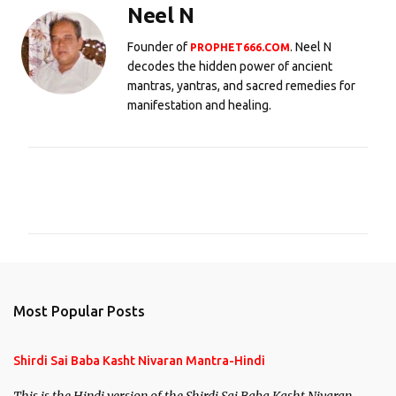
Neel N
Founder of
. Neel N
PROPHET666.COM
decodes the hidden power of ancient
mantras, yantras, and sacred remedies for
manifestation and healing.
C
o
m
m
e
n
Most Popular Posts
t
s
Shirdi Sai Baba Kasht Nivaran Mantra-Hindi