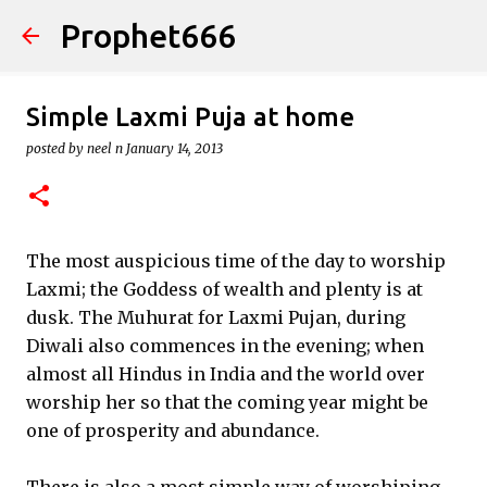
Prophet666
Skip to main content
Simple Laxmi Puja at home
posted by
neel n
January 14, 2013
The most auspicious time of the day to worship
Laxmi; the Goddess of wealth and plenty is at
dusk. The Muhurat for Laxmi Pujan, during
Diwali also commences in the evening; when
almost all Hindus in India and the world over
worship her so that the coming year might be
one of prosperity and abundance.