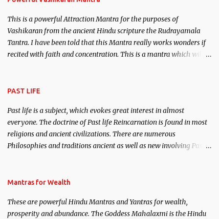
This is a powerful Attraction Mantra for the purposes of
Vashikaran from the ancient Hindu scripture the Rudrayamala
Tantra. I have been told that this Mantra really works wonders if
recited with faith and concentration. This is a mantra which will
attract everyone, and make them come under your spell of
attraction.
PAST LIFE
Past life is a subject, which evokes great interest in almost
everyone. The doctrine of Past life Reincarnation is found in most
religions and ancient civilizations. There are numerous
Philosophies and traditions ancient as well as new involving Past
life. This section is devoted exclusively toward research on Past life
and Past life Regression. Studies conducted on Past life will be
published. Certain real life cases involving past life or what are
Mantras for Wealth
believed to be cases of Past life reincarnations will be discussed
These are powerful Hindu Mantras and Yantras for wealth,
here, Historical references will also be published. Our aim is to
prosperity and abundance. The Goddess Mahalaxmi is the Hindu
clear the air of mystery surrounding anything involving past life.