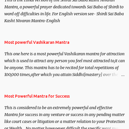
This is the Hindi version of the Shirdi Sai Baba Kasht Nivaran
Mantra, a powerful prayer dedicated towards Sai Baba of Shirdi to
ward off difficulties in life. For English version see- Shirdi Sai Baba
Kasht Nivaran Mantra-English
Most powerful Vashikaran Mantra
This one here is a most powerful Vashikaran mantra for attraction
which is used to attract any person you feel most attracted to,it can
be anyone. This mantra has to be recited for total repetitions of
100,000 times,after which you attain Siddhi[mastery] over the
mantra. Thereafter when ever you wish to attract anyone you
have to recite this mantra 11 times taking the name of the person
you wish to attract.
Most Powerful Mantra for Success
This is considered to be an extremely powerful and effective
Mantra for success in any venture or success in any pending matter
like court cases or litigation or a matter relation to your Protection
or Wealth . .No matter howsoever difficult the specific want may