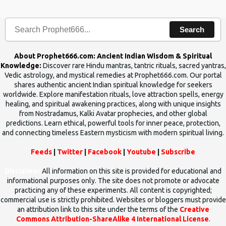
human beings.The benefits can only be judged after trying them.
Search
About Prophet666.com: Ancient Indian Wisdom & Spiritual
Knowledge:
Discover rare Hindu mantras, tantric rituals, sacred yantras,
Vedic astrology, and mystical remedies at Prophet666.com. Our portal
shares authentic ancient Indian spiritual knowledge for seekers
worldwide. Explore manifestation rituals, love attraction spells, energy
healing, and spiritual awakening practices, along with unique insights
from Nostradamus, Kalki Avatar prophecies, and other global
predictions. Learn ethical, powerful tools for inner peace, protection,
and connecting timeless Eastern mysticism with modern spiritual living.
Feeds
|
Twitter
|
Facebook
|
Youtube
|
Subscribe
Disclaimer
All information on this site is provided for educational and
informational purposes only. The site does not promote or advocate
practicing any of these experiments. All content is copyrighted;
commercial use is strictly prohibited. Websites or bloggers must provide
an attribution link to this site under the terms of the
Creative
Commons Attribution-ShareAlike 4 International License
.