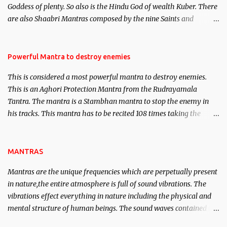
Goddess of plenty. So also is the Hindu God of wealth Kuber. There
We will strive as far as possible to remain unbiased in this regard.
are also Shaabri Mantras composed by the nine Saints and
Masters the Navnath’s of the Nath Sampradaya which are useful
in the acquisition of material pursuits as well as the essential
requirements to lead a contented life.
Powerful Mantra to destroy enemies
This is considered a most powerful mantra to destroy enemies.
This is an Aghori Protection Mantra from the Rudrayamala
Tantra. The mantra is a Stambhan mantra to stop the enemy in
his tracks. This mantra has to be recited 108 times taking the
name of the enemy, who is harming you. This it has been stated in
the Tantra will destroy his intellect.
MANTRAS
Mantras are the unique frequencies which are perpetually present
in nature,the entire atmosphere is full of sound vibrations. The
vibrations effect everything in nature including the physical and
mental structure of human beings. The sound waves contained in
the words which compose the mantras can change the destiny of