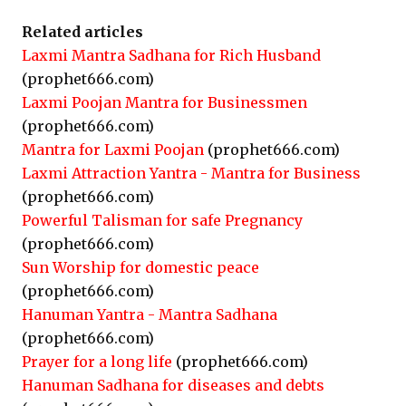
Related articles
Laxmi Mantra Sadhana for Rich Husband
(prophet666.com)
Laxmi Poojan Mantra for Businessmen
(prophet666.com)
Mantra for Laxmi Poojan
(prophet666.com)
Laxmi Attraction Yantra - Mantra for Business
(prophet666.com)
Powerful Talisman for safe Pregnancy
(prophet666.com)
Sun Worship for domestic peace
(prophet666.com)
Hanuman Yantra - Mantra Sadhana
(prophet666.com)
Prayer for a long life
(prophet666.com)
Hanuman Sadhana for diseases and debts