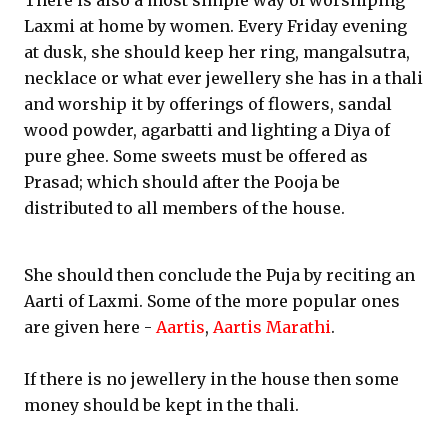
There is also a most simple way of worshiping
Laxmi at home by women. Every Friday evening
at dusk, she should keep her ring, mangalsutra,
necklace or what ever jewellery she has in a thali
and worship it by offerings of flowers, sandal
wood powder, agarbatti and lighting a Diya of
pure ghee. Some sweets must be offered as
Prasad; which should after the Pooja be
distributed to all members of the house.
She should then conclude the Puja by reciting an
Aarti of Laxmi. Some of the more popular ones
are given here -
Aartis
,
Aartis Marathi
.
If there is no jewellery in the house then some
money should be kept in the thali.