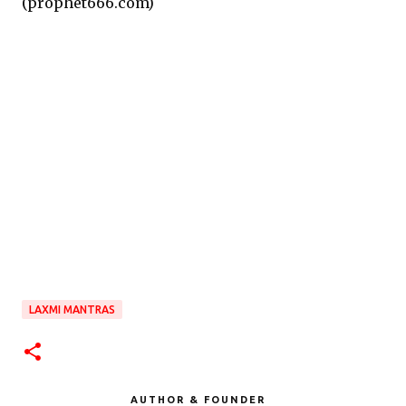
(prophet666.com)
LAXMI MANTRAS
AUTHOR & FOUNDER