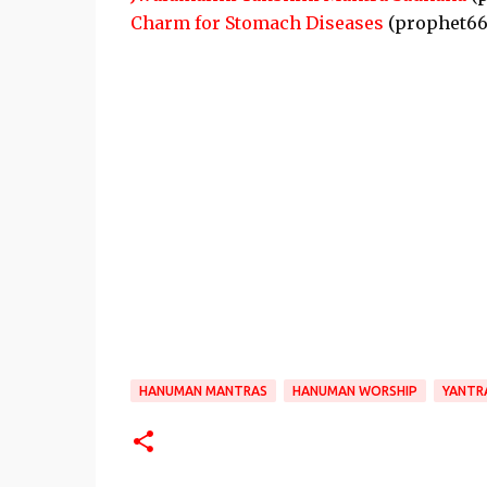
Charm for Stomach Diseases
(prophet66
HANUMAN MANTRAS
HANUMAN WORSHIP
YANTR