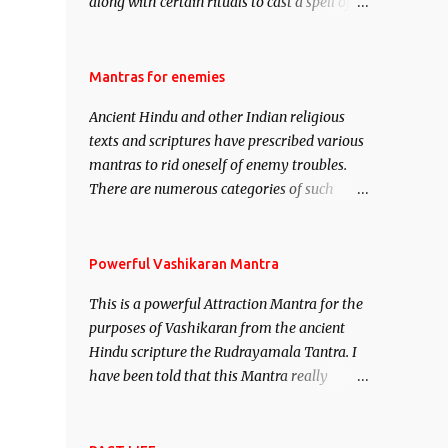
along with certain rituals to cast a spell of
attraction over someone or even a spell of
mass attraction. The science of Mohini
Vidhya can be traced to the Hindu Goddess
Mantras for enemies
Mohini Devi who is the only female
Ancient Hindu and other Indian religious
manifestation of Vishnu, the Protective force
texts and scriptures have prescribed various
out of the Hindu trinity of the Creator, the
mantras to rid oneself of enemy troubles.
protector and the Destroyer or Brahma,
There are numerous categories of such
Vishnu and Mahesh. Vishnu manifested as
mantras like – Videshan – To create fights
Mohini, an unparalleled beauty, in order to
amongst enemies and divide them. Uchatan
attract and destroy Bhasmasur an invincible
– To remove enemies from your life. Maran
Powerful Vashikaran Mantra
demon.
– To kill an enemy. Stambhan – To
This is a powerful Attraction Mantra for the
immobile the movements of an enemy.
purposes of Vashikaran from the ancient
Hindu scripture the Rudrayamala Tantra. I
have been told that this Mantra really
works wonders if recited with faith and
concentration. This is a mantra which will