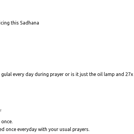
icing this Sadhana
ulal every day during prayer or is it just the oil lamp and 27x
M
 once.
d once everyday with your usual prayers.