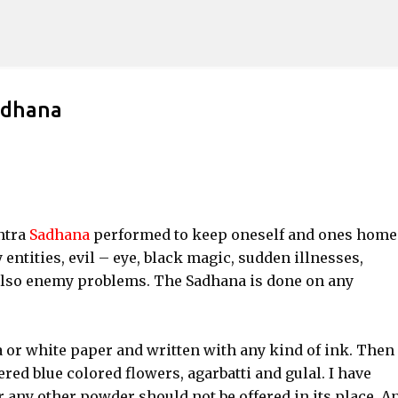
Skip to main content
adhana
ntra
Sadhana
performed to keep oneself and ones home
 entities, evil – eye, black magic, sudden illnesses,
lso enemy problems. The Sadhana is done on any
or white paper and written with any kind of ink. Then 
ered blue colored flowers, agarbatti and gulal. I have
 any other powder should not be offered in its place. An