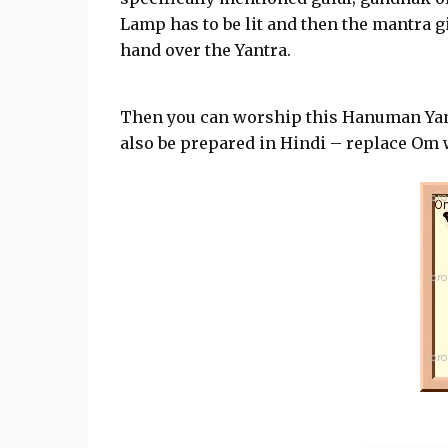
Lamp has to be lit and then the mantra g
hand over the Yantra.
Then you can worship this Hanuman Yan
also be prepared in Hindi – replace Om wi