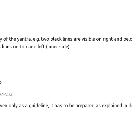
y of the yantra. e.g. two black lines are visible on right and bel
lines on top and left (inner side) .
p
0:26 AM
ven only as a guideline, it has to be prepared as explained in d