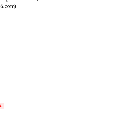
6.com)
A