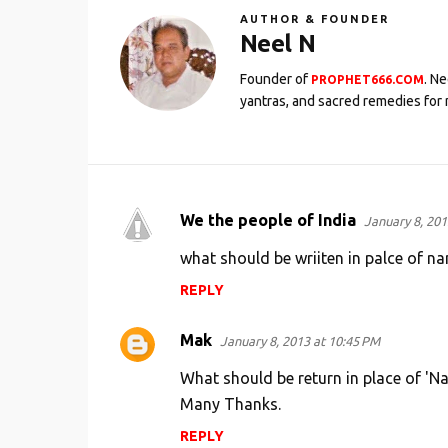
AUTHOR & FOUNDER
Neel N
Founder of
. N
PROPHET666.COM
yantras, and sacred remedies for 
We the people of India
January 8, 201
C
o
what should be wriiten in palce of na
m
REPLY
m
e
Mak
January 8, 2013 at 10:45 PM
n
What should be return in place of 'N
t
Many Thanks.
s
REPLY