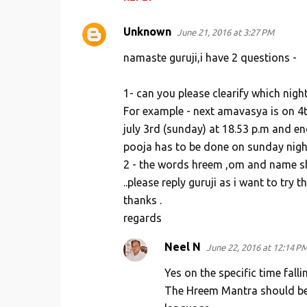
Unknown
June 21, 2016 at 3:27 PM
namaste guruji,i have 2 questions -
1- can you please clearify which nig
For example - next amavasya is on 4t
july 3rd (sunday) at 18.53 p.m and end
pooja has to be done on sunday night 
2 - the words hreem ,om and name shoul
..please reply guruji as i want to try 
thanks .
regards
Neel N
June 22, 2016 at 12:14 P
Yes on the specific time fal
The Hreem Mantra should be w