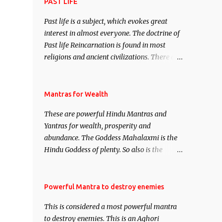
attract everyone, and make them come
PAST LIFE
under your spell of attraction.
Past life is a subject, which evokes great
interest in almost everyone. The doctrine of
Past life Reincarnation is found in most
religions and ancient civilizations. There are
numerous Philosophies and traditions
ancient as well as new involving Past life.
This section is devoted exclusively toward
Mantras for Wealth
research on Past life and Past life
These are powerful Hindu Mantras and
Regression. Studies conducted on Past life
Yantras for wealth, prosperity and
will be published. Certain real life cases
abundance. The Goddess Mahalaxmi is the
involving past life or what are believed to be
Hindu Goddess of plenty. So also is the
cases of Past life reincarnations will be
Hindu God of wealth Kuber. There are also
discussed here, Historical references will
Shaabri Mantras composed by the nine
also be published. Our aim is to clear the air
Saints and Masters the Navnath’s of the
Powerful Mantra to destroy enemies
of mystery surrounding anything involving
Nath Sampradaya which are useful in the
past life. We will strive as far as possible to
This is considered a most powerful mantra
acquisition of material pursuits as well as
remain unbiased in this regard.
to destroy enemies. This is an Aghori
the essential requirements to lead a