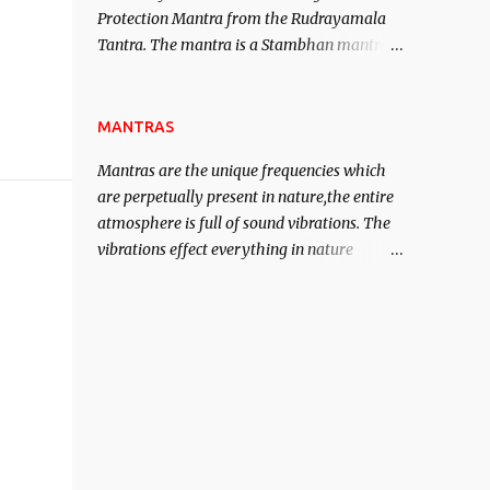
Protection Mantra from the Rudrayamala
contented life.
Tantra. The mantra is a Stambhan mantra
to stop the enemy in his tracks. This mantra
has to be recited 108 times taking the name
of the enemy, who is harming you. This it
MANTRAS
has been stated in the Tantra will destroy
Mantras are the unique frequencies which
his intellect.
are perpetually present in nature,the entire
atmosphere is full of sound vibrations. The
vibrations effect everything in nature
including the physical and mental structure
of human beings. The sound waves
contained in the words which compose the
mantras can change the destiny of human
beings.The benefits can only be judged after
trying them.