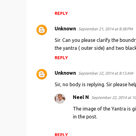
REPLY
Unknown
September 21, 2014 at 8:38 PM
Sir. Can you please clarify the boundr
the yantra ( outer side) and two black 
REPLY
Unknown
September 22, 2014 at 8:13 AM
Sir, no body is replying. Sir please hel
Neel N
September 22, 2014 at 1
The image of the Yantra is gi
in the post.
REPLY