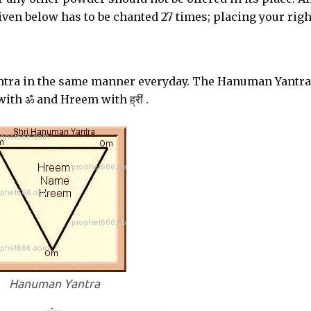
iven below has to be chanted 27 times; placing your righ
tra in the same manner everyday. The Hanuman Yantra
th ॐ and Hreem with ह्रीं .
Hanuman Yantra