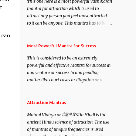
This one here is a most powerful Vashikaran
t
mantra for attraction which is used to
attract any person you feel most attracted
to,it can be anyone. This mantra has to be
recited for total repetitions of 100,000
 can
times,after which you attain
Siddhi[mastery] over the mantra.
Most Powerful Mantra for Success
Thereafter when ever you wish to attract
This is considered to be an extremely
anyone you have to recite this mantra 11
powerful and effective Mantra for success in
times taking the name of the person you
any venture or success in any pending
wish to attract.
matter like court cases or litigation or a
matter relation to your Protection or Wealth
. .No matter howsoever difficult the specific
want may be, this mantra is said to give
Attraction Mantras
success.
Mohini Vidhya or मोहिनी विद्या in Hindi is the
ancient Hindu science of attraction. The use
of mantras of unique frequencies is used