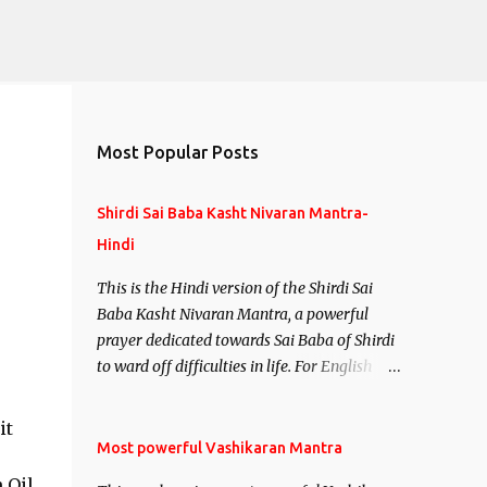
Most Popular Posts
Shirdi Sai Baba Kasht Nivaran Mantra-
Hindi
This is the Hindi version of the Shirdi Sai
Baba Kasht Nivaran Mantra, a powerful
prayer dedicated towards Sai Baba of Shirdi
to ward off difficulties in life. For English
version see- Shirdi Sai Baba Kasht Nivaran
Mantra-English
it
Most powerful Vashikaran Mantra
 Oil