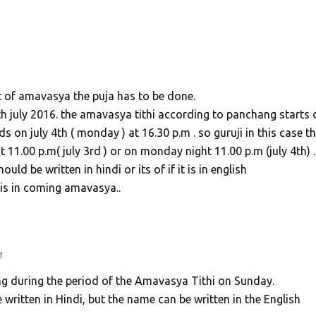
ht of amavasya the puja has to be done.
h july 2016. the amavasya tithi according to panchang starts 
s on july 4th ( monday ) at 16.30 p.m . so guruji in this case t
11.00 p.m( july 3rd ) or on monday night 11.00 p.m (july 4th) .
d be written in hindi or its of if it is in english
this in coming amavasya..
M
ling during the period of the Amavasya Tithi on Sunday.
ritten in Hindi, but the name can be written in the English