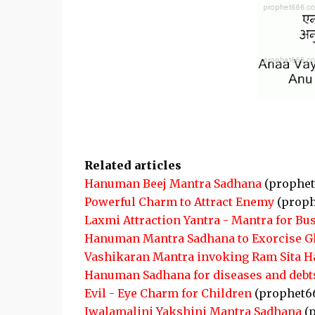
Related articles
Hanuman Beej Mantra Sadhana
(prophet
Powerful Charm to Attract Enemy
(proph
Laxmi Attraction Yantra - Mantra for Bu
Hanuman Mantra Sadhana to Exorcise G
Vashikaran Mantra invoking Ram Sita 
Hanuman Sadhana for diseases and debt
Evil - Eye Charm for Children
(prophet6
Jwalamalini Yakshini Mantra Sadhana
(p