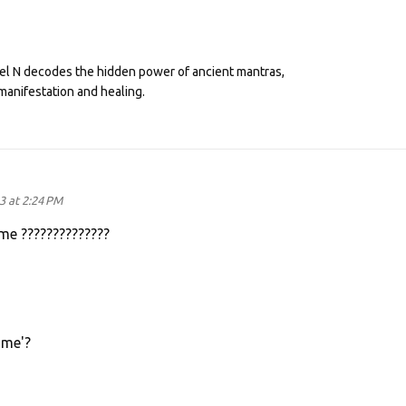
eel N decodes the hidden power of ancient mantras,
manifestation and healing.
3 at 2:24 PM
me ??????????????
ame'?