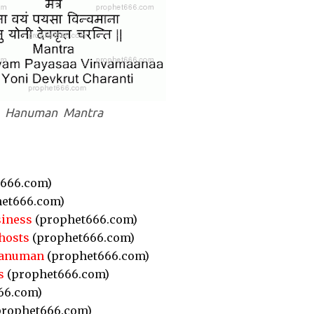
Hanuman Mantra
666.com)
et666.com)
siness
(prophet666.com)
hosts
(prophet666.com)
Hanuman
(prophet666.com)
s
(prophet666.com)
66.com)
rophet666.com)