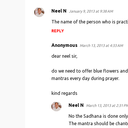
Neel N
January 9, 2013 at 9:38 AM
The name of the person who is pract
REPLY
Anonymous
March 13, 2013 at 4:33 AM
dear neel sir,
do we need to offer blue flowers and g
mantras every day during prayer.
kind regards
Neel N
March 13, 2013 at 2:31 P
No the Sadhana is done only
The mantra should be chante