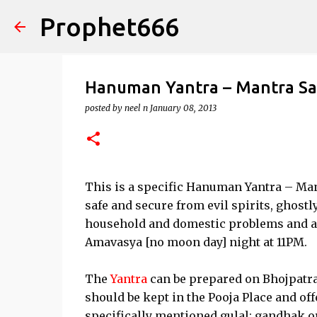
Prophet666
Hanuman Yantra – Mantra S
posted by
neel n
January 08, 2013
This is a specific Hanuman Yantra – Ma
safe and secure from evil spirits, ghostly
household and domestic problems and a
Amavasya [no moon day] night at 11PM.
The
Yantra
can be prepared on Bhojpatra 
should be kept in the Pooja Place and off
specifically mentioned gulal; gandhak or