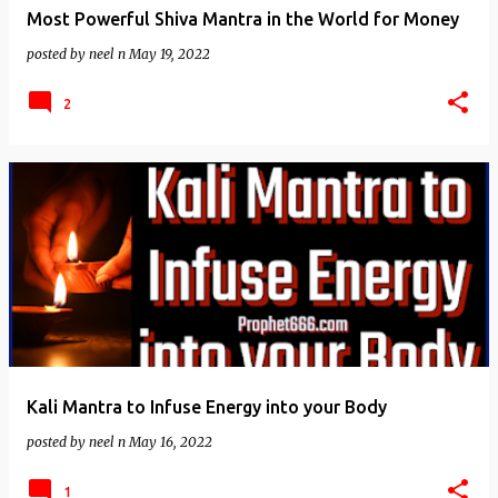
Most Powerful Shiva Mantra in the World for Money
posted by
neel n
May 19, 2022
2
Kali Mantra to Infuse Energy into your Body
posted by
neel n
May 16, 2022
1