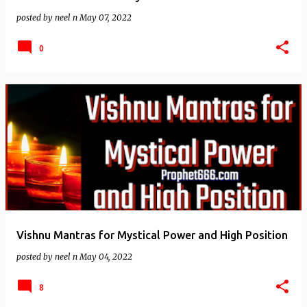
posted by
neel n
May 07, 2022
0
Vishnu Mantras for Mystical Power and High Position
posted by
neel n
May 04, 2022
8