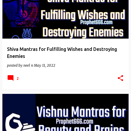
Shiva Mantras for Fulfilling Wishes and Destroying
Enemies
posted by
neel n
May 11, 2022
2