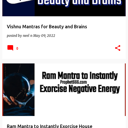
Vishnu Mantras for Beauty and Brains
posted by
neel n
May 09, 2022
0
Ram Mantra to Instantly Exorcise House