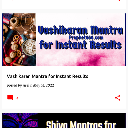
Vashikaran Mantra for Instant Results
posted by
neel n
May 14, 2022
4