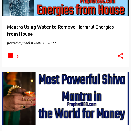
Mantra Using Water to Remove Harmful Energies
from House
posted by
neel n
May 21, 2022
6