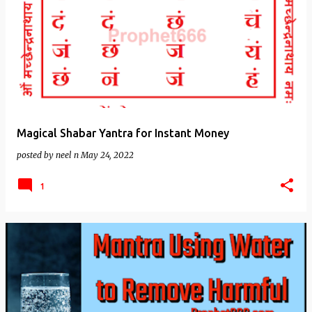
Magical Shabar Yantra for Instant Money
posted by
neel n
May 24, 2022
1