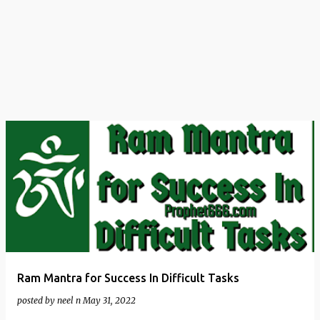
t
s
Ram Mantra for Success In Difficult Tasks
posted by
neel n
May 31, 2022