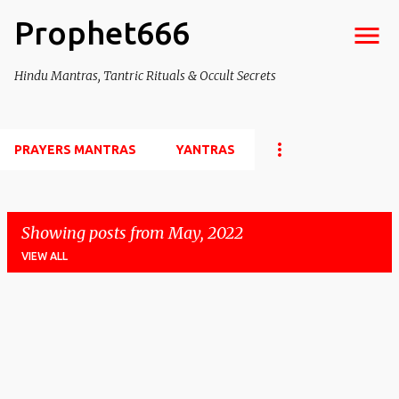
Prophet666
Skip to main content
Hindu Mantras, Tantric Rituals & Occult Secrets
PRAYERS MANTRAS
YANTRAS
Showing posts from May, 2022
VIEW ALL
P
o
s