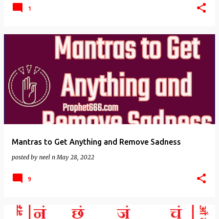
1
Mantras to Get Anything and Remove Sadness
posted by
neel n
May 28, 2022
9