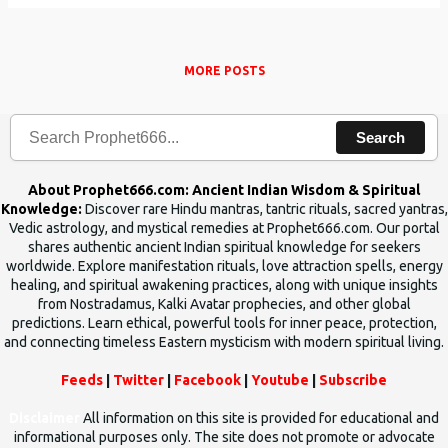
MORE POSTS
Search
About Prophet666.com: Ancient Indian Wisdom & Spiritual
Knowledge:
Discover rare Hindu mantras, tantric rituals, sacred yantras,
Vedic astrology, and mystical remedies at Prophet666.com. Our portal
shares authentic ancient Indian spiritual knowledge for seekers
worldwide. Explore manifestation rituals, love attraction spells, energy
healing, and spiritual awakening practices, along with unique insights
from Nostradamus, Kalki Avatar prophecies, and other global
predictions. Learn ethical, powerful tools for inner peace, protection,
and connecting timeless Eastern mysticism with modern spiritual living.
Feeds
|
Twitter
|
Facebook
|
Youtube
|
Subscribe
Disclaimer
All information on this site is provided for educational and
informational purposes only. The site does not promote or advocate