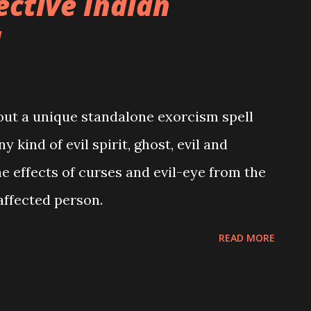
ective Indian
l
about a unique standalone exorcism spell
y kind of evil spirit, ghost, evil and
he effects of curses and evil-eye from the
affected person.
READ MORE