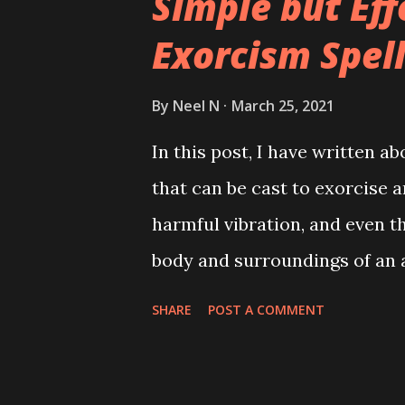
Simple but Eff
Exorcism Spel
By
Neel N
March 25, 2021
In this post, I have written 
that can be cast to exorcise an
harmful vibration, and even t
body and surroundings of an 
SHARE
POST A COMMENT