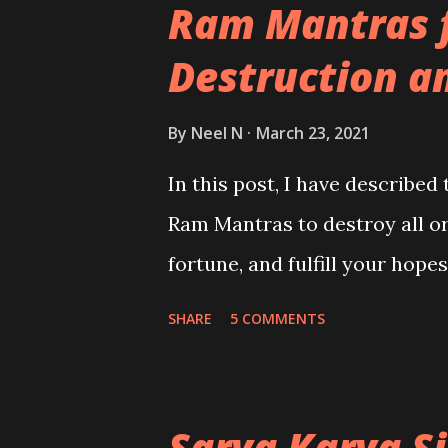
Ram Mantras 
Destruction a
By
Neel N
March 23, 2021
In this post, I have described
Ram Mantras to destroy all o
fortune, and fulfill your hope
SHARE
5 COMMENTS
Sarva Karya S