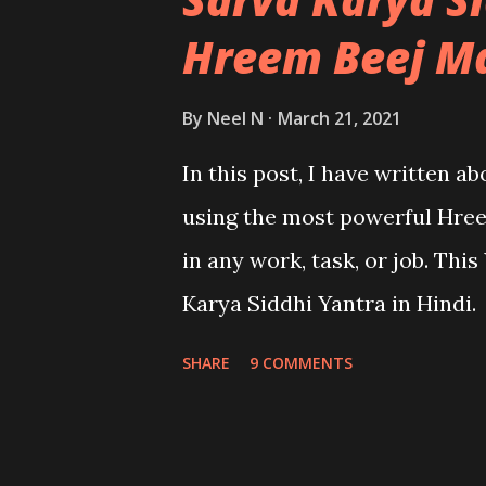
Hreem Beej M
By
Neel N
March 21, 2021
In this post, I have written a
using the most powerful Hree
in any work, task, or job. Thi
Karya Siddhi Yantra in Hindi.
SHARE
9 COMMENTS