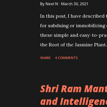
By
Neel N
March 30, 2021
In this post, I have describ
for subduing or immobilizing
these simple and easy-to-pr
the Root of the Jasmine Plant.
SHARE
4 COMMENTS
Shri Ram Mant
and Intelligen