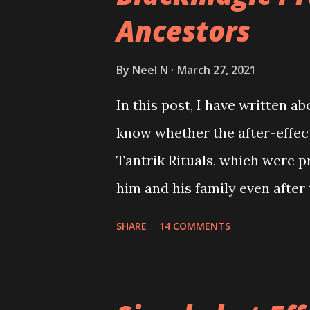
Ancestors
By
Neel N
March 27, 2021
In this post, I have written a
know whether the after-effect
Tantrik Rituals, which were p
him and his family even after
SHARE
14 COMMENTS