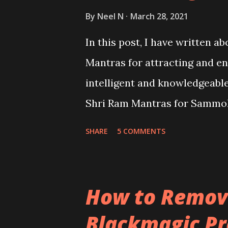
By
Neel N
March 28, 2021
In this post, I have written a
Mantras for attracting and e
intelligent and knowledgeable
Shri Ram Mantras for Sammo
Prapti or knowledge and intel
SHARE
5 COMMENTS
How to Remove
Blackmagic Pr