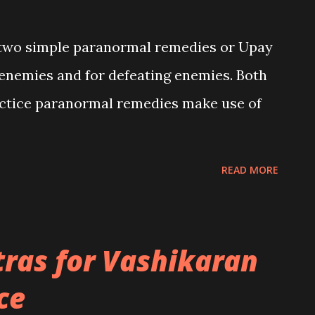
ed two simple paranormal remedies or Upay
 enemies and for defeating enemies. Both
actice paranormal remedies make use of
READ MORE
ras for Vashikaran
ce