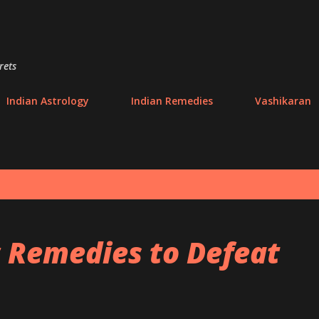
Skip to main content
rets
Indian Astrology
Indian Remedies
Vashikaran
c Remedies to Defeat