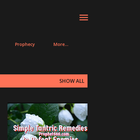
Prophecy
More…
SHOW ALL