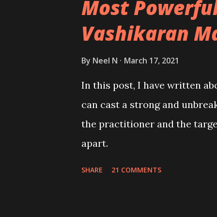
Most Powerful
Vashikaran M
By
Neel N
March 17, 2021
In this post, I have written a
can cast a strong and unbreak
the practitioner and the tar
apart.
SHARE
21 COMMENTS