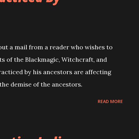
bout a mail from a reader who wishes to
s of the Blackmagic, Witchcraft, and
racticed by his ancestors are affecting
 the demise of the ancestors.
READ MORE