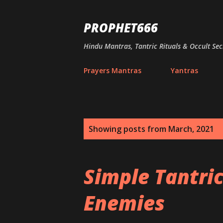
PROPHET666
Hindu Mantras, Tantric Rituals & Occult Sec
Prayers Mantras
Yantras
P
Showing posts from March, 2021
o
s
Simple Tantri
t
Enemies
s