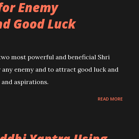
for Enemy
nd Good Luck
 two most powerful and beneficial Shri
r any enemy and to attract good luck and
s and aspirations.
READ MORE
iddhi Yantra Using