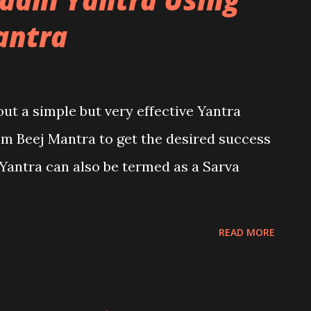
antra
bout a simple but very effective Yantra
m Beej Mantra to get the desired success
s Yantra can also be termed as a Sarva
READ MORE