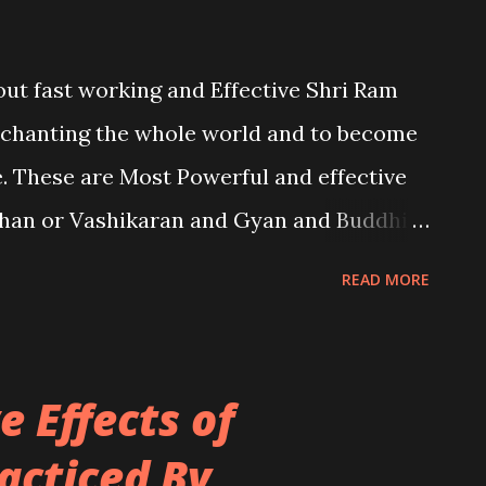
bout fast working and Effective Shri Ram
nchanting the whole world and to become
. These are Most Powerful and effective
han or Vashikaran and Gyan and Buddhi
ligence.
READ MORE
 Effects of
acticed By