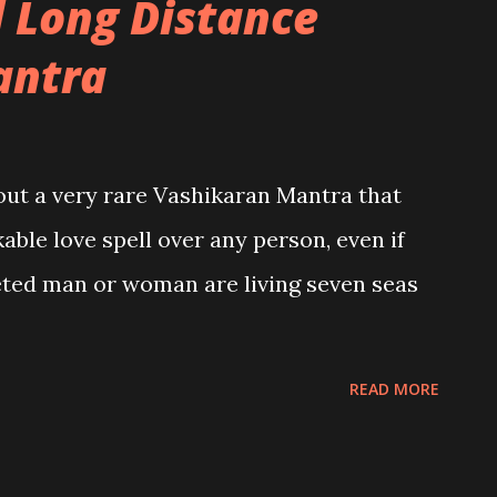
 Long Distance
antra
bout a very rare Vashikaran Mantra that
able love spell over any person, even if
geted man or woman are living seven seas
READ MORE