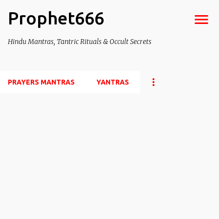
Prophet666
Skip to main content
Hindu Mantras, Tantric Rituals & Occult Secrets
PRAYERS MANTRAS
YANTRAS
P
o
s
t
s