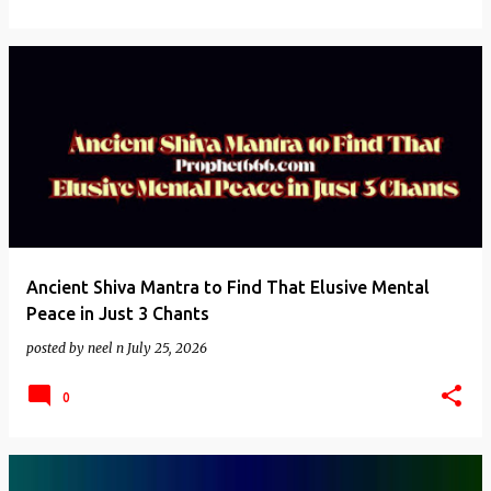
Ancient Shiva Mantra to Find That Elusive Mental
Peace in Just 3 Chants
posted by
neel n
July 25, 2026
0