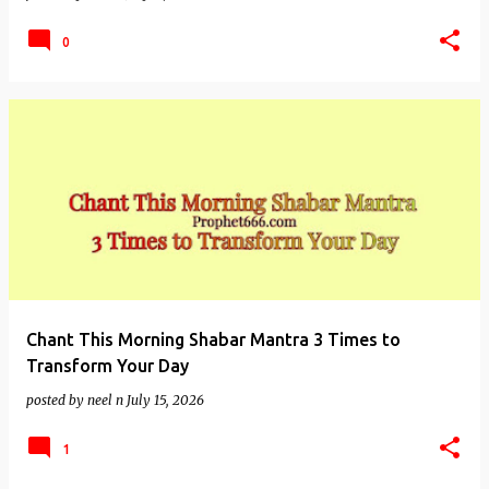
0
Chant This Morning Shabar Mantra 3 Times to
Transform Your Day
posted by
neel n
July 15, 2026
1