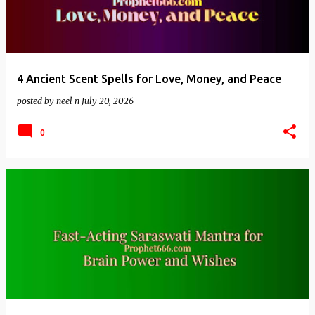
4 Ancient Scent Spells for Love, Money, and Peace
posted by
neel n
July 20, 2026
0