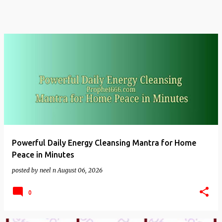
Powerful Daily Energy Cleansing Mantra for Home
Peace in Minutes
posted by
neel n
August 06, 2026
0