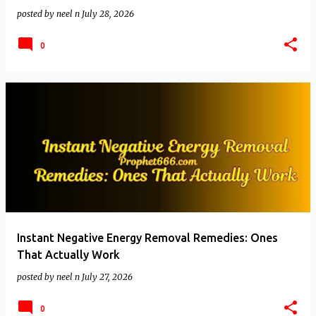
posted by
neel n
July 28, 2026
0
Instant Negative Energy Removal Remedies: Ones
That Actually Work
posted by
neel n
July 27, 2026
0