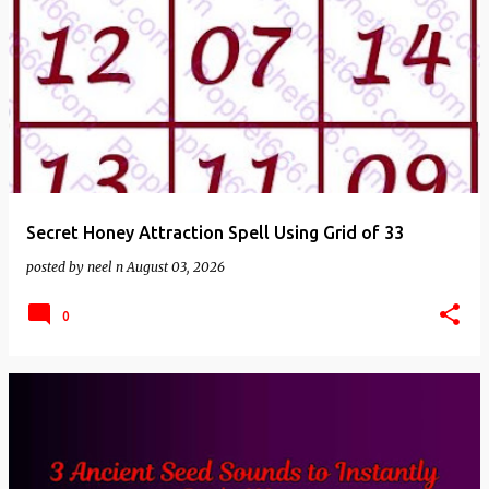
Secret Honey Attraction Spell Using Grid of 33
posted by
neel n
August 03, 2026
0