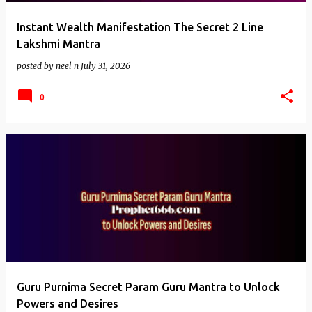
Instant Wealth Manifestation The Secret 2 Line
Lakshmi Mantra
posted by
neel n
July 31, 2026
0
Guru Purnima Secret Param Guru Mantra to Unlock
Powers and Desires