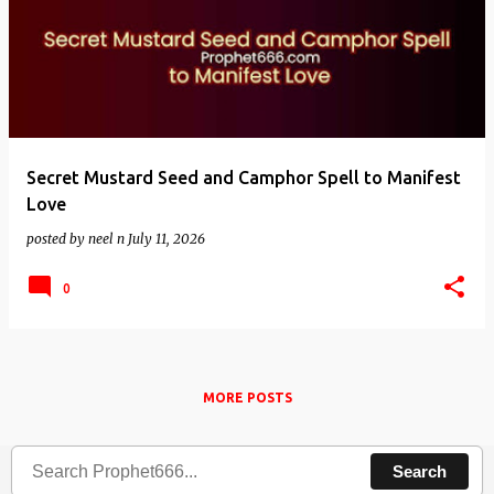
Secret Mustard Seed and Camphor Spell to Manifest
Love
posted by
neel n
July 11, 2026
0
MORE POSTS
Search