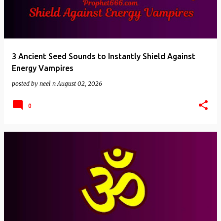
3 Ancient Seed Sounds to Instantly Shield Against
Energy Vampires
posted by
neel n
August 02, 2026
0