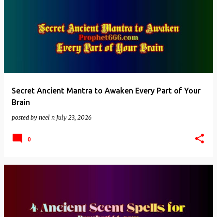
Secret Ancient Mantra to Awaken Every Part of Your
Brain
posted by
neel n
July 23, 2026
0