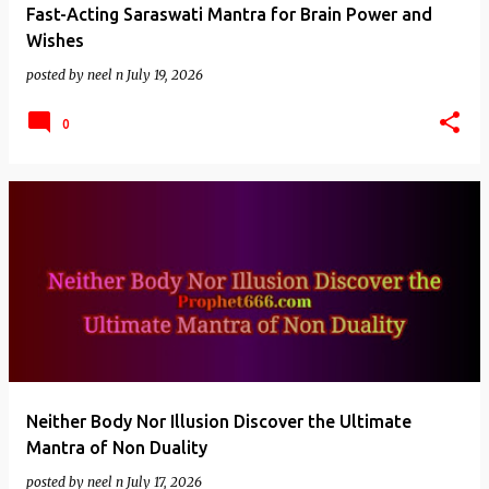
Fast-Acting Saraswati Mantra for Brain Power and
Wishes
posted by
neel n
July 19, 2026
0
Neither Body Nor Illusion Discover the Ultimate
Mantra of Non Duality
posted by
neel n
July 17, 2026