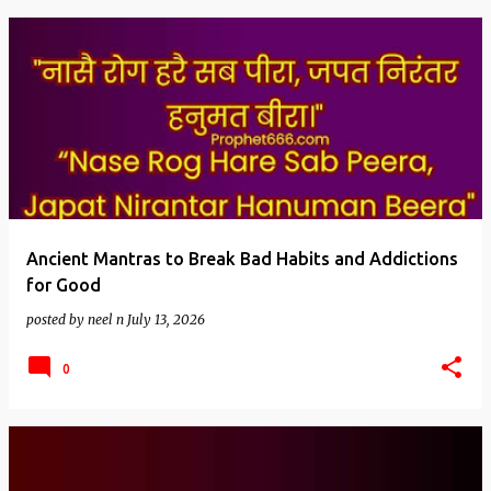
Ancient Mantras to Break Bad Habits and Addictions
for Good
posted by
neel n
July 13, 2026
0