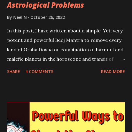
Astrological Problems
By
Neel N
October 26, 2022
In this post, I have written about a simple. Yet, very
potent and powerful Beej Mantra to remove every
kind of Graha Dosha or combination of harmful and
malefic planets in the horoscope and transit of
unfriendly planets in Dasha or Antardasha and
SHARE
4 COMMENTS
READ MORE
Mahadasha of Paap and Marak Graha in the
Horoscope.