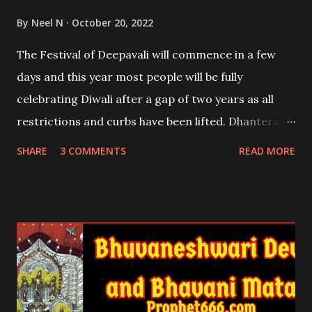
By
Neel N
October 20, 2022
The Festival of Deepavali will commence in a few
days and this year most people will be fully
celebrating Diwali after a gap of two years as all
restrictions and curbs have been lifted. Dhanteras,
one of the most auspicious days per the Hindi
SHARE
3 COMMENTS
READ MORE
Calendar, falls on the 22nd and 23rd of October
2022. In this post, I will explain the immense
benefits of lighting six Diyas or Lamps on
Dhantrayodashi .