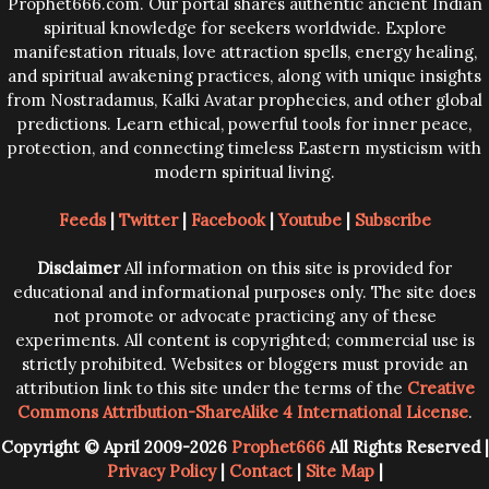
Prophet666.com. Our portal shares authentic ancient Indian
spiritual knowledge for seekers worldwide. Explore
manifestation rituals, love attraction spells, energy healing,
and spiritual awakening practices, along with unique insights
from Nostradamus, Kalki Avatar prophecies, and other global
predictions. Learn ethical, powerful tools for inner peace,
protection, and connecting timeless Eastern mysticism with
modern spiritual living.
Feeds
|
Twitter
|
Facebook
|
Youtube
|
Subscribe
Disclaimer
All information on this site is provided for
educational and informational purposes only. The site does
not promote or advocate practicing any of these
experiments. All content is copyrighted; commercial use is
strictly prohibited. Websites or bloggers must provide an
attribution link to this site under the terms of the
Creative
Commons Attribution-ShareAlike 4 International License
.
Copyright © April 2009-2026
Prophet666
All Rights Reserved |
Privacy Policy
|
Contact
|
Site Map
|