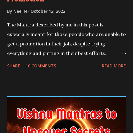
By
Neel N
October 12, 2022
The Mantra described by me in this post is
especially meant for those people who are unable to
get a promotion in their job, despite trying
everything and putting in their best efforts.
SHARE
10 COMMENTS
READ MORE