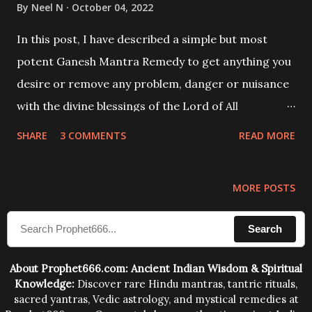
By
Neel N
October 04, 2022
In this post, I have described a simple but most
potent Ganesh Mantra Remedy to get anything you
desire or remove any problem, danger or nuisance
with the divine blessings of the Lord of All
Beginnings Shri Ganesha.
SHARE
3 COMMENTS
READ MORE
MORE POSTS
Search
About Prophet666.com: Ancient Indian Wisdom & Spiritual
Knowledge:
Discover rare Hindu mantras, tantric rituals,
sacred yantras, Vedic astrology, and mystical remedies at