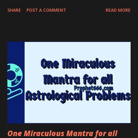
gaze, curses, and Tantric Black magic Spells.
SHARE
POST A COMMENT
READ MORE
One Miraculous Mantra for all