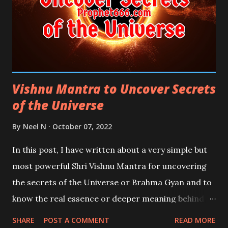
Vishnu Mantra to Uncover Secrets
of the Universe
By
Neel N
October 07, 2022
In this post, I have written about a very simple but
most powerful Shri Vishnu Mantra for uncovering
the secrets of the Universe or Brahma Gyan and to
know the real essence or deeper meaning behind
the Four Veda, Rigveda, Yajurveda, Samaveda, and
SHARE
POST A COMMENT
READ MORE