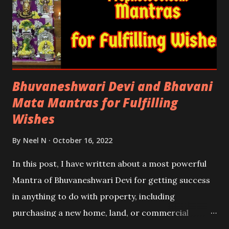
Bhuvaneshwari Devi and Bhavani
Mata Mantras for Fulfilling
Wishes
By
Neel N
October 16, 2022
In this post, I have written about a most powerful
Mantra of Bhuvaneshwari Devi for getting success
in anything to do with property, including
purchasing a new home, land, or commercial