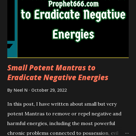
Small Potent Mantras to
Eradicate Negative Energies
By
Neel N
October 29, 2022
In this post, I have written about small but very
potent Mantras to remove or repel negative and
harmful energies, including the most powerful
chronic problems connected to possession, evil