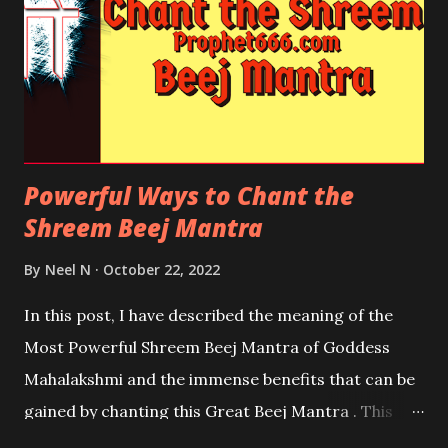
Powerful Ways to Chant the
Shreem Beej Mantra
By
Neel N
October 22, 2022
In this post, I have described the meaning of the
Most Powerful Shreem Beej Mantra of Goddess
Mahalakshmi and the immense benefits that can be
gained by chanting this Great Beej Mantra . This
post has been specially written for the benefit of