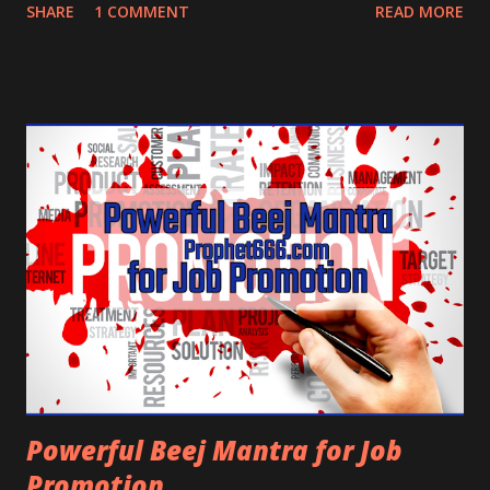
property or getting inherited property and a very
SHARE
1 COMMENT
READ MORE
potent Mantra of Bhavani Devi for fulfilling wishes,
especially those connected to government or
pacifying some powerful person or authority.
Powerful Beej Mantra for Job
Promotion