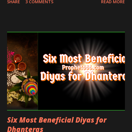
SHARE
3 COMMENTS
READ MORE
those readers who regularly keep requesting a
single powerful Mantra for all purposes and those
who want a very potent Mantra for the Festival of
Diwali.
Six Most Beneficial Diyas for
Dhanteras