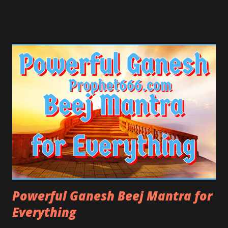
the Atharvaveda, which are the most ancient and
holiest Hindu Religious Scriptures.
Powerful Ganesh Beej Mantra for
Everything