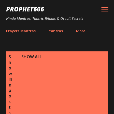
Skip to main content
PROPHET666
Hindu Mantras, Tantric Rituals & Occult Secrets
Prayers Mantras
Yantras
More…
P
S
SHOW ALL
o
h
s
o
w
t
in
s
g
p
o
s
t
s