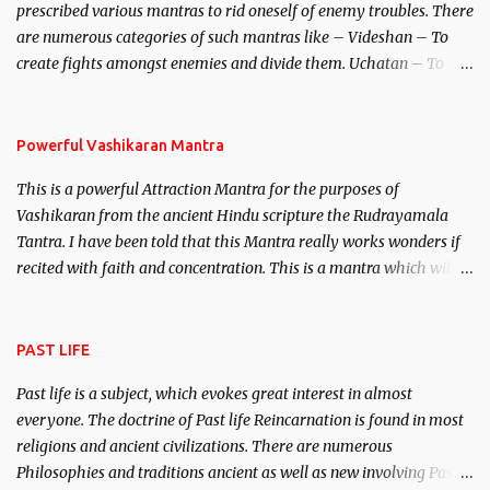
prescribed various mantras to rid oneself of enemy troubles. There
invincible demon.
are numerous categories of such mantras like – Videshan – To
create fights amongst enemies and divide them. Uchatan – To
remove enemies from your life. Maran – To kill an enemy.
Stambhan – To immobile the movements of an enemy.
Powerful Vashikaran Mantra
This is a powerful Attraction Mantra for the purposes of
Vashikaran from the ancient Hindu scripture the Rudrayamala
Tantra. I have been told that this Mantra really works wonders if
recited with faith and concentration. This is a mantra which will
attract everyone, and make them come under your spell of
attraction.
PAST LIFE
Past life is a subject, which evokes great interest in almost
everyone. The doctrine of Past life Reincarnation is found in most
religions and ancient civilizations. There are numerous
Philosophies and traditions ancient as well as new involving Past