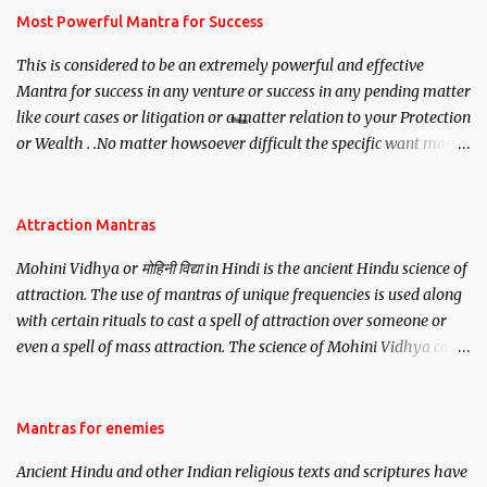
you wish to attract.
Most Powerful Mantra for Success
This is considered to be an extremely powerful and effective
Mantra for success in any venture or success in any pending matter
like court cases or litigation or a matter relation to your Protection
or Wealth . .No matter howsoever difficult the specific want may
be, this mantra is said to give success.
Attraction Mantras
Mohini Vidhya or मोहिनी विद्या in Hindi is the ancient Hindu science of
attraction. The use of mantras of unique frequencies is used along
with certain rituals to cast a spell of attraction over someone or
even a spell of mass attraction. The science of Mohini Vidhya can
be traced to the Hindu Goddess Mohini Devi who is the only
female manifestation of Vishnu, the Protective force out of the
Hindu trinity of the Creator, the protector and the Destroyer or
Mantras for enemies
Brahma, Vishnu and Mahesh. Vishnu manifested as Mohini, an
Ancient Hindu and other Indian religious texts and scriptures have
unparalleled beauty, in order to attract and destroy Bhasmasur an