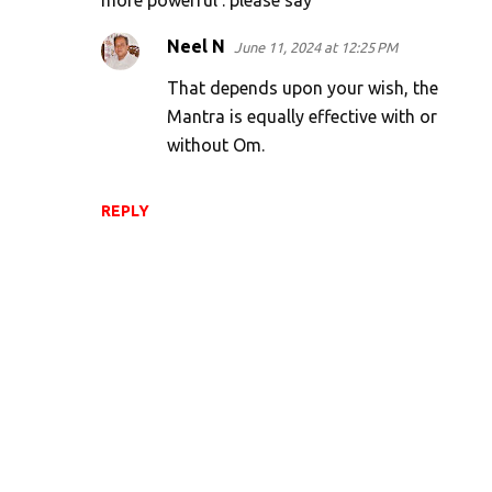
more powerful . please say
Neel N
June 11, 2024 at 12:25 PM
That depends upon your wish, the
Mantra is equally effective with or
without Om.
REPLY