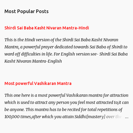
Most Popular Posts
Shirdi Sai Baba Kasht Nivaran Mantra-Hindi
This is the Hindi version of the Shirdi Sai Baba Kasht Nivaran
Mantra, a powerful prayer dedicated towards Sai Baba of Shirdi to
ward off difficulties in life. For English version see- Shirdi Sai Baba
Kasht Nivaran Mantra-English
Most powerful Vashikaran Mantra
This one here is a most powerful Vashikaran mantra for attraction
which is used to attract any person you feel most attracted to,it can
be anyone. This mantra has to be recited for total repetitions of
100,000 times,after which you attain Siddhi[mastery] over the
mantra. Thereafter when ever you wish to attract anyone you
have to recite this mantra 11 times taking the name of the person