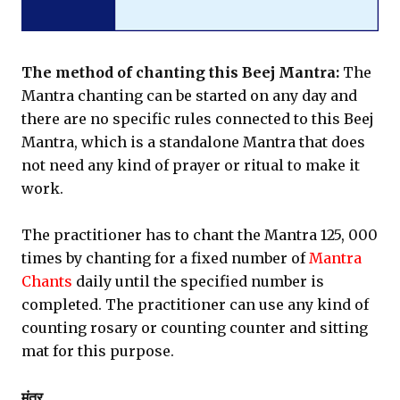
The method of chanting this Beej Mantra:
The
Mantra chanting can be started on any day and
there are no specific rules connected to this Beej
Mantra, which is a standalone Mantra that does
not need any kind of prayer or ritual to make it
work.
The practitioner has to chant the Mantra 125, 000
times by chanting for a fixed number of
Mantra
Chants
daily until the specified number is
completed. The practitioner can use any kind of
counting rosary or counting counter and sitting
mat for this purpose.
मंत्र