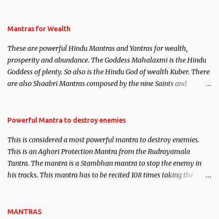
life. This section is devoted exclusively toward research on Past life
and Past life Regression. Studies conducted on Past life will be
published. Certain real life cases involving past life or what are
Mantras for Wealth
believed to be cases of Past life reincarnations will be discussed
These are powerful Hindu Mantras and Yantras for wealth,
here, Historical references will also be published. Our aim is to
prosperity and abundance. The Goddess Mahalaxmi is the Hindu
clear the air of mystery surrounding anything involving past life.
Goddess of plenty. So also is the Hindu God of wealth Kuber. There
We will strive as far as possible to remain unbiased in this regard.
are also Shaabri Mantras composed by the nine Saints and
Masters the Navnath’s of the Nath Sampradaya which are useful
in the acquisition of material pursuits as well as the essential
requirements to lead a contented life.
Powerful Mantra to destroy enemies
This is considered a most powerful mantra to destroy enemies.
This is an Aghori Protection Mantra from the Rudrayamala
Tantra. The mantra is a Stambhan mantra to stop the enemy in
his tracks. This mantra has to be recited 108 times taking the
name of the enemy, who is harming you. This it has been stated in
the Tantra will destroy his intellect.
MANTRAS