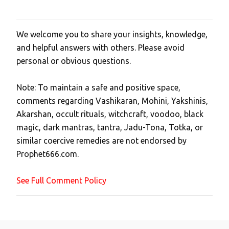
We welcome you to share your insights, knowledge,
P
and helpful answers with others. Please avoid
o
personal or obvious questions.
s
t
Note: To maintain a safe and positive space,
a
comments regarding Vashikaran, Mohini, Yakshinis,
C
Akarshan, occult rituals, witchcraft, voodoo, black
o
magic, dark mantras, tantra, Jadu-Tona, Totka, or
m
similar coercive remedies are not endorsed by
m
Prophet666.com.
e
n
See Full Comment Policy
t