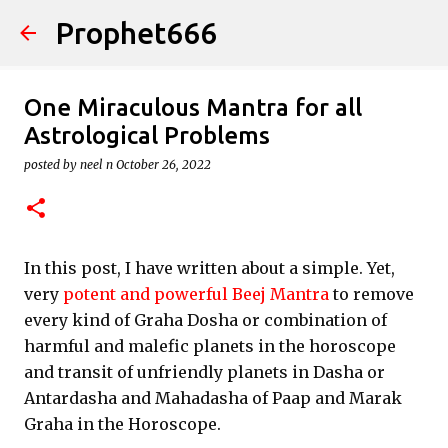
Prophet666
Skip to main content
One Miraculous Mantra for all
Astrological Problems
posted by
neel n
October 26, 2022
In this post, I have written about a simple. Yet,
very
potent and powerful Beej Mantra
to remove
every kind of Graha Dosha or combination of
harmful and malefic planets in the horoscope
and transit of unfriendly planets in Dasha or
Antardasha and Mahadasha of Paap and Marak
Graha in the Horoscope.