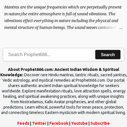
Mantras are the unique frequencies which are perpetually present
in nature,the entire atmosphere is full of sound vibrations. The
vibrations effect everything in nature including the physical and
mental structure of human beings. The sound waves contained in
the words which compose the mantras can change the destiny of
human beings.The benefits can only be judged after trying them.
Search
About Prophet666.com: Ancient Indian Wisdom & Spiritual
Knowledge:
Discover rare Hindu mantras, tantric rituals, sacred yantras,
Vedic astrology, and mystical remedies at Prophet666.com. Our portal
shares authentic ancient Indian spiritual knowledge for seekers
worldwide. Explore manifestation rituals, love attraction spells, energy
healing, and spiritual awakening practices, along with unique insights
from Nostradamus, Kalki Avatar prophecies, and other global
predictions. Learn ethical, powerful tools for inner peace, protection,
and connecting timeless Eastern mysticism with modern spiritual living.
Feeds
|
Twitter
|
Facebook
|
Youtube
|
Subscribe