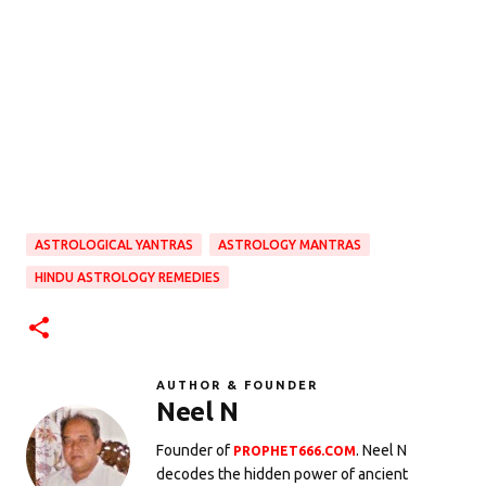
ASTROLOGICAL YANTRAS
ASTROLOGY MANTRAS
HINDU ASTROLOGY REMEDIES
AUTHOR & FOUNDER
Neel N
Founder of
. Neel N
PROPHET666.COM
decodes the hidden power of ancient