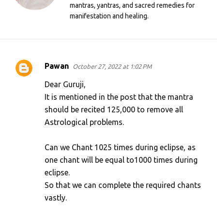
mantras, yantras, and sacred remedies for
manifestation and healing.
Pawan
October 27, 2022 at 1:02 PM
C
o
Dear Guruji,
m
It is mentioned in the post that the mantra
should be recited 125,000 to remove all
m
Astrological problems.
e
n
Can we Chant 1025 times during eclipse, as
t
one chant will be equal to1000 times during
s
eclipse.
So that we can complete the required chants
vastly.