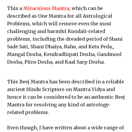
This a
Miraculous Mantra
, which can be
described as One Mantra for all Astrological
Problems, which will remove even the most
challenging and harmful Kundali-related
problems, including the dreaded period of Shani
Sade Sati, Shani Dhaiya, Rahu, and Ketu Peda,,
Mangal Dosha, Kendradhipati Dosha, Gandmool
Dosha, Pitru Dosha, and Kaal Sarp Dosha.
This Beej Mantra has been described in a reliable
ancient Hindu Scripture on Mantra Vidya and
hence it can be considered to be an authentic Beej
Mantra for resolving any kind of astrology-
related problems.
Even though, I have written about a wide range of