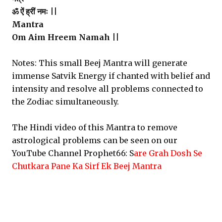
ॐ ऐं ह्रीं नमः ||
Mantra
Om Aim Hreem Namah ||
Notes: This small Beej Mantra will generate
immense Satvik Energy if chanted with belief and
intensity and resolve all problems connected to
the Zodiac simultaneously.
The Hindi video of this Mantra to remove
astrological problems can be seen on our
YouTube Channel Prophet66: S
are Grah Dosh Se
Chutkara Pane Ka Sirf Ek Beej Mantra