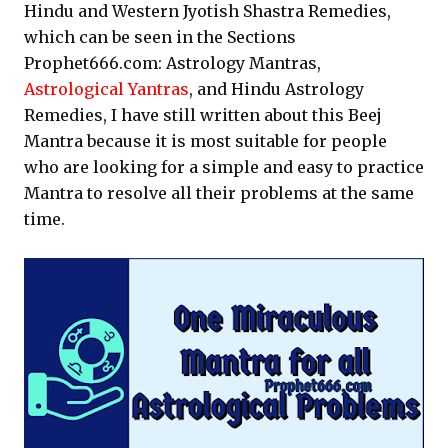
Hindu and Western Jyotish Shastra Remedies,
which can be seen in the Sections
Prophet666.com: Astrology Mantras,
Astrological Yantras
, and Hindu Astrology
Remedies, I have still written about this Beej
Mantra because it is most suitable for people
who are looking for a simple and easy to practice
Mantra to resolve all their problems at the same
time.