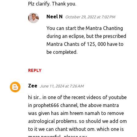
Plz clarify. Thank you.
Neel N
October 29, 2022 at 7:02 PM
You can start the Mantra Chanting
during an eclipse, but the prescribed
Mantra Chants of 125, 000 have to
be completed.
REPLY
Zee
June 11, 2024 at 7:26 AM
hi sir... in one of the recent videos of youtube
in prophet666 channel, the above mantra
was given has aim hreem namah to remove
astrological problems. so should we add om
to it we can chant without om. which one is