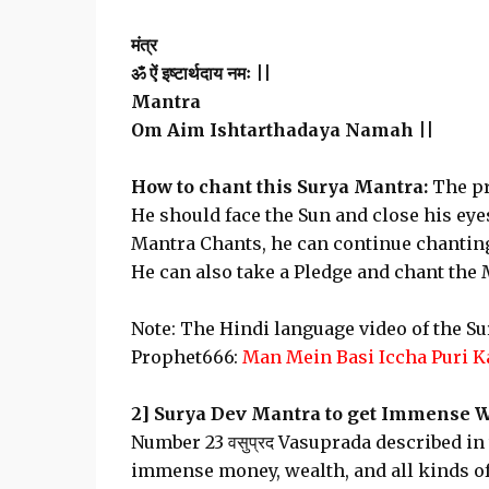
मंत्र
ॐ ऐं इष्टार्थदाय नमः ||
Mantra
Om Aim Ishtarthadaya Namah ||
How to chant this Surya Mantra:
The pr
He should face the Sun and close his eyes
Mantra Chants, he can continue chanting t
He can also take a Pledge and chant the
Note: The Hindi language video of the 
Prophet666:
Man Mein Basi Iccha Puri K
2] Surya Dev Mantra to get Immense W
Number 23 वसुप्रद Vasuprada described in
immense money, wealth, and all kinds of