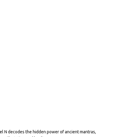
eel N decodes the hidden power of ancient mantras,