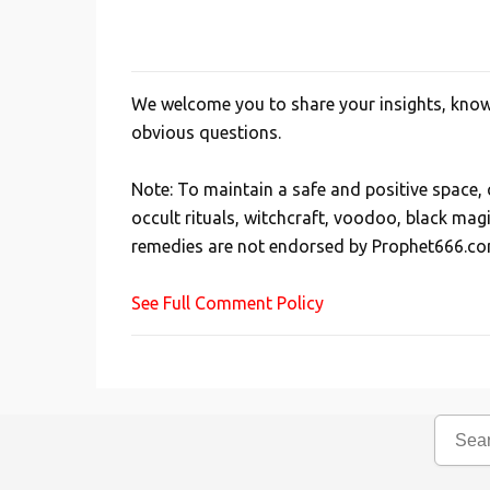
We welcome you to share your insights, knowl
P
obvious questions.
o
s
Note: To maintain a safe and positive space
t
occult rituals, witchcraft, voodoo, black mag
a
remedies are not endorsed by Prophet666.co
C
o
See Full Comment Policy
m
m
e
n
t