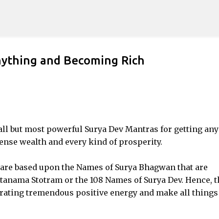
Skip to main content
nything and Becoming Rich
mall but most powerful Surya Dev Mantras for getting any
ense wealth and every kind of prosperity.
are based upon the Names of Surya Bhagwan that are
atanama Stotram or the 108 Names of Surya Dev. Hence, 
rating tremendous positive energy and make all things