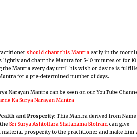
actitioner
should chant this Mantra
early in the morni
 lightly and chant the Mantra for 5-10 minutes or for 10
he Mantra every day until his wish or desire is fulfill
 Mantra for a pre-determined number of days.
Surya Narayan Mantra can be seen on our YouTube Chann
arne Ka Surya Narayan Mantra
ealth and Prosperity:
This Mantra derived from Name
 the
Sri Surya Ashtottara Shatanama Stotram
can give
 material prosperity to the practitioner and make him 