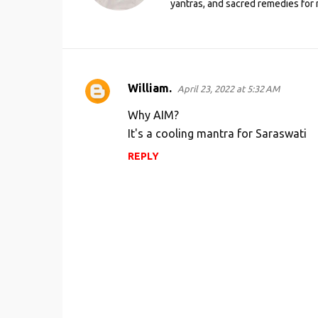
yantras, and sacred remedies for 
William.
April 23, 2022 at 5:32 AM
C
o
Why AIM?
m
It's a cooling mantra for Saraswati
m
REPLY
e
n
t
s