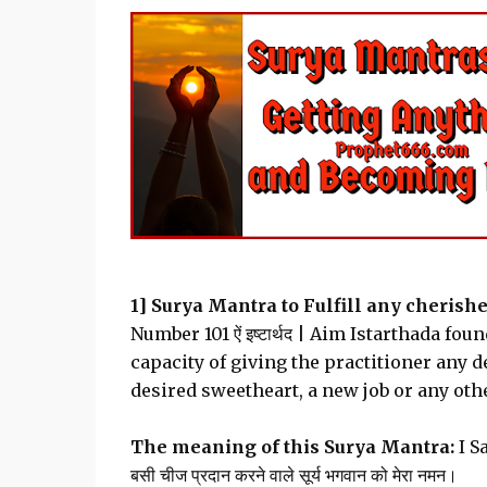
1] Surya Mantra to Fulfill any cherishe
Number 101 ऐं इष्टार्थद | Aim Istarthada f
capacity of giving the practitioner any d
desired sweetheart, a new job or any oth
The meaning of this Surya Mantra:
I S
बसी चीज प्रदान करने वाले सूर्य भगवान को मेरा नमन।