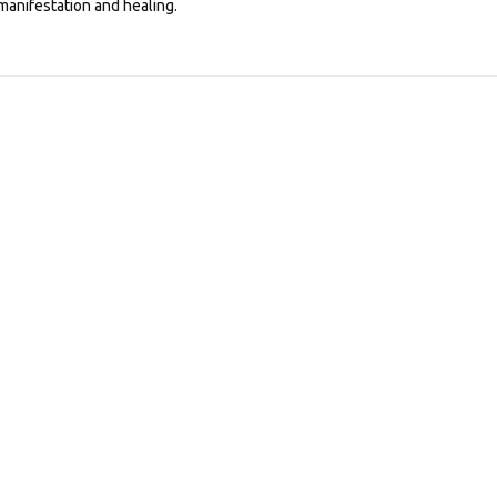
manifestation and healing.