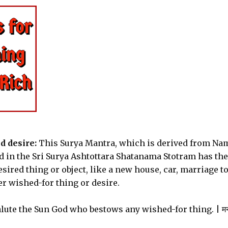
d desire:
This Surya Mantra, which is derived from Na
ound in the Sri Surya Ashtottara Shatanama Stotram has the
esired thing or object, like a new house, car, marriage to
er wished-for thing or desire.
alute the Sun God who bestows any wished-for thing. | मन 