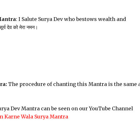
Mantra
: I Salute Surya Dev who bestows wealth and
र्य देव को मेरा नमन।
ra:
The procedure of chanting this Mantra is the same 
Surya Dev Mantra can be seen on our YouTube Channel
n Karne Wala Surya Mantra