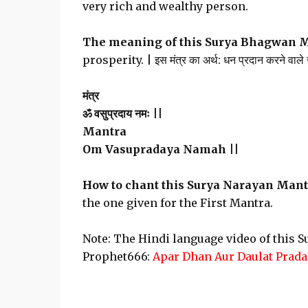
very rich and wealthy person.
The meaning of this Surya Bhagwan 
prosperity. | इस मंत्र का अर्थ: धन प्रदान करने वाले सू
मंत्र
ॐ वसुप्रदाय नमः ||
Mantra
Om Vasupradaya Namah ||
How to chant this Surya Narayan Mant
the one given for the First Mantra.
Note: The Hindi language video of this 
Prophet666:
Apar Dhan Aur Daulat Prada