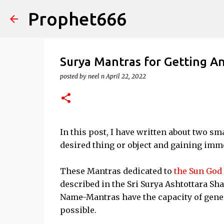
Prophet666
Surya Mantras for Getting A
posted by
neel n
April 22, 2022
In this post, I have written about two s
desired thing or object and gaining imm
These Mantras dedicated to
the Sun God
described in the Sri Surya Ashtottara Sh
Name-Mantras have the capacity of gene
possible.