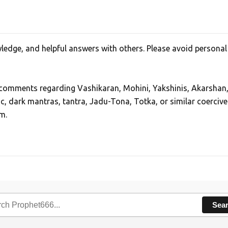
edge, and helpful answers with others. Please avoid personal
, comments regarding Vashikaran, Mohini, Yakshinis, Akarshan
ic, dark mantras, tantra, Jadu-Tona, Totka, or similar coercive
m.
Sea