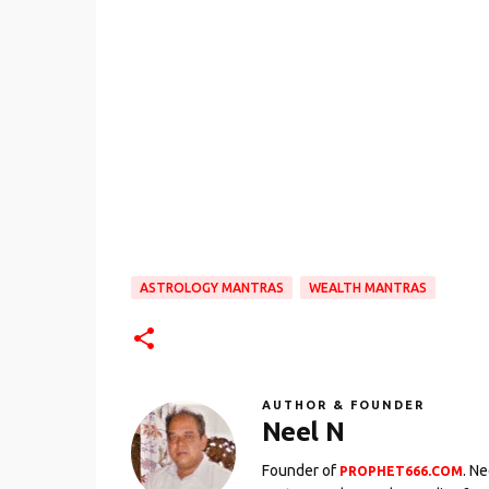
ASTROLOGY MANTRAS
WEALTH MANTRAS
AUTHOR & FOUNDER
Neel N
Founder of
. N
PROPHET666.COM