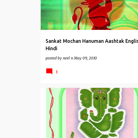
Sankat Mochan Hanuman Aashtak Engli
Hindi
posted by
neel n
May 09, 2010
3
AARTIS
GANESHA WORSHIP