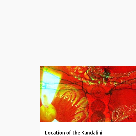
s
t
s
KUNDALINI MANTRAS
WELLBEING
Location of the Kundalini