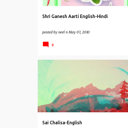
Shri Ganesh Aarti English-Hindi
posted by
neel n
May 07, 2010
0
CHALISAS
SAI BABA MANTRAS
SAI BABA OF SHIR
Sai Chalisa-English