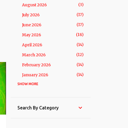
3
August 2026
17
July 2026
17
June 2026
18
May 2026
14
April 2026
12
March 2026
14
February 2026
14
January 2026
SHOW MORE
201
2025
15
December 2025
15
November 2025
Search By Category
16
October 2025
18
September 2025