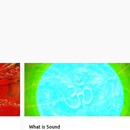
INDIAN WISDOM
NON DUALITY
PROPHECIES
SPIRITUAL
WORLD CLIMAX
+
What is Sound