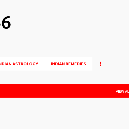
Skip to main content
66
INDIAN ASTROLOGY
INDIAN REMEDIES
VIEW AL