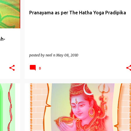
Pranayama as per The Hatha Yoga Pradipika
sh-
posted by
neel n
May 08, 2010
0
AARTIS
SHIVA MANTRAS