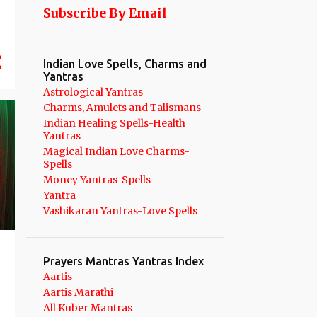
Subscribe By Email
25
August 2025
21
July 2025
Indian Love Spells, Charms and
17
June 2025
Yantras
17
May 2025
Astrological Yantras
Charms, Amulets and Talismans
13
April 2025
Indian Healing Spells-Health
Yantras
19
March 2025
Magical Indian Love Charms-
Spells
13
February 2025
Money Yantras-Spells
12
January 2025
Yantra
Vashikaran Yantras-Love Spells
134
2024
12
December 2024
Prayers Mantras Yantras Index
9
November 2024
Aartis
11
October 2024
Aartis Marathi
All Kuber Mantras
14
September 2024