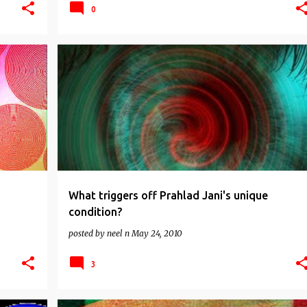
0
CORRUPTION
INDIA
INDIA NEWS
+
2
What triggers off Prahlad Jani's unique
condition?
posted by
neel n
May 24, 2010
3