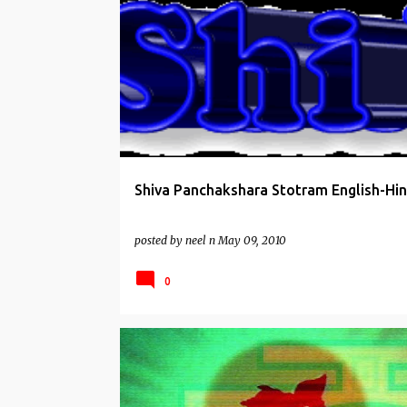
SHIVA MANTRAS
STOTRAS
Shiva Panchakshara Stotram English-Hin
posted by
neel n
May 09, 2010
0
HANUMAN WORSHIP
STOTRAS