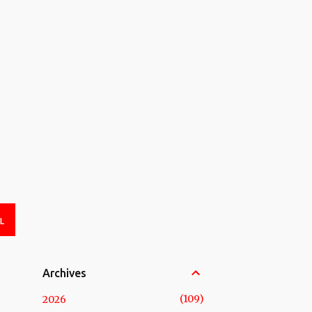
L
Archives
109
2026