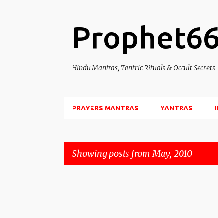
Prophet6
Hindu Mantras, Tantric Rituals & Occult Secrets
PRAYERS MANTRAS
YANTRAS
Showing posts from May, 2010
P
o