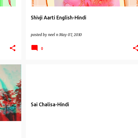
Shivji Aarti English-Hindi
posted by
neel n
May 07, 2010
0
DI
CHALISAS
SAI BABA MANTRAS
SAI BABA OF SHIRDI
Sai Chalisa-Hindi