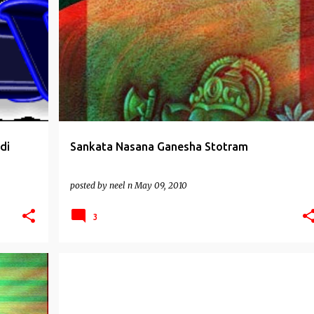
GANESHA WORSHIP
STOTRAS
di
Sankata Nasana Ganesha Stotram
posted by
neel n
May 09, 2010
3
WELLBEING