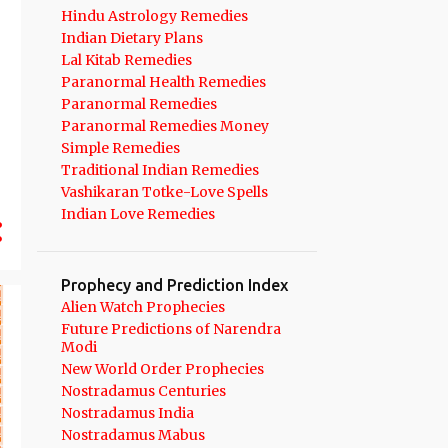
10
September 2022
Hindu Astrology Remedies
Indian Dietary Plans
11
August 2022
Lal Kitab Remedies
13
July 2022
Paranormal Health Remedies
Paranormal Remedies
8
June 2022
Paranormal Remedies Money
Simple Remedies
11
May 2022
Traditional Indian Remedies
6
April 2022
Vashikaran Totke-Love Spells
Indian Love Remedies
6
March 2022
7
February 2022
Prophecy and Prediction Index
7
January 2022
Alien Watch Prophecies
127
2021
Future Predictions of Narendra
Modi
11
December 2021
New World Order Prophecies
Nostradamus Centuries
13
November 2021
Nostradamus India
10
October 2021
Nostradamus Mabus