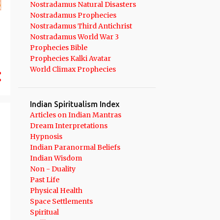
Nostradamus Natural Disasters
11
September 2021
Nostradamus Prophecies
10
August 2021
Nostradamus Third Antichrist
Nostradamus World War 3
10
July 2021
Prophecies Bible
Prophecies Kalki Avatar
9
June 2021
World Climax Prophecies
8
May 2021
6
April 2021
Indian Spiritualism Index
13
March 2021
Articles on Indian Mantras
Dream Interpretations
12
February 2021
Hypnosis
14
January 2021
Indian Paranormal Beliefs
Indian Wisdom
191
2020
Non - Duality
Past Life
14
December 2020
Physical Health
9
November 2020
Space Settlements
Spiritual
11
October 2020