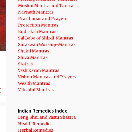
14
September 2023
Muslim Mantra and Tantra
10
August 2023
Navnath Mantras
Prarthanas and Prayers
10
July 2023
Protection Mantras
Rudraksh Mantras
14
June 2023
Sai Baba of Shirdi-Mantras
14
May 2023
Saraswati Worship-Mantras
Shakti Mantras
8
April 2023
Shiva Mantras
12
March 2023
Stotras
Vashikaran Mantras
11
February 2023
Vishnu Mantras and Prayers
9
Wealth Mantras
January 2023
Yakshini Mantras
106
2022
10
December 2022
Indian Remedies Index
9
November 2022
Feng Shui and Vastu Shastra
Health Remedies
8
October 2022
Herbal Remedies