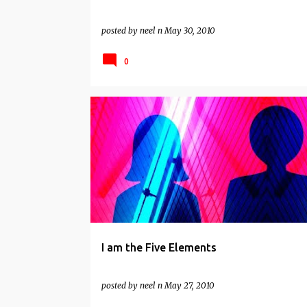
posted by
neel n
May 30, 2010
0
INDIAN WISDOM
NON DUALITY
SPIRITUAL
I am the Five Elements
posted by
neel n
May 27, 2010