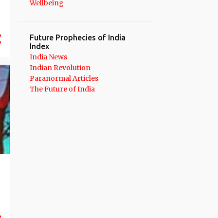
Wellbeing
12
September 2020
12
August 2020
Future Prophecies of India
14
July 2020
Index
India News
24
June 2020
Indian Revolution
Paranormal Articles
21
May 2020
The Future of India
13
April 2020
21
March 2020
19
February 2020
21
January 2020
262
2019
18
December 2019
21
November 2019
19
October 2019