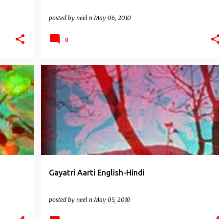
posted by
neel n
May 06, 2010
0
AARTIS
Gayatri Aarti English-Hindi
posted by
neel n
May 05, 2010