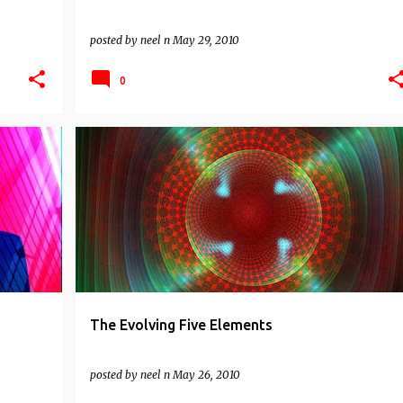
posted by
neel n
May 29, 2010
0
INDIAN WISDOM
NON DUALITY
SPIRITUAL
The Evolving Five Elements
posted by
neel n
May 26, 2010