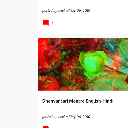
posted by
neel n
May 06, 2010
1
HEALTH MANTRAS
Dhanvantari Mantra English-Hindi
posted by
neel n
May 06, 2010