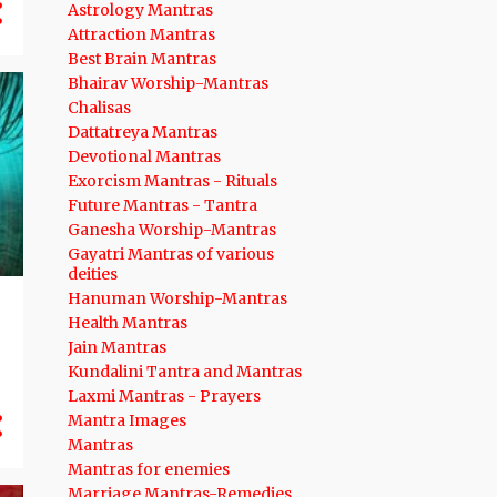
Astrology Mantras
12
Attraction Mantras
August 2024
Best Brain Mantras
14
July 2024
Bhairav Worship-Mantras
Chalisas
12
June 2024
Dattatreya Mantras
10
May 2024
Devotional Mantras
Exorcism Mantras - Rituals
12
April 2024
Future Mantras - Tantra
8
March 2024
Ganesha Worship-Mantras
Gayatri Mantras of various
11
February 2024
deities
Hanuman Worship-Mantras
9
January 2024
Health Mantras
136
2023
Jain Mantras
Kundalini Tantra and Mantras
12
December 2023
Laxmi Mantras - Prayers
Mantra Images
13
November 2023
Mantras
9
October 2023
Mantras for enemies
Marriage Mantras-Remedies