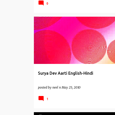
0
AARTIS
Surya Dev Aarti English-Hindi
posted by
neel n
May 25, 2010
1