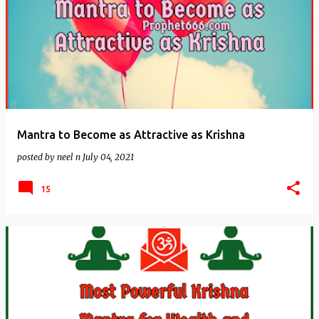
Mantra to Become as Attractive as Krishna
posted by
neel n
July 04, 2021
15