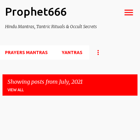
Prophet666
Skip to main content
Hindu Mantras, Tantric Rituals & Occult Secrets
PRAYERS MANTRAS
YANTRAS
Showing posts from July, 2021
VIEW ALL
P
o
s