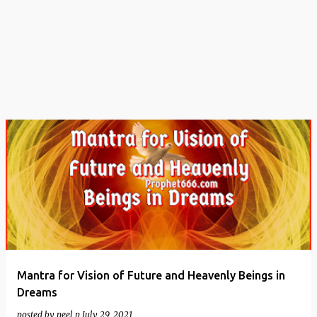
t
s
Mantra for Vision of Future and Heavenly Beings in
Dreams
posted by
neel n
July 29, 2021