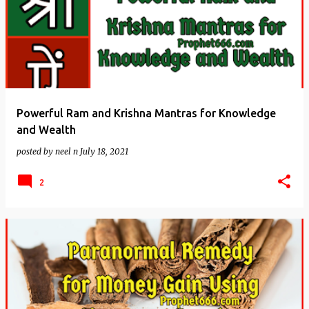
Powerful Ram and Krishna Mantras for Knowledge
and Wealth
posted by
neel n
July 18, 2021
2