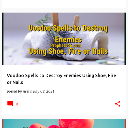
Voodoo Spells to Destroy Enemies Using Shoe, Fire
or Nails
posted by
neel n
July 08, 2021
0