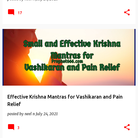
17
Effective Krishna Mantras for Vashikaran and Pain
Relief
posted by
neel n
July 24, 2021
3