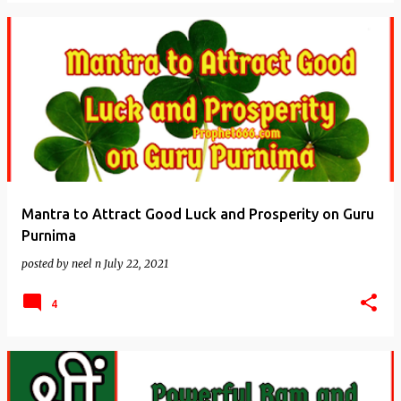
Mantra to Attract Good Luck and Prosperity on Guru
Purnima
posted by
neel n
July 22, 2021
4