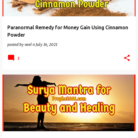
Paranormal Remedy for Money Gain Using Cinnamon
Powder
posted by
neel n
July 16, 2021
3