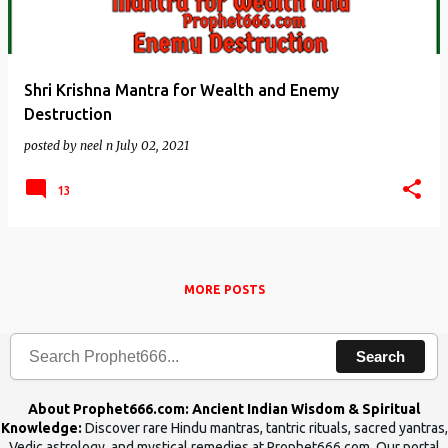
Shri Krishna Mantra for Wealth and Enemy
Destruction
posted by
neel n
July 02, 2021
13
MORE POSTS
Search
About Prophet666.com: Ancient Indian Wisdom & Spiritual
Knowledge:
Discover rare Hindu mantras, tantric rituals, sacred yantras,
Vedic astrology, and mystical remedies at Prophet666.com. Our portal