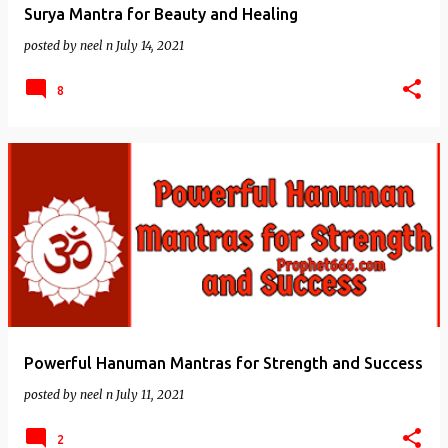
Surya Mantra for Beauty and Healing
posted by
neel n
July 14, 2021
8
Powerful Hanuman Mantras for Strength and Success
posted by
neel n
July 11, 2021
2