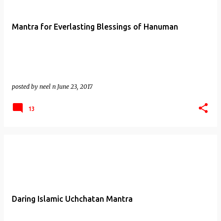
Mantra for Everlasting Blessings of Hanuman
posted by
neel n
June 23, 2017
13
Daring Islamic Uchchatan Mantra