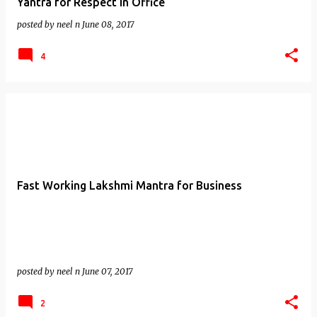
Yantra for Respect in Office
posted by
neel n
June 08, 2017
4
Fast Working Lakshmi Mantra for Business
posted by
neel n
June 07, 2017
2