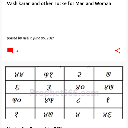
Vashikaran and other Totke for Man and Woman
posted by
neel n
June 09, 2017
4