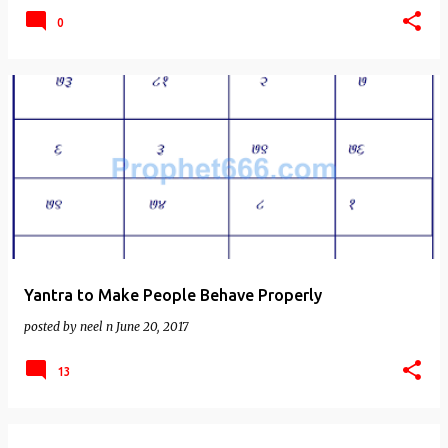
0
Yantra to Make People Behave Properly
posted by
neel n
June 20, 2017
13