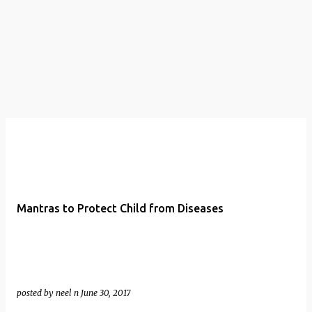
t
s
Mantras to Protect Child from Diseases
posted by
neel n
June 30, 2017