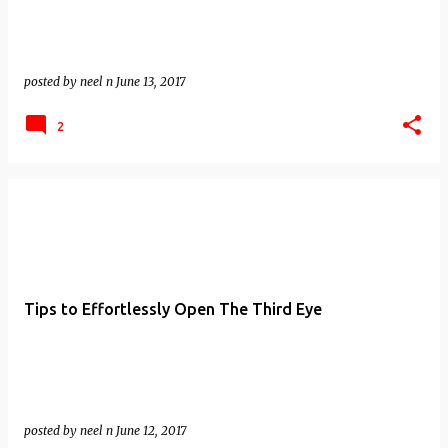
posted by
neel n
June 13, 2017
2
Tips to Effortlessly Open The Third Eye
posted by
neel n
June 12, 2017