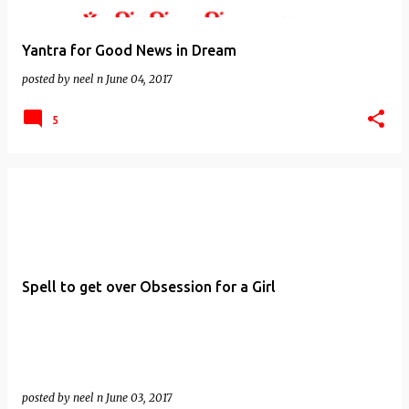
Yantra for Good News in Dream
posted by
neel n
June 04, 2017
5
Spell to get over Obsession for a Girl
posted by
neel n
June 03, 2017