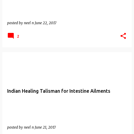
posted by
neel n
June 22, 2017
2
Indian Healing Talisman for Intestine Ailments
posted by
neel n
June 21, 2017