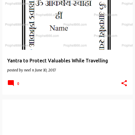
Yantra to Protect Valuables While Travelling
posted by
neel n
June 10, 2017
0