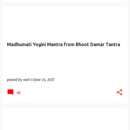
Madhumati Yogini Mantra from Bhoot Damar Tantra
posted by
neel n
June 24, 2017
45