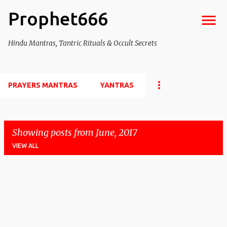
Prophet666
Skip to main content
Hindu Mantras, Tantric Rituals & Occult Secrets
PRAYERS MANTRAS
YANTRAS
Showing posts from June, 2017
VIEW ALL
P
o
s