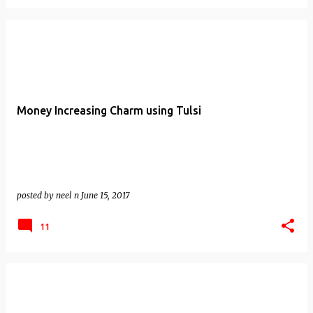
Money Increasing Charm using Tulsi
posted by
neel n
June 15, 2017
11