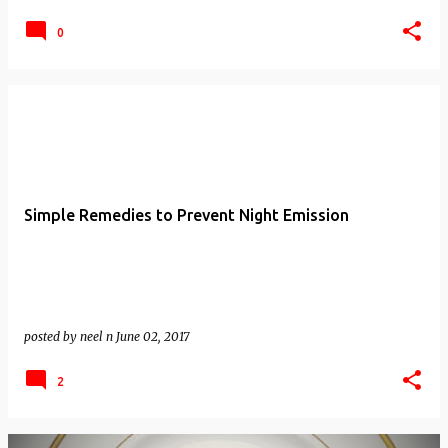
0
Simple Remedies to Prevent Night Emission
posted by
neel n
June 02, 2017
2