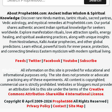
Search
About Prophet666.com: Ancient Indian Wisdom & Spiritual
Knowledge:
Discover rare Hindu mantras, tantric rituals, sacred yantras,
Vedic astrology, and mystical remedies at Prophet666.com. Our portal
shares authentic ancient Indian spiritual knowledge for seekers
worldwide. Explore manifestation rituals, love attraction spells, energy
healing, and spiritual awakening practices, along with unique insights
from Nostradamus, Kalki Avatar prophecies, and other global
predictions. Learn ethical, powerful tools for inner peace, protection,
and connecting timeless Eastern mysticism with modern spiritual living.
Feeds
|
Twitter
|
Facebook
|
Youtube
|
Subscribe
Disclaimer
All information on this site is provided for educational and
informational purposes only. The site does not promote or advocate
practicing any of these experiments. All content is copyrighted;
commercial use is strictly prohibited. Websites or bloggers must provide
an attribution link to this site under the terms of the
Creative
Commons Attribution-ShareAlike 4 International License
.
Copyright © April 2009-2026
Prophet666
All Rights Reserved |
Privacy Policy
|
Contact
|
Site Map
|