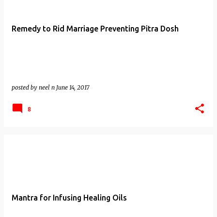
Remedy to Rid Marriage Preventing Pitra Dosh
posted by
neel n
June 14, 2017
8
Mantra for Infusing Healing Oils