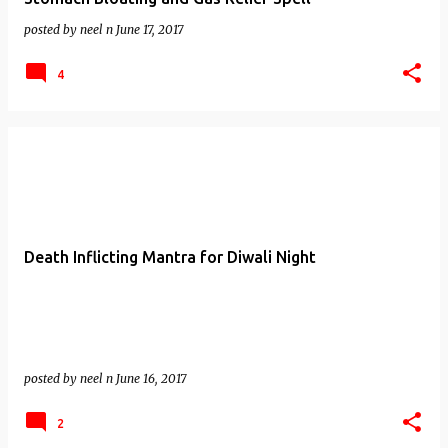
posted by
neel n
June 17, 2017
4
Death Inflicting Mantra for Diwali Night
posted by
neel n
June 16, 2017
2