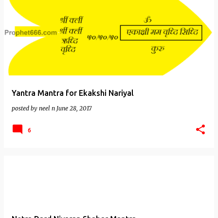
Yantra Mantra for Ekakshi Nariyal
posted by
neel n
June 28, 2017
6