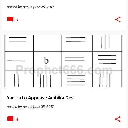
posted by
neel n
June 26, 2017
3
Yantra to Appease Ambika Devi
posted by
neel n
June 25, 2017
6