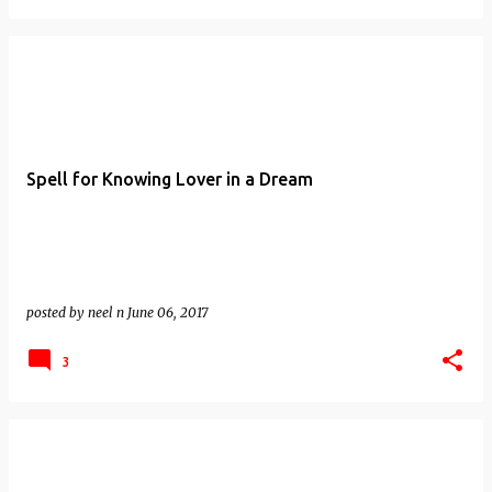
Spell for Knowing Lover in a Dream
posted by
neel n
June 06, 2017
3