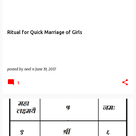
Ritual for Quick Marriage of Girls
posted by
neel n
June 19, 2017
5