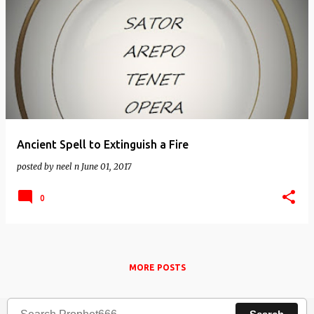
Ancient Spell to Extinguish a Fire
posted by
neel n
June 01, 2017
0
MORE POSTS