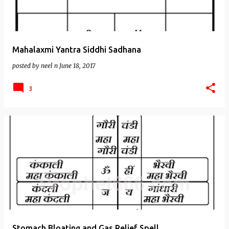
Mahalaxmi Yantra Siddhi Sadhana
posted by
neel n
June 18, 2017
3
Stomach Bloating and Gas Relief Spell