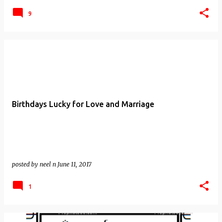
9
Birthdays Lucky for Love and Marriage
posted by
neel n
June 11, 2017
1