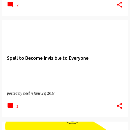
2
Spell to Become Invisible to Everyone
posted by
neel n
June 29, 2017
3