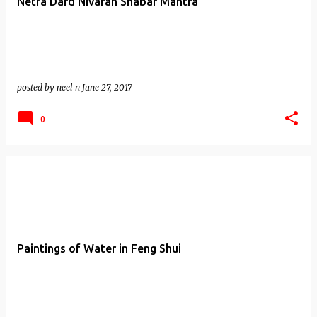
Netra Dard Nivaran Shabar Mantra
posted by
neel n
June 27, 2017
0
Paintings of Water in Feng Shui