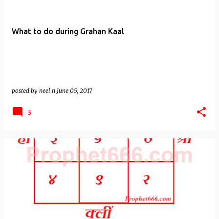
What to do during Grahan Kaal
posted by
neel n
June 05, 2017
5