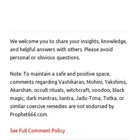
We welcome you to share your insights, knowledge,
P
and helpful answers with others. Please avoid
o
personal or obvious questions.
s
t
Note: To maintain a safe and positive space,
a
comments regarding Vashikaran, Mohini, Yakshinis,
C
Akarshan, occult rituals, witchcraft, voodoo, black
o
magic, dark mantras, tantra, Jadu-Tona, Totka, or
m
similar coercive remedies are not endorsed by
m
Prophet666.com.
e
n
See Full Comment Policy
t