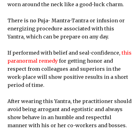
worn around the neck like a good-luck charm.
There is no Puja- Mantra-Tantra or infusion or
energizing procedure associated with this
Yantra, which can be prepare on any day.
If performed with belief and seal-confidence,
this
paranormal remedy
for getting honor and
respect from colleagues and superiors in the
work-place will show positive results in a short
period of time.
After wearing this Yantra, the practitioner should
avoid being arrogant and egotistic and always
show behave in an humble and respectful
manner with his or her co-workers and bosses.