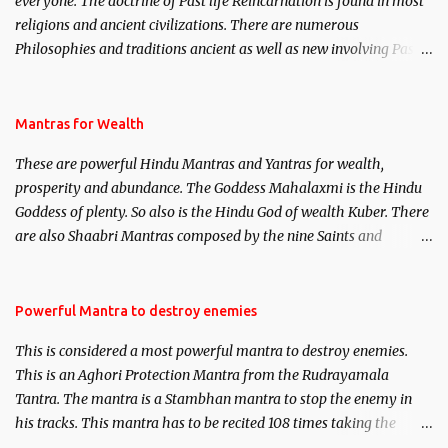
everyone. The doctrine of Past life Reincarnation is found in most
religions and ancient civilizations. There are numerous
Philosophies and traditions ancient as well as new involving Past
life. This section is devoted exclusively toward research on Past life
and Past life Regression. Studies conducted on Past life will be
published. Certain real life cases involving past life or what are
Mantras for Wealth
believed to be cases of Past life reincarnations will be discussed
These are powerful Hindu Mantras and Yantras for wealth,
here, Historical references will also be published. Our aim is to
prosperity and abundance. The Goddess Mahalaxmi is the Hindu
clear the air of mystery surrounding anything involving past life.
Goddess of plenty. So also is the Hindu God of wealth Kuber. There
We will strive as far as possible to remain unbiased in this regard.
are also Shaabri Mantras composed by the nine Saints and
Masters the Navnath’s of the Nath Sampradaya which are useful
in the acquisition of material pursuits as well as the essential
requirements to lead a contented life.
Powerful Mantra to destroy enemies
This is considered a most powerful mantra to destroy enemies.
This is an Aghori Protection Mantra from the Rudrayamala
Tantra. The mantra is a Stambhan mantra to stop the enemy in
his tracks. This mantra has to be recited 108 times taking the
name of the enemy, who is harming you. This it has been stated in