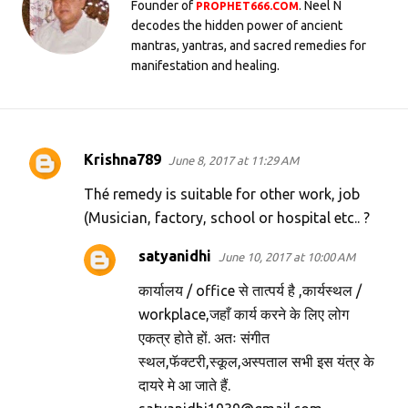
Founder of
. Neel N
PROPHET666.COM
decodes the hidden power of ancient
mantras, yantras, and sacred remedies for
manifestation and healing.
Krishna789
June 8, 2017 at 11:29 AM
C
o
Thé remedy is suitable for other work, job
m
(Musician, factory, school or hospital etc.. ?
m
satyanidhi
June 10, 2017 at 10:00 AM
e
कार्यालय / office से तात्पर्य है ,कार्यस्थल /
n
workplace,जहाँ कार्य करने के लिए लोग
t
एकत्र होते हों. अतः संगीत
s
स्थल,फॅक्टरी,स्कूल,अस्पताल सभी इस यंत्र के
दायरे मे आ जाते हैं.