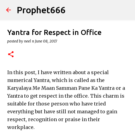
Prophet666
Skip to main content
Yantra for Respect in Office
posted by
neel n
June 08, 2017
In this post, I have written about a special
numerical Yantra, which is called as the
Karyalaya Me Maan Samman Pane Ka Yantra or a
Yantra to get respect in the office. This charm is
suitable for those person who have tried
everything but have still not managed to gain
respect, recognition or praise in their
workplace.