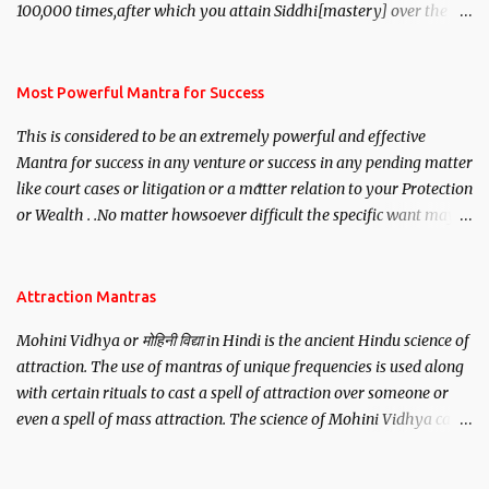
100,000 times,after which you attain Siddhi[mastery] over the
mantra. Thereafter when ever you wish to attract anyone you
have to recite this mantra 11 times taking the name of the person
you wish to attract.
Most Powerful Mantra for Success
This is considered to be an extremely powerful and effective
Mantra for success in any venture or success in any pending matter
like court cases or litigation or a matter relation to your Protection
or Wealth . .No matter howsoever difficult the specific want may
be, this mantra is said to give success.
Attraction Mantras
Mohini Vidhya or मोहिनी विद्या in Hindi is the ancient Hindu science of
attraction. The use of mantras of unique frequencies is used along
with certain rituals to cast a spell of attraction over someone or
even a spell of mass attraction. The science of Mohini Vidhya can
be traced to the Hindu Goddess Mohini Devi who is the only
female manifestation of Vishnu, the Protective force out of the