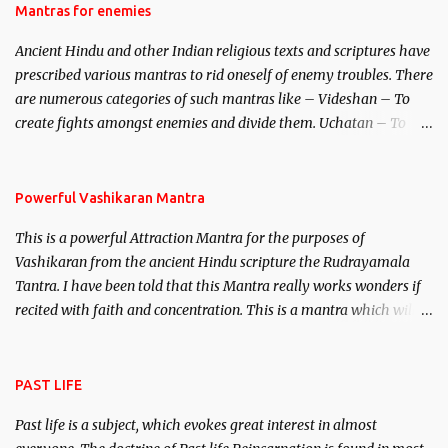
Hindu trinity of the Creator, the protector and the Destroyer or
Mantras for enemies
Brahma, Vishnu and Mahesh. Vishnu manifested as Mohini, an
Ancient Hindu and other Indian religious texts and scriptures have
unparalleled beauty, in order to attract and destroy Bhasmasur an
prescribed various mantras to rid oneself of enemy troubles. There
invincible demon.
are numerous categories of such mantras like – Videshan – To
create fights amongst enemies and divide them. Uchatan – To
remove enemies from your life. Maran – To kill an enemy.
Stambhan – To immobile the movements of an enemy.
Powerful Vashikaran Mantra
This is a powerful Attraction Mantra for the purposes of
Vashikaran from the ancient Hindu scripture the Rudrayamala
Tantra. I have been told that this Mantra really works wonders if
recited with faith and concentration. This is a mantra which will
attract everyone, and make them come under your spell of
attraction.
PAST LIFE
Past life is a subject, which evokes great interest in almost