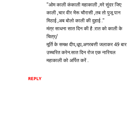
"ओम काली कंकाली महाकाली ,मरे सुंदर जिए
काली ,चार वीर भैरू चौरासी ,तब तो पुजू पान
मिठाई ,अब बोलो काली की दुहाई ."
मंत्र साधना सात दिन की है .रात को काली के
चित्र/
मूर्ति के समक्ष दीप,धूप,अगरबत्ती जलाकर 49 बार
उच्चरित करेन.सात दिन रोज एक नारियल
महाकाली को अर्पित करें .
REPLY