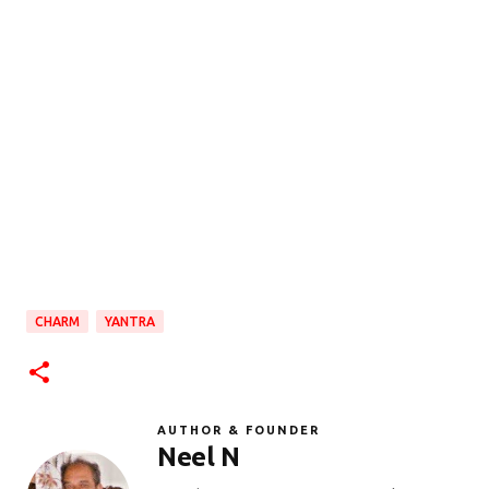
CHARM
YANTRA
AUTHOR & FOUNDER
Neel N