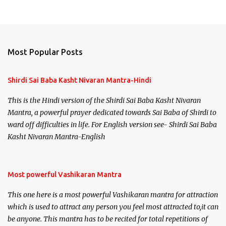
Most Popular Posts
Shirdi Sai Baba Kasht Nivaran Mantra-Hindi
This is the Hindi version of the Shirdi Sai Baba Kasht Nivaran
Mantra, a powerful prayer dedicated towards Sai Baba of Shirdi to
ward off difficulties in life. For English version see- Shirdi Sai Baba
Kasht Nivaran Mantra-English
Most powerful Vashikaran Mantra
This one here is a most powerful Vashikaran mantra for attraction
which is used to attract any person you feel most attracted to,it can
be anyone. This mantra has to be recited for total repetitions of