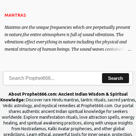
the Tantra will destroy his intellect.
MANTRAS
Mantras are the unique frequencies which are perpetually present
in nature,the entire atmosphere is full of sound vibrations. The
vibrations effect everything in nature including the physical and
mental structure of human beings. The sound waves contained in
the words which compose the mantras can change the destiny of
human beings.The benefits can only be judged after trying them.
Search
About Prophet666.com: Ancient Indian Wisdom & Spiritual
Knowledge:
Discover rare Hindu mantras, tantric rituals, sacred yantras,
Vedic astrology, and mystical remedies at Prophet666.com. Our portal
shares authentic ancient Indian spiritual knowledge for seekers
worldwide. Explore manifestation rituals, love attraction spells, energy
healing, and spiritual awakening practices, along with unique insights
from Nostradamus, Kalki Avatar prophecies, and other global
predictions. Learn ethical, powerful tools for inner peace, protection,