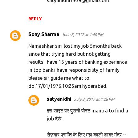
satyanidhi1939@gmail.com
REPLY
Sony Sharma
June 8, 2017 at 1:40 PM
Namashkar sir.i lost my job 5months back
since that trying hard but not getting
results.i have 15 years of banking experience
in top bank.i have responsibility of family
please sir guide me what to
do.17/01/1976.10:25am.hyderabad.
satyanidhi
July 3, 2017 at 1:28 PM
इस साइट पर पुरानी पोस्ट mantra to find a
job देखें .
रोज़गार प्राप्ति के लिए महा काली शाबर मंत्र --