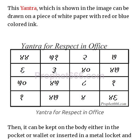
This
Yantra
, which is shown in the image can be
drawn on a piece of white paper with red or blue
colored ink.
Yantra for Respect in Office
Then, it can be kept on the body either in the
pocket or wallet or inserted in a metal locket and