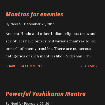
the Protective force out of the Hindu trinity of the
Mantras for enemies
Creator, the protector and the Destroyer or
Brahma, Vishnu and Mahesh. Vishnu manifested as
By
Neel N
December 26, 2011
Mohini, an unparalleled beauty, in order to attract
Ancient Hindu and other Indian religious texts and
and destroy Bhasmasur an invincible demon.
scriptures have prescribed various mantras to rid
oneself of enemy troubles. There are numerous
categories of such mantras like – Videshan – To
create fights amongst enemies and divide them.
SHARE
24 COMMENTS
READ MORE
Uchatan – To remove enemies from your life.
Maran – To kill an enemy. Stambhan – To immobile
the movements of an enemy.
Powerful Vashikaran Mantra
By
Neel N
February 07, 2011