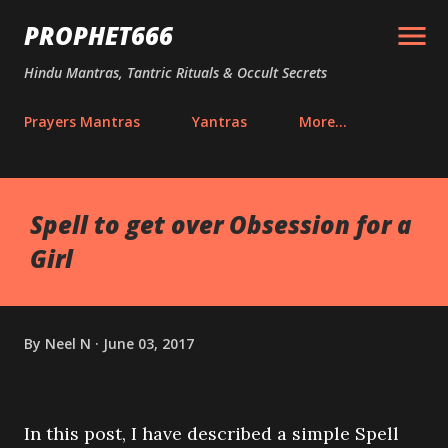
Skip to main content
PROPHET666
Hindu Mantras, Tantric Rituals & Occult Secrets
Prayers Mantras
Yantras
More…
Spell to get over Obsession for a
Girl
By
Neel N
June 03, 2017
In this post, I have described a simple Spell