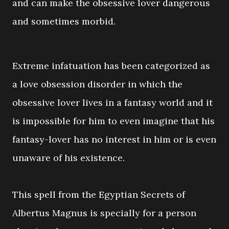
and can make the obsessive lover dangerous
and sometimes morbid.
Extreme infatuation has been categorized as
a love obsession disorder in which the
obsessive lover lives in a fantasy world and it
is impossible for him to even imagine that his
fantasy-lover has no interest in him or is even
unaware of his existence.
This spell from the Egyptian Secrets of
Albertus Magnus is specially for a person