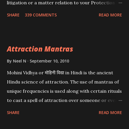
litigation or a matter relation to your Protection or
Wealth . .No matter howsoever difficult the specific
SHARE
339 COMMENTS
READ MORE
want may be, this mantra is said to give success.
Attraction Mantras
By
Neel N
September 10, 2010
Mohini Vidhya or मोहिनी विद्या in Hindi is the ancient
Hindu science of attraction. The use of mantras of
unique frequencies is used along with certain rituals
to cast a spell of attraction over someone or even a
spell of mass attraction. The science of Mohini
SHARE
READ MORE
Vidhya can be traced to the Hindu Goddess Mohini
Devi who is the only female manifestation of Vishnu,