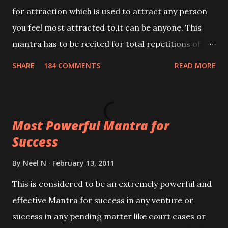
for attraction which is used to attract any person
you feel most attracted to,it can be anyone. This
mantra has to be recited for total repetitions of
100,000 times,after which you attain
SHARE
184 COMMENTS
READ MORE
Siddhi[mastery] over the mantra. Thereafter when
ever you wish to attract anyone you have to recite
this mantra 11 times taking the name of the person
Most Powerful Mantra for
you wish to attract.
Success
By
Neel N
February 13, 2011
This is considered to be an extremely powerful and
effective Mantra for success in any venture or
success in any pending matter like court cases or