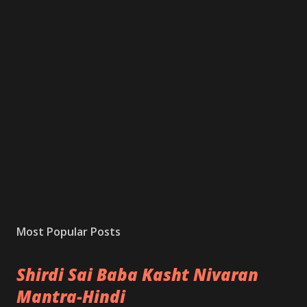
Most Popular Posts
Shirdi Sai Baba Kasht Nivaran
Mantra-Hindi