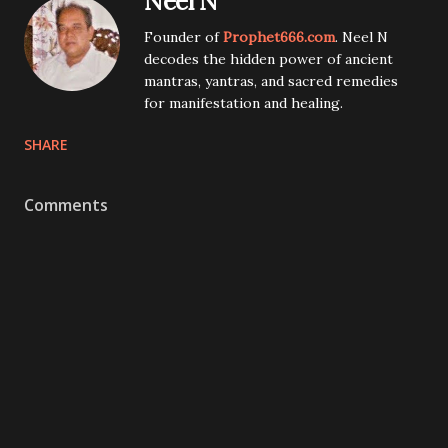
Neel N
Founder of
Prophet666.com
. Neel N
decodes the hidden power of ancient
mantras, yantras, and sacred remedies
for manifestation and healing.
SHARE
Comments