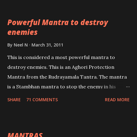
which are useful in the acquisition of material
pursuits as well as the essential requirements to
Powerful Mantra to destroy
lead a contented life.
enemies
By
Neel N
March 31, 2011
This is considered a most powerful mantra to
destroy enemies. This is an Aghori Protection
Mantra from the Rudrayamala Tantra. The mantra
is a Stambhan mantra to stop the enemy in his
tracks. This mantra has to be recited 108 times
SHARE
71 COMMENTS
READ MORE
taking the name of the enemy, who is harming you.
This it has been stated in the Tantra will destroy his
intellect.
MANTRAS