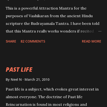
This is a powerful Attraction Mantra for the
purposes of Vashikaran from the ancient Hindu
scripture the Rudrayamala Tantra. I have been told
that this Mantra really works wonders if recited
with faith and concentration. This is a mantra which
SHARE
82 COMMENTS
READ MORE
will attract everyone, and make them come under
your spell of attraction.
PAST LIFE
By
Neel N
March 21, 2010
Past life is a subject, which evokes great interest in
almost everyone. The doctrine of Past life
Reincarnation is found in most religions and