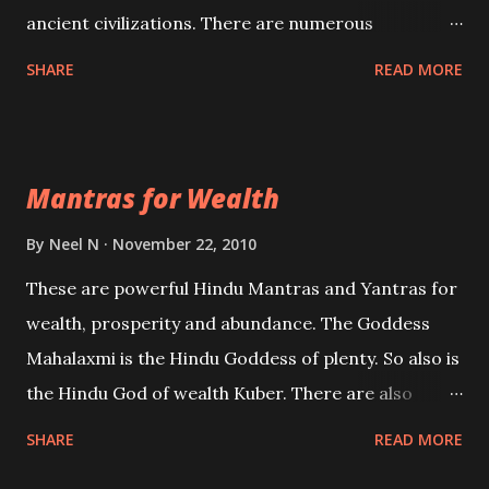
ancient civilizations. There are numerous
Philosophies and traditions ancient as well as new
SHARE
READ MORE
involving Past life. This section is devoted
exclusively toward research on Past life and Past
life Regression. Studies conducted on Past life will
Mantras for Wealth
be published. Certain real life cases involving past
life or what are believed to be cases of Past life
By
Neel N
November 22, 2010
reincarnations will be discussed here, Historical
These are powerful Hindu Mantras and Yantras for
references will also be published. Our aim is to clear
wealth, prosperity and abundance. The Goddess
the air of mystery surrounding anything involving
Mahalaxmi is the Hindu Goddess of plenty. So also is
past life. We will strive as far as possible to remain
the Hindu God of wealth Kuber. There are also
unbiased in this regard.
Shaabri Mantras composed by the nine Saints and
SHARE
READ MORE
Masters the Navnath’s of the Nath Sampradaya