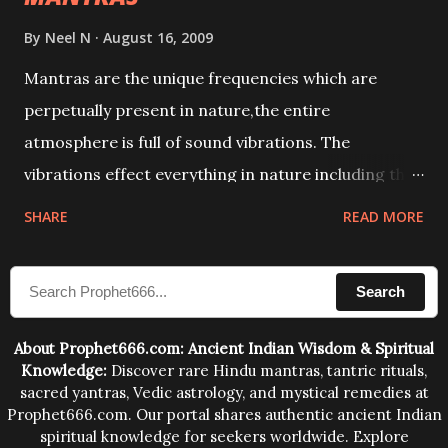
By
Neel N
August 16, 2009
Mantras are the unique frequencies which are
perpetually present in nature,the entire
atmosphere is full of sound vibrations. The
vibrations effect everything in nature including the
physical and mental structure of human beings. The
SHARE
READ MORE
sound waves contained in the words which
compose the mantras can change the destiny of
Search
human beings.The benefits can only be judged after
trying them.
About Prophet666.com: Ancient Indian Wisdom & Spiritual
Knowledge:
Discover rare Hindu mantras, tantric rituals,
sacred yantras, Vedic astrology, and mystical remedies at
Prophet666.com. Our portal shares authentic ancient Indian
spiritual knowledge for seekers worldwide. Explore