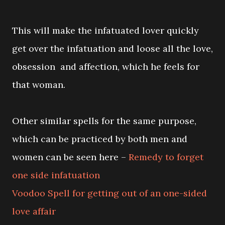
This will make the infatuated lover quickly
get over the infatuation and loose all the love,
obsession and affection, which he feels for
that woman.
Other similar spells for the same purpose,
which can be practiced by both men and
women can be seen here –
Remedy to forget
one side infatuation
Voodoo Spell for getting out of an one-sided
love affair