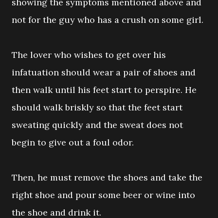
showing the symptoms mentioned above and
not for the guy who has a crush on some girl.
The lover who wishes to get over his
infatuation should wear a pair of shoes and
then walk until his feet start to perspire. He
should walk briskly so that the feet start
sweating quickly and the sweat does not
begin to give out a foul odor.
Then, he must remove the shoes and take the
right shoe and pour some beer or wine into
the shoe and drink it.