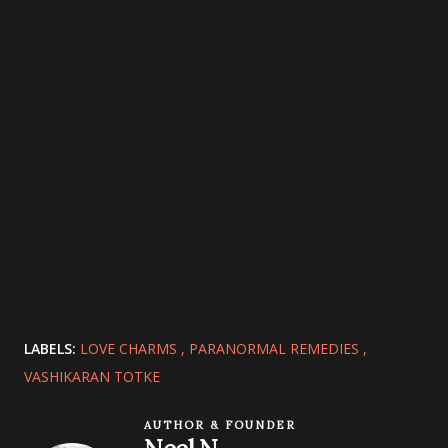
LABELS:
LOVE CHARMS
PARANORMAL REMEDIES
VASHIKARAN TOTKE
AUTHOR & FOUNDER