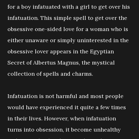
for a boy infatuated with a girl to get over his
infatuation. This simple spell to get over the
obsessive one-sided love for a woman who is
either unaware or simply uninterested in the
obsessive lover appears in the Egyptian
Secret of Albertus Magnus, the mystical
collection of spells and charms.
Infatuation is not harmful and most people
would have experienced it quite a few times
in their lives. However, when infatuation
turns into obsession, it become unhealthy