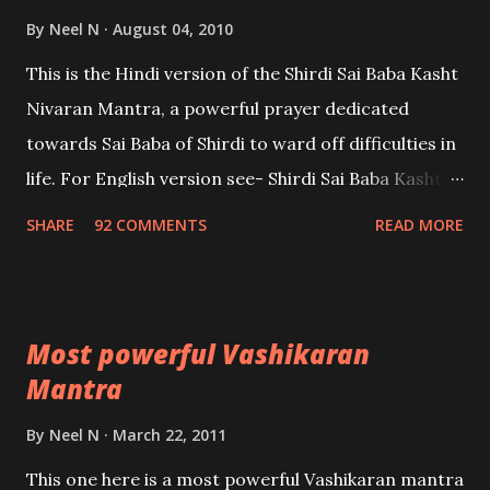
By
Neel N
August 04, 2010
This is the Hindi version of the Shirdi Sai Baba Kasht
Nivaran Mantra, a powerful prayer dedicated
towards Sai Baba of Shirdi to ward off difficulties in
life. For English version see- Shirdi Sai Baba Kasht
Nivaran Mantra-English
SHARE
92 COMMENTS
READ MORE
Most powerful Vashikaran
Mantra
By
Neel N
March 22, 2011
This one here is a most powerful Vashikaran mantra