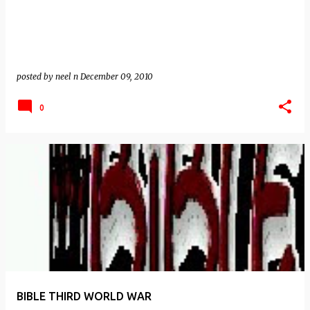
posted by
neel n
December 09, 2010
0
BIBLE THIRD WORLD WAR