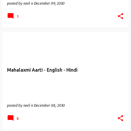
posted by
neel n
December 09, 2010
1
Mahalaxmi Aarti - English - Hindi
posted by
neel n
December 08, 2010
0