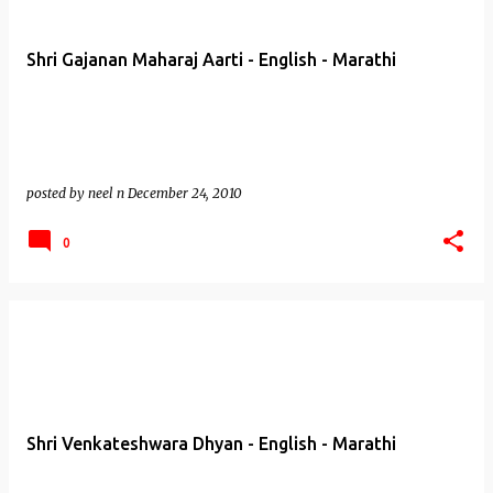
Shri Gajanan Maharaj Aarti - English - Marathi
posted by
neel n
December 24, 2010
0
Shri Venkateshwara Dhyan - English - Marathi