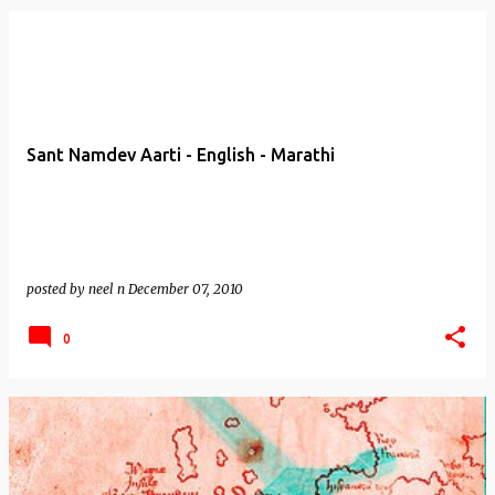
Sant Namdev Aarti - English - Marathi
posted by
neel n
December 07, 2010
0