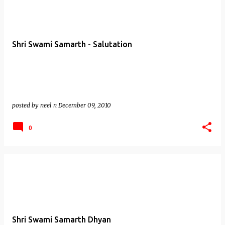
Shri Swami Samarth - Salutation
posted by
neel n
December 09, 2010
0
Shri Swami Samarth Dhyan