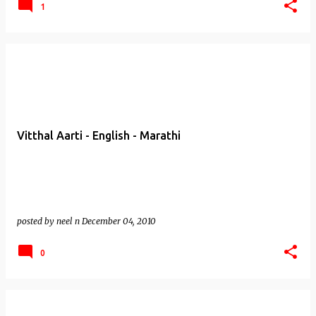
1
Vitthal Aarti - English - Marathi
posted by
neel n
December 04, 2010
0