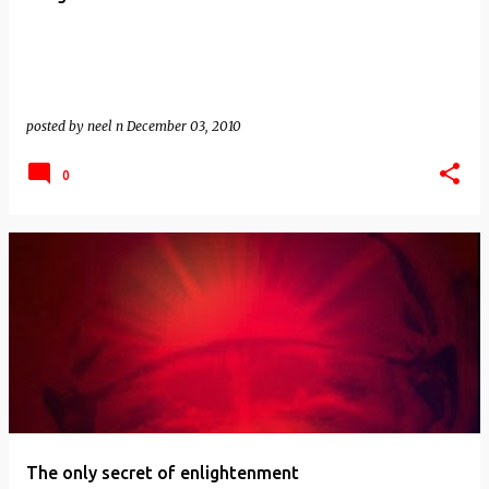
posted by
neel n
December 03, 2010
0
The only secret of enlightenment