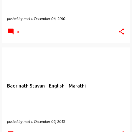
posted by
neel n
December 06, 2010
0
Badrinath Stavan - English - Marathi
posted by
neel n
December 05, 2010