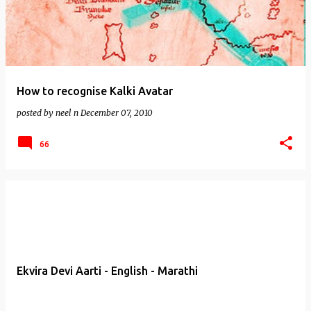
How to recognise Kalki Avatar
posted by
neel n
December 07, 2010
66
Ekvira Devi Aarti - English - Marathi