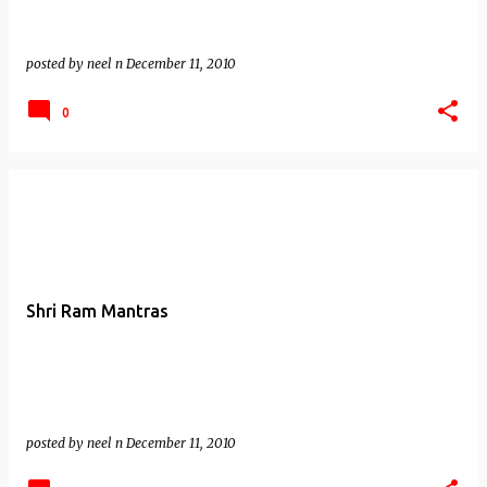
posted by
neel n
December 11, 2010
0
Shri Ram Mantras
posted by
neel n
December 11, 2010