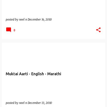
posted by
neel n
December 14, 2010
0
Muktai Aarti - English - Marathi
posted by
neel n
December 13, 2010