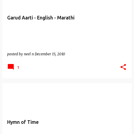
Garud Aarti - English - Marathi
posted by
neel n
December 15, 2010
1
Hymn of Time