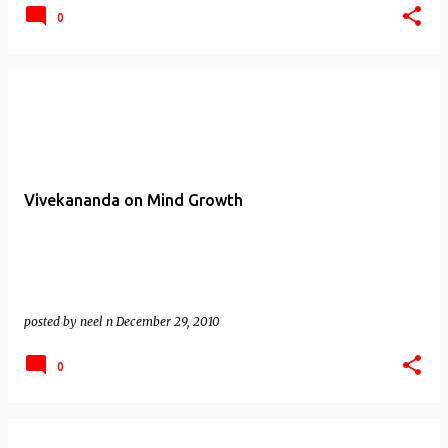
0
Vivekananda on Mind Growth
posted by
neel n
December 29, 2010
0