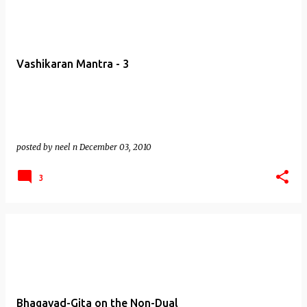
Vashikaran Mantra - 3
posted by
neel n
December 03, 2010
3
Bhagavad-Gita on the Non-Dual