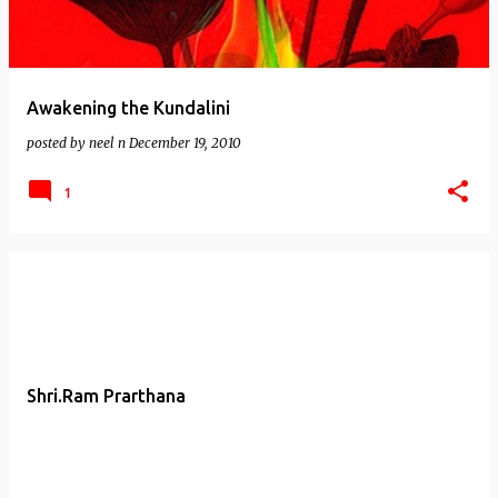
Awakening the Kundalini
posted by
neel n
December 19, 2010
1
Shri.Ram Prarthana