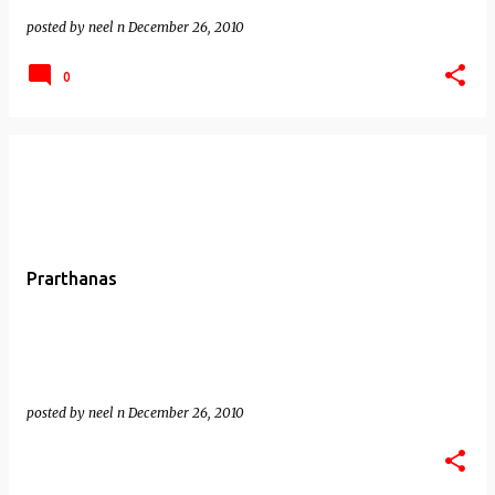
posted by
neel n
December 26, 2010
0
Prarthanas
posted by
neel n
December 26, 2010