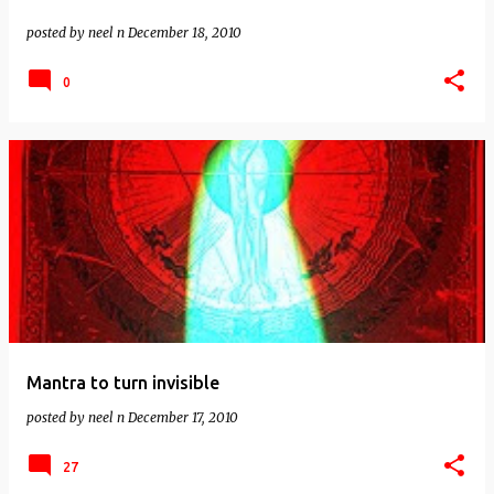
posted by
neel n
December 18, 2010
0
Mantra to turn invisible
posted by
neel n
December 17, 2010
27