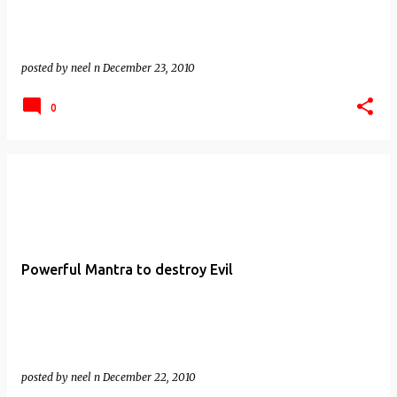
posted by
neel n
December 23, 2010
0
Powerful Mantra to destroy Evil
posted by
neel n
December 22, 2010