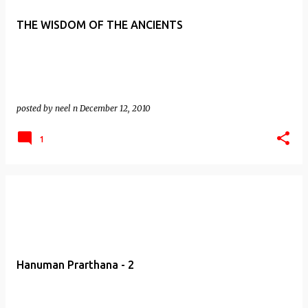
THE WISDOM OF THE ANCIENTS
posted by
neel n
December 12, 2010
1
Hanuman Prarthana - 2