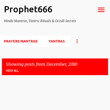
Prophet666
Skip to main content
Hindu Mantras, Tantric Rituals & Occult Secrets
PRAYERS MANTRAS
YANTRAS
Showing posts from December, 2010
VIEW ALL
P
o
s