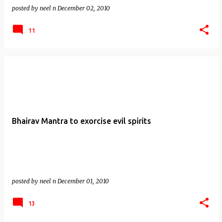
posted by
neel n
December 02, 2010
11
Bhairav Mantra to exorcise evil spirits
posted by
neel n
December 01, 2010
13