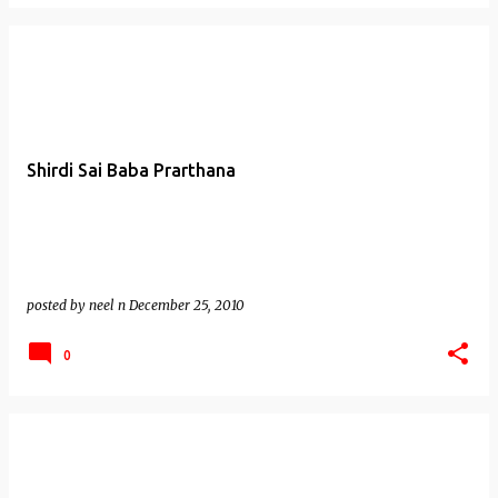
Shirdi Sai Baba Prarthana
posted by
neel n
December 25, 2010
0