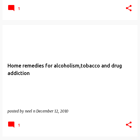
1
Home remedies for alcoholism,tobacco and drug
addiction
posted by
neel n
December 12, 2010
1