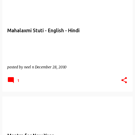
Mahalaxmi Stuti - English - Hindi
posted by
neel n
December 28, 2010
1