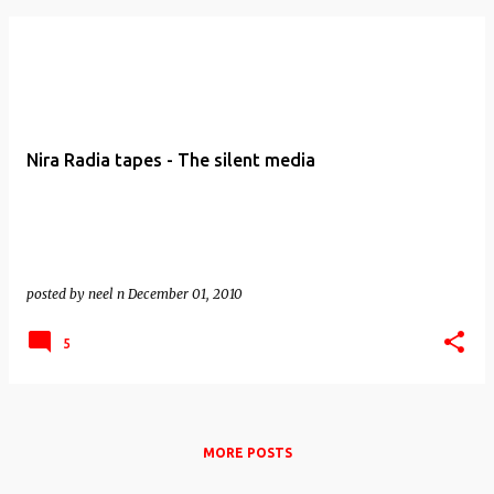
Nira Radia tapes - The silent media
posted by
neel n
December 01, 2010
5
MORE POSTS