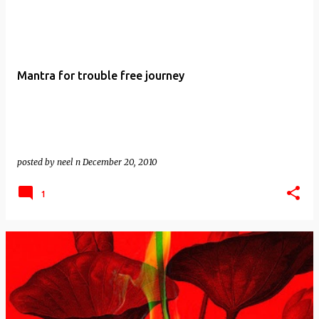
Mantra for trouble free journey
posted by
neel n
December 20, 2010
1