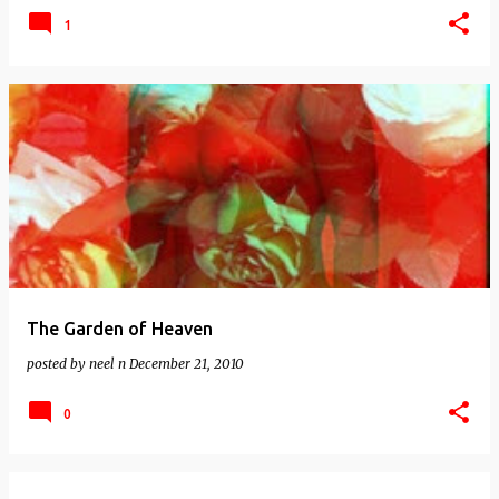
1
The Garden of Heaven
posted by
neel n
December 21, 2010
0