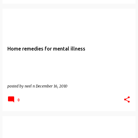
Home remedies for mental illness
posted by
neel n
December 16, 2010
0