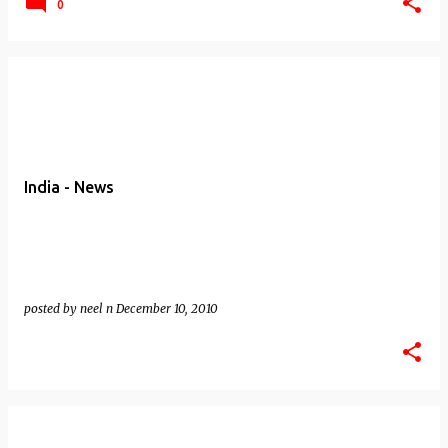
0
India - News
posted by
neel n
December 10, 2010