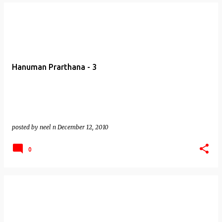
Hanuman Prarthana - 3
posted by
neel n
December 12, 2010
0