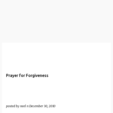
t
s
Prayer for Forgiveness
posted by
neel n
December 30, 2010