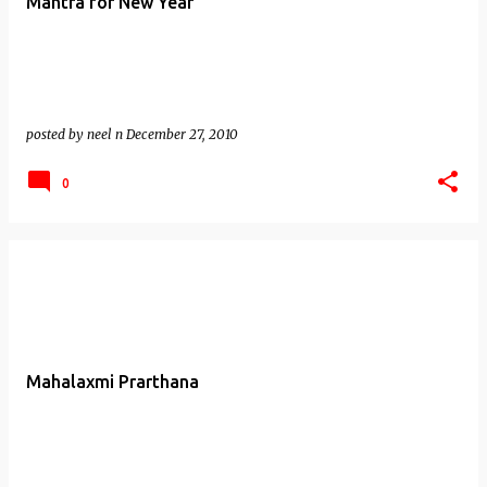
Mantra for New Year
posted by
neel n
December 27, 2010
0
Mahalaxmi Prarthana