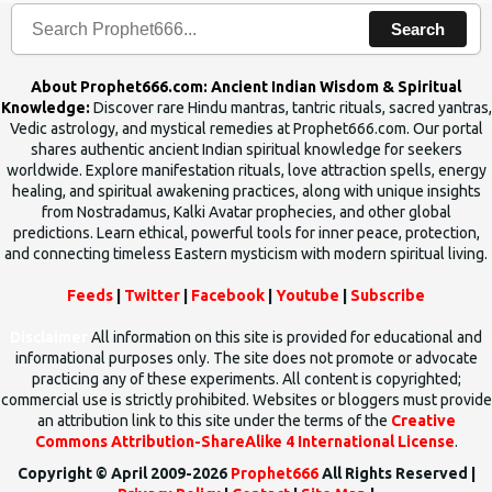
Search
About Prophet666.com: Ancient Indian Wisdom & Spiritual
Knowledge:
Discover rare Hindu mantras, tantric rituals, sacred yantras,
Vedic astrology, and mystical remedies at Prophet666.com. Our portal
shares authentic ancient Indian spiritual knowledge for seekers
worldwide. Explore manifestation rituals, love attraction spells, energy
healing, and spiritual awakening practices, along with unique insights
from Nostradamus, Kalki Avatar prophecies, and other global
predictions. Learn ethical, powerful tools for inner peace, protection,
and connecting timeless Eastern mysticism with modern spiritual living.
Feeds
|
Twitter
|
Facebook
|
Youtube
|
Subscribe
Disclaimer
All information on this site is provided for educational and
informational purposes only. The site does not promote or advocate
practicing any of these experiments. All content is copyrighted;
commercial use is strictly prohibited. Websites or bloggers must provide
an attribution link to this site under the terms of the
Creative
Commons Attribution-ShareAlike 4 International License
.
Copyright © April 2009-2026
Prophet666
All Rights Reserved |