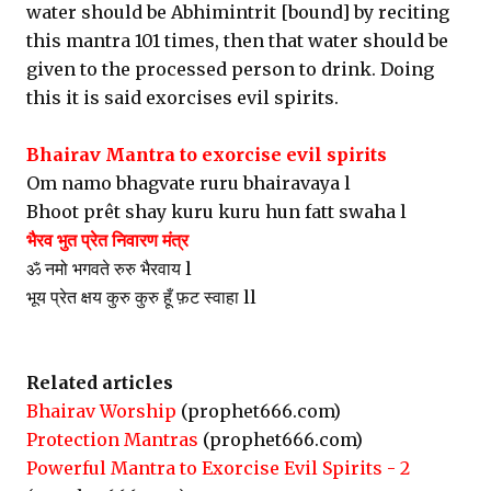
water should be Abhimintrit [bound] by reciting
this mantra 101 times, then that water should be
given to the processed person to drink. Doing
this it is said exorcises evil spirits.
Bhairav Mantra to exorcise evil spirits
Om namo bhagvate ruru bhairavaya l
Bhoot prêt shay kuru kuru hun fatt swaha l
भैरव भुत प्रेत निवारण मंत्र
ॐ नमो भगवते रुरु भैरवाय l
भूय प्रेत क्षय कुरु कुरु हूँ फ़ट स्वाहा ll
Related articles
Bhairav Worship
(prophet666.com)
Protection Mantras
(prophet666.com)
Powerful Mantra to Exorcise Evil Spirits - 2