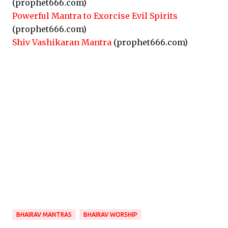
(prophet666.com)
Powerful Mantra to Exorcise Evil Spirits
(prophet666.com)
Shiv Vashikaran Mantra
(prophet666.com)
BHAIRAV MANTRAS
BHAIRAV WORSHIP