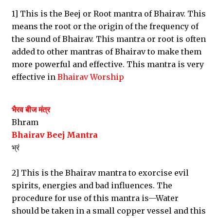
1] This is the Beej or Root mantra of Bhairav. This
means the root or the origin of the frequency of
the sound of Bhairav. This mantra or root is often
added to other mantras of Bhairav to make them
more powerful and effective. This mantra is very
effective in
Bhairav Worship
भैरव बीज मंत्र
Bhram
Bhairav Beej Mantra
भ्रं
2] This is the Bhairav mantra to exorcise evil
spirits, energies and bad influences. The
procedure for use of this mantra is—Water
should be taken in a small copper vessel and this