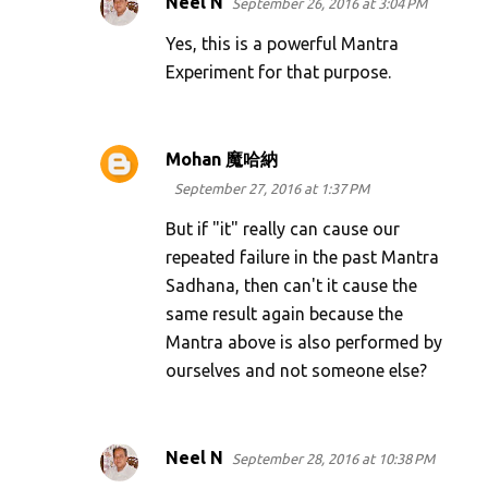
Neel N
September 26, 2016 at 3:04 PM
Yes, this is a powerful Mantra
Experiment for that purpose.
Mohan 魔哈納
September 27, 2016 at 1:37 PM
But if "it" really can cause our
repeated failure in the past Mantra
Sadhana, then can't it cause the
same result again because the
Mantra above is also performed by
ourselves and not someone else?
Neel N
September 28, 2016 at 10:38 PM