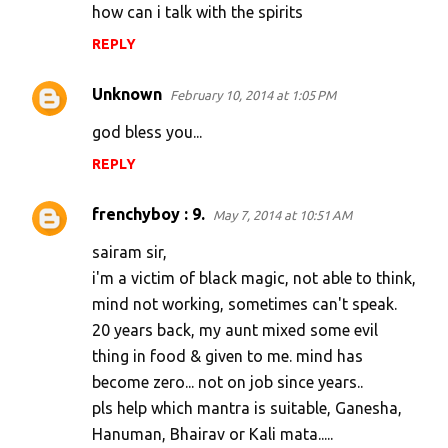
how can i talk with the spirits
REPLY
Unknown
February 10, 2014 at 1:05 PM
god bless you...
REPLY
frenchyboy : 9.
May 7, 2014 at 10:51 AM
sairam sir,
i'm a victim of black magic, not able to think,
mind not working, sometimes can't speak.
20 years back, my aunt mixed some evil
thing in food & given to me. mind has
become zero... not on job since years..
pls help which mantra is suitable, Ganesha,
Hanuman, Bhairav or Kali mata.....