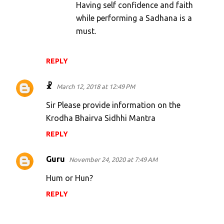
Having self confidence and faith
while performing a Sadhana is a
must.
REPLY
☧
March 12, 2018 at 12:49 PM
Sir Please provide information on the
Krodha Bhairva Sidhhi Mantra
REPLY
Guru
November 24, 2020 at 7:49 AM
Hum or Hun?
REPLY