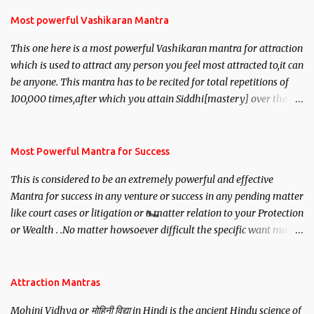
Most powerful Vashikaran Mantra
This one here is a most powerful Vashikaran mantra for attraction
which is used to attract any person you feel most attracted to,it can
be anyone. This mantra has to be recited for total repetitions of
100,000 times,after which you attain Siddhi[mastery] over the
mantra. Thereafter when ever you wish to attract anyone you
have to recite this mantra 11 times taking the name of the person
you wish to attract.
Most Powerful Mantra for Success
This is considered to be an extremely powerful and effective
Mantra for success in any venture or success in any pending matter
like court cases or litigation or a matter relation to your Protection
or Wealth . .No matter howsoever difficult the specific want may
be, this mantra is said to give success.
Attraction Mantras
Mohini Vidhya or मोहिनी विद्या in Hindi is the ancient Hindu science of