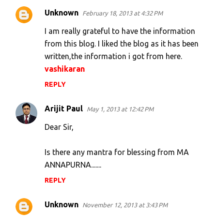
n
Unknown
February 18, 2013 at 4:32 PM
t
s
I am really grateful to have the information
from this blog. I liked the blog as it has been
written,the information i got from here.
vashikaran
REPLY
Arijit Paul
May 1, 2013 at 12:42 PM
Dear Sir,
Is there any mantra for blessing from MA
ANNAPURNA.......
REPLY
Unknown
November 12, 2013 at 3:43 PM