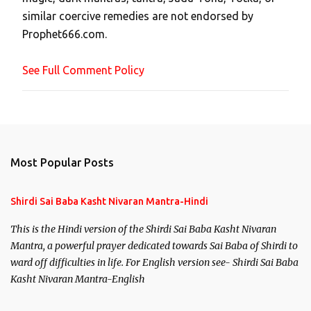
m
similar coercive remedies are not endorsed by
m
Prophet666.com.
e
n
See Full Comment Policy
t
Most Popular Posts
Shirdi Sai Baba Kasht Nivaran Mantra-Hindi
This is the Hindi version of the Shirdi Sai Baba Kasht Nivaran
Mantra, a powerful prayer dedicated towards Sai Baba of Shirdi to
ward off difficulties in life. For English version see- Shirdi Sai Baba
Kasht Nivaran Mantra-English