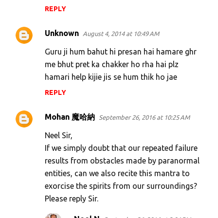
REPLY
Unknown
August 4, 2014 at 10:49 AM
Guru ji hum bahut hi presan hai hamare ghr
me bhut pret ka chakker ho rha hai plz
hamari help kijie jis se hum thik ho jae
REPLY
Mohan 魔哈納
September 26, 2016 at 10:25 AM
Neel Sir,
If we simply doubt that our repeated failure
results from obstacles made by paranormal
entities, can we also recite this mantra to
exorcise the spirits from our surroundings?
Please reply Sir.