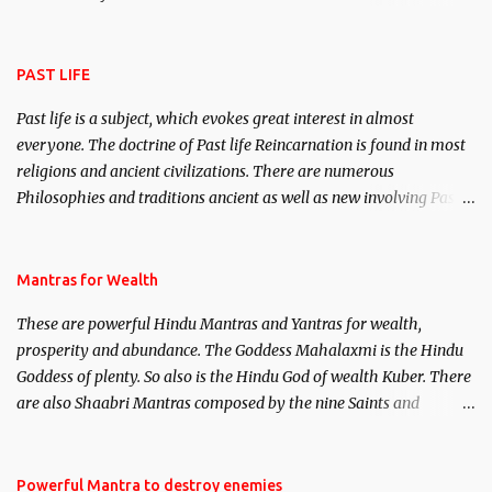
attract everyone, and make them come under your spell of
attraction.
PAST LIFE
Past life is a subject, which evokes great interest in almost
everyone. The doctrine of Past life Reincarnation is found in most
religions and ancient civilizations. There are numerous
Philosophies and traditions ancient as well as new involving Past
life. This section is devoted exclusively toward research on Past life
and Past life Regression. Studies conducted on Past life will be
published. Certain real life cases involving past life or what are
Mantras for Wealth
believed to be cases of Past life reincarnations will be discussed
These are powerful Hindu Mantras and Yantras for wealth,
here, Historical references will also be published. Our aim is to
prosperity and abundance. The Goddess Mahalaxmi is the Hindu
clear the air of mystery surrounding anything involving past life.
Goddess of plenty. So also is the Hindu God of wealth Kuber. There
We will strive as far as possible to remain unbiased in this regard.
are also Shaabri Mantras composed by the nine Saints and
Masters the Navnath’s of the Nath Sampradaya which are useful
in the acquisition of material pursuits as well as the essential
requirements to lead a contented life.
Powerful Mantra to destroy enemies