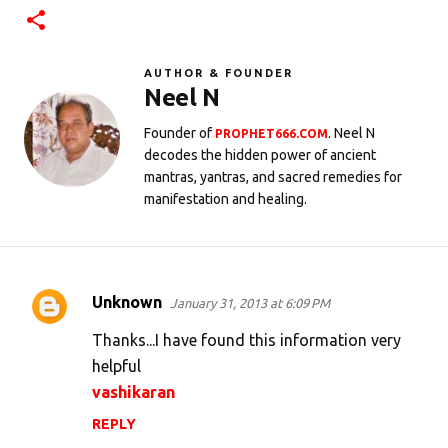
AUTHOR & FOUNDER
Neel N
Founder of
. Neel N
PROPHET666.COM
decodes the hidden power of ancient
mantras, yantras, and sacred remedies for
manifestation and healing.
Unknown
January 31, 2013 at 6:09 PM
C
o
Thanks...I have found this information very
m
helpful
vashikaran
m
e
REPLY