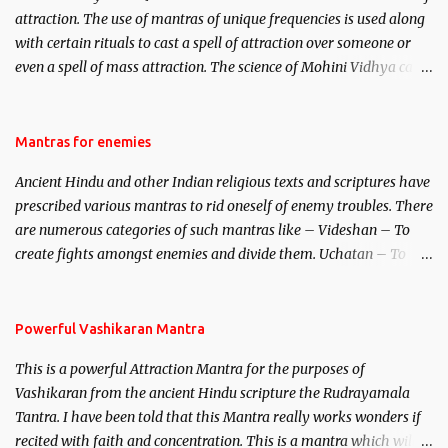
attraction. The use of mantras of unique frequencies is used along
with certain rituals to cast a spell of attraction over someone or
even a spell of mass attraction. The science of Mohini Vidhya can
be traced to the Hindu Goddess Mohini Devi who is the only
female manifestation of Vishnu, the Protective force out of the
Hindu trinity of the Creator, the protector and the Destroyer or
Mantras for enemies
Brahma, Vishnu and Mahesh. Vishnu manifested as Mohini, an
Ancient Hindu and other Indian religious texts and scriptures have
unparalleled beauty, in order to attract and destroy Bhasmasur an
prescribed various mantras to rid oneself of enemy troubles. There
invincible demon.
are numerous categories of such mantras like – Videshan – To
create fights amongst enemies and divide them. Uchatan – To
remove enemies from your life. Maran – To kill an enemy.
Stambhan – To immobile the movements of an enemy.
Powerful Vashikaran Mantra
This is a powerful Attraction Mantra for the purposes of
Vashikaran from the ancient Hindu scripture the Rudrayamala
Tantra. I have been told that this Mantra really works wonders if
recited with faith and concentration. This is a mantra which will