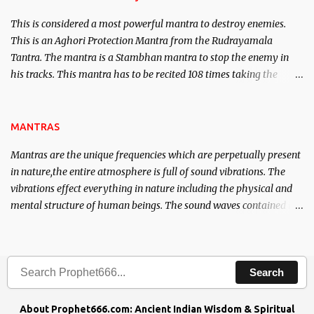
This is considered a most powerful mantra to destroy enemies.
This is an Aghori Protection Mantra from the Rudrayamala
Tantra. The mantra is a Stambhan mantra to stop the enemy in
his tracks. This mantra has to be recited 108 times taking the
name of the enemy, who is harming you. This it has been stated in
the Tantra will destroy his intellect.
MANTRAS
Mantras are the unique frequencies which are perpetually present
in nature,the entire atmosphere is full of sound vibrations. The
vibrations effect everything in nature including the physical and
mental structure of human beings. The sound waves contained in
the words which compose the mantras can change the destiny of
human beings.The benefits can only be judged after trying them.
Search
About Prophet666.com: Ancient Indian Wisdom & Spiritual