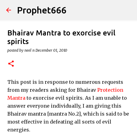
Prophet666
Skip to main content
Bhairav Mantra to exorcise evil
spirits
posted by
neel n
December 01, 2010
This post is in response to numerous requests
from my readers asking for Bhairav
Protection
Mantra
to exorcise evil spirits. As I am unable to
answer everyone individually, I am giving this
Bhairav mantra [mantra No.2], which is said to be
most effective in defeating all sorts of evil
energies.