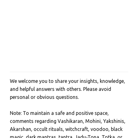
We welcome you to share your insights, knowledge,
P
and helpful answers with others. Please avoid
o
personal or obvious questions.
s
t
Note: To maintain a safe and positive space,
a
comments regarding Vashikaran, Mohini, Yakshinis,
C
Akarshan, occult rituals, witchcraft, voodoo, black
o
magic, dark mantras, tantra, Jadu-Tona, Totka, or