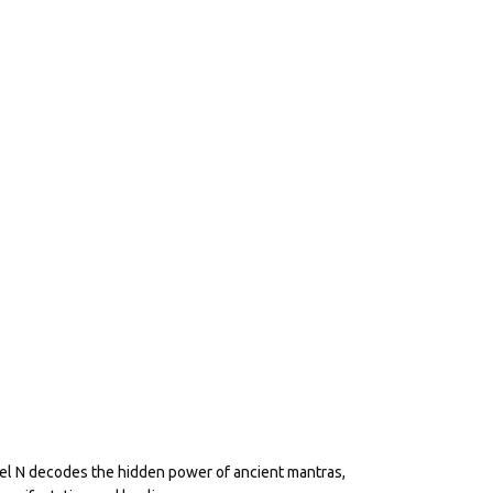
eel N decodes the hidden power of ancient mantras,