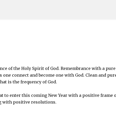
Skip to main content
e of the Holy Spirit of God. Remembrance with a pure
ps one connect and become one with God. Clean and pur
hat is the frequency of God.
at to enter this coming New Year with a positive frame o
with positive resolutions.