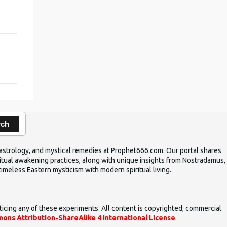
rch
ic astrology, and mystical remedies at Prophet666.com. Our portal shares
iritual awakening practices, along with unique insights from Nostradamus,
timeless Eastern mysticism with modern spiritual living.
ticing any of these experiments. All content is copyrighted; commercial
ons Attribution-ShareAlike 4 International License
.