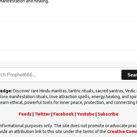
manifestation and healing.
Sea
ledge:
Discover rare Hindu mantras, tantric rituals, sacred yantras, Ved
ore manifestation rituals, love attraction spells, energy healing, and sp
Learn ethical, powerful tools for inner peace, protection, and connecting 
Feeds
|
Twitter
|
Facebook
|
Youtube
|
Subscribe
d informational purposes only. The site does not promote or advocate prac
ide an attribution link to this site under the terms of the
Creative Comm