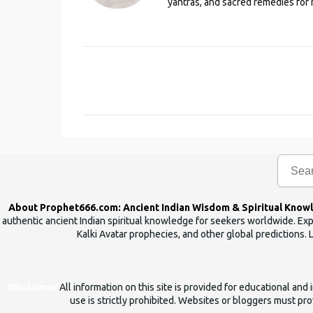
yantras, and sacred remedies for 
C
o
m
m
e
n
t
s
About Prophet666.com: Ancient Indian Wisdom & Spiritual Know
authentic ancient Indian spiritual knowledge for seekers worldwide. Expl
Kalki Avatar prophecies, and other global predictions. 
Disclaimer
All information on this site is provided for educational an
use is strictly prohibited. Websites or bloggers must prov