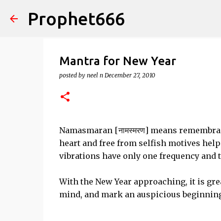
Prophet666
Mantra for New Year
posted by
neel n
December 27, 2010
Namasmaran [नामस्मरण] means remembranc
heart and free from selfish motives hel
vibrations have only one frequency and t
With the New Year approaching, it is gre
mind, and mark an auspicious beginning 