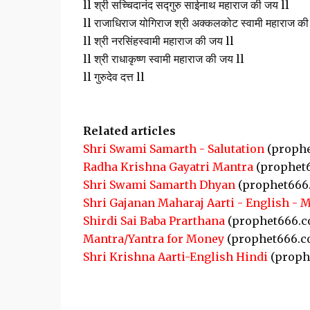
ll श्री सच्चिदानंद सद्गुरु साईनाथ महाराज की जय ll
ll राजाधिराज योगिराज श्री अक्कलकोट स्वामी महाराज की
ll श्री नरसिंहस्वामी महाराज की जय ll
ll श्री राधाकृष्ण स्वामी महाराज की जय ll
ll गुरुदेव दत्त ll
Related articles
Shri Swami Samarth - Salutation
(prophe
Radha Krishna Gayatri Mantra
(prophet
Shri Swami Samarth Dhyan
(prophet666
Shri Gajanan Maharaj Aarti - English - 
Shirdi Sai Baba Prarthana
(prophet666.c
Mantra/Yantra for Money
(prophet666.c
Shri Krishna Aarti-English Hindi
(proph