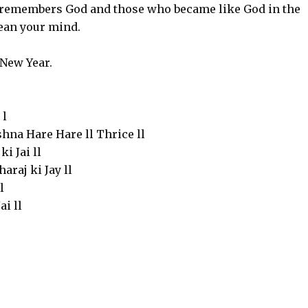
t remembers God and those who became like God in the
ean your mind.
New Year.
 l
na Hare Hare ll Thrice ll
i Jai ll
araj ki Jay ll
l
i ll