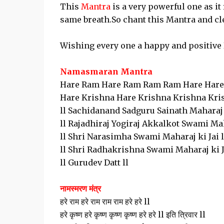
This
Mantra
is a very powerful one as i
same breath.So chant this Mantra and cl
Wishing every one a happy and positive 
Namasmaran Mantra
Hare Ram Hare Ram Ram Ram Hare Hare
Hare Krishna Hare Krishna Krishna Krish
ll Sachidanand Sadguru Sainath Maharaj k
ll Rajadhiraj Yogiraj Akkalkot Swami Mah
ll Shri Narasimha Swami Maharaj ki Jai l
ll Shri Radhakrishna Swami Maharaj ki Ja
ll Gurudev Datt ll
नामस्मरण मंत्र
हरे राम हरे राम राम राम हरे हरे ll
हरे कृष्ण हरे कृष्ण कृष्ण कृष्ण हरे हरे ll इति त्रिवार ll