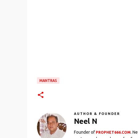
MANTRAS
AUTHOR & FOUNDER
Neel N
Founder of
. N
PROPHET666.COM