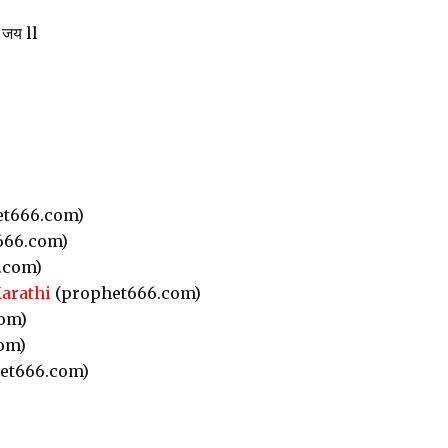
 जय ll
t666.com)
666.com)
.com)
Marathi
(prophet666.com)
om)
om)
et666.com)