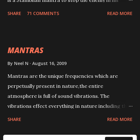
is a Stambhan mantra to stop the enemy in his
tracks. This mantra has to be recited 108 times
SHARE
71 COMMENTS
READ MORE
taking the name of the enemy, who is harming you.
This it has been stated in the Tantra will destroy his
intellect.
MANTRAS
By
Neel N
August 16, 2009
Mantras are the unique frequencies which are
perpetually present in nature,the entire
atmosphere is full of sound vibrations. The
vibrations effect everything in nature including the
physical and mental structure of human beings. The
SHARE
READ MORE
sound waves contained in the words which
compose the mantras can change the destiny of