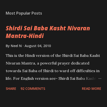
Most Popular Posts
Shirdi Sai Baba Kasht Nivaran
Mantra-Hindi
By
Neel N
August 04, 2010
This is the Hindi version of the Shirdi Sai Baba Kasht
Nivaran Mantra, a powerful prayer dedicated
towards Sai Baba of Shirdi to ward off difficulties in
life. For English version see- Shirdi Sai Baba Kasht
Nivaran Mantra-English
SHARE
92 COMMENTS
READ MORE