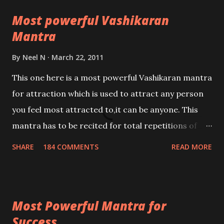
Most powerful Vashikaran
Mantra
By
Neel N
March 22, 2011
This one here is a most powerful Vashikaran mantra
for attraction which is used to attract any person
you feel most attracted to,it can be anyone. This
mantra has to be recited for total repetitions of
100,000 times,after which you attain
SHARE
184 COMMENTS
READ MORE
Siddhi[mastery] over the mantra. Thereafter when
ever you wish to attract anyone you have to recite
this mantra 11 times taking the name of the person
Most Powerful Mantra for
you wish to attract.
Success