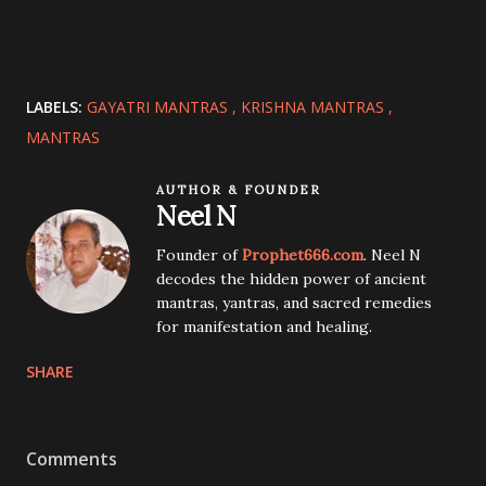
LABELS:
GAYATRI MANTRAS
KRISHNA MANTRAS
MANTRAS
AUTHOR & FOUNDER
Neel N
Founder of
Prophet666.com
. Neel N
decodes the hidden power of ancient
mantras, yantras, and sacred remedies
for manifestation and healing.
SHARE
Comments