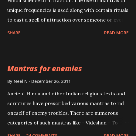
Hindu science of attraction. The use of mantras of
unique frequencies is used along with certain rituals
to cast a spell of attraction over someone or even a
spell of mass attraction. The science of Mohini
SHARE
READ MORE
Vidhya can be traced to the Hindu Goddess Mohini
Devi who is the only female manifestation of Vishnu,
the Protective force out of the Hindu trinity of the
Mantras for enemies
Creator, the protector and the Destroyer or
Brahma, Vishnu and Mahesh. Vishnu manifested as
By
Neel N
December 26, 2011
Mohini, an unparalleled beauty, in order to attract
Ancient Hindu and other Indian religious texts and
and destroy Bhasmasur an invincible demon.
scriptures have prescribed various mantras to rid
oneself of enemy troubles. There are numerous
categories of such mantras like – Videshan – To
create fights amongst enemies and divide them.
SHARE
24 COMMENTS
READ MORE