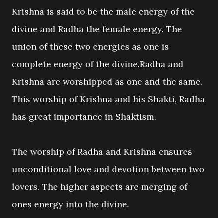
Krishna is said to be the male energy of the
divine and Radha the female energy. The
union of these two energies as one is
complete energy of the divine.Radha and
Krishna are worshipped as one and the same.
This worship of Krishna and his Shakti, Radha
has great importance in Shaktism.
The worship of Radha and Krishna ensures
unconditional love and devotion between two
lovers. The higher aspects are merging of
ones energy into the divine.