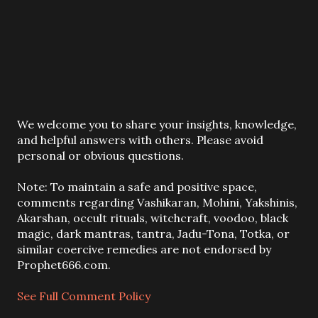
P
We welcome you to share your insights, knowledge,
o
and helpful answers with others. Please avoid
s
personal or obvious questions.
t
a
Note: To maintain a safe and positive space,
C
comments regarding Vashikaran, Mohini, Yakshinis,
o
Akarshan, occult rituals, witchcraft, voodoo, black
m
magic, dark mantras, tantra, Jadu-Tona, Totka, or
m
similar coercive remedies are not endorsed by
e
Prophet666.com.
n
t
See Full Comment Policy