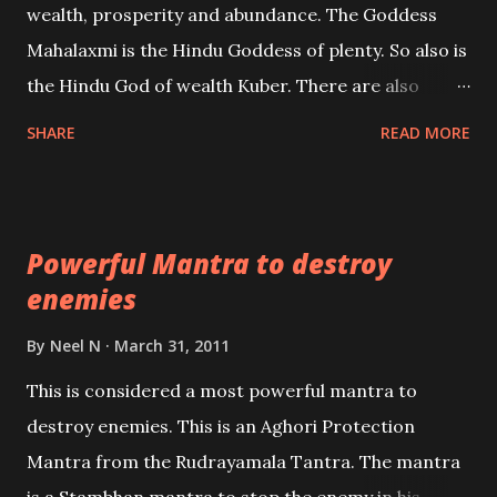
wealth, prosperity and abundance. The Goddess
the air of mystery surrounding anything involving
Mahalaxmi is the Hindu Goddess of plenty. So also is
past life. We will strive as far as possible to remain
the Hindu God of wealth Kuber. There are also
unbiased in this regard.
Shaabri Mantras composed by the nine Saints and
SHARE
READ MORE
Masters the Navnath’s of the Nath Sampradaya
which are useful in the acquisition of material
pursuits as well as the essential requirements to
Powerful Mantra to destroy
lead a contented life.
enemies
By
Neel N
March 31, 2011
This is considered a most powerful mantra to
destroy enemies. This is an Aghori Protection
Mantra from the Rudrayamala Tantra. The mantra