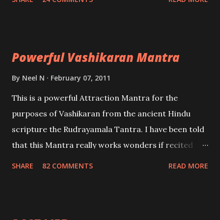
Uchatan – To remove enemies from your life.
Maran – To kill an enemy. Stambhan – To immobile
the movements of an enemy.
Powerful Vashikaran Mantra
By
Neel N
February 07, 2011
This is a powerful Attraction Mantra for the
purposes of Vashikaran from the ancient Hindu
scripture the Rudrayamala Tantra. I have been told
that this Mantra really works wonders if recited
with faith and concentration. This is a mantra which
SHARE
82 COMMENTS
READ MORE
will attract everyone, and make them come under
your spell of attraction.