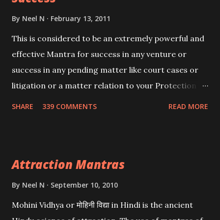
By
Neel N
February 13, 2011
This is considered to be an extremely powerful and
effective Mantra for success in any venture or
success in any pending matter like court cases or
litigation or a matter relation to your Protection or
Wealth . .No matter howsoever difficult the specific
SHARE
339 COMMENTS
READ MORE
want may be, this mantra is said to give success.
Attraction Mantras
By
Neel N
September 10, 2010
Mohini Vidhya or मोहिनी विद्या in Hindi is the ancient