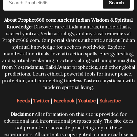
Search
human beings.The benefits can only be judged after
trying them.
About Prophet666.com: Ancient Indian Wisdom & Spiritual
Knowledge:
Discover rare Hindu mantras, tantric rituals,
sacred yantras, Vedic astrology, and mystical remedies at
Prophet666.com. Our portal shares authentic ancient Indian
spiritual knowledge for seekers worldwide. Explore
manifestation rituals, love attraction spells, energy healing,
and spiritual awakening practices, along with unique insights
from Nostradamus, Kalki Avatar prophecies, and other global
predictions. Learn ethical, powerful tools for inner peace,
protection, and connecting timeless Eastern mysticism with
modern spiritual living.
Feeds
|
Twitter
|
Facebook
|
Youtube
|
Subscribe
Disclaimer
All information on this site is provided for
educational and informational purposes only. The site does
not promote or advocate practicing any of these
experiments. All content is copyrighted; commercial use is