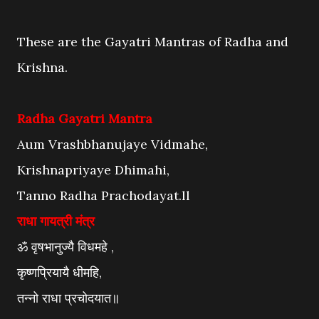
These are the Gayatri Mantras of Radha and
Krishna.
Radha Gayatri Mantra
Aum Vrashbhanujaye Vidmahe,
Krishnapriyaye Dhimahi,
Tanno Radha Prachodayat.ll
राधा गायत्री मंत्र
ॐ वृषभानुज्यै विधमहे ,
कृष्णप्रियायै धीमहि,
तन्नो राधा प्रचोदयात॥