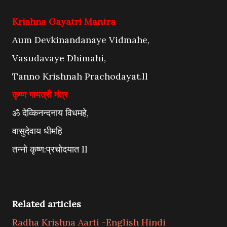
Krishna Gayatri Mantra
Aum Devkinandanaye Vidmahe,
Vasudavaye Dhimahi,
Tanno Krishnah Prachodayat.ll
कृष्ण गायत्री मंत्र
ॐ देव्किनन्दनाय विधमहे,
वासुदेवाय धीमहि
तन्नो कृष्ण:प्रचोदयात ll
Related articles
Radha Krishna Aarti -English Hindi