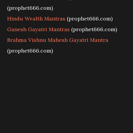
(prophet666.com)
Hindu Wealth Mantras
(prophet666.com)
Ganesh Gayatri Mantras
(prophet666.com)
Brahma Vishnu Mahesh Gayatri Mantra
(prophet666.com)