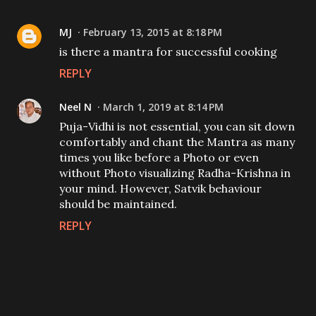
MJ
February 13, 2015 at 8:18 PM
is there a mantra for successful cooking
REPLY
Neel N
March 1, 2019 at 8:14 PM
Puja-Vidhi is not essential, you can sit down
comfortably and chant the Mantra as many
times you like before a Photo or even
without Photo visualizing Radha-Krishna in
your mind. However, Satvik behaviour
should be maintained.
REPLY