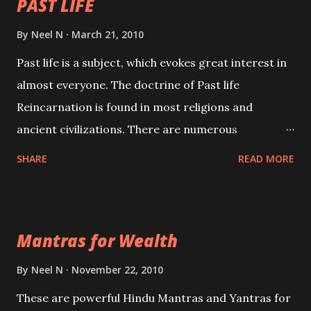
PAST LIFE
By
Neel N
March 21, 2010
Past life is a subject, which evokes great interest in
almost everyone. The doctrine of Past life
Reincarnation is found in most religions and
ancient civilizations. There are numerous
Philosophies and traditions ancient as well as new
SHARE
READ MORE
involving Past life. This section is devoted
exclusively toward research on Past life and Past
life Regression. Studies conducted on Past life will
Mantras for Wealth
be published. Certain real life cases involving past
life or what are believed to be cases of Past life
By
Neel N
November 22, 2010
reincarnations will be discussed here, Historical
These are powerful Hindu Mantras and Yantras for
references will also be published. Our aim is to clear