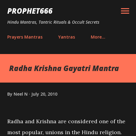
Skip to main content
PROPHET666
Hindu Mantras, Tantric Rituals & Occult Secrets
Prayers Mantras
Yantras
More…
Radha Krishna Gayatri Mantra
By
Neel N
July 20, 2010
Radha and Krishna are considered one of the
most popular, unions in the Hindu religion.