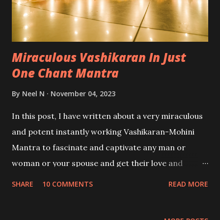
Miraculous Vashikaran In Just
One Chant Mantra
By
Neel N
November 04, 2023
In this post, I have written about a very miraculous
and potent instantly working Vashikaran-Mohini
Mantra to fascinate and captivate any man or
woman or your spouse and get their love and
affection by chanting the Vashikaran Mantra just
SHARE
10 COMMENTS
READ MORE
once.