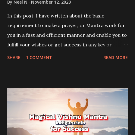
By
Neel N
November 12, 2023
In this post, I have written about the basic
requirement to make a prayer, or Mantra work for
you in a fast and efficient manner and enable you to
fulfill your wishes or get success in any key or
crucial work or task.
SHARE
1 COMMENT
READ MORE