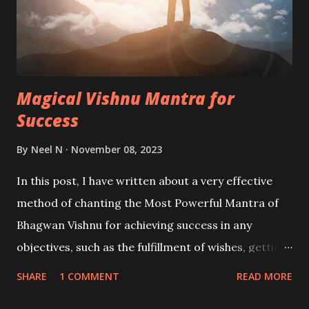
Magical Vishnu Mantra for
Success
By
Neel N
November 08, 2023
In this post, I have written about a very effective
method of chanting the Most Powerful Mantra of
Bhagwan Vishnu for achieving success in any
objectives, such as the fulfillment of wishes, getting
mental peace and freedom from tension and
SHARE
1 COMMENT
READ MORE
depression, getting rid of enemies and rivals or