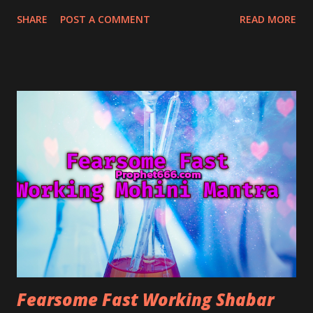
controlling and managing him or her and becoming
SHARE
POST A COMMENT
READ MORE
enthralled by the personality of the spell-caster and
fall in love with him.
Fearsome Fast Working Shabar