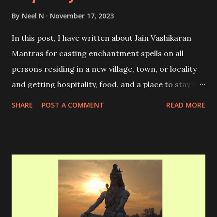
By
Neel N
November 17, 2023
In this post, I have written about Jain Vashikaran
Mantras for casting enchantment spells on all
persons residing in a new village, town, or locality
and getting hospitality, food, and a place to stay in
that place. These Mantras were used by traveling
SHARE
POST A COMMENT
READ MORE
Monks during ancient times for friendly and
comfortable places to stay in while traveling.