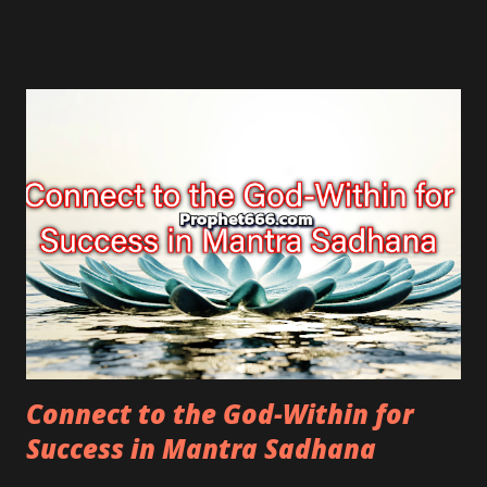
Connect to the God-Within for
Success in Mantra Sadhana