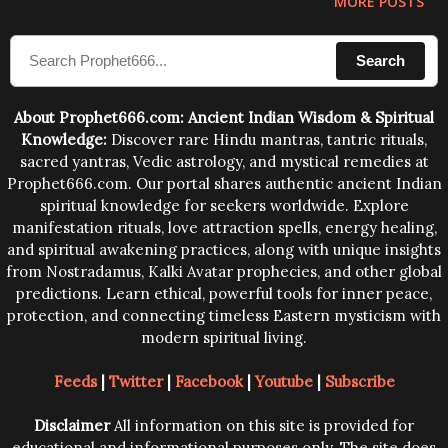
MORE POSTS
Search
About Prophet666.com: Ancient Indian Wisdom & Spiritual
Knowledge:
Discover rare Hindu mantras, tantric rituals,
sacred yantras, Vedic astrology, and mystical remedies at
Prophet666.com. Our portal shares authentic ancient Indian
spiritual knowledge for seekers worldwide. Explore
manifestation rituals, love attraction spells, energy healing,
and spiritual awakening practices, along with unique insights
from Nostradamus, Kalki Avatar prophecies, and other global
predictions. Learn ethical, powerful tools for inner peace,
protection, and connecting timeless Eastern mysticism with
modern spiritual living.
Feeds
|
Twitter
|
Facebook
|
Youtube
|
Subscribe
Disclaimer
All information on this site is provided for
educational and informational purposes only. The site does