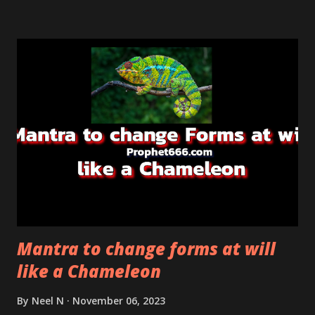
finding a cure for any disease.
Mantra to change forms at will
like a Chameleon
By
Neel N
November 06, 2023