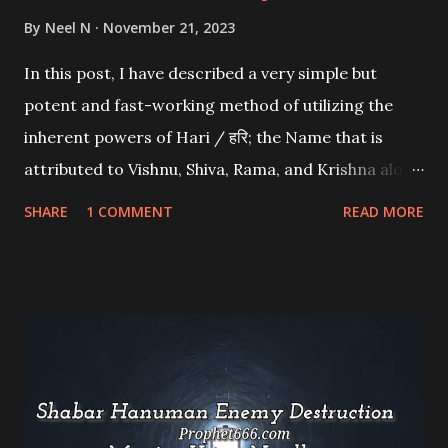
By
Neel N
November 21, 2023
In this post, I have described a very simple but
potent and fast-working method of utilizing the
inherent powers of Hari / हरि; the Name that is
attributed to Vishnu, Shiva, Rama, and Krishna along
with specific Beej Mantras to fulfill any wish or get
SHARE
1 COMMENT
READ MORE
success in any purpose.