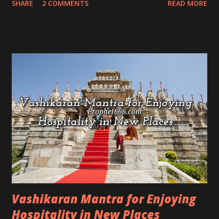
SHARE
2 COMMENTS
READ MORE
this about this Shabar Mantra Prayog is that it is
reversible and the practitioner can remove the spell
from the targeted enemy if he changes his mind.
Vashikaran Mantra for Enjoying
Hospitality in New Places