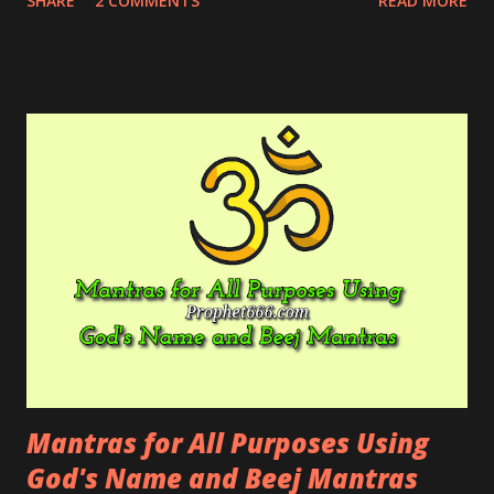
SHARE
2 COMMENTS
READ MORE
and are affecting his mind and body adversely.
Mantras for All Purposes Using
God's Name and Beej Mantras