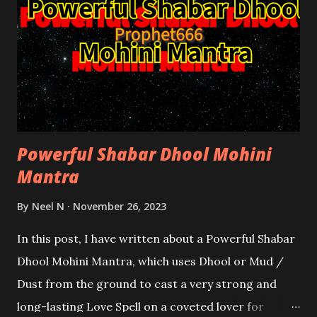
Powerful Shabar Dhool Mohini
Mantra
By
Neel N
November 26, 2023
In this post, I have written about a Powerful Shabar
Dhool Mohini Mantra, which uses Dhool or Mud /
Dust from the ground to cast a very strong and
long-lasting Love Spell on a coveted lover for