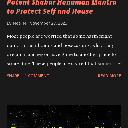
Potent Shabar Hanuman Mantra
to Protect Self and House
By
Neel N
November 27, 2023
Most people are worried that some harm might
come to their homes and possessions, while they
are on a journey or have gone to another place for
some time. These people are scared that someone
might damage their homes or some evil energy or
SHARE
1 COMMENT
READ MORE
entity could enter the house and possess it or an
evil spell-caster or Tantrik might cast a voodoo
spell on the house in their absence.