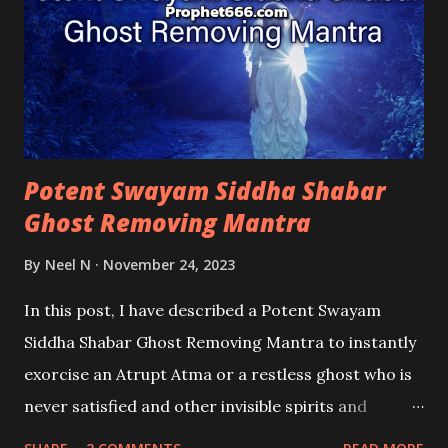
Potent Swayam Siddha Shabar
Ghost Removing Mantra
By
Neel N
November 24, 2023
In this post, I have described a Potent Swayam
Siddha Shabar Ghost Removing Mantra to instantly
exorcise an Atrupt Atma or a restless ghost who is
never satisfied and other invisible spirits and
demons that have penetrated the aura of someone