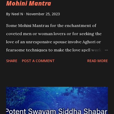
Mohini Mantra
By
Neel N
November 25, 2023
Some Mohini Mantras for the enchantment of
coveted men or woman lovers or for seeking the
love of an unresponsive spouse involve Aghori or
fearsome techniques to make the love spell work as
intended. In this post, I have written about one such
SHARE
POST A COMMENT
READ MORE
Shabar Mohini Mantra Spell that is cast using such
techniques to facilitate the fast attraction of the
targeted lover.