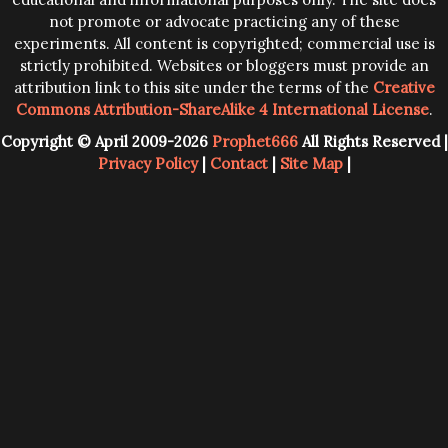
not promote or advocate practicing any of these
experiments. All content is copyrighted; commercial use is
strictly prohibited. Websites or bloggers must provide an
attribution link to this site under the terms of the
Creative
Commons Attribution-ShareAlike 4 International License
.
Copyright © April 2009-2026
Prophet666
All Rights Reserved |
Privacy Policy
|
Contact
|
Site Map
|