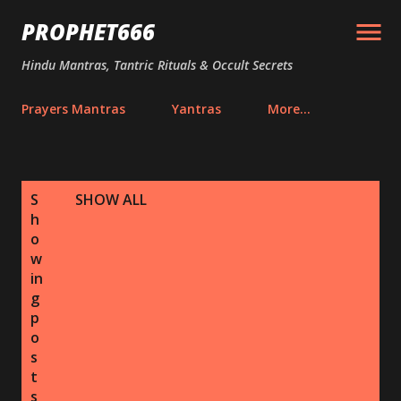
Skip to main content
PROPHET666
Hindu Mantras, Tantric Rituals & Occult Secrets
Prayers Mantras
Yantras
More…
P
S
SHOW ALL
o
h
s
o
w
t
in
s
g
p
o
s
t
s