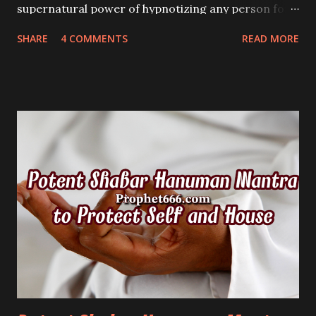
supernatural power of hypnotizing any person for
any purpose, including love or business just by
SHARE
4 COMMENTS
READ MORE
showing him this Magical Yantra.