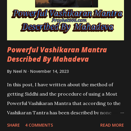
Powerful Vashikaran Mantra
Described By Mahadeva
By
Neel N
November 14, 2023
In this post, I have written about the method of
getting Siddhi and the procedure of using a Most
Powerful Vashikaran Mantra that according to the
Vashikaran Tantra has been described by none
other than Mahadeva; the God of Gods.
SHARE
4 COMMENTS
READ MORE