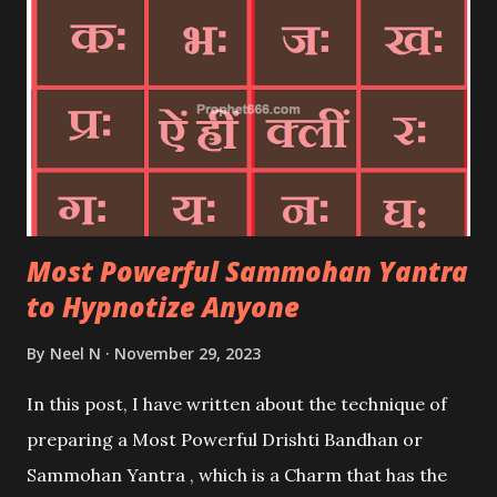
Most Powerful Sammohan Yantra
to Hypnotize Anyone
By
Neel N
November 29, 2023
In this post, I have written about the technique of
preparing a Most Powerful Drishti Bandhan or
Sammohan Yantra , which is a Charm that has the