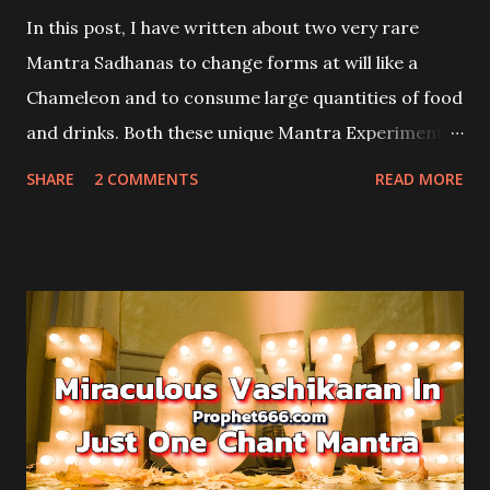
In this post, I have written about two very rare
Mantra Sadhanas to change forms at will like a
Chameleon and to consume large quantities of food
and drinks. Both these unique Mantra Experiments
are from the Aghor Tantra and they involve the use
SHARE
2 COMMENTS
READ MORE
of the tail and lips of the Chameleon or Girgit in
Hindi.