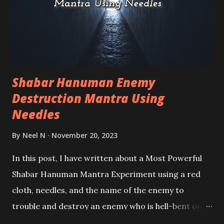
Shabar Hanuman Enemy
Destruction Mantra Using
Needles
By
Neel N
November 20, 2023
In this post, I have written about a Most Powerful
Shabar Hanuman Mantra Experiment using a red
cloth, needles, and the name of the enemy to
trouble and destroy an enemy who is hell-bent on
creating problems for the practitioner. The good