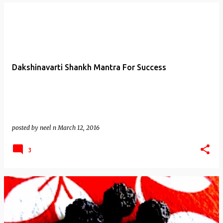
Dakshinavarti Shankh Mantra For Success
posted by
neel n
March 12, 2016
3