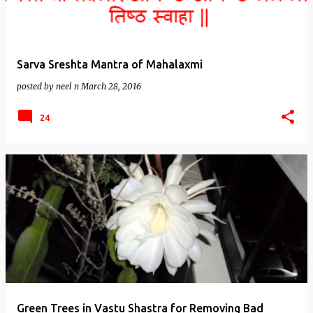
Sarva Sreshta Mantra of Mahalaxmi
posted by
neel n
March 28, 2016
24
Green Trees in Vastu Shastra for Removing Bad