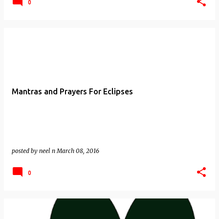
0
Mantras and Prayers For Eclipses
posted by
neel n
March 08, 2016
0