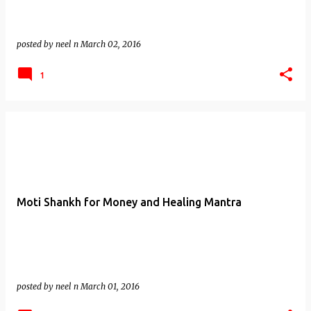
posted by
neel n
March 02, 2016
1
Moti Shankh for Money and Healing Mantra
posted by
neel n
March 01, 2016