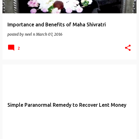
Importance and Benefits of Maha Shivratri
posted by
neel n
March 07, 2016
2
Simple Paranormal Remedy to Recover Lent Money