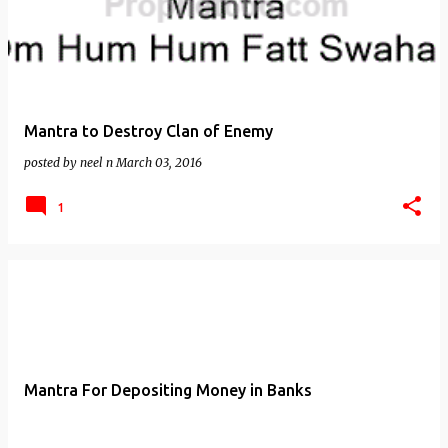
Mantra to Destroy Clan of Enemy
posted by
neel n
March 03, 2016
1
Mantra For Depositing Money in Banks