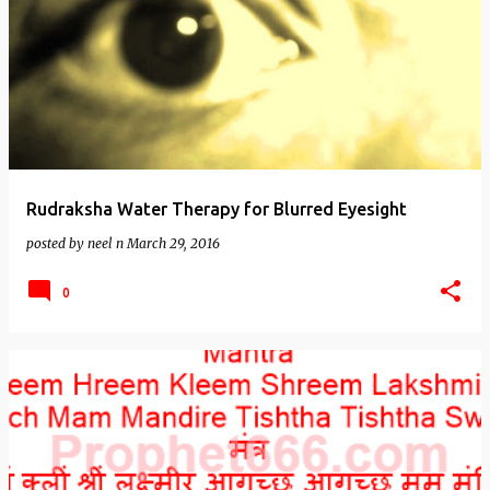
Rudraksha Water Therapy for Blurred Eyesight
posted by
neel n
March 29, 2016
0