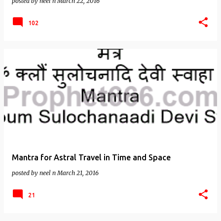
posted by
neel n
March 22, 2016
102
Mantra for Astral Travel in Time and Space
posted by
neel n
March 21, 2016
21