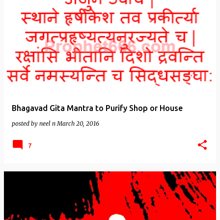
Bhagavad Gita Mantra to Purify Shop or House
posted by
neel n
March 20, 2016
7