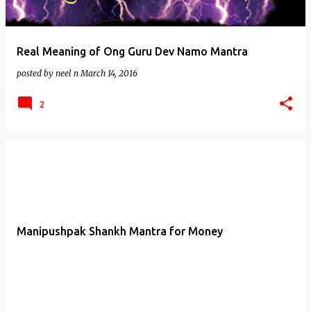
Real Meaning of Ong Guru Dev Namo Mantra
posted by
neel n
March 14, 2016
2
Manipushpak Shankh Mantra for Money