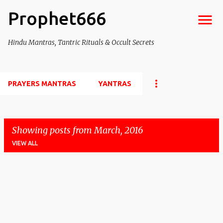
Prophet666
Skip to main content
Hindu Mantras, Tantric Rituals & Occult Secrets
PRAYERS MANTRAS
YANTRAS
Showing posts from March, 2016
VIEW ALL
P
o
s