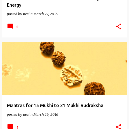
Energy
posted by
neel n
March 27, 2016
0
Mantras for 15 Mukhi to 21 Mukhi Rudraksha
posted by
neel n
March 26, 2016
1