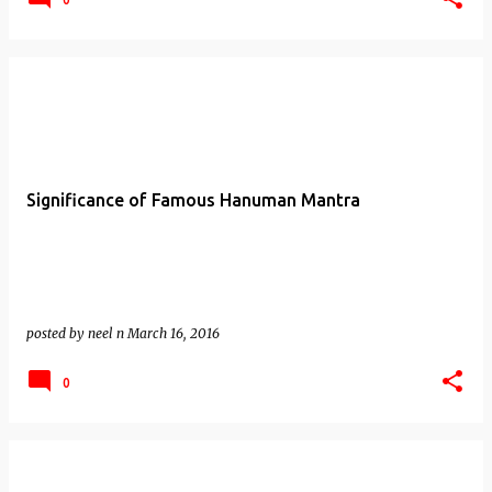
Significance of Famous Hanuman Mantra
posted by
neel n
March 16, 2016
0