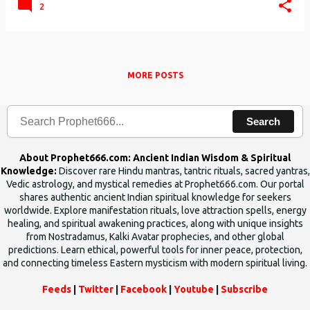
2
MORE POSTS
Search
About Prophet666.com: Ancient Indian Wisdom & Spiritual
Knowledge:
Discover rare Hindu mantras, tantric rituals, sacred yantras,
Vedic astrology, and mystical remedies at Prophet666.com. Our portal
shares authentic ancient Indian spiritual knowledge for seekers
worldwide. Explore manifestation rituals, love attraction spells, energy
healing, and spiritual awakening practices, along with unique insights
from Nostradamus, Kalki Avatar prophecies, and other global
predictions. Learn ethical, powerful tools for inner peace, protection,
and connecting timeless Eastern mysticism with modern spiritual living.
Feeds
|
Twitter
|
Facebook
|
Youtube
|
Subscribe