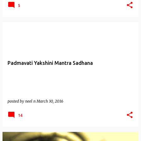
5
Padmavati Yakshini Mantra Sadhana
posted by
neel n
March 30, 2016
14