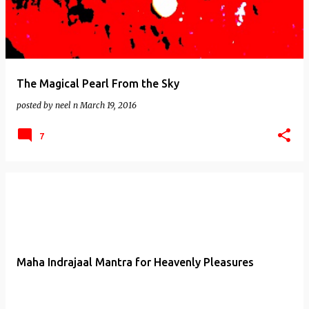
The Magical Pearl From the Sky
posted by
neel n
March 19, 2016
7
Maha Indrajaal Mantra for Heavenly Pleasures