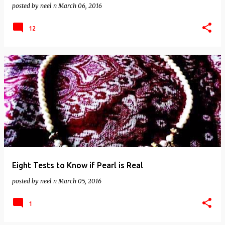
posted by
neel n
March 06, 2016
12
Eight Tests to Know if Pearl is Real
posted by
neel n
March 05, 2016
1