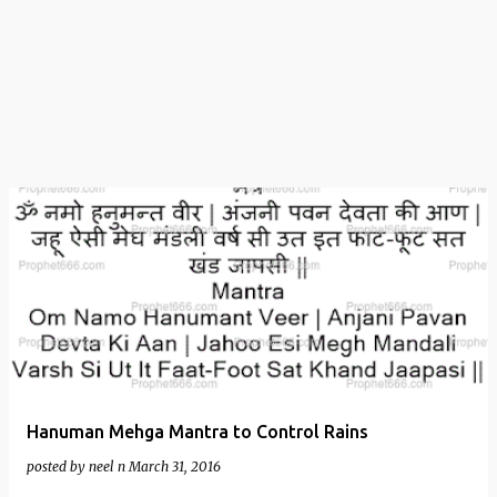
t
s
Hanuman Mehga Mantra to Control Rains
posted by
neel n
March 31, 2016