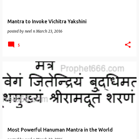
Mantra to Invoke Vichitra Yakshini
posted by
neel n
March 23, 2016
5
Most Powerful Hanuman Mantra in the World