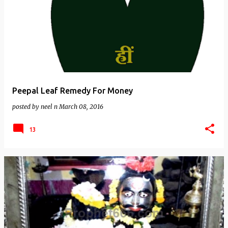
Peepal Leaf Remedy For Money
posted by
neel n
March 08, 2016
13