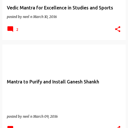
Vedic Mantra for Excellence in Studies and Sports
posted by
neel n
March 10, 2016
2
Mantra to Purify and Install Ganesh Shankh
posted by
neel n
March 09, 2016