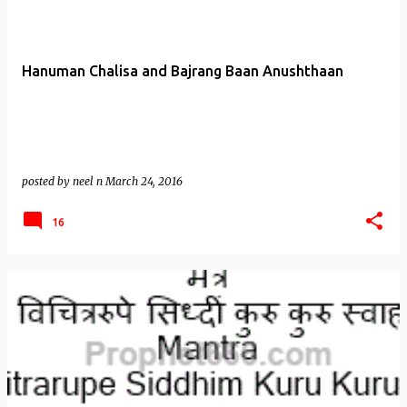
Hanuman Chalisa and Bajrang Baan Anushthaan
posted by
neel n
March 24, 2016
16