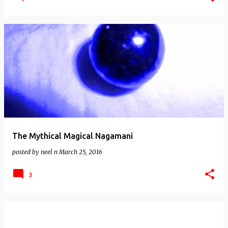
The Mythical Magical Nagamani
posted by
neel n
March 25, 2016
3