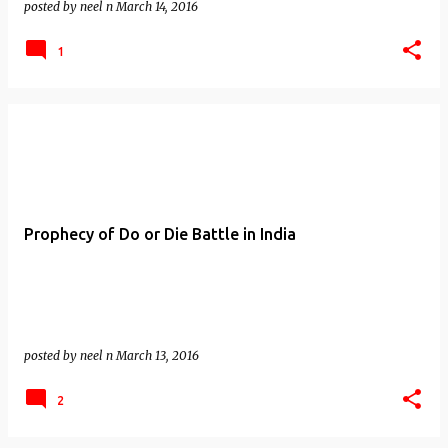
posted by
neel n
March 14, 2016
1
Prophecy of Do or Die Battle in India
posted by
neel n
March 13, 2016
2