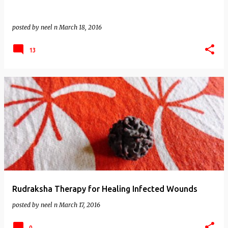
posted by
neel n
March 18, 2016
13
Rudraksha Therapy for Healing Infected Wounds
posted by
neel n
March 17, 2016
0