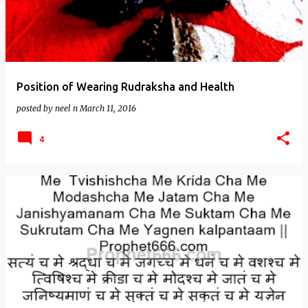
Position of Wearing Rudraksha and Health
posted by
neel n
March 11, 2016
4