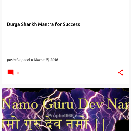
Durga Shankh Mantra for Success
posted by
neel n
March 15, 2016
0