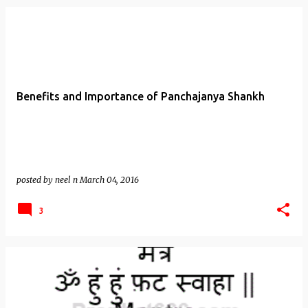
Benefits and Importance of Panchajanya Shankh
posted by
neel n
March 04, 2016
3