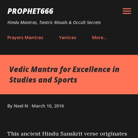
Skip to main content
PROPHET666
Hindu Mantras, Tantric Rituals & Occult Secrets
Prayers Mantras
Yantras
More…
Vedic Mantra for Excellence in
Studies and Sports
By
Neel N
March 10, 2016
This ancient Hindu Sanskrit verse originates