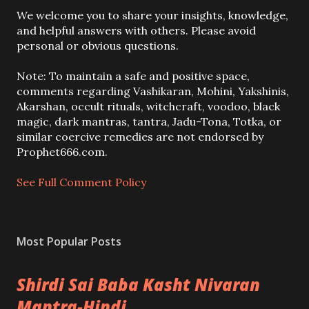
P
We welcome you to share your insights, knowledge,
o
and helpful answers with others. Please avoid
s
personal or obvious questions.
t
a
Note: To maintain a safe and positive space,
C
comments regarding Vashikaran, Mohini, Yakshinis,
o
Akarshan, occult rituals, witchcraft, voodoo, black
m
magic, dark mantras, tantra, Jadu-Tona, Totka, or
m
similar coercive remedies are not endorsed by
e
Prophet666.com.
n
t
See Full Comment Policy
Most Popular Posts
Shirdi Sai Baba Kasht Nivaran
Mantra-Hindi