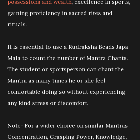
possessions and wealth
, excellence in sports,
gaining proficiency in sacred rites and
rituals.
It is essential to use a Rudraksha Beads Japa
Mala to count the number of Mantra Chants.
The student or sportsperson can chant the
Mantra as many times he or she feel
comfortable doing so without experiencing
any kind stress or discomfort.
Note- For a wider choice on similar Mantras
Concentration, Grasping Power, Knowledge,