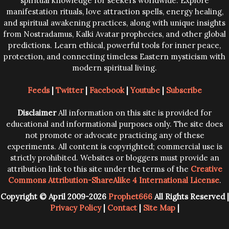
spiritual knowledge for seekers worldwide. Explore
manifestation rituals, love attraction spells, energy healing,
and spiritual awakening practices, along with unique insights
from Nostradamus, Kalki Avatar prophecies, and other global
predictions. Learn ethical, powerful tools for inner peace,
protection, and connecting timeless Eastern mysticism with
modern spiritual living.
Feeds
|
Twitter
|
Facebook
|
Youtube
|
Subscribe
Disclaimer
All information on this site is provided for
educational and informational purposes only. The site does
not promote or advocate practicing any of these
experiments. All content is copyrighted; commercial use is
strictly prohibited. Websites or bloggers must provide an
attribution link to this site under the terms of the
Creative
Commons Attribution-ShareAlike 4 International License
.
Copyright © April 2009-2026
Prophet666
All Rights Reserved |
Privacy Policy
|
Contact
|
Site Map
|