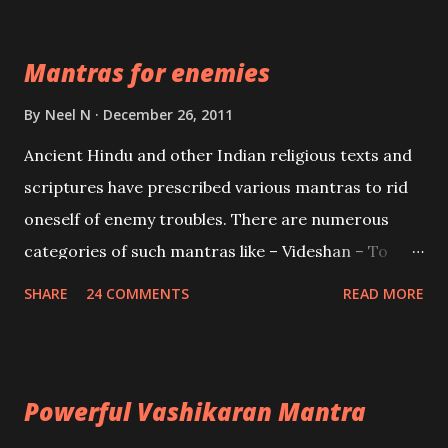
Devi who is the only female manifestation of Vishnu,
the Protective force out of the Hindu trinity of the
Mantras for enemies
Creator, the protector and the Destroyer or
Brahma, Vishnu and Mahesh. Vishnu manifested as
By
Neel N
December 26, 2011
Mohini, an unparalleled beauty, in order to attract
Ancient Hindu and other Indian religious texts and
and destroy Bhasmasur an invincible demon.
scriptures have prescribed various mantras to rid
oneself of enemy troubles. There are numerous
categories of such mantras like – Videshan – To
create fights amongst enemies and divide them.
SHARE
24 COMMENTS
READ MORE
Uchatan – To remove enemies from your life.
Maran – To kill an enemy. Stambhan – To immobile
the movements of an enemy.
Powerful Vashikaran Mantra