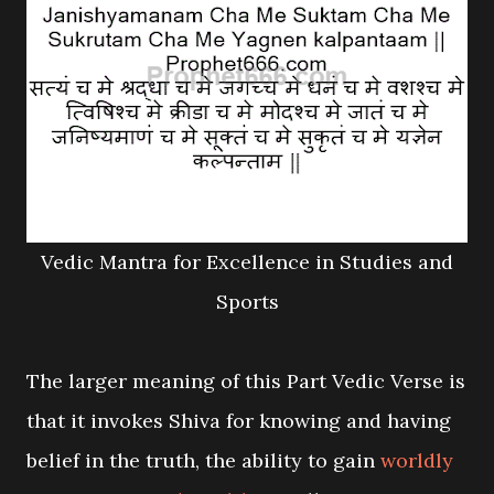
Vedic Mantra for Excellence in Studies and
Sports
The larger meaning of this Part Vedic Verse is
that it invokes Shiva for knowing and having
belief in the truth, the ability to gain
worldly