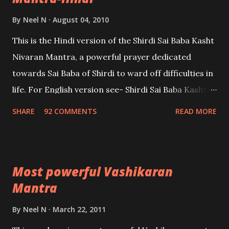
By
Neel N
August 04, 2010
This is the Hindi version of the Shirdi Sai Baba Kasht
Nivaran Mantra, a powerful prayer dedicated
towards Sai Baba of Shirdi to ward off difficulties in
life. For English version see- Shirdi Sai Baba Kasht
Nivaran Mantra-English
SHARE
92 COMMENTS
READ MORE
Most powerful Vashikaran
Mantra
By
Neel N
March 22, 2011