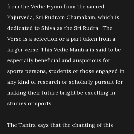
from the Vedic Hymn from the sacred
Yajurveda, Sri Rudram Chamakam, which is
dedicated to Shiva as the Sri Rudra. The
Verse is a selection or a part taken from a
larger verse. This Vedic Mantra is said to be
especially beneficial and auspicious for
sports persons, students or those engaged in
any kind of research or scholarly pursuit for
making their future bright be excelling in
studies or sports.
The Tantra says that the chanting of this