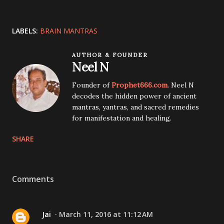
LABELS:
BRAIN MANTRAS
AUTHOR & FOUNDER
Neel N
Founder of
Prophet666.com
. Neel N
decodes the hidden power of ancient
mantras, yantras, and sacred remedies
for manifestation and healing.
SHARE
Comments
Jai
March 11, 2016 at 11:12 AM