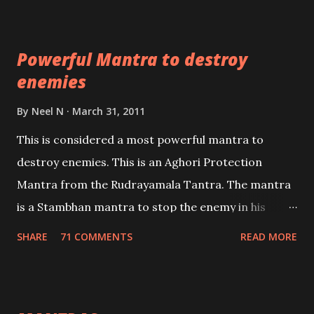
which are useful in the acquisition of material
pursuits as well as the essential requirements to
Powerful Mantra to destroy
lead a contented life.
enemies
By
Neel N
March 31, 2011
This is considered a most powerful mantra to
destroy enemies. This is an Aghori Protection
Mantra from the Rudrayamala Tantra. The mantra
is a Stambhan mantra to stop the enemy in his
tracks. This mantra has to be recited 108 times
SHARE
71 COMMENTS
READ MORE
taking the name of the enemy, who is harming you.
This it has been stated in the Tantra will destroy his
intellect.