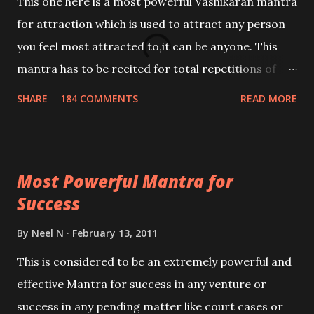
This one here is a most powerful Vashikaran mantra
for attraction which is used to attract any person
you feel most attracted to,it can be anyone. This
mantra has to be recited for total repetitions of
100,000 times,after which you attain
SHARE
184 COMMENTS
READ MORE
Siddhi[mastery] over the mantra. Thereafter when
ever you wish to attract anyone you have to recite
this mantra 11 times taking the name of the person
Most Powerful Mantra for
you wish to attract.
Success
By
Neel N
February 13, 2011
This is considered to be an extremely powerful and
effective Mantra for success in any venture or
success in any pending matter like court cases or