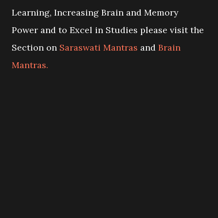
Learning, Increasing Brain and Memory
Power and to Excel in Studies please visit the
Section on
Saraswati Mantras
and
Brain
Mantras.