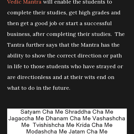
Vedic Mantra
will enable the students to
complete their studies, get high grades and
then get a good job or start a successful
business, after completing their studies. The
Tantra further says that the Mantra has the
ability to show the correct direction or path
in life to those students who have strayed or
are directionless and at their wits end on
what to do in the future.