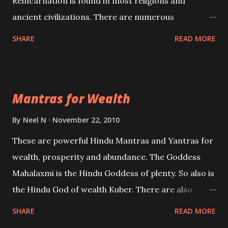
Reincarnation is found in most religions and
ancient civilizations. There are numerous
Philosophies and traditions ancient as well as new
SHARE
READ MORE
involving Past life. This section is devoted
exclusively toward research on Past life and Past
life Regression. Studies conducted on Past life will
Mantras for Wealth
be published. Certain real life cases involving past
life or what are believed to be cases of Past life
By
Neel N
November 22, 2010
reincarnations will be discussed here, Historical
These are powerful Hindu Mantras and Yantras for
references will also be published. Our aim is to clear
wealth, prosperity and abundance. The Goddess
the air of mystery surrounding anything involving
Mahalaxmi is the Hindu Goddess of plenty. So also is
past life. We will strive as far as possible to remain
the Hindu God of wealth Kuber. There are also
unbiased in this regard.
Shaabri Mantras composed by the nine Saints and
SHARE
READ MORE
Masters the Navnath’s of the Nath Sampradaya