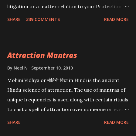
litigation or a matter relation to your Protection or
Wealth . .No matter howsoever difficult the specific
SHARE
339 COMMENTS
READ MORE
want may be, this mantra is said to give success.
Attraction Mantras
By
Neel N
September 10, 2010
Mohini Vidhya or मोहिनी विद्या in Hindi is the ancient
Hindu science of attraction. The use of mantras of
unique frequencies is used along with certain rituals
to cast a spell of attraction over someone or even a
spell of mass attraction. The science of Mohini
SHARE
READ MORE
Vidhya can be traced to the Hindu Goddess Mohini