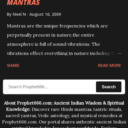
MANTRAS
By
Neel N
August 16, 2009
Mantras are the unique frequencies which are
perpetually present in nature,the entire
atmosphere is full of sound vibrations. The
vibrations effect everything in nature including the
physical and mental structure of human beings. The
SHARE
READ MORE
sound waves contained in the words which
compose the mantras can change the destiny of
Search
human beings.The benefits can only be judged after
trying them.
About Prophet666.com: Ancient Indian Wisdom & Spiritual
Knowledge:
Discover rare Hindu mantras, tantric rituals,
sacred yantras, Vedic astrology, and mystical remedies at
Prophet666.com. Our portal shares authentic ancient Indian