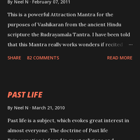
By
Neel N
February 07, 2011
This is a powerful Attraction Mantra for the
purposes of Vashikaran from the ancient Hindu
scripture the Rudrayamala Tantra. I have been told
that this Mantra really works wonders if recited
with faith and concentration. This is a mantra which
SHARE
82 COMMENTS
READ MORE
will attract everyone, and make them come under
your spell of attraction.
PAST LIFE
By
Neel N
March 21, 2010
Past life is a subject, which evokes great interest in
almost everyone. The doctrine of Past life