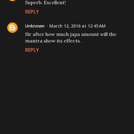
Superb. Excellent!
REPLY
Unknown
March 12, 2016 at 12:45 AM
Sir after how much japa amount will the
mantra show its effects .
REPLY