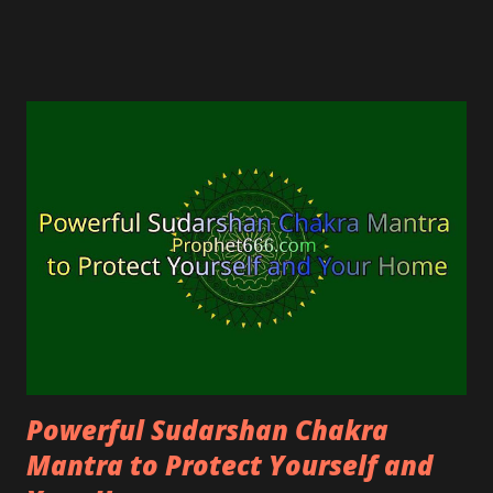
imprecations, the evil eye, or someone praying for
the misfortune of others.
Powerful Sudarshan Chakra
Mantra to Protect Yourself and