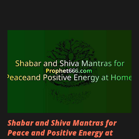
and psychic person.
Shabar and Shiva Mantras for
Peace and Positive Energy at