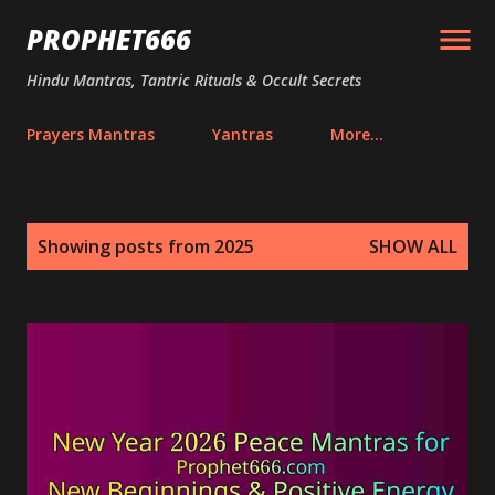
Skip to main content
PROPHET666
Hindu Mantras, Tantric Rituals & Occult Secrets
Prayers Mantras
Yantras
More…
P
Showing posts from 2025
SHOW ALL
o
s
t
s