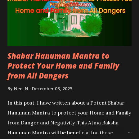
Shabar Hanuman Mantra to
Protect Your Home and Family
from All Dangers
By
Neel N
December 03, 2025
In this post, I have written about a Potent Shabar
Hanuman Mantra to protect your Home and Family
from Danger and Negativity. This Atma Raksha
Hanuman Mantra will be beneficial for those