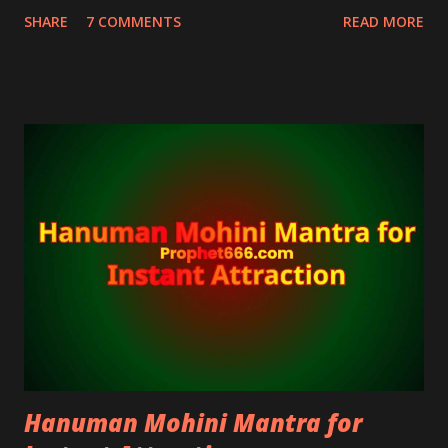
devotees of Hanuman who are fearful about the
SHARE
7 COMMENTS
READ MORE
security of their home and are seeking divine
protection.
Hanuman Mohini Mantra for