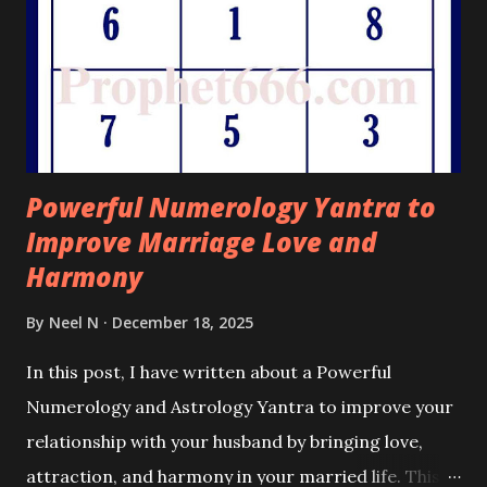
Powerful Numerology Yantra to
Improve Marriage Love and
Harmony
By
Neel N
December 18, 2025
In this post, I have written about a Powerful
Numerology and Astrology Yantra to improve your
relationship with your husband by bringing love,
attraction, and harmony in your married life. This