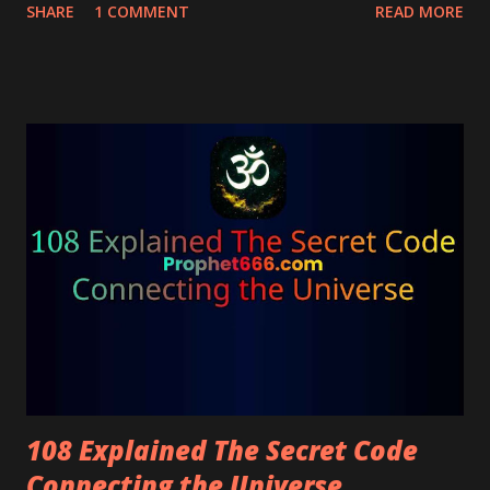
vibrations.
SHARE
1 COMMENT
READ MORE
108 Explained The Secret Code
Connecting the Universe