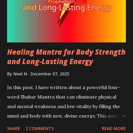
Healing Mantra for Body Strength
and Long-Lasting Energy
By
Neel N
December 07, 2025
In this post, I have written about a powerful four-
word Shabar Mantra that can eliminate physical
and mental weakness and low vitality by filling the
mind and body with new, divine energy. This simple
to practice Shabar Mantra boosts inner power and
SHARE
2 COMMENTS
READ MORE