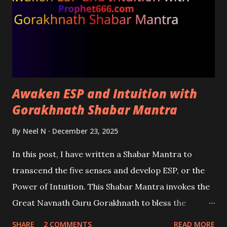
Awaken ESP and Intuition with
Gorakhnath Shabar Mantra
By
Neel N
December 23, 2025
In this post, I have written a Shabar Mantra to
transcend the five senses and develop ESP, or the
Power of Intuition. This Shabar Mantra invokes the
Great Navnath Guru Gorakhnath to bless the
practitioner with the ability to become an intuitive
SHARE
2 COMMENTS
READ MORE