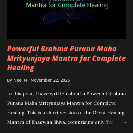
Powerful Brahma Purana Maha
Mrityunjaya Mantra for Complete
Healing
By
Neel N
November 22, 2025
In this post, I have written about a Powerful Brahma
Purana Maha Mrityunjaya Mantra for Complete
Healing. This is a short version of the Great Healing
Mantra of Bhagwan Shiva, comprising only five
words. The mantra has immense potential in