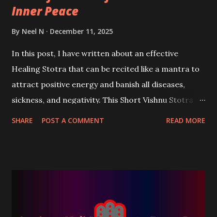
Inner Peace
By
Neel N
December 11, 2025
In this post, I have written about an effective
Healing Stotra that can be recited like a mantra to
attract positive energy and banish all diseases,
sickness, and negativity. This Short Vishnu Stotra is
based upon eight sacred names of Bhagwan Vishnu
SHARE
POST A COMMENT
READ MORE
that possess the power to attract immense healing
vibrations.