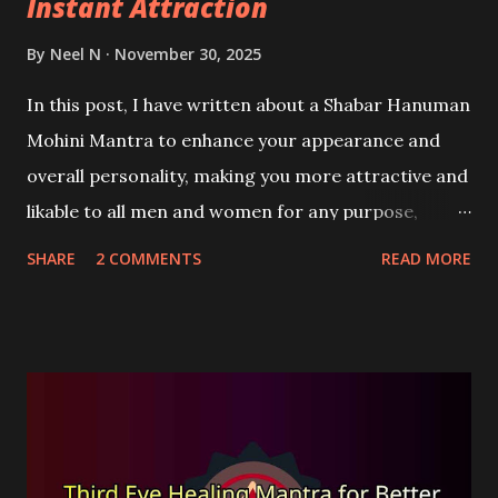
Instant Attraction
By
Neel N
November 30, 2025
In this post, I have written about a Shabar Hanuman
Mohini Mantra to enhance your appearance and
overall personality, making you more attractive and
likable to all men and women for any purpose,
including love or business. This is a Satvik Mohini-
SHARE
2 COMMENTS
READ MORE
Vashikaran Mantra that is not chanted to allure or
captivate any specific person.