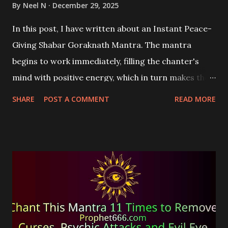
By
Neel N
December 29, 2025
In this post, I have written about an Instant Peace-
Giving Shabar Goraknath Mantra. The mantra
begins to work immediately, filling the chanter's
mind with positive energy, which in turn makes their
mind and body peaceful.
SHARE
POST A COMMENT
READ MORE