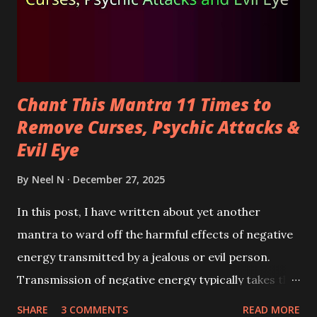
Chant This Mantra 11 Times to
Remove Curses, Psychic Attacks &
Evil Eye
By
Neel N
December 27, 2025
In this post, I have written about yet another
mantra to ward off the harmful effects of negative
energy transmitted by a jealous or evil person.
Transmission of negative energy typically takes the
form of psychic attacks, curses, evil wishes,
SHARE
3 COMMENTS
READ MORE