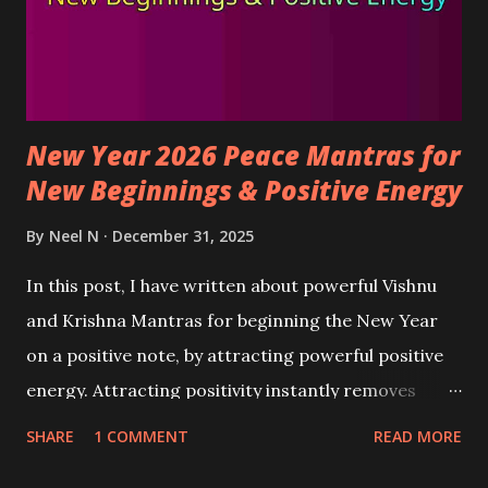
New Year 2026 Peace Mantras for
New Beginnings & Positive Energy
By
Neel N
December 31, 2025
In this post, I have written about powerful Vishnu
and Krishna Mantras for beginning the New Year
on a positive note, by attracting powerful positive
energy. Attracting positivity instantly removes
negative feelings and emotions from the mind,
SHARE
1 COMMENT
READ MORE
making the atmosphere peaceful, happy, and