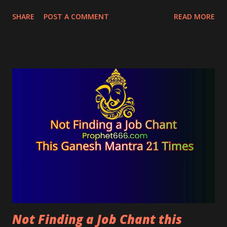
magical charm will also bring pleasure and peace to
SHARE
POST A COMMENT
READ MORE
live-in relationships.
Not Finding a Job Chant this