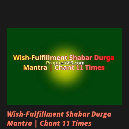
eyes by purifying the eyes.
Wish-Fulfillment Shabar Durga
Mantra | Chant 11 Times