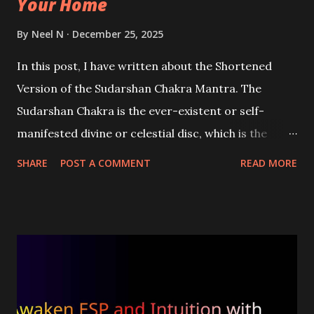
Your Home
By
Neel N
December 25, 2025
In this post, I have written about the Shortened
Version of the Sudarshan Chakra Mantra. The
Sudarshan Chakra is the ever-existent or self-
manifested divine or celestial disc, which is the
weapon of Vishnu and Shri Krishna. By chanting this
SHARE
POST A COMMENT
READ MORE
divine mantra, the devotee seeks the protection of
Vishnu or Krishna to protect and save him from all
threats, dangers, and sufferings.