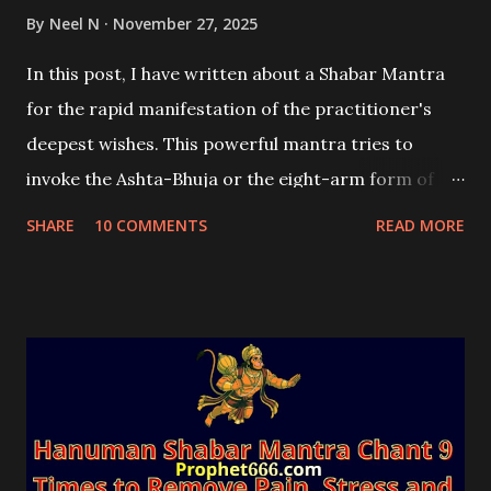
By
Neel N
November 27, 2025
In this post, I have written about a Shabar Mantra
for the rapid manifestation of the practitioner's
deepest wishes. This powerful mantra tries to
invoke the Ashta-Bhuja or the eight-arm form of
the Supreme Goddess of the Universe, Durga Mata.
SHARE
10 COMMENTS
READ MORE