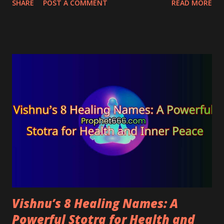
SHARE
POST A COMMENT
READ MORE
ailments and diseases. The mantra blesses the
practitioner with both health and wealth, and hence
it can be helpful for sick people with limited
resources.
Vishnu’s 8 Healing Names: A
Powerful Stotra for Health and