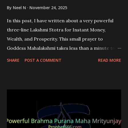
By
Neel N
November 24, 2025
In this post, I have written about a very powerful
three-line Lakshmi Stotra for Instant Money,
Wealth, and Prosperity. This small prayer to
Goddess Mahalakshmi takes less than a minute to
recite, but its effects are potent and long-lasting.
SHARE
POST A COMMENT
READ MORE