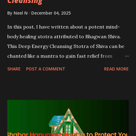
Cleansing
By
Neel N
December 04, 2025
In this post, I have written about a potent mind-
body healing stotra attributed to Bhagwan Shiva.
This Deep Energy Cleansing Stotra of Shiva can be
chanted like a mantra to gain fast relief from
diseases and ailments, various problems, negative
SHARE
POST A COMMENT
READ MORE
emotions, and to attract happiness and positivity.