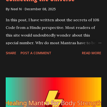
By
Neel N
December 08, 2025
In this post, I have written about the secrets of 108
Code from a Hindu perspective. Most readers of
this site would undoubtedly wonder about this
special number. Why do most Mantras have to be
counted 108 times or in multiples of 108, or half or
SHARE
POST A COMMENT
READ MORE
quarter of 108, which comes to 54, or 27? Or "Why
does every counting rosary have 108 beads?"