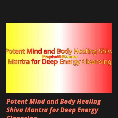
strength by attracting long-lasting life energy into
the body.
Potent Mind and Body Healing
Shiva Mantra for Deep Energy