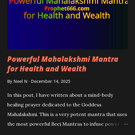
Powerful Mahalakshmi Mantra
for Health and Wealth
By
Neel N
December 14, 2025
In this post, I have written about a mind-body
healing prayer dedicated to the Goddess
Mahalakshmi. This is a very potent mantra that uses
the most powerful Beej Mantras to infuse power in
the mantra to eliminate physical and mental