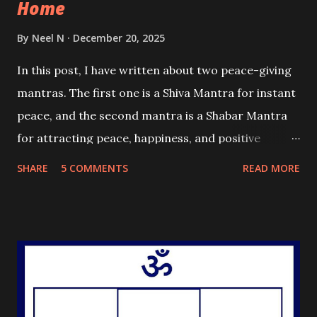
Home
By
Neel N
December 20, 2025
In this post, I have written about two peace-giving
mantras. The first one is a Shiva Mantra for instant
peace, and the second mantra is a Shabar Mantra
for attracting peace, happiness, and positive
energy in the practitioner's home.
SHARE
5 COMMENTS
READ MORE