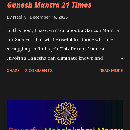
Ganesh Mantra 21 Times
By
Neel N
December 16, 2025
In this post, I have written about a Ganesh Mantra
for Success that will be useful for those who are
struggling to find a job. This Potent Mantra
Invoking Ganesha can eliminate known and
unknown obstacles and problems that are stopping
SHARE
2 COMMENTS
READ MORE
the practitioner from securing a job.