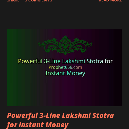
energy and banish all problems and obstacles with
ease.
Powerful 3-Line Lakshmi Stotra
for Instant Money