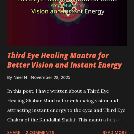
Third Eye Healing Mantra for
Better Vision and Instant Energy
By
Neel N
November 28, 2025
In this post, I have written about a Third Eye
Healing Shabar Mantra for enhancing vision and
attracting instant energy to the eyes and Third Eye
Chakra of the Kundalini Shakti. This mantra helps
improve vision, remove stress and fatigue from the
SHARE
2 COMMENTS
READ MORE