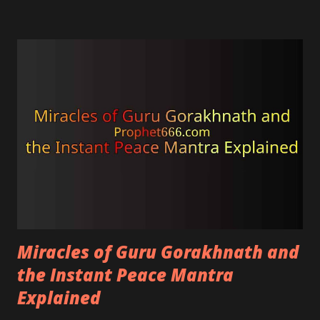
harmonious.
Miracles of Guru Gorakhnath and
the Instant Peace Mantra
Explained