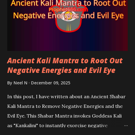
Ancient Kali Mantra to Root Out
Negative Energies and Evil Eye
By
Neel N
December 09, 2025
In this post, I have written about an Ancient Shabar
Kali Mantra to Remove Negative Energies and the
Evil Eye. This Shabar Mantra invokes Goddess Kali
as "Kankalini" to instantly exorcise negative