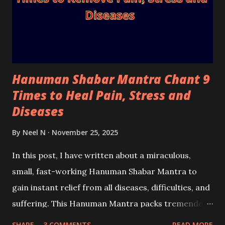
Hanuman Shabar Mantra Chant 9
Times to Heal Pain, Stress and
Diseases
By
Neel N
November 25, 2025
In this post, I have written about a miraculous,
small, fast-working Hanuman Shabar Mantra to
gain instant relief from all diseases, difficulties, and
suffering. This Hanuman Mantra packs tremendous
power and can generate immense divine healing
SHARE
3 COMMENTS
READ MORE