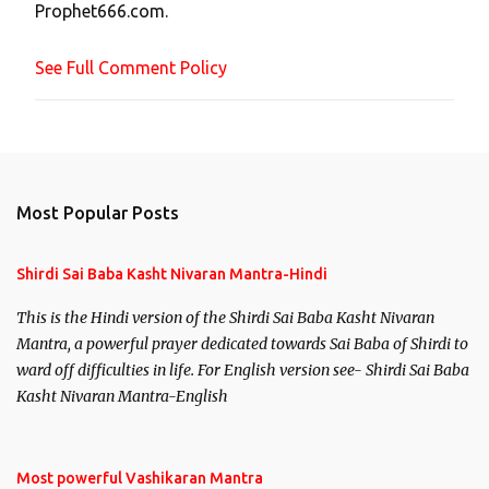
Prophet666.com.
e
n
See Full Comment Policy
t
Most Popular Posts
Shirdi Sai Baba Kasht Nivaran Mantra-Hindi
This is the Hindi version of the Shirdi Sai Baba Kasht Nivaran
Mantra, a powerful prayer dedicated towards Sai Baba of Shirdi to
ward off difficulties in life. For English version see- Shirdi Sai Baba
Kasht Nivaran Mantra-English
Most powerful Vashikaran Mantra