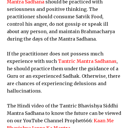
Mantra Sadhana
should be practiced with
seriousness and positive thinking. The
practitioner should consume Satvik Food,
control his anger, do not gossip or speak ill
about any person, and maintain Brahmacharya
during the days of the Mantra Sadhana.
If the practitioner does not possess much
experience with such
Tantric Mantra Sadhanas
,
he should practice them under the guidance of a
Guru or an experienced Sadhak. Otherwise, there
are chances of experiencing delusions and
hallucinations.
The Hindi video of the Tantric Bhavishya Siddhi
Mantra Sadhana to know the future can be viewed
on our YouTube Channel Prophet666:
Kaan Me