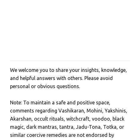
We welcome you to share your insights, knowledge,
P
and helpful answers with others. Please avoid
o
personal or obvious questions.
s
t
Note: To maintain a safe and positive space,
a
comments regarding Vashikaran, Mohini, Yakshinis,
C
Akarshan, occult rituals, witchcraft, voodoo, black
o
magic, dark mantras, tantra, Jadu-Tona, Totka, or
m
similar coercive remedies are not endorsed by
m