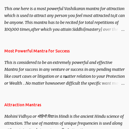
This one here is a most powerful Vashikaran mantra for attraction
which is used to attract any person you feel most attracted to,it can
be anyone. This mantra has to be recited for total repetitions of
100,000 times,after which you attain Siddhi[mastery] over the
mantra. Thereafter when ever you wish to attract anyone you
have to recite this mantra 11 times taking the name of the person
you wish to attract.
Most Powerful Mantra for Success
This is considered to be an extremely powerful and effective
Mantra for success in any venture or success in any pending matter
like court cases or litigation or a matter relation to your Protection
or Wealth . .No matter howsoever difficult the specific want may
be, this mantra is said to give success.
Attraction Mantras
Mohini Vidhya or मोहिनी विद्या in Hindi is the ancient Hindu science of
attraction. The use of mantras of unique frequencies is used along