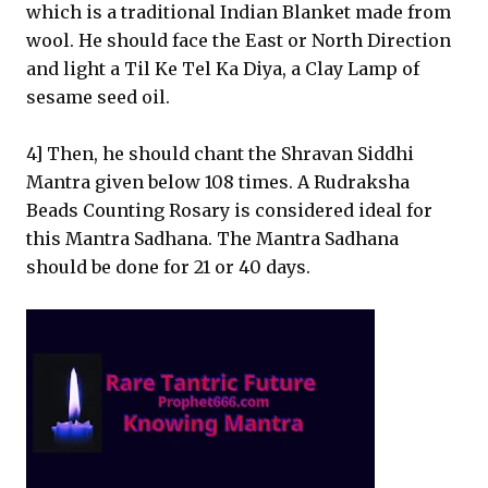
which is a traditional Indian Blanket made from
wool. He should face the East or North Direction
and light a Til Ke Tel Ka Diya, a Clay Lamp of
sesame seed oil.
4] Then, he should chant the Shravan Siddhi
Mantra given below 108 times. A Rudraksha
Beads Counting Rosary is considered ideal for
this Mantra Sadhana. The Mantra Sadhana
should be done for 21 or 40 days.