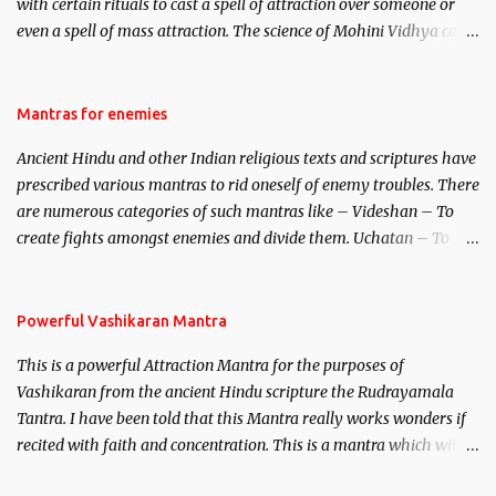
with certain rituals to cast a spell of attraction over someone or
even a spell of mass attraction. The science of Mohini Vidhya can
be traced to the Hindu Goddess Mohini Devi who is the only
female manifestation of Vishnu, the Protective force out of the
Hindu trinity of the Creator, the protector and the Destroyer or
Mantras for enemies
Brahma, Vishnu and Mahesh. Vishnu manifested as Mohini, an
Ancient Hindu and other Indian religious texts and scriptures have
unparalleled beauty, in order to attract and destroy Bhasmasur an
prescribed various mantras to rid oneself of enemy troubles. There
invincible demon.
are numerous categories of such mantras like – Videshan – To
create fights amongst enemies and divide them. Uchatan – To
remove enemies from your life. Maran – To kill an enemy.
Stambhan – To immobile the movements of an enemy.
Powerful Vashikaran Mantra
This is a powerful Attraction Mantra for the purposes of
Vashikaran from the ancient Hindu scripture the Rudrayamala
Tantra. I have been told that this Mantra really works wonders if
recited with faith and concentration. This is a mantra which will
attract everyone, and make them come under your spell of