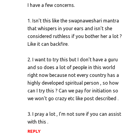
I have a few concerns.
m
e
1. Isn’t this like the swapnaweshari mantra
n
that whispers in your ears and isn’t she
t
considered ruthless if you bother her a lot ?
s
Like it can backfire.
2. I want to try this but I don’t have a guru
and so does a lot of people in this world
right now because not every country has a
highly developed spiritual person , so how
can I try this ? Can we pay for initiation so
we won’t go crazy etc like post described .
3. I pray a lot , I’m not sure if you can assist
with this .
REPLY