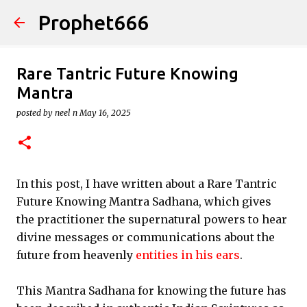
Prophet666
Skip to main content
Rare Tantric Future Knowing
Mantra
posted by
neel n
May 16, 2025
In this post, I have written about a Rare Tantric
Future Knowing Mantra Sadhana, which gives
the practitioner the supernatural powers to hear
divine messages or communications about the
future from heavenly
entities in his ears
.
This Mantra Sadhana for knowing the future has