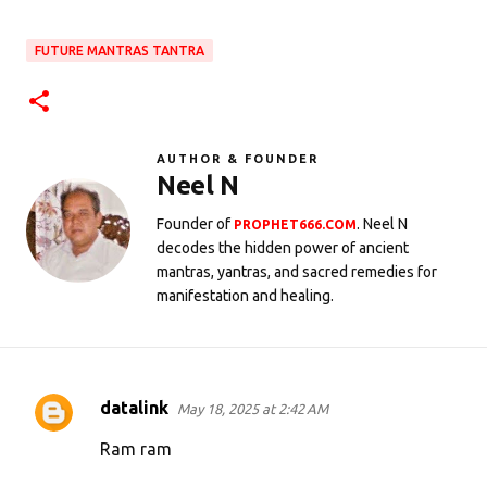
FUTURE MANTRAS TANTRA
AUTHOR & FOUNDER
Neel N
Founder of
. Neel N
PROPHET666.COM
decodes the hidden power of ancient
mantras, yantras, and sacred remedies for
manifestation and healing.
datalink
May 18, 2025 at 2:42 AM
C
o
Ram ram
m