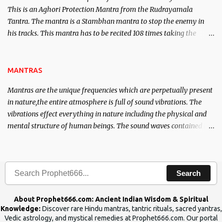
This is an Aghori Protection Mantra from the Rudrayamala
Tantra. The mantra is a Stambhan mantra to stop the enemy in
his tracks. This mantra has to be recited 108 times taking the
name of the enemy, who is harming you. This it has been stated in
the Tantra will destroy his intellect.
MANTRAS
Mantras are the unique frequencies which are perpetually present
in nature,the entire atmosphere is full of sound vibrations. The
vibrations effect everything in nature including the physical and
mental structure of human beings. The sound waves contained in
the words which compose the mantras can change the destiny of
human beings.The benefits can only be judged after trying them.
Search
About Prophet666.com: Ancient Indian Wisdom & Spiritual
Knowledge:
Discover rare Hindu mantras, tantric rituals, sacred yantras,
Vedic astrology, and mystical remedies at Prophet666.com. Our portal