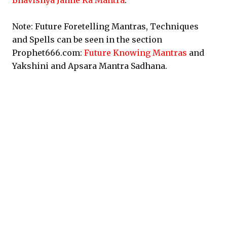
Bhavishya Janne Ka Mantra
.
Note: Future Foretelling Mantras, Techniques
and Spells can be seen in the section
Prophet666.com:
Future Knowing Mantras
and
Yakshini and Apsara Mantra Sadhana.