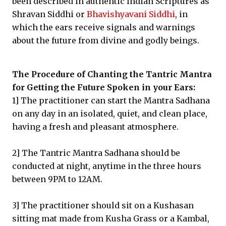
been described in authentic Indian Scriptures as
Shravan Siddhi or
Bhavishyavani Siddhi
, in
which the ears receive signals and warnings
about the future from divine and godly beings.
The Procedure of Chanting the Tantric Mantra
for Getting the Future Spoken in your Ears:
1] The practitioner can start the Mantra Sadhana
on any day in an isolated, quiet, and clean place,
having a fresh and pleasant atmosphere.
2] The Tantric Mantra Sadhana should be
conducted at night, anytime in the three hours
between 9PM to 12AM.
3] The practitioner should sit on a Kushasan
sitting mat made from Kusha Grass or a Kambal,