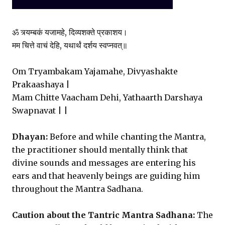
ॐ त्र्यम्बकं यजामहे, दिव्यशक्ते प्रकाशय।
मम चित्ते वाचं देहि, यथार्थं दर्शय स्वप्नवत्॥
Om Tryambakam Yajamahe, Divyashakte
Prakaashaya |
Mam Chitte Vaacham Dehi, Yathaarth Darshaya
Swapnavat | |
Dhayan:
Before and while chanting the Mantra,
the practitioner should mentally think that
divine sounds and messages are entering his
ears and that heavenly beings are guiding him
throughout the Mantra Sadhana.
Caution about the Tantric Mantra Sadhana:
The