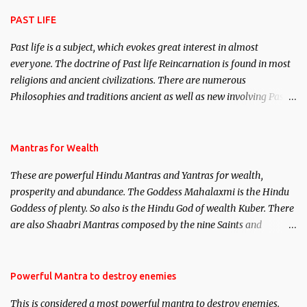
attraction.
PAST LIFE
Past life is a subject, which evokes great interest in almost
everyone. The doctrine of Past life Reincarnation is found in most
religions and ancient civilizations. There are numerous
Philosophies and traditions ancient as well as new involving Past
life. This section is devoted exclusively toward research on Past life
and Past life Regression. Studies conducted on Past life will be
published. Certain real life cases involving past life or what are
Mantras for Wealth
believed to be cases of Past life reincarnations will be discussed
These are powerful Hindu Mantras and Yantras for wealth,
here, Historical references will also be published. Our aim is to
prosperity and abundance. The Goddess Mahalaxmi is the Hindu
clear the air of mystery surrounding anything involving past life.
Goddess of plenty. So also is the Hindu God of wealth Kuber. There
We will strive as far as possible to remain unbiased in this regard.
are also Shaabri Mantras composed by the nine Saints and
Masters the Navnath’s of the Nath Sampradaya which are useful
in the acquisition of material pursuits as well as the essential
requirements to lead a contented life.
Powerful Mantra to destroy enemies
This is considered a most powerful mantra to destroy enemies.