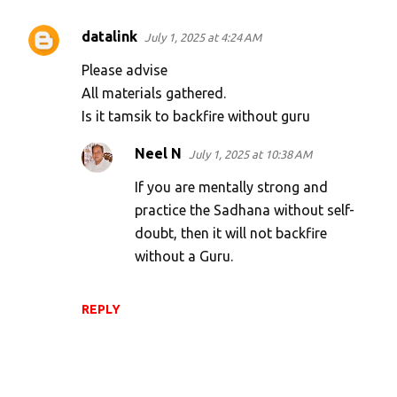
datalink
July 1, 2025 at 4:24 AM
Please advise
All materials gathered.
Is it tamsik to backfire without guru
Neel N
July 1, 2025 at 10:38 AM
If you are mentally strong and
practice the Sadhana without self-
doubt, then it will not backfire
without a Guru.
REPLY