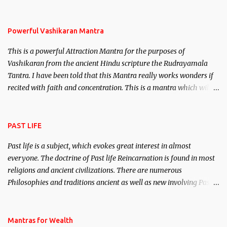
remove enemies from your life. Maran – To kill an enemy.
Stambhan – To immobile the movements of an enemy.
Powerful Vashikaran Mantra
This is a powerful Attraction Mantra for the purposes of
Vashikaran from the ancient Hindu scripture the Rudrayamala
Tantra. I have been told that this Mantra really works wonders if
recited with faith and concentration. This is a mantra which will
attract everyone, and make them come under your spell of
attraction.
PAST LIFE
Past life is a subject, which evokes great interest in almost
everyone. The doctrine of Past life Reincarnation is found in most
religions and ancient civilizations. There are numerous
Philosophies and traditions ancient as well as new involving Past
life. This section is devoted exclusively toward research on Past life
and Past life Regression. Studies conducted on Past life will be
published. Certain real life cases involving past life or what are
Mantras for Wealth