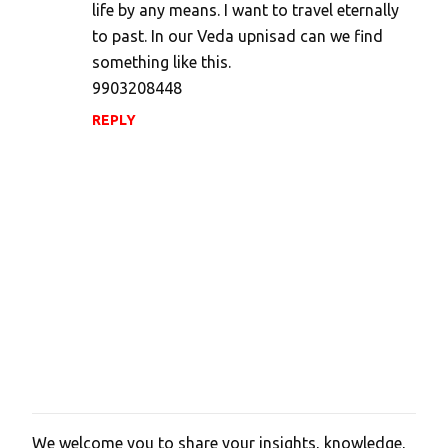
life by any means. I want to travel eternally
to past. In our Veda upnisad can we find
something like this.
9903208448
REPLY
We welcome you to share your insights, knowledge,