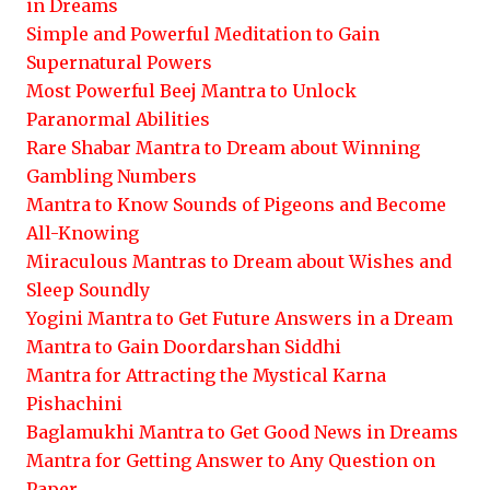
in Dreams
Simple and Powerful Meditation to Gain
Supernatural Powers
Most Powerful Beej Mantra to Unlock
Paranormal Abilities
Rare Shabar Mantra to Dream about Winning
Gambling Numbers
Mantra to Know Sounds of Pigeons and Become
All-Knowing
Miraculous Mantras to Dream about Wishes and
Sleep Soundly
Yogini Mantra to Get Future Answers in a Dream
Mantra to Gain Doordarshan Siddhi
Mantra for Attracting the Mystical Karna
Pishachini
Baglamukhi Mantra to Get Good News in Dreams
Mantra for Getting Answer to Any Question on
Paper