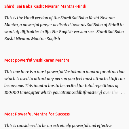
Shirdi Sai Baba Kasht Nivaran Mantra-Hindi
This is the Hindi version of the Shirdi Sai Baba Kasht Nivaran
Mantra, a powerful prayer dedicated towards Sai Baba of Shirdi to
ward off difficulties in life. For English version see- Shirdi Sai Baba
Kasht Nivaran Mantra-English
Most powerful Vashikaran Mantra
This one here is a most powerful Vashikaran mantra for attraction
which is used to attract any person you feel most attracted to,it can
be anyone. This mantra has to be recited for total repetitions of
100,000 times,after which you attain Siddhi[mastery] over the
mantra. Thereafter when ever you wish to attract anyone you
have to recite this mantra 11 times taking the name of the person
you wish to attract.
Most Powerful Mantra for Success
This is considered to be an extremely powerful and effective