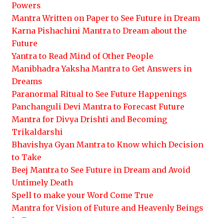
Powers
Mantra Written on Paper to See Future in Dream
Karna Pishachini Mantra to Dream about the
Future
Yantra to Read Mind of Other People
Manibhadra Yaksha Mantra to Get Answers in
Dreams
Paranormal Ritual to See Future Happenings
Panchanguli Devi Mantra to Forecast Future
Mantra for Divya Drishti and Becoming
Trikaldarshi
Bhavishya Gyan Mantra to Know which Decision
to Take
Beej Mantra to See Future in Dream and Avoid
Untimely Death
Spell to make your Word Come True
Mantra for Vision of Future and Heavenly Beings