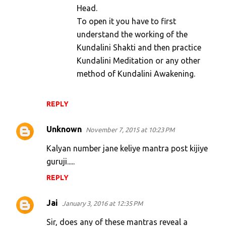
Head.
To open it you have to first
understand the working of the
Kundalini Shakti and then practice
Kundalini Meditation or any other
method of Kundalini Awakening.
REPLY
Unknown
November 7, 2015 at 10:23 PM
Kalyan number jane keliye mantra post kijiye
guruji.....
REPLY
Jai
January 3, 2016 at 12:35 PM
Sir, does any of these mantras reveal a