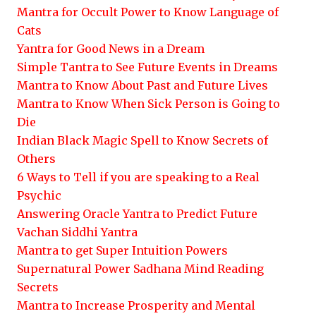
Mantra for Occult Power to Know Language of
Cats
Yantra for Good News in a Dream
Simple Tantra to See Future Events in Dreams
Mantra to Know About Past and Future Lives
Mantra to Know When Sick Person is Going to
Die
Indian Black Magic Spell to Know Secrets of
Others
6 Ways to Tell if you are speaking to a Real
Psychic
Answering Oracle Yantra to Predict Future
Vachan Siddhi Yantra
Mantra to get Super Intuition Powers
Supernatural Power Sadhana Mind Reading
Secrets
Mantra to Increase Prosperity and Mental