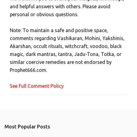
P
and helpful answers with others. Please avoid
o
personal or obvious questions.
s
t
Note: To maintain a safe and positive space,
a
comments regarding Vashikaran, Mohini, Yakshinis,
C
Akarshan, occult rituals, witchcraft, voodoo, black
o
magic, dark mantras, tantra, Jadu-Tona, Totka, or
m
similar coercive remedies are not endorsed by
m
Prophet666.com.
e
n
See Full Comment Policy
t
Most Popular Posts