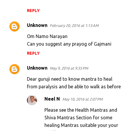
REPLY
Unknown
February 20, 2016 at 1:13 AM
Om Namo Narayan
Can you suggest any prayog of Gajmani
REPLY
Unknown
May 9, 2016 at 9:35 PM
Dear guruji need to know mantra to heal
from paralysis and be able to walk as before
Neel N
May 10, 2016 at 2:07 PM
Please see the Health Mantras and
Shiva Mantras Section for some
healing Mantras suitable your your