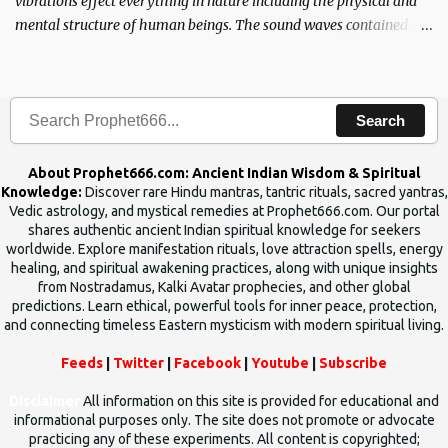
vibrations effect everything in nature including the physical and
mental structure of human beings. The sound waves contained in
the words which compose the mantras can change the destiny of
human beings.The benefits can only be judged after trying them.
Search
About Prophet666.com: Ancient Indian Wisdom & Spiritual
Knowledge:
Discover rare Hindu mantras, tantric rituals, sacred yantras,
Vedic astrology, and mystical remedies at Prophet666.com. Our portal
shares authentic ancient Indian spiritual knowledge for seekers
worldwide. Explore manifestation rituals, love attraction spells, energy
healing, and spiritual awakening practices, along with unique insights
from Nostradamus, Kalki Avatar prophecies, and other global
predictions. Learn ethical, powerful tools for inner peace, protection,
and connecting timeless Eastern mysticism with modern spiritual living.
Feeds
|
Twitter
|
Facebook
|
Youtube
|
Subscribe
Disclaimer
All information on this site is provided for educational and
informational purposes only. The site does not promote or advocate
practicing any of these experiments. All content is copyrighted;