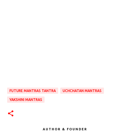
FUTURE MANTRAS TANTRA
UCHCHATAN MANTRAS
YAKSHINI MANTRAS
AUTHOR & FOUNDER