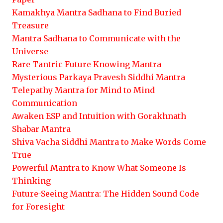
Kamakhya Mantra Sadhana to Find Buried
Treasure
Mantra Sadhana to Communicate with the
Universe
Rare Tantric Future Knowing Mantra
Mysterious Parkaya Pravesh Siddhi Mantra
Telepathy Mantra for Mind to Mind
Communication
Awaken ESP and Intuition with Gorakhnath
Shabar Mantra
Shiva Vacha Siddhi Mantra to Make Words Come
True
Powerful Mantra to Know What Someone Is
Thinking
Future-Seeing Mantra: The Hidden Sound Code
for Foresight