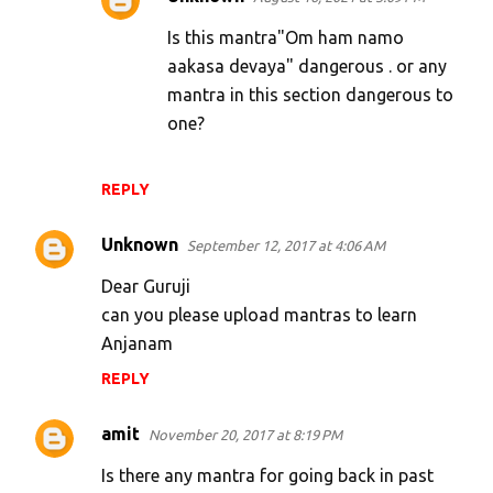
Is this mantra"Om ham namo
aakasa devaya" dangerous . or any
mantra in this section dangerous to
one?
REPLY
Unknown
September 12, 2017 at 4:06 AM
Dear Guruji
can you please upload mantras to learn
Anjanam
REPLY
amit
November 20, 2017 at 8:19 PM
Is there any mantra for going back in past