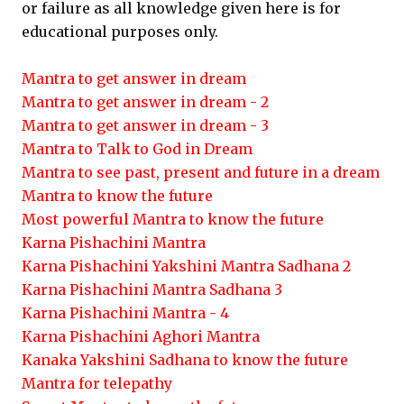
or failure as all knowledge given here is for
educational purposes only.
Mantra to get answer in dream
Mantra to get answer in dream - 2
Mantra to get answer in dream - 3
Mantra to Talk to God in Dream
Mantra to see past, present and future in a dream
Mantra to know the future
Most powerful Mantra to know the future
Karna Pishachini Mantra
Karna Pishachini Yakshini Mantra Sadhana 2
Karna Pishachini Mantra Sadhana 3
Karna Pishachini Mantra - 4
Karna Pishachini Aghori Mantra
Kanaka Yakshini Sadhana to know the future
Mantra for telepathy