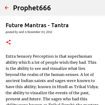
Prophet666
Skip to main content
Future Mantras - Tantra
posted by
neel n
November 03, 2012
Extra Sensory Perception is that superhuman
ability which a lot of people wish they had. This
is the ability to see and visualize what lies
beyond the realm of the human senses. A lot of
ancient Indian saints and sages were known to
have this ability; known in Hindi as Trikal Vidya;
the ability to visualize the events of the past,
present and future. The sages who had this