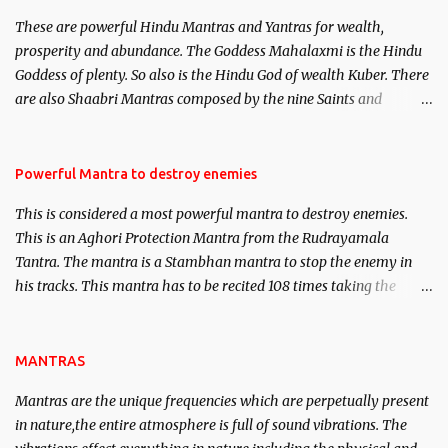
believed to be cases of Past life reincarnations will be discussed
These are powerful Hindu Mantras and Yantras for wealth,
here, Historical references will also be published. Our aim is to
prosperity and abundance. The Goddess Mahalaxmi is the Hindu
clear the air of mystery surrounding anything involving past life.
Goddess of plenty. So also is the Hindu God of wealth Kuber. There
We will strive as far as possible to remain unbiased in this regard.
are also Shaabri Mantras composed by the nine Saints and
Masters the Navnath’s of the Nath Sampradaya which are useful
in the acquisition of material pursuits as well as the essential
requirements to lead a contented life.
Powerful Mantra to destroy enemies
This is considered a most powerful mantra to destroy enemies.
This is an Aghori Protection Mantra from the Rudrayamala
Tantra. The mantra is a Stambhan mantra to stop the enemy in
his tracks. This mantra has to be recited 108 times taking the
name of the enemy, who is harming you. This it has been stated in
the Tantra will destroy his intellect.
MANTRAS
Mantras are the unique frequencies which are perpetually present
in nature,the entire atmosphere is full of sound vibrations. The