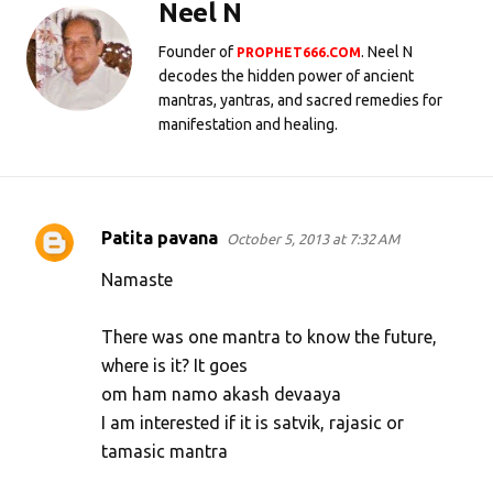
Neel N
Founder of
. Neel N
PROPHET666.COM
decodes the hidden power of ancient
mantras, yantras, and sacred remedies for
manifestation and healing.
Patita pavana
October 5, 2013 at 7:32 AM
C
o
Namaste
m
There was one mantra to know the future,
m
where is it? It goes
e
om ham namo akash devaaya
n
I am interested if it is satvik, rajasic or
t
tamasic mantra
s