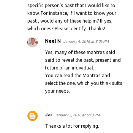
specific person's past that I would like to
know. For instance, if I want to know your
past , would any of these help,m? If yes,
which ones? Please identify. Thanks!
Neel N
January 4, 2016 at 8:05 PM
Yes, many of these mantras said
said to reveal the past, present and
future of an individual.
You can read the Mantras and
select the one, which you think suits
your needs.
Jai
January 5, 2016 at 5:13 PM
Thanks a lot for replying.