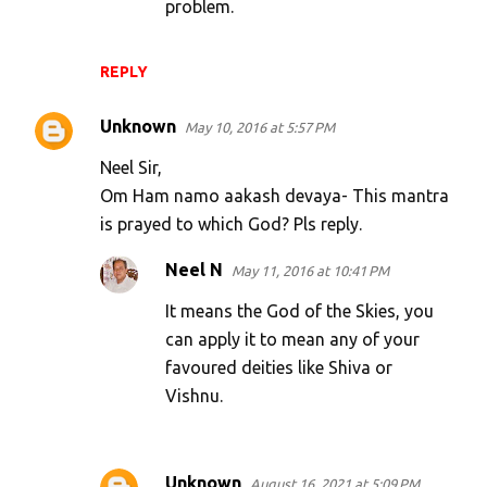
problem.
REPLY
Unknown
May 10, 2016 at 5:57 PM
Neel Sir,
Om Ham namo aakash devaya- This mantra
is prayed to which God? Pls reply.
Neel N
May 11, 2016 at 10:41 PM
It means the God of the Skies, you
can apply it to mean any of your
favoured deities like Shiva or
Vishnu.
Unknown
August 16, 2021 at 5:09 PM