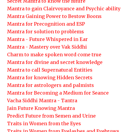
Secret Mantra to know the future
Mantra to gain Clairvoyance and Psychic ability
Mantra Gaining Power to Bestow Boons
Mantra for Precognition and ESP
Mantra for solution to problems
Mantra - Future Whispered in Ear
Mantra - Mastery over Vak Siddhi
Charm to make spoken word come true
Mantra for divine and secret knowledge
Mantra to call Supernatural Entities
Mantra for knowing Hidden Secrets
Mantra for astrologers and palmists
Mantra for Becoming a Medium for Seance
Vacha Siddhi Mantra - Tantra
Jain Future Knowing Mantra
Predict Future from Semen and Urine
Traits in Women from the Eyes
Traits in Women from Eyelashes and Eyebrows