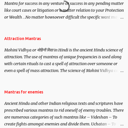
Mantra for success in any venture or success in any pending matter
like court cases or litigation or a matter relation to your Protection
or Wealth . .No matter howsoever difficult the specific want may
be, this mantra is said to give success.
Attraction Mantras
Mohini Vidhya or मोहिनी विद्या in Hindi is the ancient Hindu science of
attraction. The use of mantras of unique frequencies is used along
with certain rituals to cast a spell of attraction over someone or
even a spell of mass attraction. The science of Mohini Vidhya can
be traced to the Hindu Goddess Mohini Devi who is the only
female manifestation of Vishnu, the Protective force out of the
Hindu trinity of the Creator, the protector and the Destroyer or
Mantras for enemies
Brahma, Vishnu and Mahesh. Vishnu manifested as Mohini, an
Ancient Hindu and other Indian religious texts and scriptures have
unparalleled beauty, in order to attract and destroy Bhasmasur an
prescribed various mantras to rid oneself of enemy troubles. There
invincible demon.
are numerous categories of such mantras like – Videshan – To
create fights amongst enemies and divide them. Uchatan – To