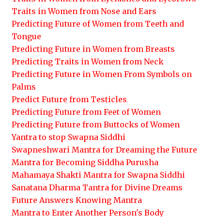
Traits in Women from Nose and Ears
Predicting Future of Women from Teeth and
Tongue
Predicting Future in Women from Breasts
Predicting Traits in Women from Neck
Predicting Future in Women From Symbols on
Palms
Predict Future from Testicles
Predicting Future from Feet of Women
Predicting Future from Buttocks of Women
Yantra to stop Swapna Siddhi
Swapneshwari Mantra for Dreaming the Future
Mantra for Becoming Siddha Purusha
Mahamaya Shakti Mantra for Swapna Siddhi
Sanatana Dharma Tantra for Divine Dreams
Future Answers Knowing Mantra
Mantra to Enter Another Person's Body