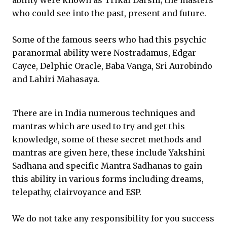
ability were known as Trikal Darshi; the masters
who could see into the past, present and future.
Some of the famous seers who had this psychic
paranormal ability were Nostradamus, Edgar
Cayce, Delphic Oracle, Baba Vanga, Sri Aurobindo
and Lahiri Mahasaya.
There are in India numerous techniques and
mantras which are used to try and get this
knowledge, some of these secret methods and
mantras are given here, these include Yakshini
Sadhana and specific Mantra Sadhanas to gain
this ability in various forms including dreams,
telepathy, clairvoyance and ESP.
We do not take any responsibility for you success