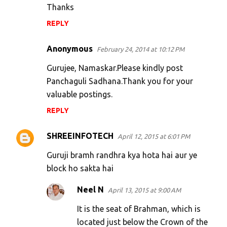
Thanks
REPLY
Anonymous
February 24, 2014 at 10:12 PM
Gurujee, Namaskar.Please kindly post
Panchaguli Sadhana.Thank you for your
valuable postings.
REPLY
SHREEINFOTECH
April 12, 2015 at 6:01 PM
Guruji bramh randhra kya hota hai aur ye
block ho sakta hai
Neel N
April 13, 2015 at 9:00 AM
It is the seat of Brahman, which is
located just below the Crown of the