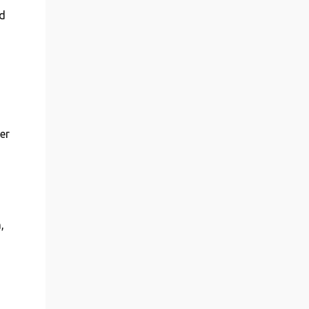
d
er
,