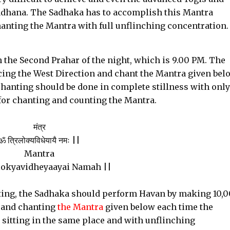
s Sadhana. The Sadhaka has to accomplish this Mantra
hanting the Mantra with full unflinching concentration.
 the Second Prahar of the night, which is 9.00 PM. The
ing the West Direction and chant the Mantra given bel
hanting should be done in complete stillness with only
for chanting and counting the Mantra.
मंत्र
ॐ त्रिलोक्यविधेयायै नमः ||
Mantra
okyavidheyaayai Namah ||
nting, the Sadhaka should perform Havan by making 10,
n and chanting
the Mantra
given below each time the
e sitting in the same place and with unflinching