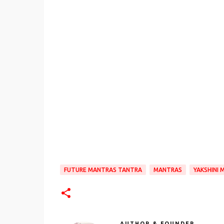
FUTURE MANTRAS TANTRA
MANTRAS
YAKSHINI
AUTHOR & FOUNDER