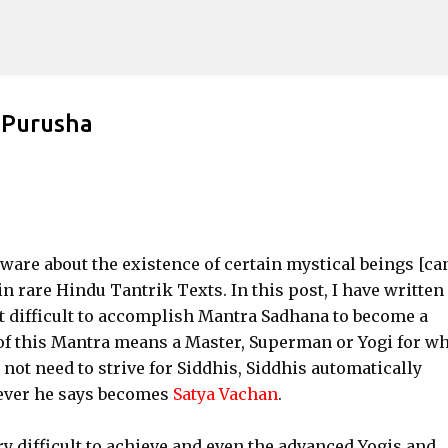
Skip to main content
 Purusha
are about the existence of certain mystical beings [ca
n rare Hindu Tantrik Texts. In this post, I have written
st difficult to accomplish Mantra Sadhana to become a
 of this Mantra means a Master, Superman or Yogi for 
not need to strive for Siddhis, Siddhis automatically
ever he says becomes
Satya Vachan
.
y difficult to achieve and even the advanced Yogis and