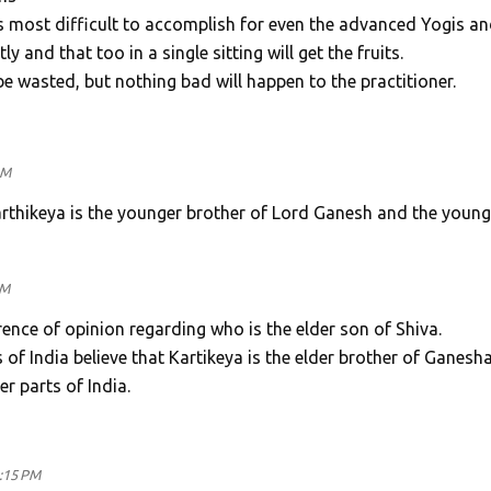
most difficult to accomplish for even the advanced Yogis an
 and that too in a single sitting will get the fruits.
be wasted, but nothing bad will happen to the practitioner.
AM
Karthikeya is the younger brother of Lord Ganesh and the young
PM
ence of opinion regarding who is the elder son of Shiva.
 of India believe that Kartikeya is the elder brother of Ganesha
er parts of India.
3:15 PM