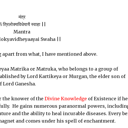
मंत्र
 त्रिलोक्यविधेयायै स्वाहा ||
Mantra
lokyavidheyaayai Swaha ||
g apart from what, I have mentioned above.
yaa Matrika or Matruka, who belongs to a group of
blished by Lord Kartikeya or Murgan, the elder son of
of Lord Ganesha.
 the knower of the
Divine Knowledge
of Existence if he
fully. He gains numerous paranormal powers, includin
ure and the ability to heal incurable diseases. Every b
 magnet and comes under his spell of enchantment.