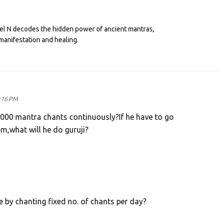
eel N decodes the hidden power of ancient mantras,
manifestation and healing.
:16 PM
25000 mantra chants continuously?If he have to go
m,what will he do guruji?
 by chanting fixed no. of chants per day?