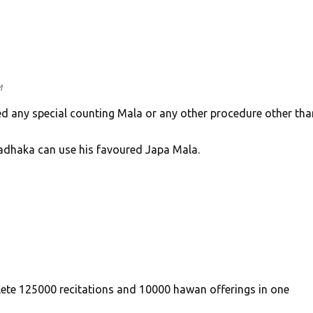
M
ed any special counting Mala or any other procedure other tha
Sadhaka can use his favoured Japa Mala.
lete 125000 recitations and 10000 hawan offerings in one