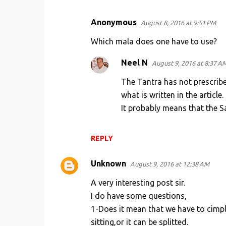
Anonymous
August 8, 2016 at 9:51 PM
Which mala does one have to use?
Neel N
August 9, 2016 at 8:37 A
The Tantra has not prescrib
what is written in the article.
It probably means that the 
REPLY
Unknown
August 9, 2016 at 12:38 AM
A very interesting post sir.
I do have some questions,
1-Does it mean that we have to cimp
sitting,or it can be splitted.