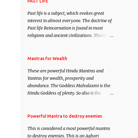
attract everyone, and make them come
PAST LIFE
under your spell of attraction.
Past life is a subject, which evokes great
interest in almost everyone. The doctrine of
Past life Reincarnation is found in most
religions and ancient civilizations. There are
numerous Philosophies and traditions
ancient as well as new involving Past life.
This section is devoted exclusively toward
Mantras for Wealth
research on Past life and Past life
These are powerful Hindu Mantras and
Regression. Studies conducted on Past life
Yantras for wealth, prosperity and
will be published. Certain real life cases
abundance. The Goddess Mahalaxmi is the
involving past life or what are believed to be
Hindu Goddess of plenty. So also is the
cases of Past life reincarnations will be
Hindu God of wealth Kuber. There are also
discussed here, Historical references will
Shaabri Mantras composed by the nine
also be published. Our aim is to clear the air
Saints and Masters the Navnath’s of the
Powerful Mantra to destroy enemies
of mystery surrounding anything involving
Nath Sampradaya which are useful in the
past life. We will strive as far as possible to
This is considered a most powerful mantra
acquisition of material pursuits as well as
remain unbiased in this regard.
to destroy enemies. This is an Aghori
the essential requirements to lead a