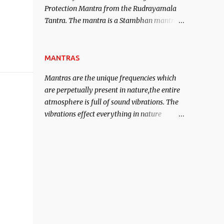
Protection Mantra from the Rudrayamala
contented life.
Tantra. The mantra is a Stambhan mantra
to stop the enemy in his tracks. This mantra
has to be recited 108 times taking the name
of the enemy, who is harming you. This it
MANTRAS
has been stated in the Tantra will destroy
Mantras are the unique frequencies which
his intellect.
are perpetually present in nature,the entire
atmosphere is full of sound vibrations. The
vibrations effect everything in nature
including the physical and mental structure
of human beings. The sound waves
contained in the words which compose the
mantras can change the destiny of human
beings.The benefits can only be judged after
trying them.