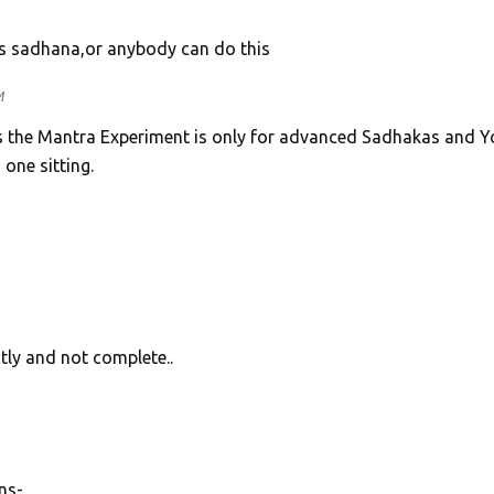
is sadhana,or anybody can do this
M
s the Mantra Experiment is only for advanced Sadhakas and Yo
one sitting.
tly and not complete..
ns-