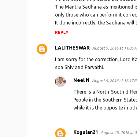
The Mantra Sadhana as mentioned is 
only those who can perform it correctly
It done incorrectly, the Sadhana will 
REPLY
LALITHESWAR
August 9, 2016 at 11:05 
I am sorry for the correction, Lord 
son Shiv and Parvathi.
Neel N
August 9, 2016 at 12:17 
There is a North-South differ
People in the Southern States
while it is the opposite in oth
Kogulan21
August 10, 2016 at 