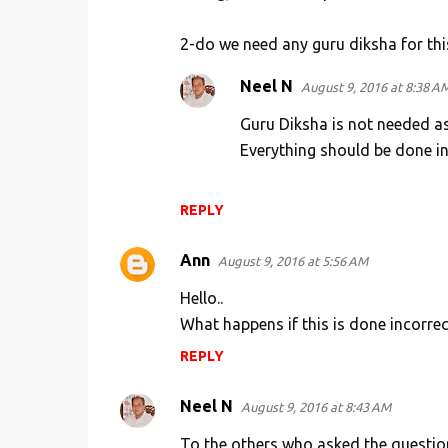
2-do we need any guru diksha for th
Neel N
August 9, 2016 at 8:38 A
Guru Diksha is not needed a
Everything should be done in 
REPLY
Ann
August 9, 2016 at 5:56 AM
Hello..
What happens if this is done incorrec
REPLY
Neel N
August 9, 2016 at 8:43 AM
To the others who asked the questio