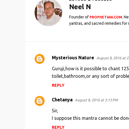
Neel N
Founder of
. N
PROPHET666.COM
yantras, and sacred remedies for 
Mysterious Nature
August 8, 2016 at 2
C
o
Guruji,how is it possible to chant 1
m
toilet,bathroom,or any sort of proble
m
REPLY
e
Chetanya
n
August 8, 2016 at 3:13 PM
t
Sir,
s
I suppose this mantra cannot be done
REPLY