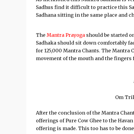
Sadhus find it difficult to practice thi
Sadhana sitting in the same place and c
The
Mantra Prayoga
should be started on
Sadhaka should sit down comfortably fac
for 125,000 Mantra Chants. The Mantra C
movement of the mouth and the fingers 
Om Tril
After the conclusion of the Mantra Cha
offerings of Pure Cow Ghee to the Hava
offering is made. This too has to be don