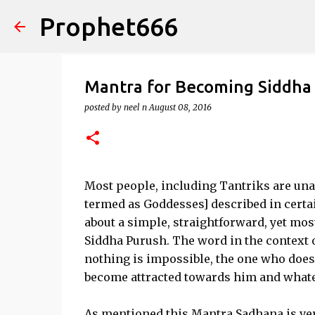
Prophet666
Mantra for Becoming Siddha
posted by
neel n
August 08, 2016
Most people, including Tantriks are unaw
termed as Goddesses] described in certai
about a simple, straightforward, yet mo
Siddha Purush. The word in the context
nothing is impossible, the one who does 
become attracted towards him and what
As mentioned this Mantra Sadhana is ver