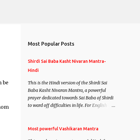
Most Popular Posts
Shirdi Sai Baba Kasht Nivaran Mantra-
Hindi
n be
This is the Hindi version of the Shirdi Sai
Baba Kasht Nivaran Mantra, a powerful
prayer dedicated towards Sai Baba of Shirdi
to ward off difficulties in life. For English
whom
version see- Shirdi Sai Baba Kasht Nivaran
Mantra-English
Most powerful Vashikaran Mantra