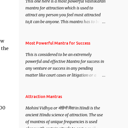
This one here is a most powerful Vashikaran
mantra for attraction which is used to
attract any person you feel most attracted
to,it can be anyone. This mantra has to be
recited for total repetitions of 100,000
times,after which you attain
ow
Siddhi[mastery] over the mantra.
Most Powerful Mantra for Success
 the
Thereafter when ever you wish to attract
This is considered to be an extremely
anyone you have to recite this mantra 11
powerful and effective Mantra for success in
times taking the name of the person you
any venture or success in any pending
wish to attract.
matter like court cases or litigation or a
matter relation to your Protection or Wealth
. .No matter howsoever difficult the specific
want may be, this mantra is said to give
Attraction Mantras
success.
000
Mohini Vidhya or मोहिनी विद्या in Hindi is the
ancient Hindu science of attraction. The use
of mantras of unique frequencies is used