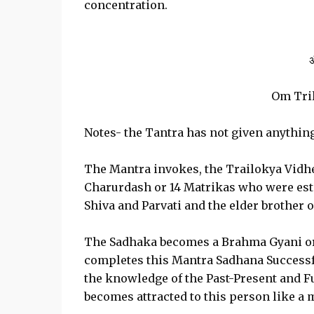
concentration.
ॐ
Om Tri
Notes- the Tantra has not given anythin
The Mantra invokes, the Trailokya Vidhe
Charurdash or 14 Matrikas who were esta
Shiva and Parvati and the elder brother 
The Sadhaka becomes a Brahma Gyani or
completes this Mantra Sadhana Success
the knowledge of the Past-Present and Fut
becomes attracted to this person like a