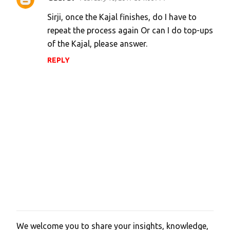
Sirji, once the Kajal finishes, do I have to
repeat the process again Or can I do top-ups
of the Kajal, please answer.
REPLY
We welcome you to share your insights, knowledge,
P