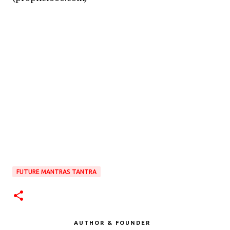
FUTURE MANTRAS TANTRA
AUTHOR & FOUNDER