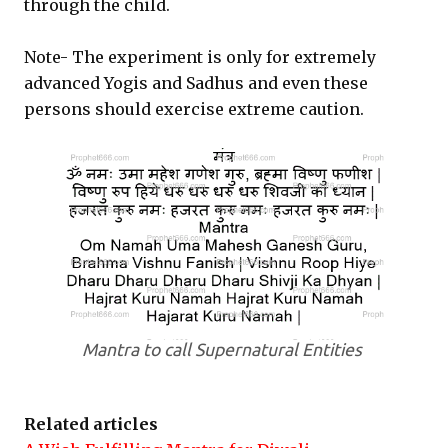
through the child.
Note- The experiment is only for extremely
advanced Yogis and Sadhus and even these
persons should exercise extreme caution.
Mantra to call Supernatural Entities
Related articles