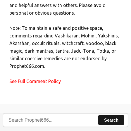
and helpful answers with others. Please avoid
o
personal or obvious questions.
s
t
Note: To maintain a safe and positive space,
a
comments regarding Vashikaran, Mohini, Yakshinis,
C
Akarshan, occult rituals, witchcraft, voodoo, black
o
magic, dark mantras, tantra, Jadu-Tona, Totka, or
m
similar coercive remedies are not endorsed by
m
Prophet666.com.
e
n
See Full Comment Policy
t
Search