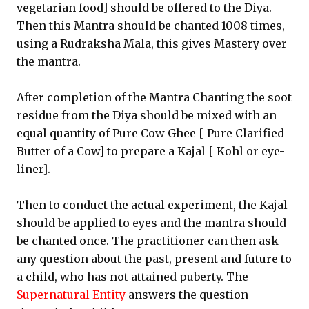
vegetarian food] should be offered to the Diya.
Then this Mantra should be chanted 1008 times,
using a Rudraksha Mala, this gives Mastery over
the mantra.
After completion of the Mantra Chanting the soot
residue from the Diya should be mixed with an
equal quantity of Pure Cow Ghee [ Pure Clarified
Butter of a Cow] to prepare a Kajal [ Kohl or eye-
liner].
Then to conduct the actual experiment, the Kajal
should be applied to eyes and the mantra should
be chanted once. The practitioner can then ask
any question about the past, present and future to
a child, who has not attained puberty. The
Supernatural Entity
answers the question