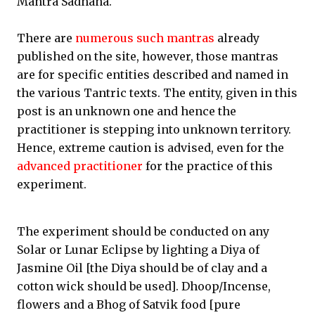
Mantra Sadhana.
There are
numerous such mantras
already
published on the site, however, those mantras
are for specific entities described and named in
the various Tantric texts. The entity, given in this
post is an unknown one and hence the
practitioner is stepping into unknown territory.
Hence, extreme caution is advised, even for the
advanced practitioner
for the practice of this
experiment.
The experiment should be conducted on any
Solar or Lunar Eclipse by lighting a Diya of
Jasmine Oil [the Diya should be of clay and a
cotton wick should be used]. Dhoop/Incense,
flowers and a Bhog of Satvik food [pure