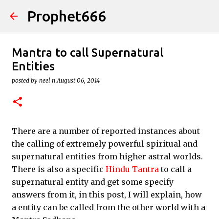
Prophet666
Skip to main content
Mantra to call Supernatural
Entities
posted by
neel n
August 06, 2014
There are a number of reported instances about
the calling of extremely powerful spiritual and
supernatural entities from higher astral worlds.
There is also a specific
Hindu Tantra
to call a
supernatural entity and get some specify
answers from it, in this post, I will explain, how
a entity can be called from the other world with a