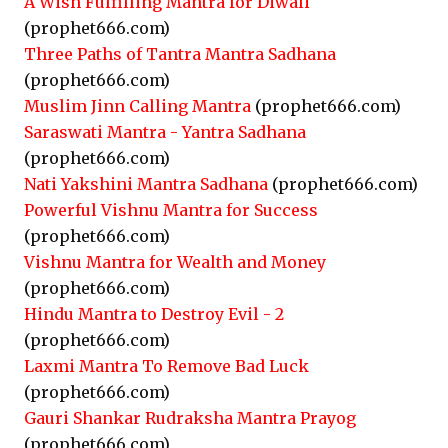
A Wish Fulfilling Mantra for Diwali
(prophet666.com)
Three Paths of Tantra Mantra Sadhana
(prophet666.com)
Muslim Jinn Calling Mantra
(prophet666.com)
Saraswati Mantra - Yantra Sadhana
(prophet666.com)
Nati Yakshini Mantra Sadhana
(prophet666.com)
Powerful Vishnu Mantra for Success
(prophet666.com)
Vishnu Mantra for Wealth and Money
(prophet666.com)
Hindu Mantra to Destroy Evil - 2
(prophet666.com)
Laxmi Mantra To Remove Bad Luck
(prophet666.com)
Gauri Shankar Rudraksha Mantra Prayog
(prophet666.com)