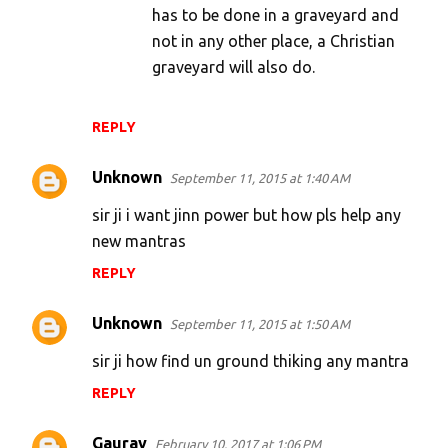
has to be done in a graveyard and
not in any other place, a Christian
graveyard will also do.
REPLY
Unknown
September 11, 2015 at 1:40 AM
sir ji i want jinn power but how pls help any
new mantras
REPLY
Unknown
September 11, 2015 at 1:50 AM
sir ji how find un ground thiking any mantra
REPLY
Gaurav
February 10, 2017 at 1:06 PM