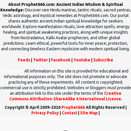
About Prophet666.com: Ancient Indian Wisdom & Spiritual
Knowledge:
Discover rare Hindu mantras, tantric rituals, sacred yantras,
Vedic astrology, and mystical remedies at Prophet666.com. Our portal
shares authentic ancient Indian spiritual knowledge for seekers
worldwide. Explore manifestation rituals, love attraction spells, energy
healing, and spiritual awakening practices, along with unique insights
from Nostradamus, Kalki Avatar prophecies, and other global
predictions. Learn ethical, powerful tools for inner peace, protection,
and connecting timeless Eastern mysticism with modern spiritual living.
Feeds
|
Twitter
|
Facebook
|
Youtube
|
Subscribe
Disclaimer
All information on this site is provided for educational and
informational purposes only. The site does not promote or advocate
practicing any of these experiments. All content is copyrighted;
commercial use is strictly prohibited. Websites or bloggers must provide
an attribution link to this site under the terms of the
Creative
Commons Attribution-ShareAlike 4 International License
.
Copyright © April 2009-2026
Prophet666
All Rights Reserved |
Privacy Policy
|
Contact
|
Site Map
|