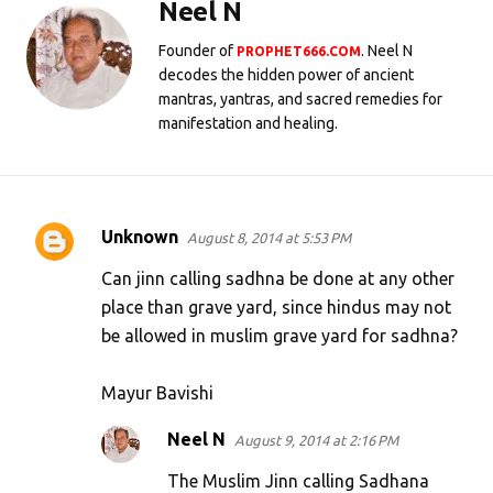
Neel N
Founder of
. Neel N
PROPHET666.COM
decodes the hidden power of ancient
mantras, yantras, and sacred remedies for
manifestation and healing.
Unknown
August 8, 2014 at 5:53 PM
C
o
Can jinn calling sadhna be done at any other
m
place than grave yard, since hindus may not
be allowed in muslim grave yard for sadhna?
m
e
Mayur Bavishi
n
t
Neel N
August 9, 2014 at 2:16 PM
s
The Muslim Jinn calling Sadhana