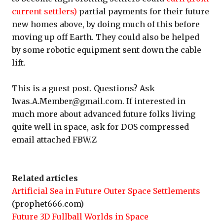
current settlers)
partial payments for their future
new homes above, by doing much of this before
moving up off Earth. They could also be helped
by some robotic equipment sent down the cable
lift.
This is a guest post. Questions? Ask
Iwas.A.Member@gmail.com. If interested in
much more about advanced future folks living
quite well in space, ask for DOS compressed
email attached FBW.Z
Related articles
Artificial Sea in Future Outer Space Settlements
(prophet666.com)
Future 3D Fullball Worlds in Space