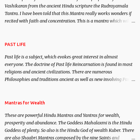
Vashikaran from the ancient Hindu scripture the Rudrayamala
Tantra. I have been told that this Mantra really works wonders if
recited with faith and concentration. This is a mantra which will
attract everyone, and make them come under your spell of
attraction.
PAST LIFE
Past life is a subject, which evokes great interest in almost
everyone. The doctrine of Past life Reincarnation is found in most
religions and ancient civilizations. There are numerous
Philosophies and traditions ancient as well as new involving Past
life. This section is devoted exclusively toward research on Past life
and Past life Regression. Studies conducted on Past life will be
published. Certain real life cases involving past life or what are
Mantras for Wealth
believed to be cases of Past life reincarnations will be discussed
These are powerful Hindu Mantras and Yantras for wealth,
here, Historical references will also be published. Our aim is to
prosperity and abundance. The Goddess Mahalaxmi is the Hindu
clear the air of mystery surrounding anything involving past life.
Goddess of plenty. So also is the Hindu God of wealth Kuber. There
We will strive as far as possible to remain unbiased in this regard.
are also Shaabri Mantras composed by the nine Saints and