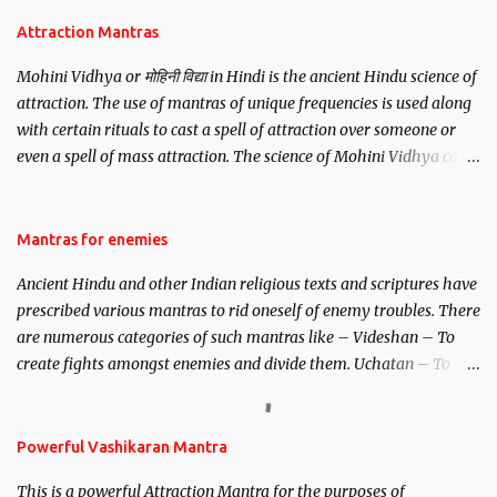
Attraction Mantras
Mohini Vidhya or मोहिनी विद्या in Hindi is the ancient Hindu science of
attraction. The use of mantras of unique frequencies is used along
with certain rituals to cast a spell of attraction over someone or
even a spell of mass attraction. The science of Mohini Vidhya can
be traced to the Hindu Goddess Mohini Devi who is the only
female manifestation of Vishnu, the Protective force out of the
Hindu trinity of the Creator, the protector and the Destroyer or
Mantras for enemies
Brahma, Vishnu and Mahesh. Vishnu manifested as Mohini, an
Ancient Hindu and other Indian religious texts and scriptures have
unparalleled beauty, in order to attract and destroy Bhasmasur an
prescribed various mantras to rid oneself of enemy troubles. There
invincible demon.
are numerous categories of such mantras like – Videshan – To
create fights amongst enemies and divide them. Uchatan – To
remove enemies from your life. Maran – To kill an enemy.
Stambhan – To immobile the movements of an enemy.
Powerful Vashikaran Mantra
This is a powerful Attraction Mantra for the purposes of