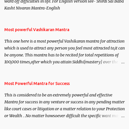
ward off difficulties in life. For English version see- Shirdi Sai Baba
Kasht Nivaran Mantra-English
Most powerful Vashikaran Mantra
This one here is a most powerful Vashikaran mantra for attraction
which is used to attract any person you feel most attracted to,it can
be anyone. This mantra has to be recited for total repetitions of
100,000 times,after which you attain Siddhi[mastery] over the
mantra. Thereafter when ever you wish to attract anyone you
have to recite this mantra 11 times taking the name of the person
you wish to attract.
Most Powerful Mantra for Success
This is considered to be an extremely powerful and effective
Mantra for success in any venture or success in any pending matter
like court cases or litigation or a matter relation to your Protection
or Wealth . .No matter howsoever difficult the specific want may
be, this mantra is said to give success.