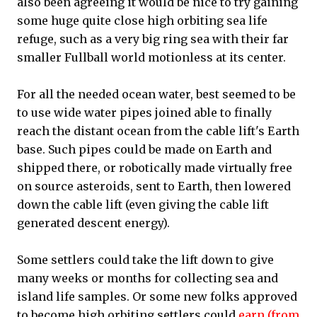
also been agreeing it would be nice to try gaining
some huge quite close high orbiting sea life
refuge, such as a very big ring sea with their far
smaller Fullball world motionless at its center.
For all the needed ocean water, best seemed to be
to use wide water pipes joined able to finally
reach the distant ocean from the cable lift's Earth
base. Such pipes could be made on Earth and
shipped there, or robotically made virtually free
on source asteroids, sent to Earth, then lowered
down the cable lift (even giving the cable lift
generated descent energy).
Some settlers could take the lift down to give
many weeks or months for collecting sea and
island life samples. Or some new folks approved
to become high orbiting settlers could
earn (from