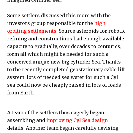
imagined cylinder sea.
Some settlers discussed this more with the
investors group responsible for the
high
orbiting settlements
. Source asteroids for robotic
refining and constructions had enough available
capacity to gradually, over decades to centuries,
form all which might be needed for such a
conceived unique new big cylinder Sea. Thanks
to the recently completed geostationary cable lift
system, lots of needed sea water for such a Cyl
sea could now be cheaply raised in lots of loads
from Earth.
A team of the settlers thus eagerly began
assembling and
improving Cyl Sea design
details. Another team began carefully devising