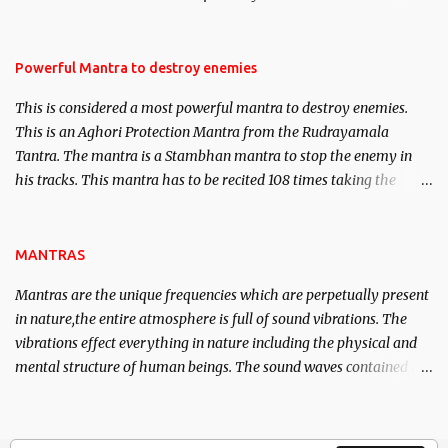
Masters the Navnath’s of the Nath Sampradaya which are useful
in the acquisition of material pursuits as well as the essential
requirements to lead a contented life.
Powerful Mantra to destroy enemies
This is considered a most powerful mantra to destroy enemies.
This is an Aghori Protection Mantra from the Rudrayamala
Tantra. The mantra is a Stambhan mantra to stop the enemy in
his tracks. This mantra has to be recited 108 times taking the
name of the enemy, who is harming you. This it has been stated in
the Tantra will destroy his intellect.
MANTRAS
Mantras are the unique frequencies which are perpetually present
in nature,the entire atmosphere is full of sound vibrations. The
vibrations effect everything in nature including the physical and
mental structure of human beings. The sound waves contained in
the words which compose the mantras can change the destiny of
human beings.The benefits can only be judged after trying them.