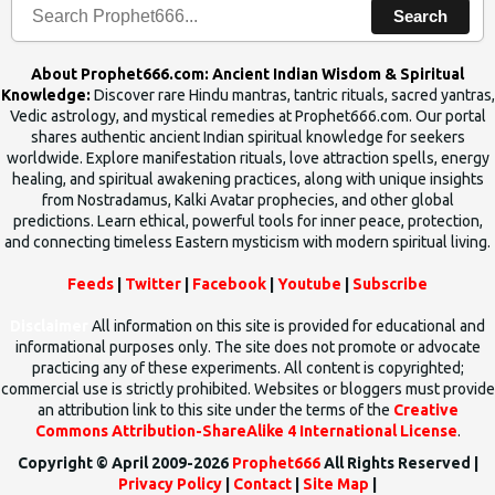
Search
About Prophet666.com: Ancient Indian Wisdom & Spiritual
Knowledge:
Discover rare Hindu mantras, tantric rituals, sacred yantras,
Vedic astrology, and mystical remedies at Prophet666.com. Our portal
shares authentic ancient Indian spiritual knowledge for seekers
worldwide. Explore manifestation rituals, love attraction spells, energy
healing, and spiritual awakening practices, along with unique insights
from Nostradamus, Kalki Avatar prophecies, and other global
predictions. Learn ethical, powerful tools for inner peace, protection,
and connecting timeless Eastern mysticism with modern spiritual living.
Feeds
|
Twitter
|
Facebook
|
Youtube
|
Subscribe
Disclaimer
All information on this site is provided for educational and
informational purposes only. The site does not promote or advocate
practicing any of these experiments. All content is copyrighted;
commercial use is strictly prohibited. Websites or bloggers must provide
an attribution link to this site under the terms of the
Creative
Commons Attribution-ShareAlike 4 International License
.
Copyright © April 2009-2026
Prophet666
All Rights Reserved |
Privacy Policy
|
Contact
|
Site Map
|