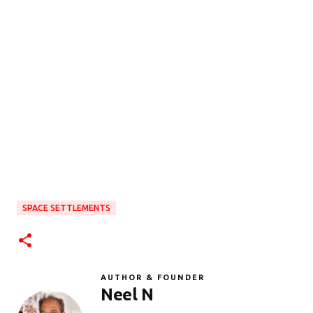
SPACE SETTLEMENTS
AUTHOR & FOUNDER
Neel N