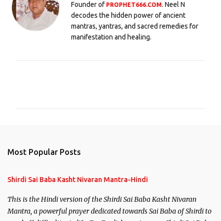
Founder of
. Neel N
PROPHET666.COM
decodes the hidden power of ancient
mantras, yantras, and sacred remedies for
manifestation and healing.
C
o
m
m
e
n
Most Popular Posts
t
s
Shirdi Sai Baba Kasht Nivaran Mantra-Hindi
This is the Hindi version of the Shirdi Sai Baba Kasht Nivaran
Mantra, a powerful prayer dedicated towards Sai Baba of Shirdi to