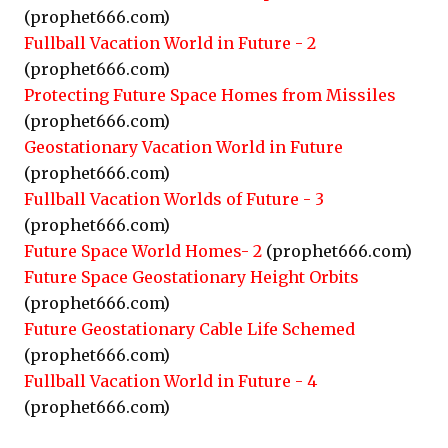
(prophet666.com)
Fullball Vacation World in Future - 2
(prophet666.com)
Protecting Future Space Homes from Missiles
(prophet666.com)
Geostationary Vacation World in Future
(prophet666.com)
Fullball Vacation Worlds of Future - 3
(prophet666.com)
Future Space World Homes- 2
(prophet666.com)
Future Space Geostationary Height Orbits
(prophet666.com)
Future Geostationary Cable Life Schemed
(prophet666.com)
Fullball Vacation World in Future - 4
(prophet666.com)