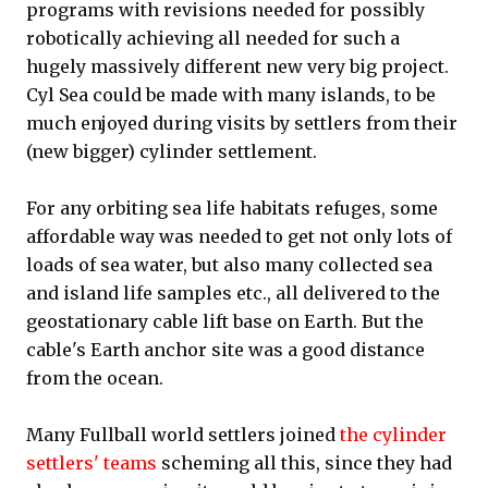
programs with revisions needed for possibly
robotically achieving all needed for such a
hugely massively different new very big project.
Cyl Sea could be made with many islands, to be
much enjoyed during visits by settlers from their
(new bigger) cylinder settlement.
For any orbiting sea life habitats refuges, some
affordable way was needed to get not only lots of
loads of sea water, but also many collected sea
and island life samples etc., all delivered to the
geostationary cable lift base on Earth. But the
cable's Earth anchor site was a good distance
from the ocean.
Many Fullball world settlers joined
the cylinder
settlers' teams
scheming all this, since they had