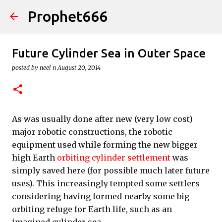
Prophet666
Skip to main content
Future Cylinder Sea in Outer Space
posted by
neel n
August 20, 2014
As was usually done after new (very low cost)
major robotic constructions, the robotic
equipment used while forming the new bigger
high Earth
orbiting cylinder settlement
was
simply saved here (for possible much later future
uses). This increasingly tempted some settlers
considering having formed nearby some big
orbiting refuge for Earth life, such as an