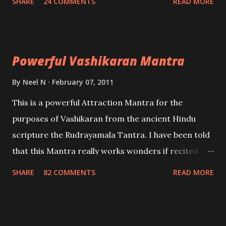
SHARE
24 COMMENTS
READ MORE
Uchatan – To remove enemies from your life.
Maran – To kill an enemy. Stambhan – To immobile
the movements of an enemy.
Powerful Vashikaran Mantra
By
Neel N
February 07, 2011
This is a powerful Attraction Mantra for the
purposes of Vashikaran from the ancient Hindu
scripture the Rudrayamala Tantra. I have been told
that this Mantra really works wonders if recited
with faith and concentration. This is a mantra which
SHARE
82 COMMENTS
READ MORE
will attract everyone, and make them come under
your spell of attraction.