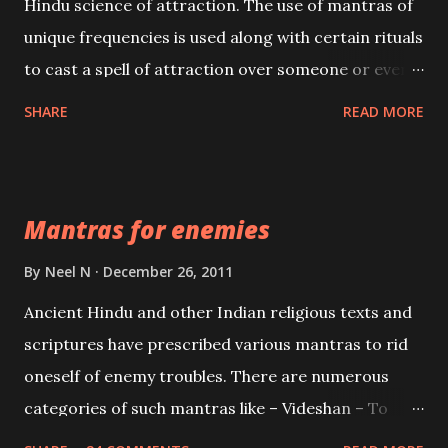
Hindu science of attraction. The use of mantras of
unique frequencies is used along with certain rituals
to cast a spell of attraction over someone or even a
spell of mass attraction. The science of Mohini
SHARE
READ MORE
Vidhya can be traced to the Hindu Goddess Mohini
Devi who is the only female manifestation of Vishnu,
the Protective force out of the Hindu trinity of the
Mantras for enemies
Creator, the protector and the Destroyer or
Brahma, Vishnu and Mahesh. Vishnu manifested as
By
Neel N
December 26, 2011
Mohini, an unparalleled beauty, in order to attract
Ancient Hindu and other Indian religious texts and
and destroy Bhasmasur an invincible demon.
scriptures have prescribed various mantras to rid
oneself of enemy troubles. There are numerous
categories of such mantras like – Videshan – To
create fights amongst enemies and divide them.