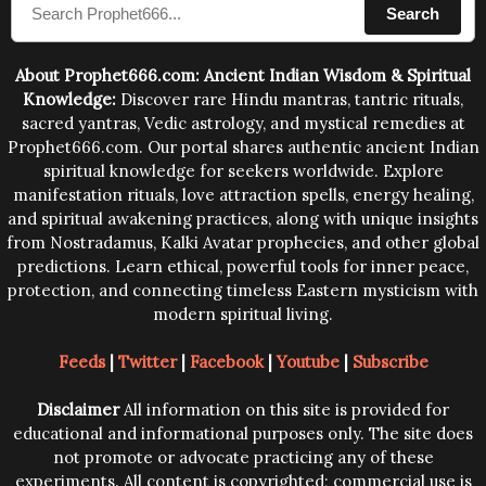
Search
human beings.The benefits can only be judged after
trying them.
About Prophet666.com: Ancient Indian Wisdom & Spiritual
Knowledge:
Discover rare Hindu mantras, tantric rituals,
sacred yantras, Vedic astrology, and mystical remedies at
Prophet666.com. Our portal shares authentic ancient Indian
spiritual knowledge for seekers worldwide. Explore
manifestation rituals, love attraction spells, energy healing,
and spiritual awakening practices, along with unique insights
from Nostradamus, Kalki Avatar prophecies, and other global
predictions. Learn ethical, powerful tools for inner peace,
protection, and connecting timeless Eastern mysticism with
modern spiritual living.
Feeds
|
Twitter
|
Facebook
|
Youtube
|
Subscribe
Disclaimer
All information on this site is provided for
educational and informational purposes only. The site does
not promote or advocate practicing any of these
experiments. All content is copyrighted; commercial use is