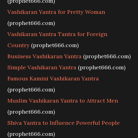
(prophet666.com)
Vashikaran Yantra for Pretty Woman
(prophet666.com)
Vashikaran Yantra Tantra for Foreign
Country
(prophet666.com)
Business Vashikaran Yantra
(prophet666.com)
Simple Vashikaran Yantra
(prophet666.com)
Famous Kamini Vashikaran Yantra
(prophet666.com)
Muslim Vashikaran Yantra to Attract Men
(prophet666.com)
Shiva Yantra to Influence Powerful People
(prophet666.com)