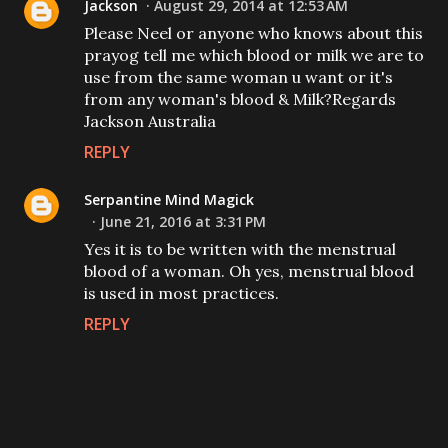
Jackson
August 29, 2014 at 12:53 AM
Please Neel or anyone who knows about this
prayog tell me which blood or milk we are to
use from the same woman u want or it's
from any woman's blood & Milk?Regards
Jackson Australia
REPLY
Serpantine Mind Magick
June 21, 2016 at 3:31 PM
Yes it is to be written with the menstrual
blood of a woman. Oh yes, menstrual blood
is used in most practices.
REPLY