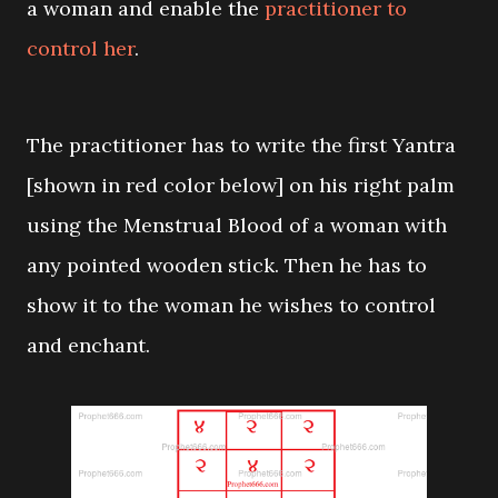
a woman and enable the
practitioner to
control her
.
The practitioner has to write the first Yantra
[shown in red color below] on his right palm
using the Menstrual Blood of a woman with
any pointed wooden stick. Then he has to
show it to the woman he wishes to control
and enchant.