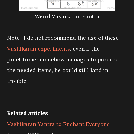
Weird Vashikaran Yantra
Note- I do not recommend the use of these
Vashikaran experiments
, even if the
practitioner somehow manages to procure
the needed items, he could still land in
trouble.
Related articles
Vashikaran Yantra to Enchant Everyone