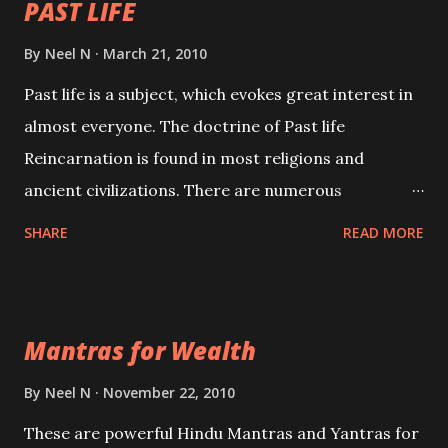
PAST LIFE
By
Neel N
March 21, 2010
Past life is a subject, which evokes great interest in
almost everyone. The doctrine of Past life
Reincarnation is found in most religions and
ancient civilizations. There are numerous
Philosophies and traditions ancient as well as new
SHARE
READ MORE
involving Past life. This section is devoted
exclusively toward research on Past life and Past
life Regression. Studies conducted on Past life will
Mantras for Wealth
be published. Certain real life cases involving past
life or what are believed to be cases of Past life
By
Neel N
November 22, 2010
reincarnations will be discussed here, Historical
These are powerful Hindu Mantras and Yantras for
references will also be published. Our aim is to clear