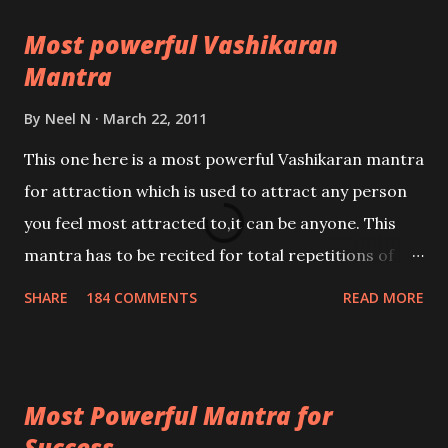
Most powerful Vashikaran
Mantra
By
Neel N
March 22, 2011
This one here is a most powerful Vashikaran mantra
for attraction which is used to attract any person
you feel most attracted to,it can be anyone. This
mantra has to be recited for total repetitions of
100,000 times,after which you attain
SHARE
184 COMMENTS
READ MORE
Siddhi[mastery] over the mantra. Thereafter when
ever you wish to attract anyone you have to recite
this mantra 11 times taking the name of the person
Most Powerful Mantra for
you wish to attract.
Success