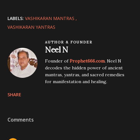
LABELS:
VASHIKARAN MANTRAS
VASHIKARAN YANTRAS
AUTHOR & FOUNDER
Neel N
Founder of
Prophet666.com
. Neel N
decodes the hidden power of ancient
mantras, yantras, and sacred remedies
for manifestation and healing.
SHARE
Comments