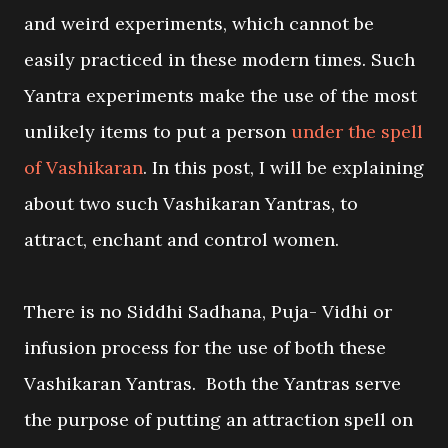
and weird experiments, which cannot be
easily practiced in these modern times. Such
Yantra experiments make the use of the most
unlikely items to put a person
under the spell
of Vashikaran
. In this post, I will be explaining
about two such Vashikaran Yantras, to
attract, enchant and control women.
There is no Siddhi Sadhana, Puja- Vidhi or
infusion process for the use of both these
Vashikaran Yantras. Both the Yantras serve
the purpose of putting an attraction spell on