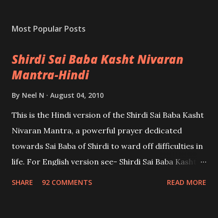
Most Popular Posts
Shirdi Sai Baba Kasht Nivaran
Mantra-Hindi
By
Neel N
August 04, 2010
This is the Hindi version of the Shirdi Sai Baba Kasht
Nivaran Mantra, a powerful prayer dedicated
towards Sai Baba of Shirdi to ward off difficulties in
life. For English version see- Shirdi Sai Baba Kasht
Nivaran Mantra-English
SHARE
92 COMMENTS
READ MORE