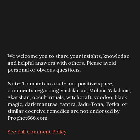
P
We welcome you to share your insights, knowledge,
o
and helpful answers with others. Please avoid
s
personal or obvious questions.
t
a
Note: To maintain a safe and positive space,
C
comments regarding Vashikaran, Mohini, Yakshinis,
o
Akarshan, occult rituals, witchcraft, voodoo, black
m
magic, dark mantras, tantra, Jadu-Tona, Totka, or
m
similar coercive remedies are not endorsed by
e
Prophet666.com.
n
t
See Full Comment Policy