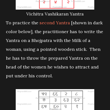
Vichitra Vashikaran Yantra
To practice the
second Yantra
[shown in dark
color below], the practitioner has to write the
Yantra on a Bhojpatra with the Milk of a
woman, using a pointed wooden stick. Then
he has to throw the prepared Yantra on the
head of the women he wishes to attract and
put under his control.