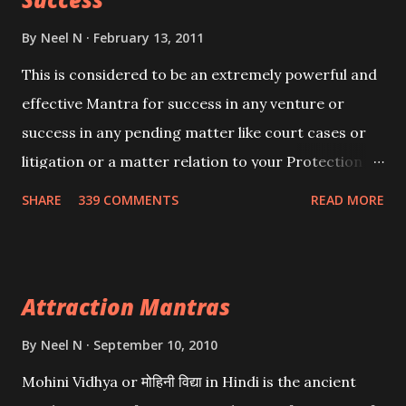
By
Neel N
February 13, 2011
This is considered to be an extremely powerful and
effective Mantra for success in any venture or
success in any pending matter like court cases or
litigation or a matter relation to your Protection or
Wealth . .No matter howsoever difficult the specific
SHARE
339 COMMENTS
READ MORE
want may be, this mantra is said to give success.
Attraction Mantras
By
Neel N
September 10, 2010
Mohini Vidhya or मोहिनी विद्या in Hindi is the ancient