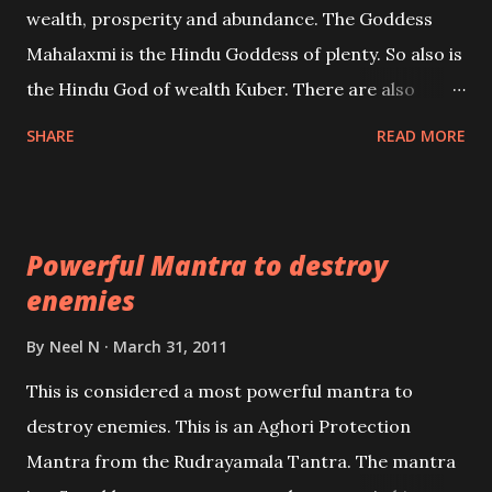
wealth, prosperity and abundance. The Goddess
the air of mystery surrounding anything involving
Mahalaxmi is the Hindu Goddess of plenty. So also is
past life. We will strive as far as possible to remain
the Hindu God of wealth Kuber. There are also
unbiased in this regard.
Shaabri Mantras composed by the nine Saints and
SHARE
READ MORE
Masters the Navnath’s of the Nath Sampradaya
which are useful in the acquisition of material
pursuits as well as the essential requirements to
Powerful Mantra to destroy
lead a contented life.
enemies
By
Neel N
March 31, 2011
This is considered a most powerful mantra to
destroy enemies. This is an Aghori Protection
Mantra from the Rudrayamala Tantra. The mantra