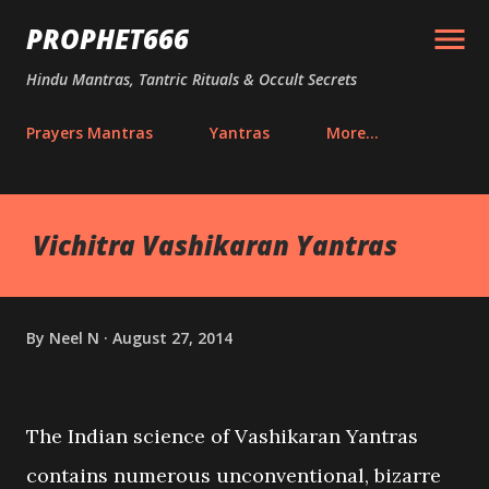
Skip to main content
PROPHET666
Hindu Mantras, Tantric Rituals & Occult Secrets
Prayers Mantras
Yantras
More…
Vichitra Vashikaran Yantras
By
Neel N
August 27, 2014
The Indian science of Vashikaran Yantras
contains numerous unconventional, bizarre