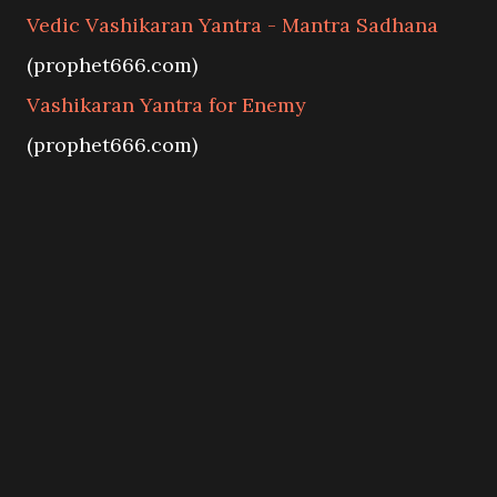
Vedic Vashikaran Yantra - Mantra Sadhana
(prophet666.com)
Vashikaran Yantra for Enemy
(prophet666.com)