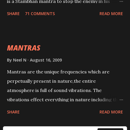
is a Stambhan mantra to stop the enemy in his
tracks. This mantra has to be recited 108 times
SHARE
71 COMMENTS
READ MORE
taking the name of the enemy, who is harming you.
This it has been stated in the Tantra will destroy his
intellect.
MANTRAS
By
Neel N
August 16, 2009
Mantras are the unique frequencies which are
perpetually present in nature,the entire
atmosphere is full of sound vibrations. The
vibrations effect everything in nature including the
physical and mental structure of human beings. The
SHARE
READ MORE
sound waves contained in the words which
compose the mantras can change the destiny of