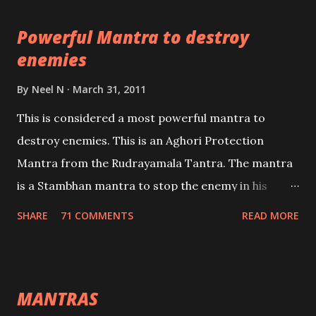
pursuits as well as the essential requirements to
Powerful Mantra to destroy
lead a contented life.
enemies
By
Neel N
March 31, 2011
This is considered a most powerful mantra to
destroy enemies. This is an Aghori Protection
Mantra from the Rudrayamala Tantra. The mantra
is a Stambhan mantra to stop the enemy in his
tracks. This mantra has to be recited 108 times
SHARE
71 COMMENTS
READ MORE
taking the name of the enemy, who is harming you.
This it has been stated in the Tantra will destroy his
intellect.
MANTRAS