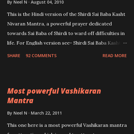
By
Neel N
August 04, 2010
This is the Hindi version of the Shirdi Sai Baba Kasht
Nivaran Mantra, a powerful prayer dedicated
towards Sai Baba of Shirdi to ward off difficulties in
life. For English version see- Shirdi Sai Baba Kasht
Nivaran Mantra-English
SHARE
92 COMMENTS
READ MORE
Most powerful Vashikaran
Mantra
By
Neel N
March 22, 2011
This one here is a most powerful Vashikaran mantra