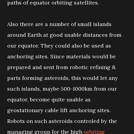
paths of equator orbiting satellites.
Also there are a number of small islands
around Earth at good usable distances from
our equator. They could also be used as
anchoring sites. Since materials would be
prepared and sent from robotic refining &
parts forming asteroids, this would let any
such islands, maybe 500-1000km from our
equator, become quite usable as
geostationary cable lift anchoring sites.
Robots on such asteroids controled by the
managing group for the high
orbiting