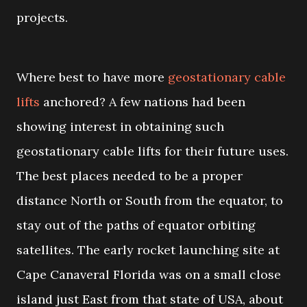
projects.
Where best to have more
geostationary cable
lifts
anchored? A few nations had been
showing interest in obtaining such
geostationary cable lifts for their future uses.
The best places needed to be a proper
distance North or South from the equator, to
stay out of the paths of equator orbiting
satellites. The early rocket launching site at
Cape Canaveral Florida was on a small close
island just East from that state of USA, about