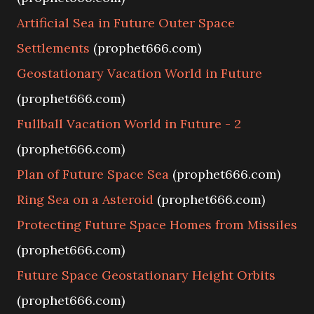
Artificial Sea in Future Outer Space
Settlements
(prophet666.com)
Geostationary Vacation World in Future
(prophet666.com)
Fullball Vacation World in Future - 2
(prophet666.com)
Plan of Future Space Sea
(prophet666.com)
Ring Sea on a Asteroid
(prophet666.com)
Protecting Future Space Homes from Missiles
(prophet666.com)
Future Space Geostationary Height Orbits
(prophet666.com)