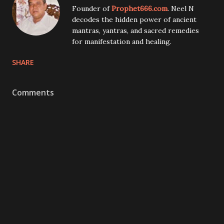
Founder of
Prophet666.com
. Neel N
decodes the hidden power of ancient
mantras, yantras, and sacred remedies
for manifestation and healing.
SHARE
Comments