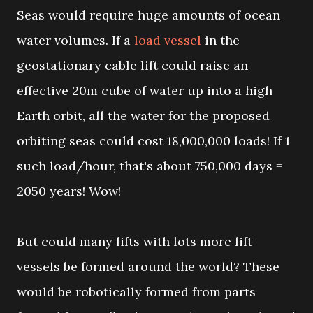
Seas would require huge amounts of ocean
water volumes. If a
load vessel
in the
geostationary cable lift could raise an
effective 20m cube of water up into a high
Earth orbit, all the water for the proposed
orbiting seas could cost 18,000,000 loads! If 1
such load/hour, that's about 750,000 days =
2050 years! Wow!
But could many lifts with lots more lift
vessels be formed around the world? These
would be robotically formed from parts