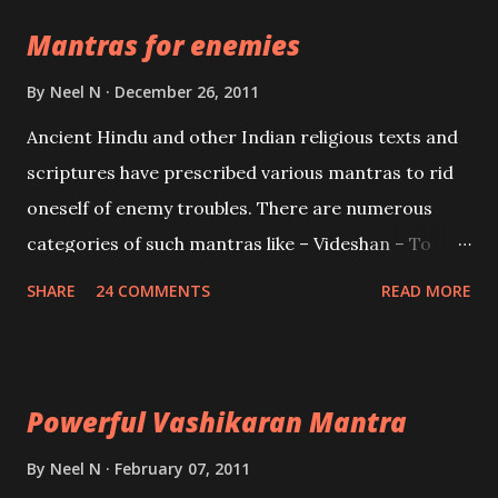
the Protective force out of the Hindu trinity of the
Mantras for enemies
Creator, the protector and the Destroyer or
Brahma, Vishnu and Mahesh. Vishnu manifested as
By
Neel N
December 26, 2011
Mohini, an unparalleled beauty, in order to attract
Ancient Hindu and other Indian religious texts and
and destroy Bhasmasur an invincible demon.
scriptures have prescribed various mantras to rid
oneself of enemy troubles. There are numerous
categories of such mantras like – Videshan – To
create fights amongst enemies and divide them.
SHARE
24 COMMENTS
READ MORE
Uchatan – To remove enemies from your life.
Maran – To kill an enemy. Stambhan – To immobile
the movements of an enemy.
Powerful Vashikaran Mantra
By
Neel N
February 07, 2011