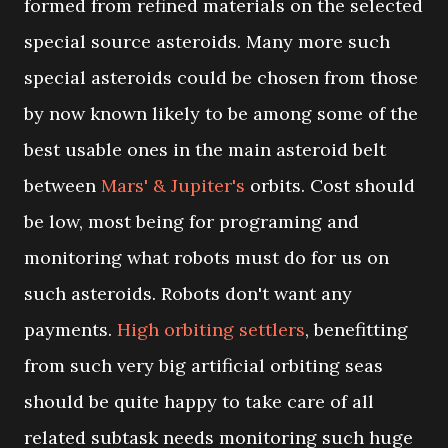
formed from refined materials on the selected
special source asteroids. Many more such
special asteroids could be chosen from those
by now known likely to be among some of the
best usable ones in the main asteroid belt
between
Mars' & Jupiter's
orbits. Cost should
be low, most being for programing and
monitoring what robots must do for us on
such asteroids. Robots don't want any
payments.
High orbiting settlers
, benefitting
from such very big artificial orbiting seas
should be quite happy to take care of all
related subtask needs monitoring such huge