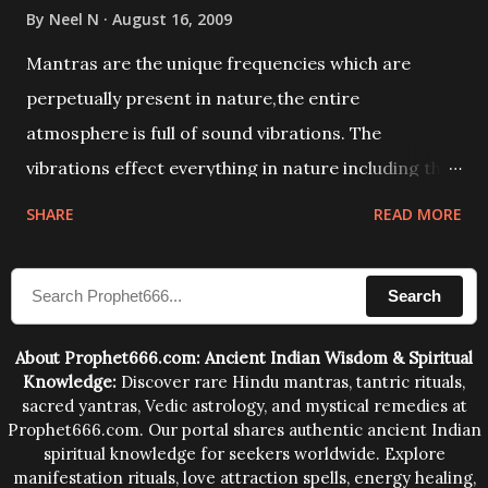
By
Neel N
August 16, 2009
Mantras are the unique frequencies which are
perpetually present in nature,the entire
atmosphere is full of sound vibrations. The
vibrations effect everything in nature including the
physical and mental structure of human beings. The
SHARE
READ MORE
sound waves contained in the words which
compose the mantras can change the destiny of
Search
human beings.The benefits can only be judged after
trying them.
About Prophet666.com: Ancient Indian Wisdom & Spiritual
Knowledge:
Discover rare Hindu mantras, tantric rituals,
sacred yantras, Vedic astrology, and mystical remedies at
Prophet666.com. Our portal shares authentic ancient Indian
spiritual knowledge for seekers worldwide. Explore
manifestation rituals, love attraction spells, energy healing,