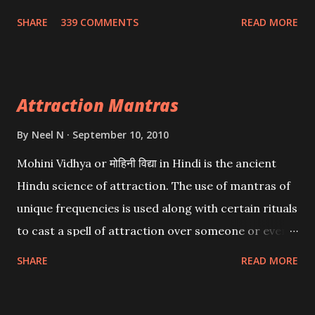
Wealth . .No matter howsoever difficult the specific
SHARE
339 COMMENTS
READ MORE
want may be, this mantra is said to give success.
Attraction Mantras
By
Neel N
September 10, 2010
Mohini Vidhya or मोहिनी विद्या in Hindi is the ancient
Hindu science of attraction. The use of mantras of
unique frequencies is used along with certain rituals
to cast a spell of attraction over someone or even a
spell of mass attraction. The science of Mohini
SHARE
READ MORE
Vidhya can be traced to the Hindu Goddess Mohini
Devi who is the only female manifestation of Vishnu,