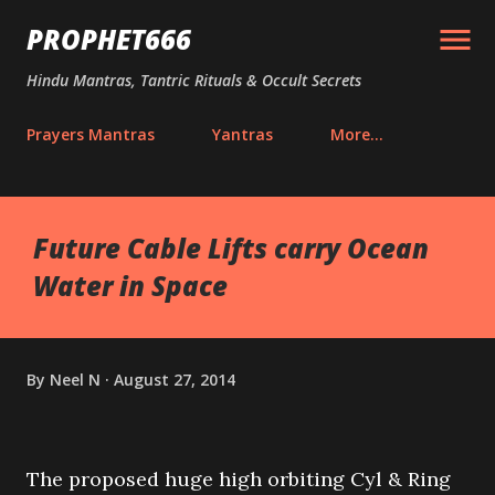
Skip to main content
PROPHET666
Hindu Mantras, Tantric Rituals & Occult Secrets
Prayers Mantras
Yantras
More…
Future Cable Lifts carry Ocean
Water in Space
By
Neel N
August 27, 2014
The proposed huge high orbiting Cyl & Ring