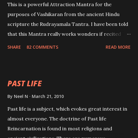
This is a powerful Attraction Mantra for the
purposes of Vashikaran from the ancient Hindu
scripture the Rudrayamala Tantra. I have been told
that this Mantra really works wonders if recited
with faith and concentration. This is a mantra which
SHARE
82 COMMENTS
READ MORE
will attract everyone, and make them come under
your spell of attraction.
PAST LIFE
By
Neel N
March 21, 2010
Past life is a subject, which evokes great interest in
almost everyone. The doctrine of Past life
Reincarnation is found in most religions and