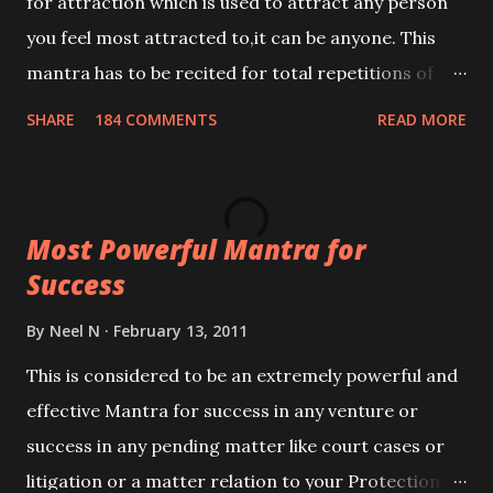
for attraction which is used to attract any person
you feel most attracted to,it can be anyone. This
mantra has to be recited for total repetitions of
100,000 times,after which you attain
SHARE
184 COMMENTS
READ MORE
Siddhi[mastery] over the mantra. Thereafter when
ever you wish to attract anyone you have to recite
this mantra 11 times taking the name of the person
Most Powerful Mantra for
you wish to attract.
Success
By
Neel N
February 13, 2011
This is considered to be an extremely powerful and
effective Mantra for success in any venture or
success in any pending matter like court cases or
litigation or a matter relation to your Protection or