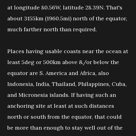
at longitude 80.56W, latitude 28.39N. That's
about 3155km (1960.5mi) north of the equator,
much farther north than required.
Places having usable coasts near the ocean at
least 5deg or 500km above &/or below the
equator are S. America and Africa, also
Indonesia, India, Thailand, Philappines, Cuba,
and Micronesia islands. If having such an
anchoring site at least at such distances
north or south from the equator, that could
be more than enough to stay well out of the