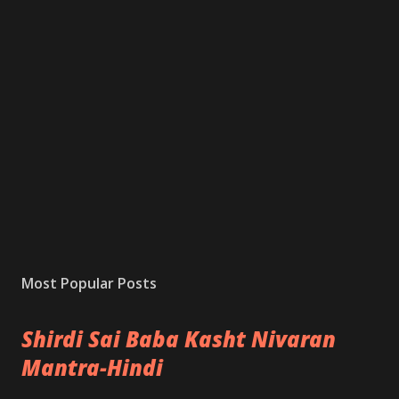
Most Popular Posts
Shirdi Sai Baba Kasht Nivaran
Mantra-Hindi