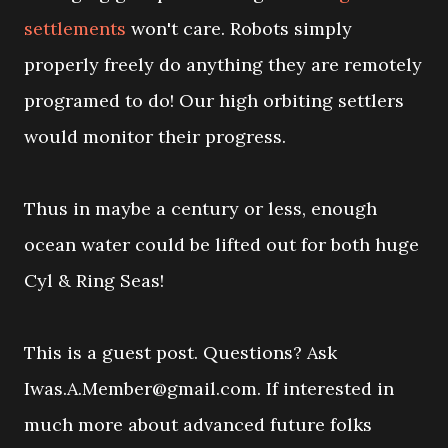
settlements
won't care. Robots simply
properly freely do anything they are remotely
programed to do! Our high orbiting settlers
would monitor their progress.
Thus in maybe a century or less, enough
ocean water could be lifted out for both huge
Cyl & Ring Seas!
This is a guest post. Questions? Ask
Iwas.A.Member@gmail.com. If interested in
much more about advanced future folks