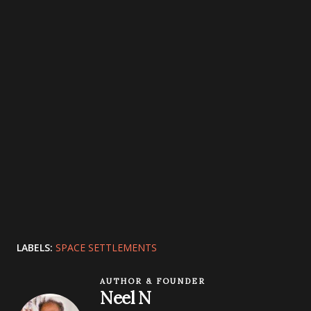
LABELS:
SPACE SETTLEMENTS
AUTHOR & FOUNDER
Neel N