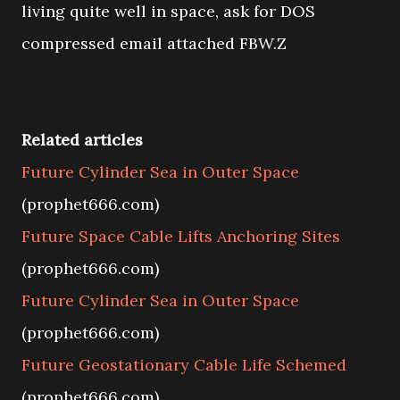
living quite well in space, ask for DOS
compressed email attached FBW.Z
Related articles
Future Cylinder Sea in Outer Space
(prophet666.com)
Future Space Cable Lifts Anchoring Sites
(prophet666.com)
Future Cylinder Sea in Outer Space
(prophet666.com)
Future Geostationary Cable Life Schemed
(prophet666.com)