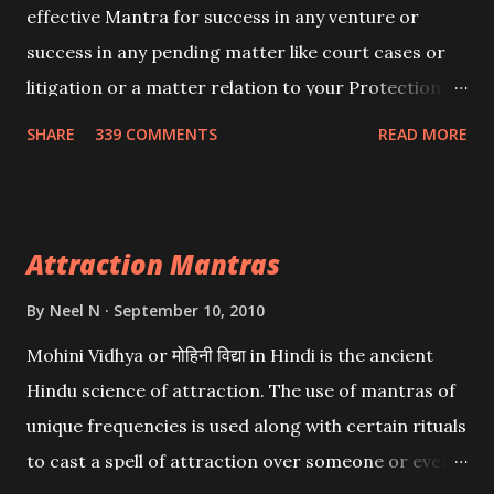
effective Mantra for success in any venture or
success in any pending matter like court cases or
litigation or a matter relation to your Protection or
Wealth . .No matter howsoever difficult the specific
SHARE
339 COMMENTS
READ MORE
want may be, this mantra is said to give success.
Attraction Mantras
By
Neel N
September 10, 2010
Mohini Vidhya or मोहिनी विद्या in Hindi is the ancient
Hindu science of attraction. The use of mantras of
unique frequencies is used along with certain rituals
to cast a spell of attraction over someone or even a