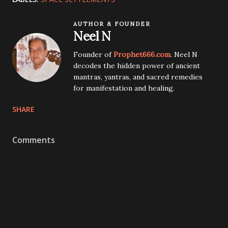
AUTHOR & FOUNDER
Neel N
Founder of
Prophet666.com
. Neel N
decodes the hidden power of ancient
mantras, yantras, and sacred remedies
for manifestation and healing.
SHARE
Comments