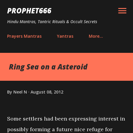
Skip to main content
PROPHET666
Hindu Mantras, Tantric Rituals & Occult Secrets
Prayers Mantras
Yantras
More…
Ring Sea on a Asteroid
By
Neel N
August 08, 2012
Some settlers had been expressing interest in
possibly forming a future nice refuge for