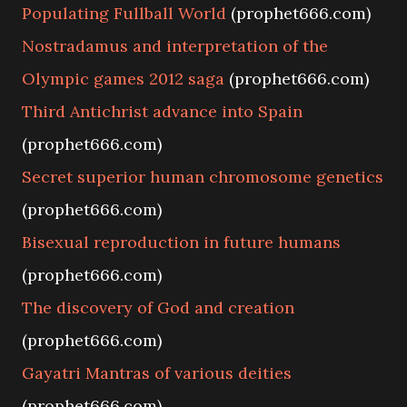
Populating Fullball World
(prophet666.com)
Nostradamus and interpretation of the
Olympic games 2012 saga
(prophet666.com)
Third Antichrist advance into Spain
(prophet666.com)
Secret superior human chromosome genetics
(prophet666.com)
Bisexual reproduction in future humans
(prophet666.com)
The discovery of God and creation
(prophet666.com)
Gayatri Mantras of various deities
(prophet666.com)