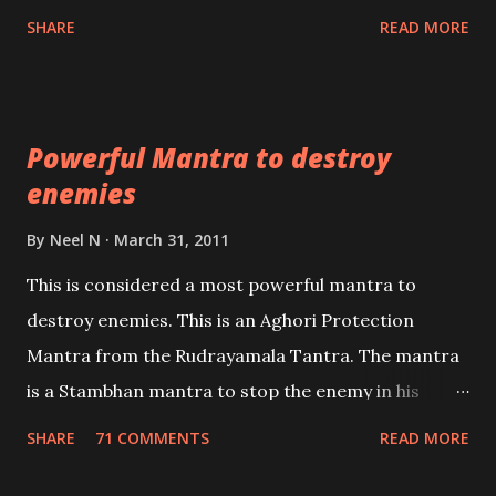
Shaabri Mantras composed by the nine Saints and
SHARE
READ MORE
Masters the Navnath’s of the Nath Sampradaya
which are useful in the acquisition of material
pursuits as well as the essential requirements to
Powerful Mantra to destroy
lead a contented life.
enemies
By
Neel N
March 31, 2011
This is considered a most powerful mantra to
destroy enemies. This is an Aghori Protection
Mantra from the Rudrayamala Tantra. The mantra
is a Stambhan mantra to stop the enemy in his
tracks. This mantra has to be recited 108 times
SHARE
71 COMMENTS
READ MORE
taking the name of the enemy, who is harming you.