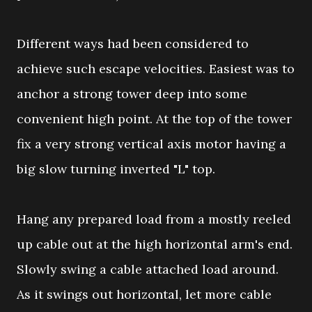
Different ways had been considered to
achieve such escape velocities. Easiest was to
anchor a strong tower deep into some
convenient high point. At the top of the tower
fix a very strong vertical axis motor having a
big slow turning inverted "L" top.
Hang any prepared load from a mostly reeled
up cable out at the high horizontal arm's end.
Slowly swing a cable attached load around.
As it swings out horizontal, let more cable