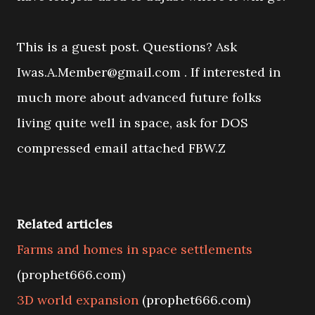
This is a guest post. Questions? Ask
Iwas.A.Member@gmail.com . If interested in
much more about advanced future folks
living quite well in space, ask for DOS
compressed email attached FBW.Z
Related articles
Farms and homes in space settlements
(prophet666.com)
3D world expansion
(prophet666.com)