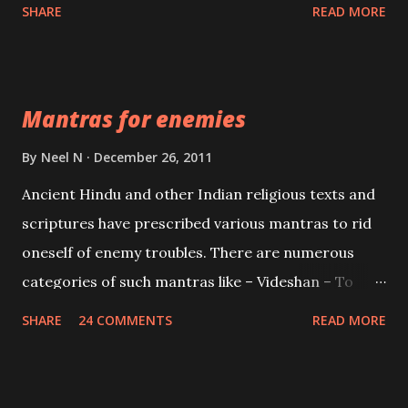
spell of mass attraction. The science of Mohini
SHARE
READ MORE
Vidhya can be traced to the Hindu Goddess Mohini
Devi who is the only female manifestation of Vishnu,
the Protective force out of the Hindu trinity of the
Mantras for enemies
Creator, the protector and the Destroyer or
Brahma, Vishnu and Mahesh. Vishnu manifested as
By
Neel N
December 26, 2011
Mohini, an unparalleled beauty, in order to attract
Ancient Hindu and other Indian religious texts and
and destroy Bhasmasur an invincible demon.
scriptures have prescribed various mantras to rid
oneself of enemy troubles. There are numerous
categories of such mantras like – Videshan – To
create fights amongst enemies and divide them.
SHARE
24 COMMENTS
READ MORE
Uchatan – To remove enemies from your life.
Maran – To kill an enemy. Stambhan – To immobile
the movements of an enemy.