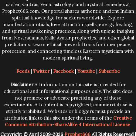
sacred yantras, Vedic astrology, and mystical remedies at
Prophet666.com. Our portal shares authentic ancient Indian
spiritual knowledge for seekers worldwide. Explore
manifestation rituals, love attraction spells, energy healing,
and spiritual awakening practices, along with unique insights
from Nostradamus, Kalki Avatar prophecies, and other global
predictions. Learn ethical, powerful tools for inner peace,
protection, and connecting timeless Eastern mysticism with
modern spiritual living.
Feeds
|
Twitter
|
Facebook
|
Youtube
|
Subscribe
Disclaimer
All information on this site is provided for
educational and informational purposes only. The site does
not promote or advocate practicing any of these
experiments. All content is copyrighted; commercial use is
strictly prohibited. Websites or bloggers must provide an
attribution link to this site under the terms of the
Creative
Commons Attribution-ShareAlike 4 International License
.
Copyright © April 2009-2026
Prophet666
All Rights Reserved |