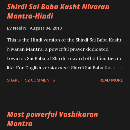
Shirdi Sai Baba Kasht Nivaran
Mantra-Hindi
By
Neel N
August 04, 2010
This is the Hindi version of the Shirdi Sai Baba Kasht
Nivaran Mantra, a powerful prayer dedicated
towards Sai Baba of Shirdi to ward off difficulties in
life. For English version see- Shirdi Sai Baba Kasht
Nivaran Mantra-English
SHARE
92 COMMENTS
READ MORE
Most powerful Vashikaran
Mantra