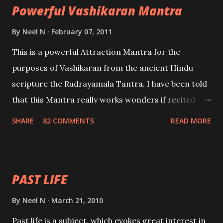
Powerful Vashikaran Mantra
By
Neel N
February 07, 2011
This is a powerful Attraction Mantra for the
purposes of Vashikaran from the ancient Hindu
scripture the Rudrayamala Tantra. I have been told
that this Mantra really works wonders if recited
with faith and concentration. This is a mantra which
SHARE
82 COMMENTS
READ MORE
will attract everyone, and make them come under
your spell of attraction.
PAST LIFE
By
Neel N
March 21, 2010
Past life is a subject, which evokes great interest in