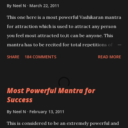
By
Neel N
March 22, 2011
This one here is a most powerful Vashikaran mantra
for attraction which is used to attract any person
you feel most attracted to,it can be anyone. This
mantra has to be recited for total repetitions of
100,000 times,after which you attain
SHARE
184 COMMENTS
READ MORE
Siddhi[mastery] over the mantra. Thereafter when
ever you wish to attract anyone you have to recite
this mantra 11 times taking the name of the person
Most Powerful Mantra for
you wish to attract.
Success
By
Neel N
February 13, 2011
This is considered to be an extremely powerful and