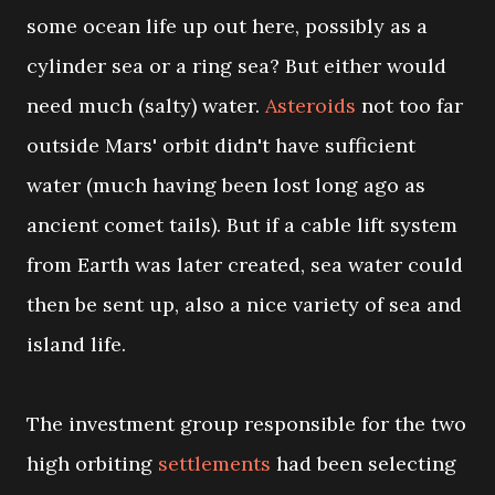
some ocean life up out here, possibly as a
cylinder sea or a ring sea? But either would
need much (salty) water.
Asteroids
not too far
outside Mars' orbit didn't have sufficient
water (much having been lost long ago as
ancient comet tails). But if a cable lift system
from Earth was later created, sea water could
then be sent up, also a nice variety of sea and
island life.
The investment group responsible for the two
high orbiting
settlements
had been selecting