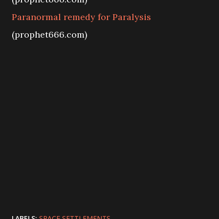
Paranormal remedy for Paralysis
(prophet666.com)
LABELS:
SPACE SETTLEMENTS