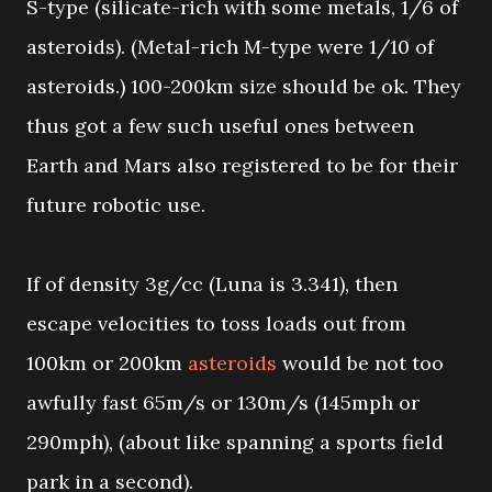
S-type (silicate-rich with some metals, 1/6 of
asteroids). (Metal-rich M-type were 1/10 of
asteroids.) 100-200km size should be ok. They
thus got a few such useful ones between
Earth and Mars also registered to be for their
future robotic use.
If of density 3g/cc (Luna is 3.341), then
escape velocities to toss loads out from
100km or 200km
asteroids
would be not too
awfully fast 65m/s or 130m/s (145mph or
290mph), (about like spanning a sports field
park in a second).