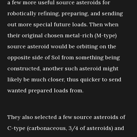
a few more useful source asteroids for
robotically refining, preparing, and sending
out more special future loads. Then when
their original chosen metal-rich (M-type)
source asteroid would be orbiting on the
opposite side of Sol from something being
constructed, another such asteroid might
likely be much closer, thus quicker to send
wanted prepared loads from.
They also selected a few source asteroids of
C-type (carbonaceous, 3/4 of asteroids) and