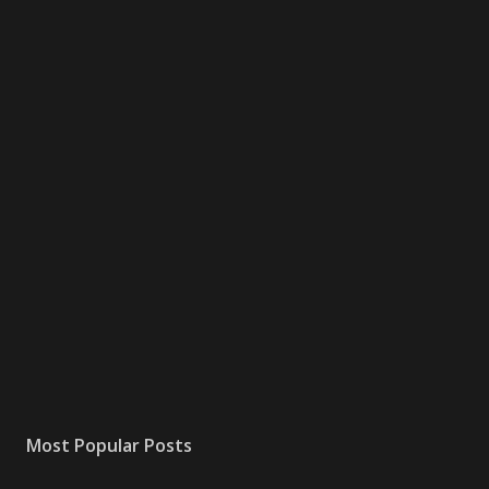
Most Popular Posts