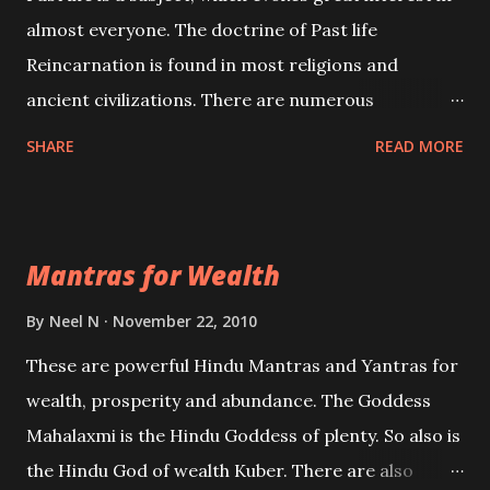
almost everyone. The doctrine of Past life
Reincarnation is found in most religions and
ancient civilizations. There are numerous
Philosophies and traditions ancient as well as new
SHARE
READ MORE
involving Past life. This section is devoted
exclusively toward research on Past life and Past
life Regression. Studies conducted on Past life will
Mantras for Wealth
be published. Certain real life cases involving past
life or what are believed to be cases of Past life
By
Neel N
November 22, 2010
reincarnations will be discussed here, Historical
These are powerful Hindu Mantras and Yantras for
references will also be published. Our aim is to clear
wealth, prosperity and abundance. The Goddess
the air of mystery surrounding anything involving
Mahalaxmi is the Hindu Goddess of plenty. So also is
past life. We will strive as far as possible to remain
the Hindu God of wealth Kuber. There are also
unbiased in this regard.