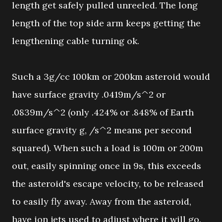
length get safely pulled unreeled. The long
length of the top side arm keeps getting the
lengthening cable turning ok.
Such a 3g/cc 100km or 200km asteroid would
have surface gravity .0419m/s^2 or
.0839m/s^2 (only .424% or .848% of Earth
surface gravity g, /s^2 means per second
squared). When such a load is 100m or 200m
out, easily spinning once in 9s, this exceeds
the asteroid's escape velocity, to be released
to easily fly away. Away from the asteroid,
have ion jets used to adjust where it will go.