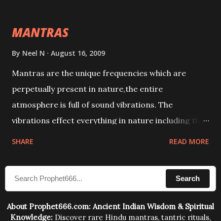
This it has been stated in the Tantra will destroy his
intellect.
MANTRAS
By
Neel N
August 16, 2009
Mantras are the unique frequencies which are
perpetually present in nature,the entire
atmosphere is full of sound vibrations. The
vibrations effect everything in nature including the
physical and mental structure of human beings. The
SHARE
READ MORE
sound waves contained in the words which
compose the mantras can change the destiny of
Search
human beings.The benefits can only be judged after
trying them.
About Prophet666.com: Ancient Indian Wisdom & Spiritual
Knowledge:
Discover rare Hindu mantras, tantric rituals,