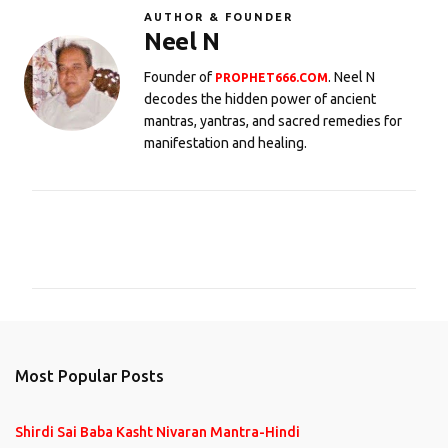
AUTHOR & FOUNDER
Neel N
Founder of
. Neel N
PROPHET666.COM
decodes the hidden power of ancient
mantras, yantras, and sacred remedies for
manifestation and healing.
C
o
m
m
e
n
Most Popular Posts
t
s
Shirdi Sai Baba Kasht Nivaran Mantra-Hindi