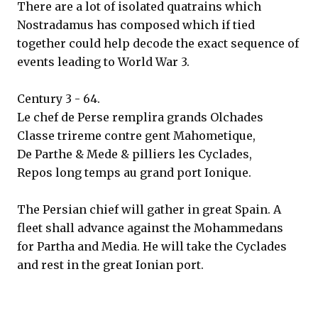
There are a lot of isolated quatrains which
Nostradamus has composed which if tied
together could help decode the exact sequence of
events leading to World War 3.
Century 3 - 64.
Le chef de Perse remplira grands Olchades
Classe trireme contre gent Mahometique,
De Parthe & Mede & pilliers les Cyclades,
Repos long temps au grand port Ionique.
The Persian chief will gather in great Spain. A
fleet shall advance against the Mohammedans
for Partha and Media. He will take the Cyclades
and rest in the great Ionian port.