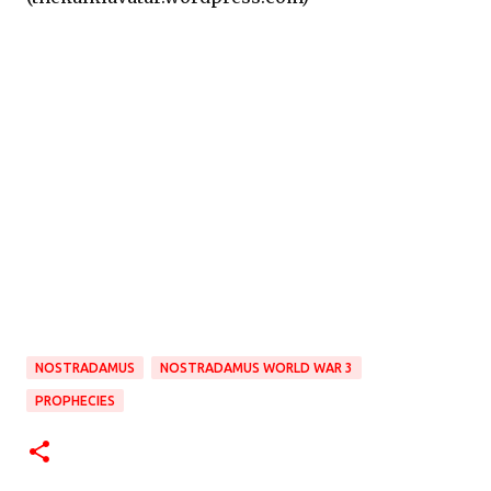
NOSTRADAMUS
NOSTRADAMUS WORLD WAR 3
PROPHECIES