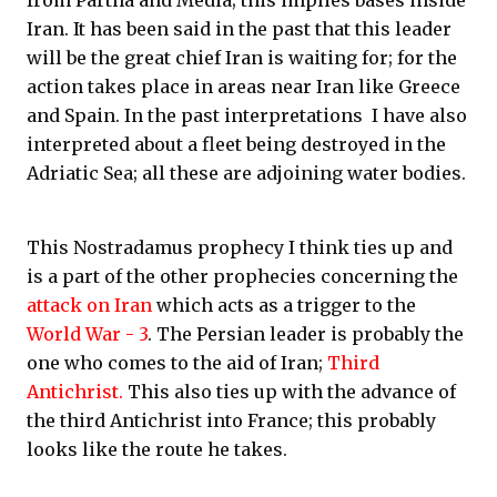
from Partha and Media; this implies bases inside
Iran. It has been said in the past that this leader
will be the great chief Iran is waiting for; for the
action takes place in areas near Iran like Greece
and Spain. In the past interpretations I have also
interpreted about a fleet being destroyed in the
Adriatic Sea; all these are adjoining water bodies.
This Nostradamus prophecy I think ties up and
is a part of the other prophecies concerning the
attack on Iran
which acts as a trigger to the
World War - 3
. The Persian leader is probably the
one who comes to the aid of Iran;
Third
Antichrist.
This also ties up with the advance of
the third Antichrist into France; this probably
looks like the route he takes.