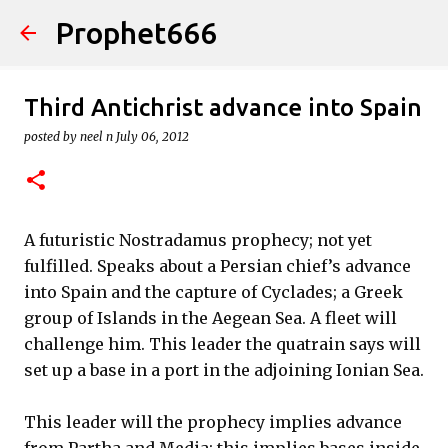
Prophet666
Skip to main content
Third Antichrist advance into Spain
posted by
neel n
July 06, 2012
A futuristic Nostradamus prophecy; not yet
fulfilled. Speaks about a Persian chief’s advance
into Spain and the capture of Cyclades; a Greek
group of Islands in the Aegean Sea. A fleet will
challenge him. This leader the quatrain says will
set up a base in a port in the adjoining Ionian Sea.
This leader will the prophecy implies advance