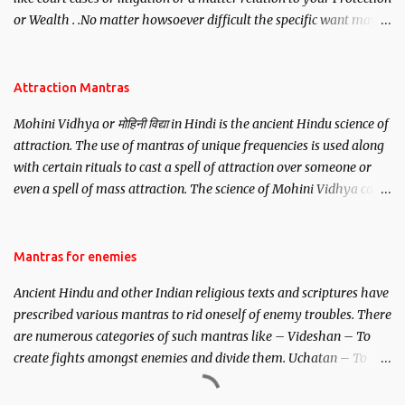
or Wealth . .No matter howsoever difficult the specific want may
be, this mantra is said to give success.
Attraction Mantras
Mohini Vidhya or मोहिनी विद्या in Hindi is the ancient Hindu science of
attraction. The use of mantras of unique frequencies is used along
with certain rituals to cast a spell of attraction over someone or
even a spell of mass attraction. The science of Mohini Vidhya can
be traced to the Hindu Goddess Mohini Devi who is the only
female manifestation of Vishnu, the Protective force out of the
Hindu trinity of the Creator, the protector and the Destroyer or
Mantras for enemies
Brahma, Vishnu and Mahesh. Vishnu manifested as Mohini, an
Ancient Hindu and other Indian religious texts and scriptures have
unparalleled beauty, in order to attract and destroy Bhasmasur an
prescribed various mantras to rid oneself of enemy troubles. There
invincible demon.
are numerous categories of such mantras like – Videshan – To
create fights amongst enemies and divide them. Uchatan – To
remove enemies from your life. Maran – To kill an enemy.
Stambhan – To immobile the movements of an enemy.