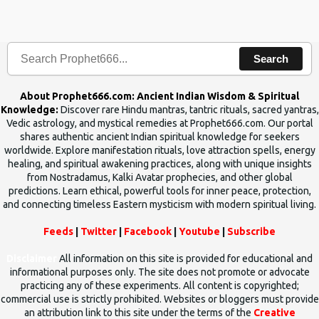
the words which compose the mantras can change the destiny of
human beings.The benefits can only be judged after trying them.
Search
About Prophet666.com: Ancient Indian Wisdom & Spiritual
Knowledge:
Discover rare Hindu mantras, tantric rituals, sacred yantras,
Vedic astrology, and mystical remedies at Prophet666.com. Our portal
shares authentic ancient Indian spiritual knowledge for seekers
worldwide. Explore manifestation rituals, love attraction spells, energy
healing, and spiritual awakening practices, along with unique insights
from Nostradamus, Kalki Avatar prophecies, and other global
predictions. Learn ethical, powerful tools for inner peace, protection,
and connecting timeless Eastern mysticism with modern spiritual living.
Feeds
|
Twitter
|
Facebook
|
Youtube
|
Subscribe
Disclaimer
All information on this site is provided for educational and
informational purposes only. The site does not promote or advocate
practicing any of these experiments. All content is copyrighted;
commercial use is strictly prohibited. Websites or bloggers must provide
an attribution link to this site under the terms of the
Creative