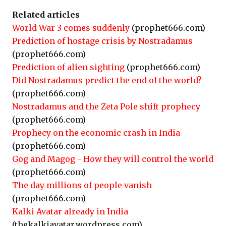
Related articles
World War 3 comes suddenly
(prophet666.com)
Prediction of hostage crisis by Nostradamus
(prophet666.com)
Prediction of alien sighting
(prophet666.com)
Did Nostradamus predict the end of the world?
(prophet666.com)
Nostradamus and the Zeta Pole shift prophecy
(prophet666.com)
Prophecy on the economic crash in India
(prophet666.com)
Gog and Magog - How they will control the world
(prophet666.com)
The day millions of people vanish
(prophet666.com)
Kalki Avatar already in India
(thekalkiavatar.wordpress.com)