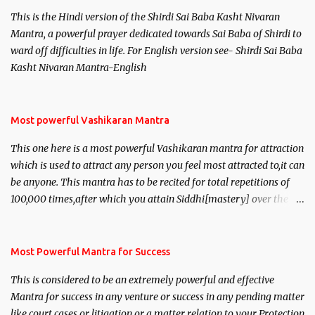
This is the Hindi version of the Shirdi Sai Baba Kasht Nivaran
Mantra, a powerful prayer dedicated towards Sai Baba of Shirdi to
ward off difficulties in life. For English version see- Shirdi Sai Baba
Kasht Nivaran Mantra-English
Most powerful Vashikaran Mantra
This one here is a most powerful Vashikaran mantra for attraction
which is used to attract any person you feel most attracted to,it can
be anyone. This mantra has to be recited for total repetitions of
100,000 times,after which you attain Siddhi[mastery] over the
mantra. Thereafter when ever you wish to attract anyone you
have to recite this mantra 11 times taking the name of the person
you wish to attract.
Most Powerful Mantra for Success
This is considered to be an extremely powerful and effective
Mantra for success in any venture or success in any pending matter
like court cases or litigation or a matter relation to your Protection