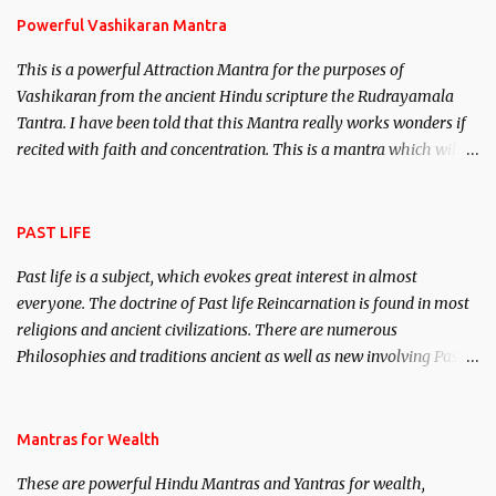
Powerful Vashikaran Mantra
This is a powerful Attraction Mantra for the purposes of
Vashikaran from the ancient Hindu scripture the Rudrayamala
Tantra. I have been told that this Mantra really works wonders if
recited with faith and concentration. This is a mantra which will
attract everyone, and make them come under your spell of
attraction.
PAST LIFE
Past life is a subject, which evokes great interest in almost
everyone. The doctrine of Past life Reincarnation is found in most
religions and ancient civilizations. There are numerous
Philosophies and traditions ancient as well as new involving Past
life. This section is devoted exclusively toward research on Past life
and Past life Regression. Studies conducted on Past life will be
published. Certain real life cases involving past life or what are
Mantras for Wealth
believed to be cases of Past life reincarnations will be discussed
These are powerful Hindu Mantras and Yantras for wealth,
here, Historical references will also be published. Our aim is to