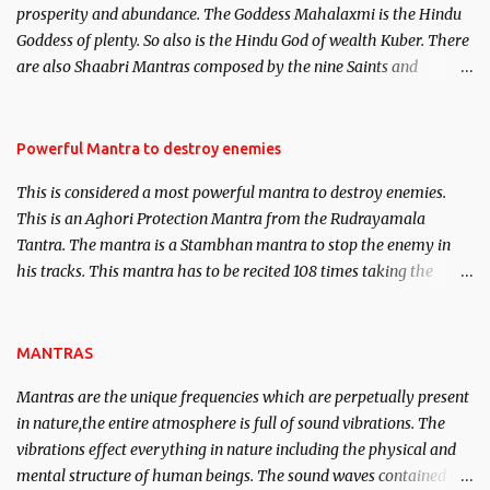
prosperity and abundance. The Goddess Mahalaxmi is the Hindu
clear the air of mystery surrounding anything involving past life.
Goddess of plenty. So also is the Hindu God of wealth Kuber. There
We will strive as far as possible to remain unbiased in this regard.
are also Shaabri Mantras composed by the nine Saints and
Masters the Navnath’s of the Nath Sampradaya which are useful
in the acquisition of material pursuits as well as the essential
requirements to lead a contented life.
Powerful Mantra to destroy enemies
This is considered a most powerful mantra to destroy enemies.
This is an Aghori Protection Mantra from the Rudrayamala
Tantra. The mantra is a Stambhan mantra to stop the enemy in
his tracks. This mantra has to be recited 108 times taking the
name of the enemy, who is harming you. This it has been stated in
the Tantra will destroy his intellect.
MANTRAS
Mantras are the unique frequencies which are perpetually present
in nature,the entire atmosphere is full of sound vibrations. The
vibrations effect everything in nature including the physical and
mental structure of human beings. The sound waves contained in