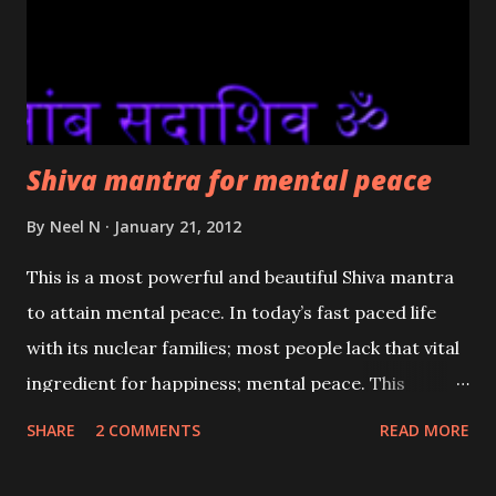
Shiva mantra for mental peace
By
Neel N
January 21, 2012
This is a most powerful and beautiful Shiva mantra
to attain mental peace. In today’s fast paced life
with its nuclear families; most people lack that vital
ingredient for happiness; mental peace. This
mantra is one which the most reliable of the Indian
SHARE
2 COMMENTS
READ MORE
scriptures say vibrates to the unique frequencies of
peace. This Shiva mantra is recommended to be