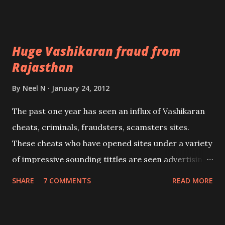
child form of Shri.Krishna.The Mantra should be
recited in front an image of Balkrishna, preferably
by both the husband and wife 108 times daily.
Huge Vashikaran fraud from
Rajasthan
By
Neel N
January 24, 2012
The past one year has seen an influx of Vashikaran
cheats, criminals, fraudsters, scamsters sites.
These cheats who have opened sites under a variety
of impressive sounding tittles are seen advertising
not only from their sites but also all over the web;
SHARE
7 COMMENTS
READ MORE
especially free classified sites. This is a continuous
bombardment of spam advertising.