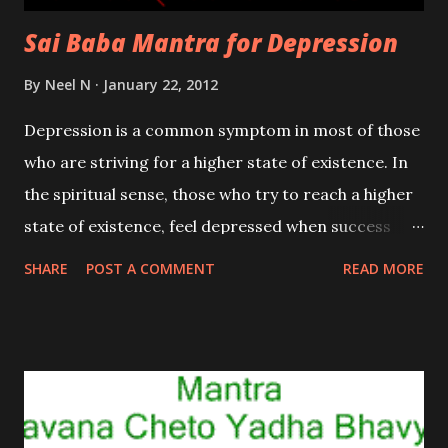
Sai Baba Mantra for Depression
By
Neel N
January 22, 2012
Depression is a common symptom in most of those
who are striving for a higher state of existence. In
the spiritual sense, those who try to reach a higher
state of existence, feel depressed when success
doesn’t come their way quickly. Depression is
SHARE
POST A COMMENT
READ MORE
caused due to a sudden shortage of Prana or the
Life Energy in specific parts of the body. In this
state one starts feeling lethargic and finds himself
lacking in will power and drive.