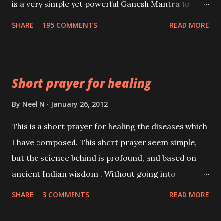
is a very simple yet powerful Ganesh Mantra to
fulfill wishes. This Ganesh mantra to fulfill wishes
SHARE
195 COMMENTS
READ MORE
has to be recited 540 times in the early hours of the
morning, before sunrise.
Short prayer for healing
By
Neel N
January 26, 2012
This is a short prayer for healing the diseases which
I have composed. This short prayer seem simple,
but the science behind is profound, and based on
ancient Indian wisdom . Without going into
unnecessary details, please remember that one
SHARE
3 COMMENTS
READ MORE
cannot live without breath for more than a few
minutes. One does not give a second thought to