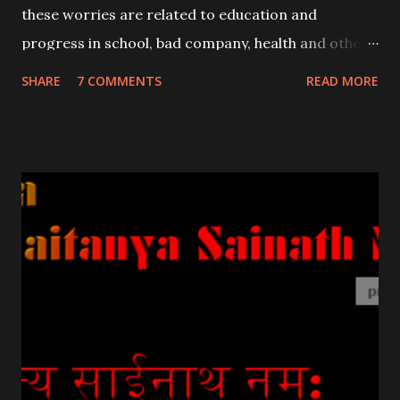
these worries are related to education and
progress in school, bad company, health and other
common problems relating to children .
SHARE
7 COMMENTS
READ MORE