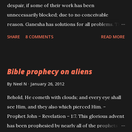
despair, if some of their work has been
unnecessarily blocked; due to no conceivable
reason. Ganesha has solutions for all problems. The
Ganesh Bhakts are one of a kind; they mostly go
SHARE
8 COMMENTS
READ MORE
about life in a straight forward and honest manner.
This is so because the worship of Ganesha is Satvik
[pure] in nature.
Bible prophecy on aliens
By
Neel N
January 26, 2012
Behold, He cometh with clouds; and every eye shall
see Him, and they also which pierced Him. –
Prophet John – Revelation – 1:7. This glorious advent
has been prophesied by nearly all of the prophets in