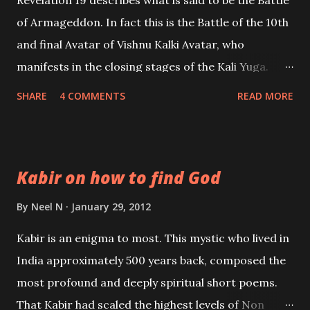
of Armageddon. In fact this is the Battle of the 10th
and final Avatar of Vishnu Kalki Avatar, who
manifests in the closing stages of the Kali Yuga.
Revelation 19 is Bible Prophecy on the Battle of Kalki
SHARE
4 COMMENTS
READ MORE
Avatar. This prophecy has been linked to what is
called “the second coming of Christ”. However the
prophecies never name Christ; but the description
Kabir on how to find God
of Kalki Avatar is most accurate. This prophecy
describes the magnificent white horse; the mount
By
Neel N
January 29, 2012
of Kalki Avatar and his shinning Supernatural
Kabir is an enigma to most. This mystic who lived in
Sword.
India approximately 500 years back, composed the
most profound and deeply spiritual short poems.
That Kabir had scaled the highest levels of Non