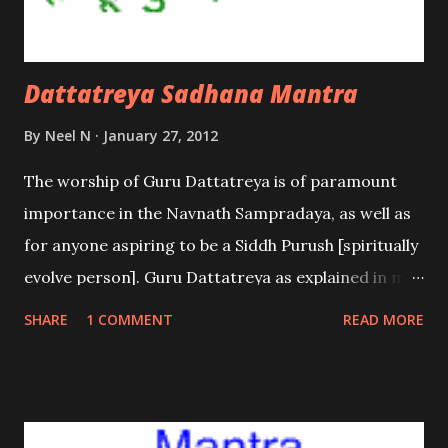
Dattatreya Sadhana Mantra
By
Neel N
January 27, 2012
The worship of Guru Dattatreya is of paramount
importance in the Navnath Sampradaya, as well as
for anyone aspiring to be a Siddh Purush [spiritually
evolve person]. Guru Dattatreya as explained in my
earlier posts is the Supreme Being – the sum total
SHARE
1 COMMENT
READ MORE
of Brahma, Vishnu and Mahesh. Hence he is
worshipped as the ultimate Guru; the Guru of the
Gurus.