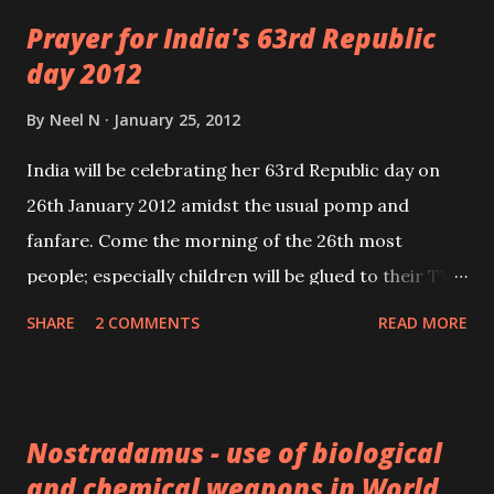
accumulated weak self gravity in here toward the
Prayer for India's 63rd Republic
ring's central axis circle line. Such thicker sections
day 2012
would then effectively be cylinders, each suitably
spinning just enough to cancel most internal self
By
Neel N
January 25, 2012
gravity pulling in toward each cylinder's central axis
India will be celebrating her 63rd Republic day on
line.
26th January 2012 amidst the usual pomp and
fanfare. Come the morning of the 26th most
people; especially children will be glued to their TV
sets watching the Republic Day parade. This Parade
SHARE
2 COMMENTS
READ MORE
held annually on the occasion of India Republic Day
is arguably the best of its kind in the world.
Nostradamus - use of biological
and chemical weapons in World