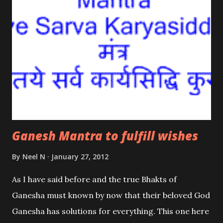
Ganesh Mantra to fulfill wishes
By
Neel N
January 27, 2012
As I have said before and the true Bhakts of
Ganesha must known by now that their beloved God
Ganesha has solutions for everything. This one here