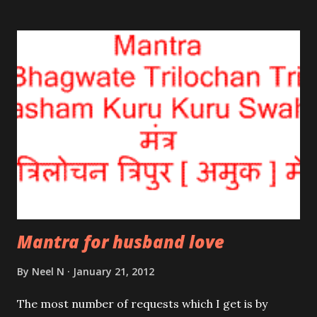
recited 108 times everyday; this ensures peace, bliss
and success in life.
Mantra for husband love
By
Neel N
January 21, 2012
The most number of requests which I get is by