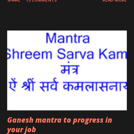
ancient Indian scriptures is said to ensure one
becomes lucky and opportunities come ones way.
Such lucky opportunities ensure success in job,
business and trade . The mantra is also said to bring
lucky opportunities come your way if you are trying
to go overseas for job or business.
Ganesh mantra to progress in
your job