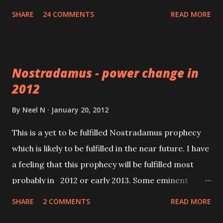
worry about any malefic effects coming his way.
SHARE
24 COMMENTS
READ MORE
Nostradamus - power change in
2012
By
Neel N
January 20, 2012
This is a yet to be fulfilled Nostradamus prophecy
which is likely to be fulfilled in the near future. I have
a feeling that this prophecy will be fulfilled most
probably in 2012 or early 2013. Some eminent
commentators have interpreted the word “leading”
SHARE
2 COMMENTS
READ MORE
as “dominant”. However there is a vast difference