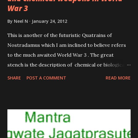
War 3
By
Neel N
January 24, 2012
This is another of the futuristic Quatrains of
Nostradamus which I am inclined to believe refers
to the much awaited World War 3 . The great
stench is the description of chemical or biological
weapons, which are going to be used freely in the
SHARE
POST A COMMENT
READ MORE
course of World War 3. The fire seen in the sky is
one such missile carrying a chemical of biological
warhead.