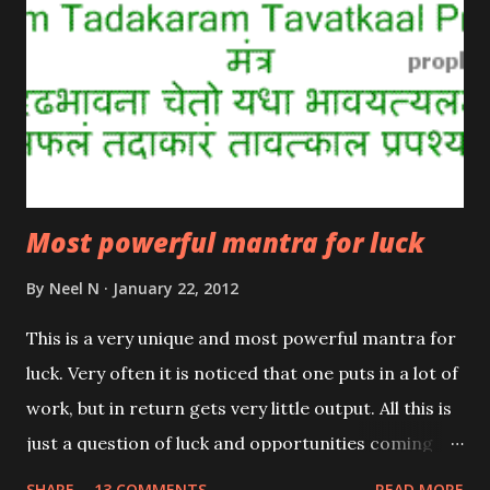
Most powerful mantra for luck
By
Neel N
January 22, 2012
This is a very unique and most powerful mantra for
luck. Very often it is noticed that one puts in a lot of
work, but in return gets very little output. All this is
just a question of luck and opportunities coming
your way. This rare and powerful mantra from the
SHARE
13 COMMENTS
READ MORE