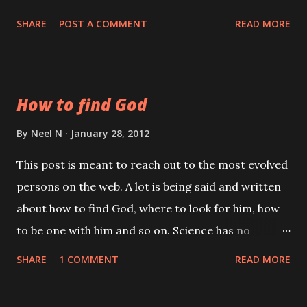
Duality is clear. His poetry was of a different level,
SHARE
POST A COMMENT
READ MORE
one can interpret it in numerous ways.
How to find God
By
Neel N
January 28, 2012
This post is meant to reach out to the most evolved
persons on the web. A lot is being said and written
about how to find God, where to look for him, how
to be one with him and so on. Science has no
answers for this; it does not even recognize God.
SHARE
1 COMMENT
READ MORE
The Spiritualists say first find yourself, then you will
automatically find God. The non-dualists say