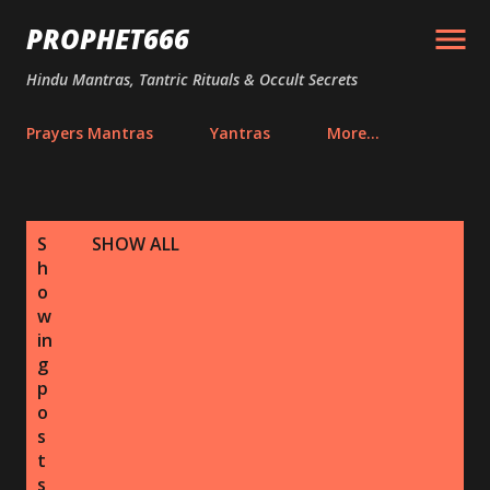
Skip to main content
PROPHET666
Hindu Mantras, Tantric Rituals & Occult Secrets
Prayers Mantras
Yantras
More…
P
S
SHOW ALL
o
h
s
o
w
t
in
s
g
p
o
s
t
s