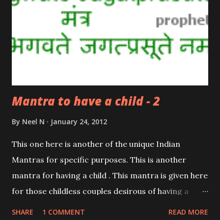
Mantra to have a child - 2
By
Neel N
January 24, 2012
This one here is another of the unique Indian
Mantras for specific purposes. This is another
mantra for having a child . This mantra is given here
for those childless couples desirous of having a
child. This mantra is dedicated to Balkrishna; the
SHARE
1 COMMENT
READ MORE