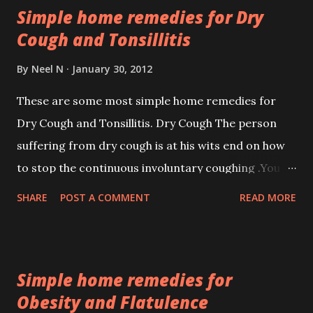
Simple home remedies for Dry
days.
Cough and Tonsillitis
By
Neel N
January 30, 2012
These are some most simple home remedies for
Dry Cough and Tonsillitis. Dry Cough The person
suffering from dry cough is at his wits end on how
to stop the continuous involuntary coughing .You
can try this simple home remedy which will make
SHARE
POST A COMMENT
READ MORE
you feel better.
Simple home remedies for
Obesity and Flatulence