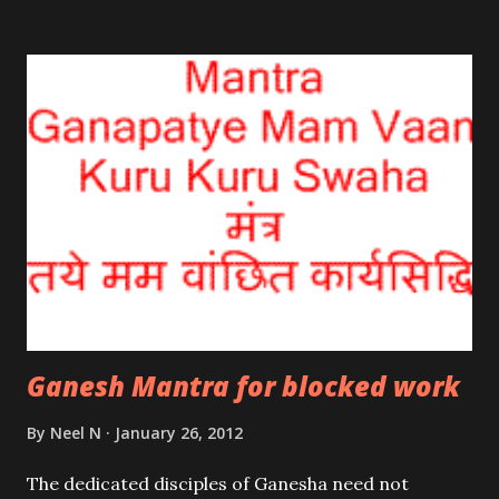
breath; it’s taken for granted. Those sick and ailing
must remember that they are not the body; but the
breath.
Ganesh Mantra for blocked work
By
Neel N
January 26, 2012
The dedicated disciples of Ganesha need not