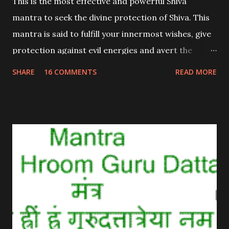
This is the most effective and powerful Shiva
mantra to seek the divine protection of Shiva. This
mantra is said to fulfill your innermost wishes, give
protection against evil energies and avert the
dangers coming you way.
SHARE
16 COMMENTS
READ MORE