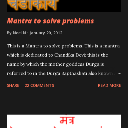
Mantra to solve problems
By
Neel N
January 20, 2012
This is a Mantra to solve problems. This is a mantra
which is dedicated to Chandika Devi; this is the
name by which the mother goddess Durga is
referred to in the Durga Sapthashati also known as
the Chandi Path. Hence this is a powerful Shakti
SHARE
22 COMMENTS
READ MORE
mantra so complete and sincere dedication is
required.