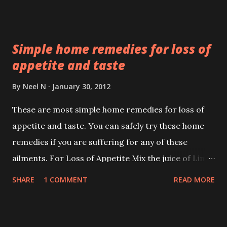
medical ones to physiological ones like fear.
Simple home remedies for loss of
appetite and taste
By
Neel N
January 30, 2012
These are most simple home remedies for loss of
appetite and taste. You can safely try these home
remedies if you are suffering for any of these
ailments. For Loss of Appetite Mix the juice of Lime
and Ginger in equal quantities and then add a pinch
SHARE
1 COMMENT
READ MORE
of Rock Salt to the mixture. About 2 teaspoons of
this mixture should be taken 3 to for times daily. The
appetite is restored back to normal in about 5 to 6