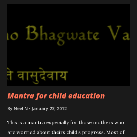
Mantra for child education
By
Neel N
January 23, 2012
This is a mantra especially for those mothers who
are worried about theirs child’s progress. Most of