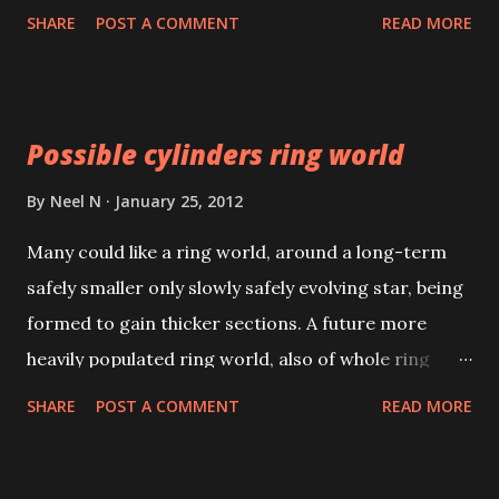
the Bible. Indeed a glorious and unbelievable
SHARE
POST A COMMENT
READ MORE
occurrence; linked to the second coming of Jesus
Christ.
Possible cylinders ring world
By
Neel N
January 25, 2012
Many could like a ring world, around a long-term
safely smaller only slowly safely evolving star, being
formed to gain thicker sections. A future more
heavily populated ring world, also of whole ring
radius 10,000,000km around the star, would be
SHARE
POST A COMMENT
READ MORE
possible by giving thicker ring sections not fast
spins, (as in a disk world), to counteract the