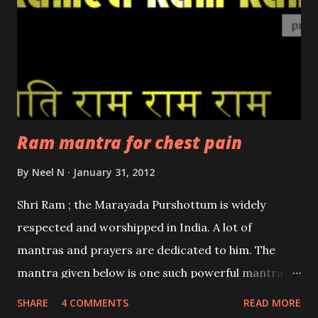
Ram mantra for chest pain
By
Neel N
January 31, 2012
Shri Ram ; the Marayada Purshottum is widely
respected and worshipped in India. A lot of
mantras and prayers are dedicated to him. The
mantra given below is one such powerful mantra
which is used to relieve chest pain. The chest pain
SHARE
4 COMMENTS
READ MORE
can be due to a variety of reasons ranging from