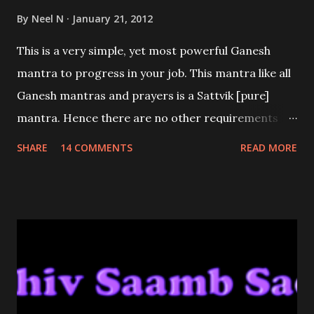
By
Neel N
January 21, 2012
This is a very simple, yet most powerful Ganesh
mantra to progress in your job. This mantra like all
Ganesh mantras and prayers is a Sattvik [pure]
mantra. Hence there are no other requirements
other than good intentions and sincerity.
SHARE
14 COMMENTS
READ MORE