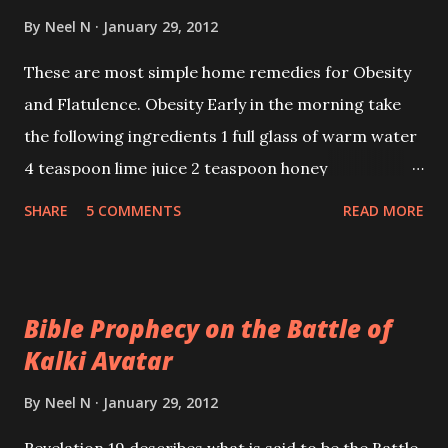
By
Neel N
January 29, 2012
These are most simple home remedies for Obesity
and Flatulence. Obesity Early in the morning take
the following ingredients 1 full glass of warm water
4 teaspoon lime juice 2 teaspoon honey
SHARE
5 COMMENTS
READ MORE
Bible Prophecy on the Battle of
Kalki Avatar
By
Neel N
January 29, 2012
Revelation 19 describes what is said to be the Battle