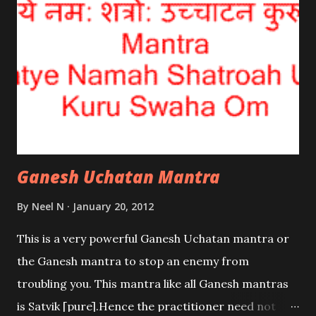
Ganesh Uchatan Mantra
By
Neel N
January 20, 2012
This is a very powerful Ganesh Uchatan mantra or
the Ganesh mantra to stop an enemy from
troubling you. This mantra like all Ganesh mantras
is Satvik [pure].Hence the practitioner need not