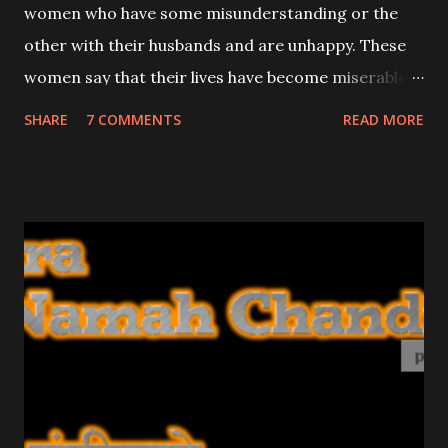
women who have some misunderstanding or the
other with their husbands and are unhappy. These
women say that their lives have become miserable
because their husbands do not Love them. I had
SHARE
7 COMMENTS
READ MORE
stopped writing about Attraction and Vashikaran
mantras because these mantras were being
misused by unscrupulous elements; this was
brought to my notice by a lot of the readers of this
site.