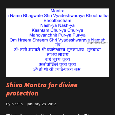
everything in existence is one, God exists in
everything and everything exists in God. The
traditional Indian devotee says bhakti or devotion is
the key to finding God.
Shiva Mantra for divine
protection
By
Neel N
January 28, 2012