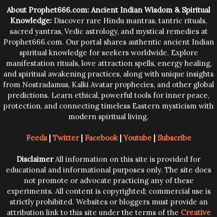
trying them.
About Prophet666.com: Ancient Indian Wisdom & Spiritual
Knowledge:
Discover rare Hindu mantras, tantric rituals,
sacred yantras, Vedic astrology, and mystical remedies at
Prophet666.com. Our portal shares authentic ancient Indian
spiritual knowledge for seekers worldwide. Explore
manifestation rituals, love attraction spells, energy healing,
and spiritual awakening practices, along with unique insights
from Nostradamus, Kalki Avatar prophecies, and other global
predictions. Learn ethical, powerful tools for inner peace,
protection, and connecting timeless Eastern mysticism with
modern spiritual living.
Feeds
|
Twitter
|
Facebook
|
Youtube
|
Subscribe
Disclaimer
All information on this site is provided for
educational and informational purposes only. The site does
not promote or advocate practicing any of these
experiments. All content is copyrighted; commercial use is
strictly prohibited. Websites or bloggers must provide an
attribution link to this site under the terms of the
Creative