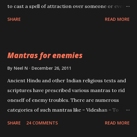
to cast a spell of attraction over someone or even a
spell of mass attraction. The science of Mohini
SHARE
READ MORE
Vidhya can be traced to the Hindu Goddess Mohini
Devi who is the only female manifestation of Vishnu,
the Protective force out of the Hindu trinity of the
Mantras for enemies
Creator, the protector and the Destroyer or
Brahma, Vishnu and Mahesh. Vishnu manifested as
By
Neel N
December 26, 2011
Mohini, an unparalleled beauty, in order to attract
Ancient Hindu and other Indian religious texts and
and destroy Bhasmasur an invincible demon.
scriptures have prescribed various mantras to rid
oneself of enemy troubles. There are numerous
categories of such mantras like – Videshan – To
create fights amongst enemies and divide them.
SHARE
24 COMMENTS
READ MORE
Uchatan – To remove enemies from your life.