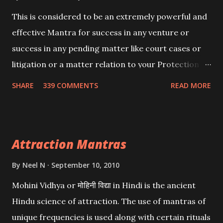
This is considered to be an extremely powerful and
effective Mantra for success in any venture or
success in any pending matter like court cases or
litigation or a matter relation to your Protection or
Wealth . .No matter howsoever difficult the specific
SHARE
339 COMMENTS
READ MORE
want may be, this mantra is said to give success.
Attraction Mantras
By
Neel N
September 10, 2010
Mohini Vidhya or मोहिनी विद्या in Hindi is the ancient
Hindu science of attraction. The use of mantras of
unique frequencies is used along with certain rituals