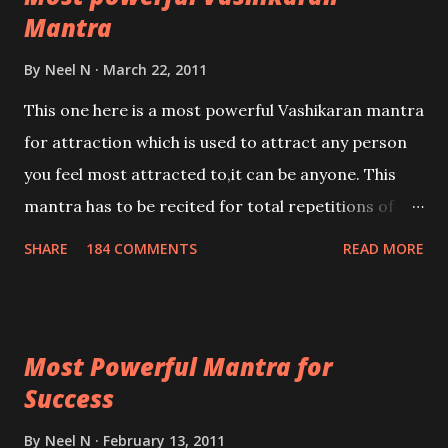
Mantra
By
Neel N
March 22, 2011
This one here is a most powerful Vashikaran mantra
for attraction which is used to attract any person
you feel most attracted to,it can be anyone. This
mantra has to be recited for total repetitions of
100,000 times,after which you attain
SHARE
184 COMMENTS
READ MORE
Siddhi[mastery] over the mantra. Thereafter when
ever you wish to attract anyone you have to recite
this mantra 11 times taking the name of the person
Most Powerful Mantra for
you wish to attract.
Success
By
Neel N
February 13, 2011