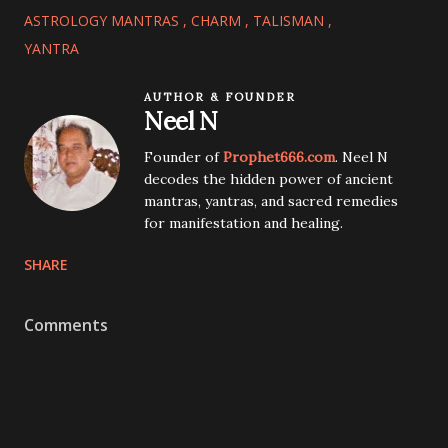
ASTROLOGY MANTRAS
CHARM
TALISMAN
YANTRA
AUTHOR & FOUNDER
Neel N
Founder of
Prophet666.com
. Neel N
decodes the hidden power of ancient
mantras, yantras, and sacred remedies
for manifestation and healing.
SHARE
Comments