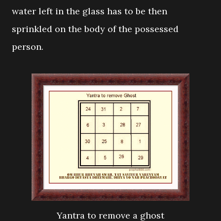
water left in the glass has to be then
sprinkled on the body of the possessed
person.
Yantra to remove a ghost