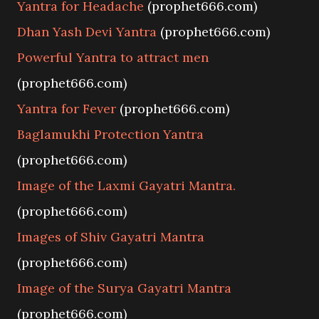
Yantra for Headache
(prophet666.com)
Dhan Yash Devi Yantra
(prophet666.com)
Powerful Yantra to attract men
(prophet666.com)
Yantra for Fever
(prophet666.com)
Baglamukhi Protection Yantra
(prophet666.com)
Image of the Laxmi Gayatri Mantra.
(prophet666.com)
Images of Shiv Gayatri Mantra
(prophet666.com)
Image of the Surya Gayatri Mantra
(prophet666.com)