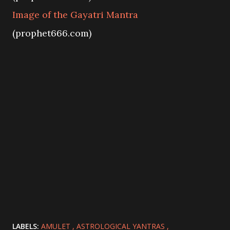
Image of the Gayatri Mantra
(prophet666.com)
LABELS:
AMULET
ASTROLOGICAL YANTRAS