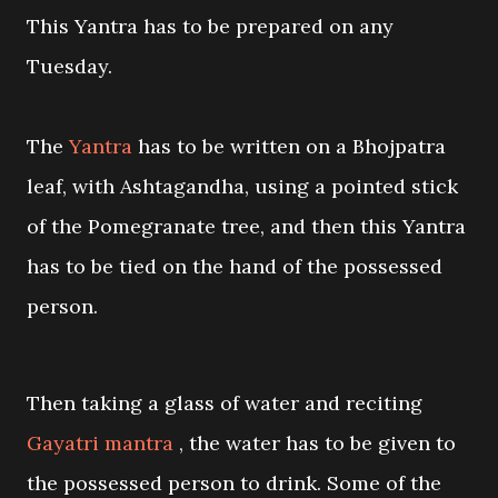
This Yantra has to be prepared on any
Tuesday.
The
Yantra
has to be written on a Bhojpatra
leaf, with Ashtagandha, using a pointed stick
of the Pomegranate tree, and then this Yantra
has to be tied on the hand of the possessed
person.
Then taking a glass of water and reciting
Gayatri mantra
, the water has to be given to
the possessed person to drink. Some of the