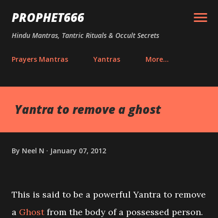
Skip to main content
PROPHET666
Hindu Mantras, Tantric Rituals & Occult Secrets
Prayers Mantras
Yantras
More…
Yantra to remove a ghost
By
Neel N
January 07, 2012
This is said to be a powerful Yantra to remove
a
Ghost
from the body of a possessed person.