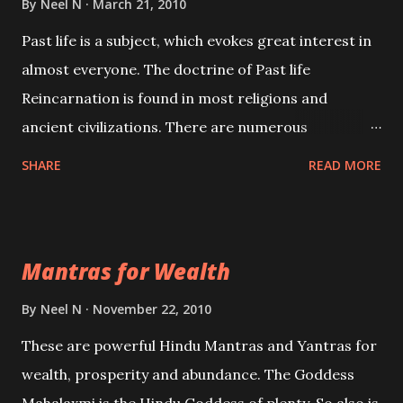
By
Neel N
March 21, 2010
Past life is a subject, which evokes great interest in
almost everyone. The doctrine of Past life
Reincarnation is found in most religions and
ancient civilizations. There are numerous
Philosophies and traditions ancient as well as new
SHARE
READ MORE
involving Past life. This section is devoted
exclusively toward research on Past life and Past
life Regression. Studies conducted on Past life will
Mantras for Wealth
be published. Certain real life cases involving past
life or what are believed to be cases of Past life
By
Neel N
November 22, 2010
reincarnations will be discussed here, Historical
These are powerful Hindu Mantras and Yantras for
references will also be published. Our aim is to clear
wealth, prosperity and abundance. The Goddess
the air of mystery surrounding anything involving