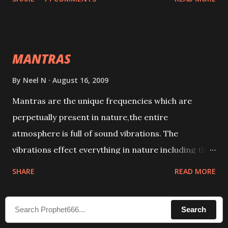
taking the name of the enemy, who is harming you.
This it has been stated in the Tantra will destroy his
intellect.
MANTRAS
By
Neel N
August 16, 2009
Mantras are the unique frequencies which are
perpetually present in nature,the entire
atmosphere is full of sound vibrations. The
vibrations effect everything in nature including the
physical and mental structure of human beings. The
SHARE
READ MORE
sound waves contained in the words which
compose the mantras can change the destiny of
Search
human beings.The benefits can only be judged after