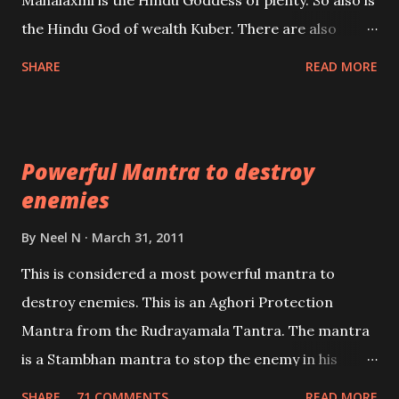
Mahalaxmi is the Hindu Goddess of plenty. So also is
past life. We will strive as far as possible to remain
the Hindu God of wealth Kuber. There are also
unbiased in this regard.
Shaabri Mantras composed by the nine Saints and
SHARE
READ MORE
Masters the Navnath’s of the Nath Sampradaya
which are useful in the acquisition of material
pursuits as well as the essential requirements to
Powerful Mantra to destroy
lead a contented life.
enemies
By
Neel N
March 31, 2011
This is considered a most powerful mantra to
destroy enemies. This is an Aghori Protection
Mantra from the Rudrayamala Tantra. The mantra
is a Stambhan mantra to stop the enemy in his
tracks. This mantra has to be recited 108 times
SHARE
71 COMMENTS
READ MORE