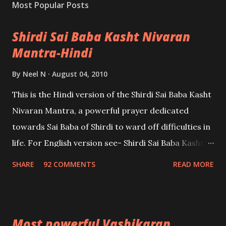
Most Popular Posts
Shirdi Sai Baba Kasht Nivaran
Mantra-Hindi
By
Neel N
August 04, 2010
This is the Hindi version of the Shirdi Sai Baba Kasht
Nivaran Mantra, a powerful prayer dedicated
towards Sai Baba of Shirdi to ward off difficulties in
life. For English version see- Shirdi Sai Baba Kasht
Nivaran Mantra-English
SHARE
92 COMMENTS
READ MORE
Most powerful Vashikaran