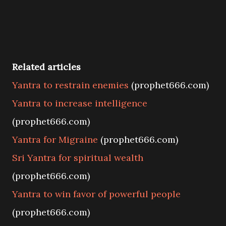
Related articles
Yantra to restrain enemies
(prophet666.com)
Yantra to increase intelligence
(prophet666.com)
Yantra for Migraine
(prophet666.com)
Sri Yantra for spiritual wealth
(prophet666.com)
Yantra to win favor of powerful people
(prophet666.com)