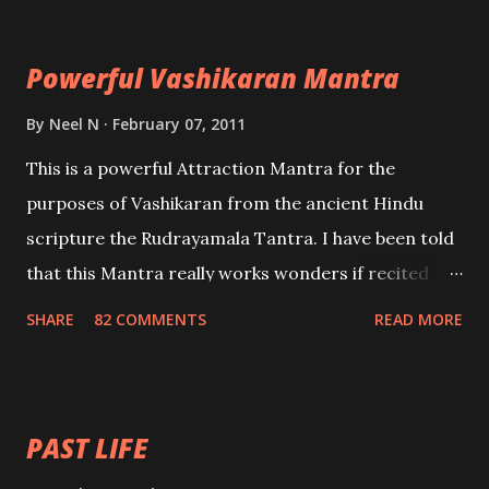
Maran – To kill an enemy. Stambhan – To immobile
the movements of an enemy.
Powerful Vashikaran Mantra
By
Neel N
February 07, 2011
This is a powerful Attraction Mantra for the
purposes of Vashikaran from the ancient Hindu
scripture the Rudrayamala Tantra. I have been told
that this Mantra really works wonders if recited
with faith and concentration. This is a mantra which
SHARE
82 COMMENTS
READ MORE
will attract everyone, and make them come under
your spell of attraction.
PAST LIFE