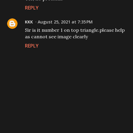
REPLY
KKK
August 25, 2021 at 7:35 PM
Sir is it number 1 on top triangle.please help
as cannot see image clearly
REPLY