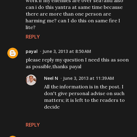
work if my enemies are over sea?and also
can i do this yantra at same time because
there are more than one person are
harming me? can I do this on same fire I
lite?
REPLY
payal
June 3, 2013 at 8:50 AM
please reply my question I need this as soon
as possible,thanks payal
Neel N
June 3, 2013 at 11:39 AM
All the information is in the post. I
don't give personal advise on such
matters; it is left to the readers to
decide
REPLY