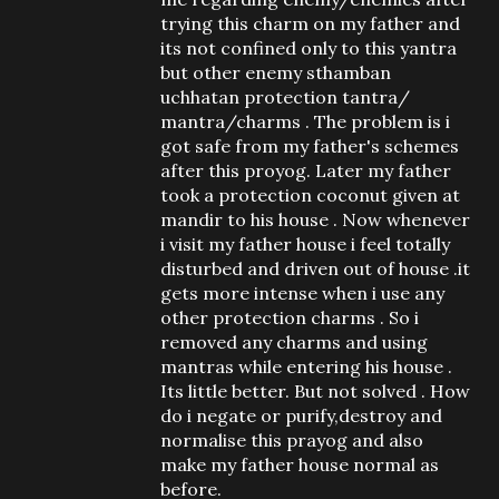
trying this charm on my father and
its not confined only to this yantra
but other enemy sthamban
uchhatan protection tantra/
mantra/charms . The problem is i
got safe from my father's schemes
after this proyog. Later my father
took a protection coconut given at
mandir to his house . Now whenever
i visit my father house i feel totally
disturbed and driven out of house .it
gets more intense when i use any
other protection charms . So i
removed any charms and using
mantras while entering his house .
Its little better. But not solved . How
do i negate or purify,destroy and
normalise this prayog and also
make my father house normal as
before.