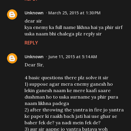
Unknown
March 25, 2015 at 1:30 PM
dear sir
kya enemy ka full name likhna hai ya phir sirf
uska naam bhi chalega plz reply sir
REPLY
Unknown
June 11, 2015 at 5:14 AM
Dear Sir,
4 basic questions there plz solve it sir
1) suppose agar mera enemy ganesh ho
lekin ganesh naam ke mere kaafi saare
dushman ho to uska surname ya phir pura
naam likhna padega
2) after throwing the yantra in fire jo yantra
ke paper ki raakh bach jati hai use ghar se
baher fek de? ya nadi mein fek de?
3) aur sir aapne jo yantra bataya woh