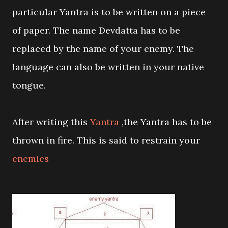
particular Yantra is to be written on a piece
of paper. The name Devdatta has to be
replaced by the name of your enemy. The
language can also be written in your native
tongue.
After writing this
Yantra
,the Yantra has to be
thrown in fire. This is said to restrain your
enemies