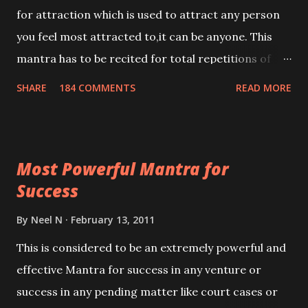
for attraction which is used to attract any person
you feel most attracted to,it can be anyone. This
mantra has to be recited for total repetitions of
100,000 times,after which you attain
SHARE
184 COMMENTS
READ MORE
Siddhi[mastery] over the mantra. Thereafter when
ever you wish to attract anyone you have to recite
this mantra 11 times taking the name of the person
Most Powerful Mantra for
you wish to attract.
Success
By
Neel N
February 13, 2011
This is considered to be an extremely powerful and
effective Mantra for success in any venture or
success in any pending matter like court cases or