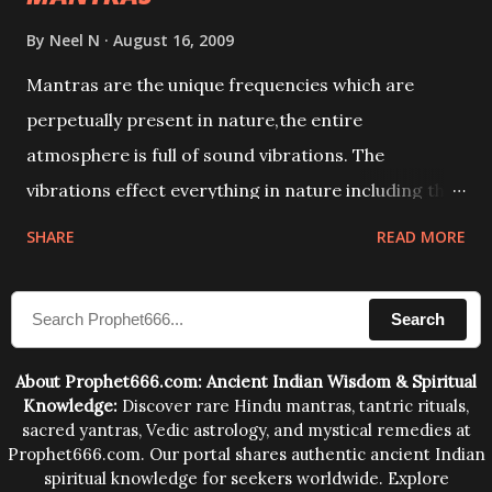
By
Neel N
August 16, 2009
Mantras are the unique frequencies which are
perpetually present in nature,the entire
atmosphere is full of sound vibrations. The
vibrations effect everything in nature including the
physical and mental structure of human beings. The
SHARE
READ MORE
sound waves contained in the words which
compose the mantras can change the destiny of
Search
human beings.The benefits can only be judged after
trying them.
About Prophet666.com: Ancient Indian Wisdom & Spiritual
Knowledge:
Discover rare Hindu mantras, tantric rituals,
sacred yantras, Vedic astrology, and mystical remedies at
Prophet666.com. Our portal shares authentic ancient Indian
spiritual knowledge for seekers worldwide. Explore