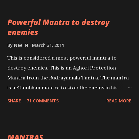
which are useful in the acquisition of material
pursuits as well as the essential requirements to
Powerful Mantra to destroy
lead a contented life.
enemies
By
Neel N
March 31, 2011
This is considered a most powerful mantra to
destroy enemies. This is an Aghori Protection
Mantra from the Rudrayamala Tantra. The mantra
is a Stambhan mantra to stop the enemy in his
tracks. This mantra has to be recited 108 times
SHARE
71 COMMENTS
READ MORE
taking the name of the enemy, who is harming you.
This it has been stated in the Tantra will destroy his
intellect.
MANTRAS