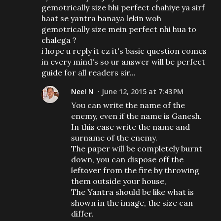
gemotrically size bhi perfect chahiye ya sirf
haat se yantra banaya lekin woh
gemotrically size mein perfect nhi hua to
chalega ?
i hope u reply it cz it's basic question comes
in every mind's so ur answer will be perfect
guide for all readers sir...
Neel N
June 12, 2015 at 7:43 PM
You can write the name of the
enemy, even if the name is Ganesh.
In this case write the name and
surname of the enemy.
The paper will be completely burnt
down, you can dispose off the
leftover from the fire by throwing
them outside your house,
The Yantra should be like what is
shown in the image, the size can
differ.