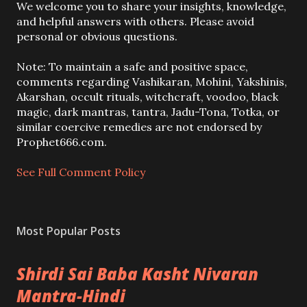
P
We welcome you to share your insights, knowledge,
o
and helpful answers with others. Please avoid
s
personal or obvious questions.
t
a
Note: To maintain a safe and positive space,
C
comments regarding Vashikaran, Mohini, Yakshinis,
o
Akarshan, occult rituals, witchcraft, voodoo, black
m
magic, dark mantras, tantra, Jadu-Tona, Totka, or
m
similar coercive remedies are not endorsed by
e
Prophet666.com.
n
t
See Full Comment Policy
Most Popular Posts
Shirdi Sai Baba Kasht Nivaran
Mantra-Hindi