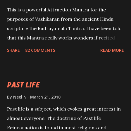
This is a powerful Attraction Mantra for the
purposes of Vashikaran from the ancient Hindu
scripture the Rudrayamala Tantra. I have been told
that this Mantra really works wonders if recited
with faith and concentration. This is a mantra which
SHARE
82 COMMENTS
READ MORE
will attract everyone, and make them come under
your spell of attraction.
PAST LIFE
By
Neel N
March 21, 2010
Past life is a subject, which evokes great interest in
almost everyone. The doctrine of Past life
Reincarnation is found in most religions and