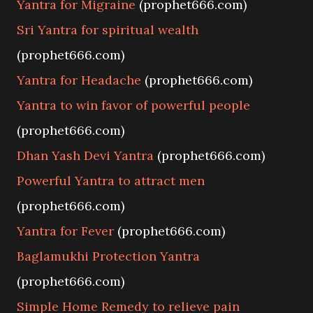
Yantra for Migraine
(prophet666.com)
Sri Yantra for spiritual wealth
(prophet666.com)
Yantra for Headache
(prophet666.com)
Yantra to win favor of powerful people
(prophet666.com)
Dhan Yash Devi Yantra
(prophet666.com)
Powerful Yantra to attract men
(prophet666.com)
Yantra for Fever
(prophet666.com)
Baglamukhi Protection Yantra
(prophet666.com)
Simple Home Remedy to relieve pain