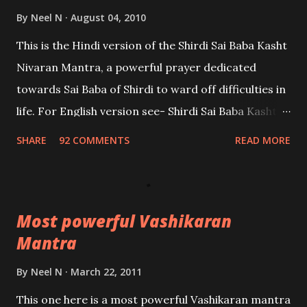
By
Neel N
August 04, 2010
This is the Hindi version of the Shirdi Sai Baba Kasht
Nivaran Mantra, a powerful prayer dedicated
towards Sai Baba of Shirdi to ward off difficulties in
life. For English version see- Shirdi Sai Baba Kasht
Nivaran Mantra-English
SHARE
92 COMMENTS
READ MORE
Most powerful Vashikaran
Mantra
By
Neel N
March 22, 2011
This one here is a most powerful Vashikaran mantra