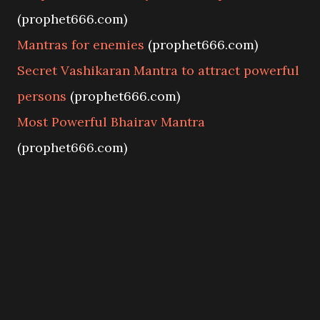
(prophet666.com)
Mantras for enemies
(prophet666.com)
Secret Vashikaran Mantra to attract powerful
persons
(prophet666.com)
Most Powerful Bhairav Mantra
(prophet666.com)