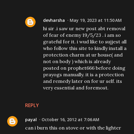
devharsha
May 19, 2023 at 11:50 AM
hi sir .i saw ur new post abt removal
of fear of enemy 19/5/23 . i am so
grateful for it. i wud like to sujjest all
who follow this site to kindly install a
protection charm at ur house( and
not on body ) which is already
posted on prophet666 before doing
prayogs manually. it is a protection
and remedy later on for ur self. its
very essential and foremost.
REPLY
payal
October 16, 2012 at 7:06 AM
can i burn this on stove or with the lighter