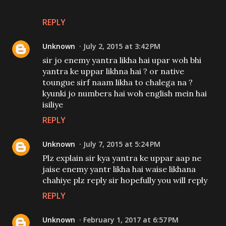
REPLY
Unknown
July 2, 2015 at 3:42 PM
sir jo enemy yantra likha hai upar woh bhi
yantra ke uppar likhna hai ? or native
toungue sirf naam likha to chalega na ?
kyunki jo numbers hai woh english mein hai
isiliye
REPLY
Unknown
July 7, 2015 at 5:24 PM
Plz explain sir kya yantra ke uppar aap ne
jaise enemy yantr likha hai waise likhana
chahiye plz reply sir hopefully you will reply
REPLY
Unknown
February 1, 2017 at 6:57 PM