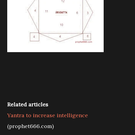
Related articles
Yantra to increase intelligence
(prophet666.com)