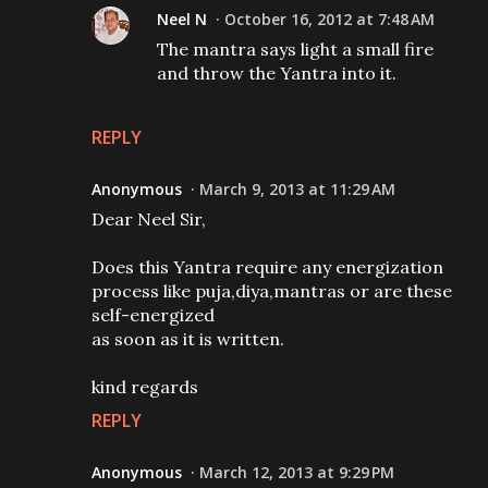
Neel N
October 16, 2012 at 7:48 AM
The mantra says light a small fire
and throw the Yantra into it.
REPLY
Anonymous
March 9, 2013 at 11:29 AM
Dear Neel Sir,
Does this Yantra require any energization
process like puja,diya,mantras or are these
self-energized
as soon as it is written.
kind regards
REPLY
Anonymous
March 12, 2013 at 9:29 PM