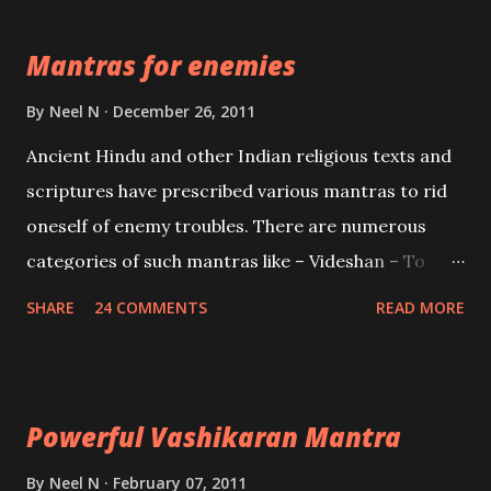
the Protective force out of the Hindu trinity of the
Mantras for enemies
Creator, the protector and the Destroyer or
Brahma, Vishnu and Mahesh. Vishnu manifested as
By
Neel N
December 26, 2011
Mohini, an unparalleled beauty, in order to attract
Ancient Hindu and other Indian religious texts and
and destroy Bhasmasur an invincible demon.
scriptures have prescribed various mantras to rid
oneself of enemy troubles. There are numerous
categories of such mantras like – Videshan – To
create fights amongst enemies and divide them.
SHARE
24 COMMENTS
READ MORE
Uchatan – To remove enemies from your life.
Maran – To kill an enemy. Stambhan – To immobile
the movements of an enemy.
Powerful Vashikaran Mantra
By
Neel N
February 07, 2011