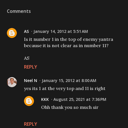
Comments
AS
January 14, 2012 at 5:51 AM
Is it number 1 in the top of enemy yantra
because it is not clear as in number 11?
AS
REPLY
Neel N
January 15, 2012 at 8:00 AM
yes its 1 at the very top and 11 is right
KKK
August 25, 2021 at 7:36 PM
Ohh thank you so much sir
REPLY