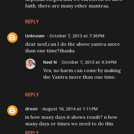
faith, there are many other mantras.
REPLY
Unknown
October 7, 2013 at 7:36 PM
dear neel,can I do the above yantra more
than one time?thanks
Neel N
October 7, 2013 at 9:34 PM
Yes; no harm can come by making
the Yantra more than one time.
REPLY
droon
August 16, 2014 at 1:11 PM
in how many days it shows result? n how
many days or times we need to do this
REPLY