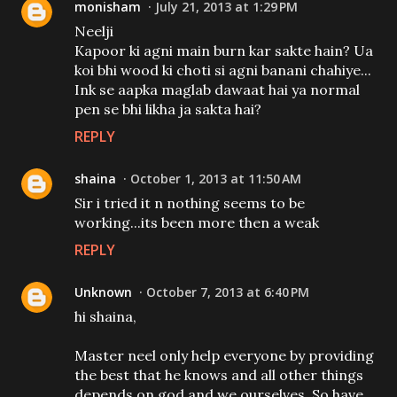
monisham
July 21, 2013 at 1:29 PM
Neelji
Kapoor ki agni main burn kar sakte hain? Ua
koi bhi wood ki choti si agni banani chahiye...
Ink se aapka maglab dawaat hai ya normal
pen se bhi likha ja sakta hai?
REPLY
shaina
October 1, 2013 at 11:50 AM
Sir i tried it n nothing seems to be
working...its been more then a weak
REPLY
Unknown
October 7, 2013 at 6:40 PM
hi shaina,
Master neel only help everyone by providing
the best that he knows and all other things
depends on god and we ourselves. So have