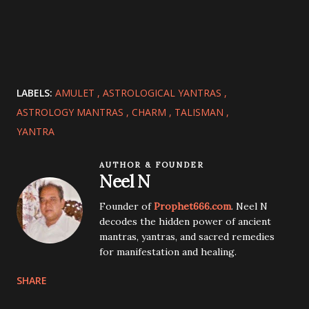
LABELS:
AMULET
ASTROLOGICAL YANTRAS
ASTROLOGY MANTRAS
CHARM
TALISMAN
YANTRA
AUTHOR & FOUNDER
Neel N
Founder of
Prophet666.com
. Neel N
decodes the hidden power of ancient
mantras, yantras, and sacred remedies
for manifestation and healing.
SHARE