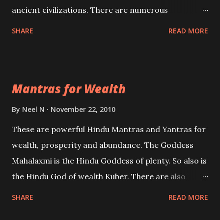
ancient civilizations. There are numerous
Philosophies and traditions ancient as well as new
SHARE
READ MORE
involving Past life. This section is devoted
exclusively toward research on Past life and Past
life Regression. Studies conducted on Past life will
Mantras for Wealth
be published. Certain real life cases involving past
life or what are believed to be cases of Past life
By
Neel N
November 22, 2010
reincarnations will be discussed here, Historical
These are powerful Hindu Mantras and Yantras for
references will also be published. Our aim is to clear
wealth, prosperity and abundance. The Goddess
the air of mystery surrounding anything involving
Mahalaxmi is the Hindu Goddess of plenty. So also is
past life. We will strive as far as possible to remain
the Hindu God of wealth Kuber. There are also
unbiased in this regard.
Shaabri Mantras composed by the nine Saints and
SHARE
READ MORE
Masters the Navnath’s of the Nath Sampradaya