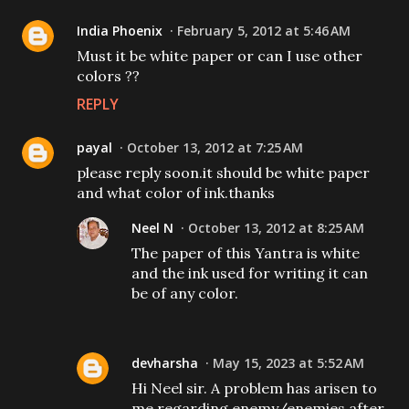
India Phoenix
February 5, 2012 at 5:46 AM
Must it be white paper or can I use other
colors ??
REPLY
payal
October 13, 2012 at 7:25 AM
please reply soon.it should be white paper
and what color of ink.thanks
Neel N
October 13, 2012 at 8:25 AM
The paper of this Yantra is white
and the ink used for writing it can
be of any color.
devharsha
May 15, 2023 at 5:52 AM
Hi Neel sir. A problem has arisen to
me regarding enemy/enemies after