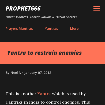
Skip to main content
PROPHET666
Hindu Mantras, Tantric Rituals & Occult Secrets
Prayers Mantras
Yantras
More…
Yantra to restrain enemies
By
Neel N
January 07, 2012
This is another
Yantra
which is used by
Tantriks in India to control enemies. This