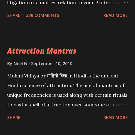
litigation or a matter relation to your Protection or
Wealth . .No matter howsoever difficult the specific
SHARE
339 COMMENTS
READ MORE
want may be, this mantra is said to give success.
Attraction Mantras
By
Neel N
September 10, 2010
Mohini Vidhya or मोहिनी विद्या in Hindi is the ancient
Hindu science of attraction. The use of mantras of
unique frequencies is used along with certain rituals
to cast a spell of attraction over someone or even a
spell of mass attraction. The science of Mohini
SHARE
READ MORE
Vidhya can be traced to the Hindu Goddess Mohini
Devi who is the only female manifestation of Vishnu,