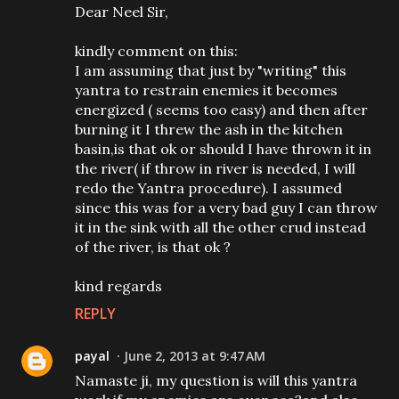
Dear Neel Sir,
kindly comment on this:
I am assuming that just by "writing" this
yantra to restrain enemies it becomes
energized ( seems too easy) and then after
burning it I threw the ash in the kitchen
basin,is that ok or should I have thrown it in
the river( if throw in river is needed, I will
redo the Yantra procedure). I assumed
since this was for a very bad guy I can throw
it in the sink with all the other crud instead
of the river, is that ok ?
kind regards
REPLY
payal
June 2, 2013 at 9:47 AM
Namaste ji, my question is will this yantra