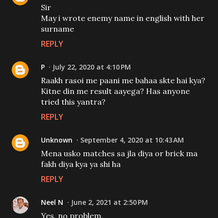
Sir
May i wrote enemy name in english with her
surname
REPLY
P
July 22, 2020 at 4:10 PM
Raakh rasoi me paani me bahaa skte hai kya?
Kitne din me result aayega? Has anyone
tried this yantra?
REPLY
Unknown
September 4, 2020 at 10:43 AM
Mena usko matches sa jla diya or brick ma
fakh diya kya ya shi ha
REPLY
Neel N
June 2, 2021 at 2:50 PM
Yes, no problem.